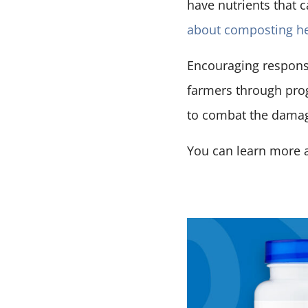
have nutrients that 
about composting h
Encouraging respons
farmers through prog
to combat the damag
You can learn more 