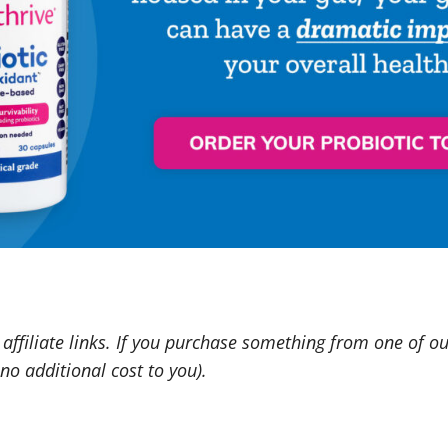
affiliate links. If you purchase something from one of o
o additional cost to you).