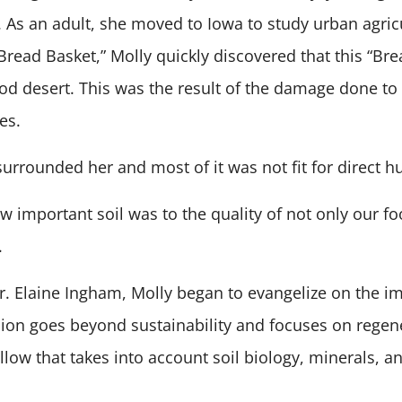
s. As an adult, she moved to Iowa to study urban agri
“Bread Basket,” Molly quickly discovered that this “Br
od desert. This was the result of the damage done to 
es.
” surrounded her and most of it was not fit for direc
 important soil was to the quality of not only our fo
.
. Elaine Ingham, Molly began to evangelize on the im
ssion goes beyond sustainability and focuses on regene
llow that takes into account soil biology, minerals, a