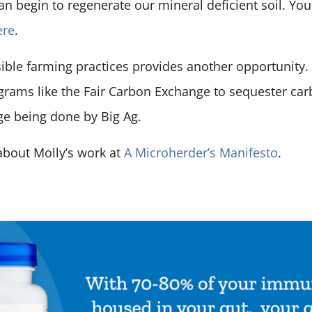
can begin to regenerate our mineral deficient soil. Yo
ere
.
ible farming practices provides another opportunity
rams like the Fair Carbon Exchange to sequester car
e being done by Big Ag.
about Molly’s work at
A Microherder’s Manifesto
.