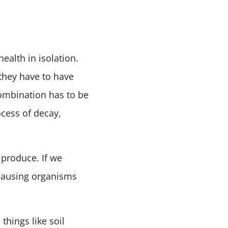
ealth in isolation.
, they have to have
combination has to be
cess of decay,
 produce. If we
-causing organisms
things like soil