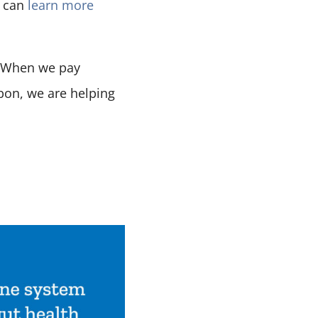
u can
learn more
. When we pay
bon, we are helping