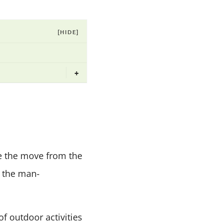
[HIDE]
+
de the move from the
o the man-
of outdoor activities