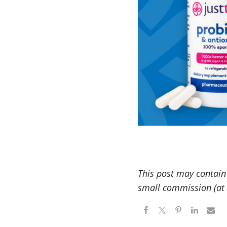
This post may contain 
small commission (at n