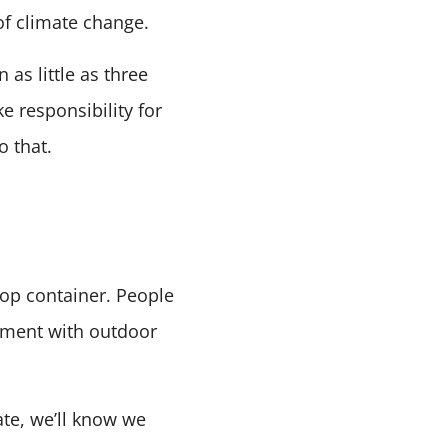
of climate change.
 as little as three
e responsibility for
 that.
top container. People
riment with outdoor
te, we’ll know we