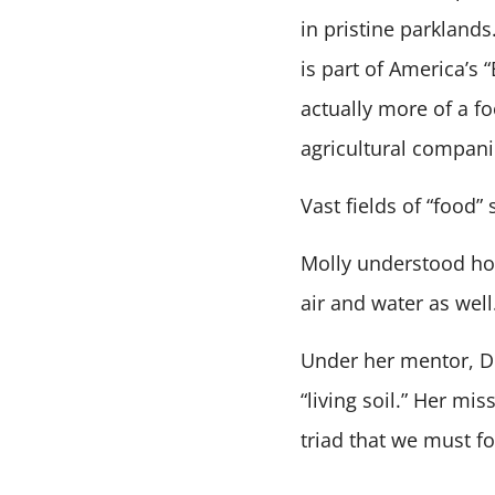
in pristine parkland
is part of America’s 
actually more of a fo
agricultural compani
Vast fields of “food
Molly understood how
air and water as well
Under her mentor, Dr
“living soil.” Her mi
triad that we must fo