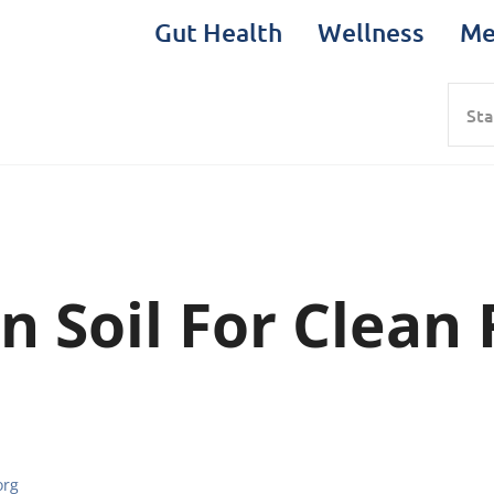
Gut Health
Wellness
Me
Sea
n Soil For Clean
org