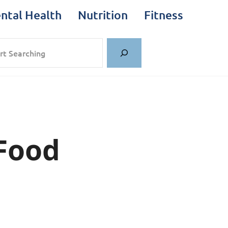
ntal Health
Nutrition
Fitness
rch
 Food