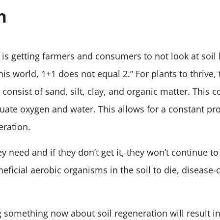
h
 is getting farmers and consumers to not look at soil h
 this world, 1+1 does not equal 2.” For plants to thrive
consist of sand, silt, clay, and organic matter. This 
ate oxygen and water. This allows for a constant pro
eration.
 need and if they don’t get it, they won’t continue to
neficial aerobic organisms in the soil to die, disease
 something now about soil regeneration will result in 