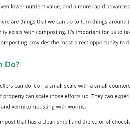
even lower nutrient value, and a more rapid advance 
here are things that we can do to turn things around in
ity exists with composting. It’s important for us to tak
omposting provides the most direct opportunity to do
n Do?
lers can do it on a small scale with a small counter
of property can scale those efforts up. They can expe
s and vermicomposting with worms.
ost that has a clean smell and the color of chocola