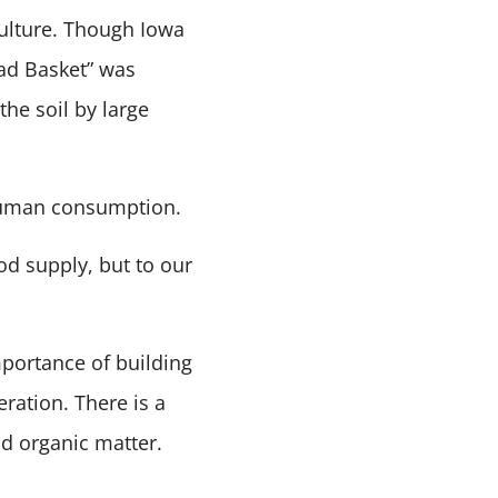
culture. Though Iowa
ead Basket” was
the soil by large
t human consumption.
od supply, but to our
portance of building
ration. There is a
nd organic matter.