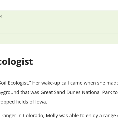
TS
cologist
“Soil Ecologist.” Her wake-up call came when she ma
ayground that was Great Sand Dunes National Park t
pped fields of Iowa.
k ranger in Colorado, Molly was able to enjoy a range 