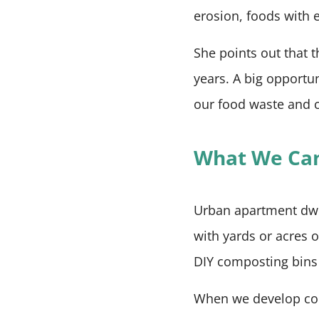
erosion, foods with 
She points out that t
years. A big opportun
our food waste and c
What We Ca
Urban apartment dwel
with yards or acres 
DIY composting bin
When we develop comp