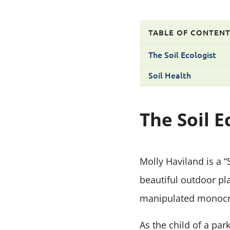
TABLE OF CONTEN
The Soil Ecologist
Soil Health
The Soil E
Molly Haviland is a 
beautiful outdoor pl
manipulated monocro
As the child of a par