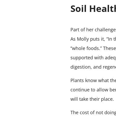
Soil Healt
Part of her challenge
As Molly puts it, “In
“whole foods.” These 
supported with adequ
digestion, and regen
Plants know what they
continue to allow be
will take their place.
The cost of not doing