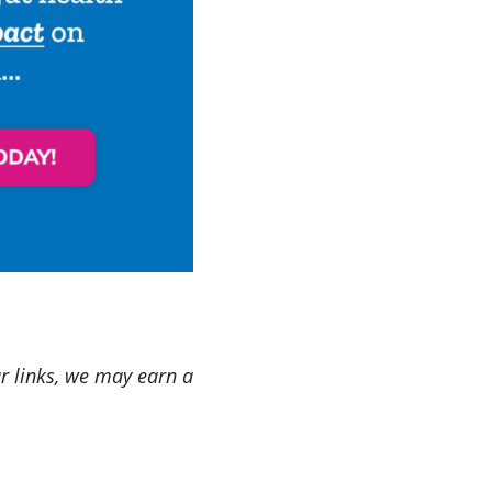
ur links, we may earn a