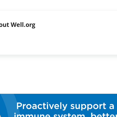
out
Well.org