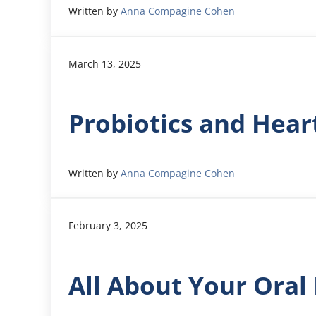
Written by
Anna Compagine Cohen
March 13, 2025
Probiotics and Hear
Written by
Anna Compagine Cohen
February 3, 2025
All About Your Ora