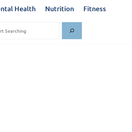
ntal Health
Nutrition
Fitness
rch