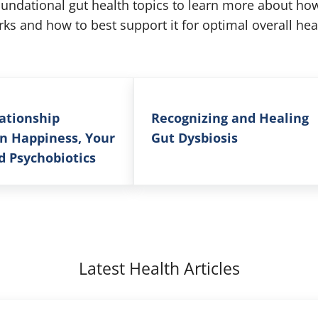
oundational gut health topics to learn more about h
ks and how to best support it for optimal overall hea
ationship
Recognizing and Healing
n Happiness, Your
Gut Dysbiosis
d Psychobiotics
Latest Health Articles