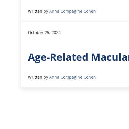
Written by
Anna Compagine Cohen
October 25, 2024
Age-Related Macula
Written by
Anna Compagine Cohen