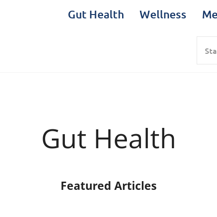
Gut Health
Wellness
Me
Sea
Gut Health
Featured Articles