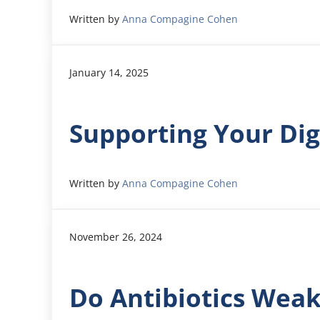
Written by
Anna Compagine Cohen
January 14, 2025
Supporting Your Dig
Written by
Anna Compagine Cohen
November 26, 2024
Do Antibiotics Wea