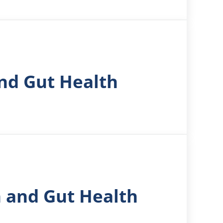
nd Gut Health
n and Gut Health