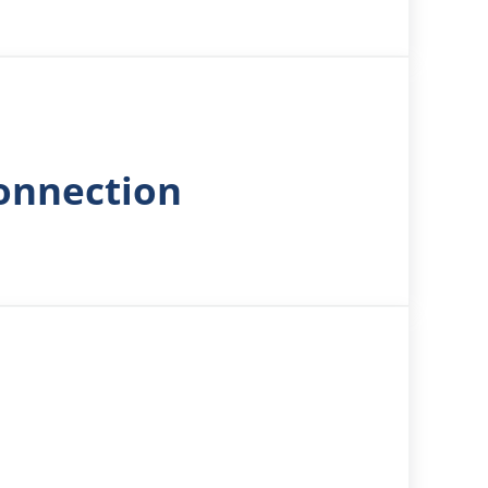
Connection