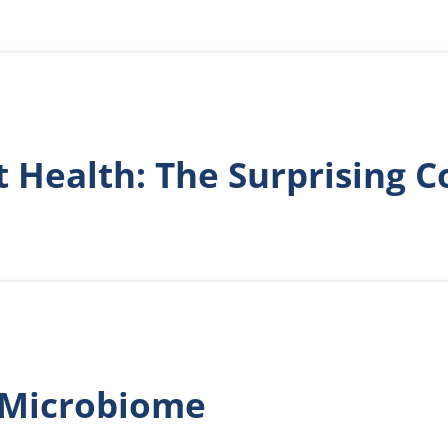
t Health: The Surprising 
l Microbiome