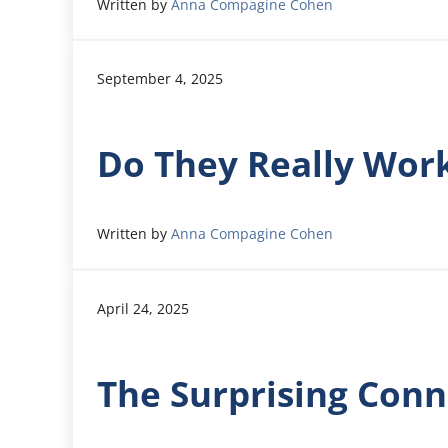
Written by
Anna Compagine Cohen
September 4, 2025
Do They Really Wor
Written by
Anna Compagine Cohen
April 24, 2025
The Surprising Conn