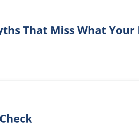
hs That Miss What Your 
 Check