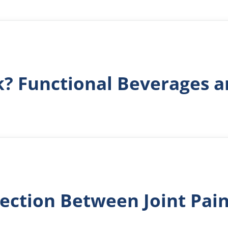
k? Functional Beverages a
ection Between Joint Pai