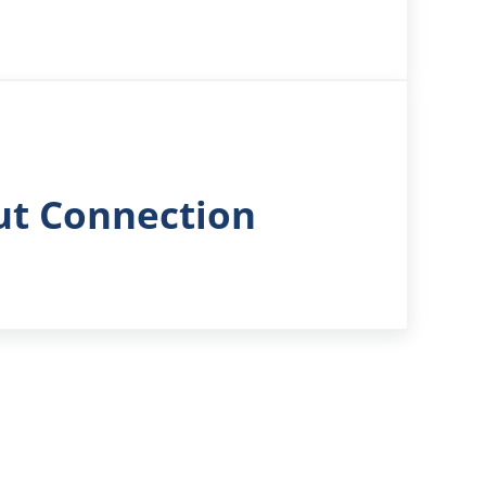
ut Connection