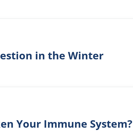
estion in the Winter
ken Your Immune System?