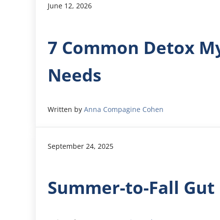
June 12, 2026
7 Common Detox Myt
Needs
Written by
Anna Compagine Cohen
September 24, 2025
Summer-to-Fall Gut