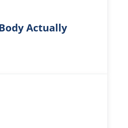
Body Actually