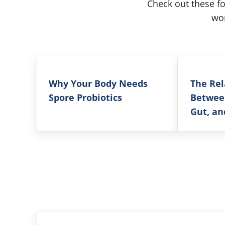
Check out these f
wor
Why Your Body Needs
The Rel
Spore Probiotics
Betwee
Gut, an