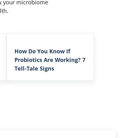
ow your microbiome
lth.
How Do You Know If
Probiotics Are Working? 7
Tell-Tale Signs