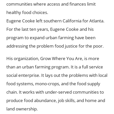
communities where access and finances limit
healthy food choices.
Eugene Cooke left southern California for Atlanta.
For the last ten years, Eugene Cooke and his
program to expand urban farming have been
addressing the problem food justice for the poor.
His organization, Grow Where You Are, is more
than an urban farming program. It is a full service
social enterprise. It lays out the problems with local
food systems, mono-crops, and the food supply
chain. It works with under-served communities to
produce food abundance, job skills, and home and
land ownership.