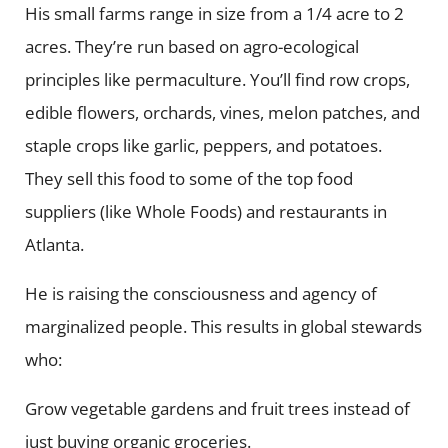
His small farms range in size from a 1/4 acre to 2
acres. They’re run based on agro-ecological
principles like permaculture. You’ll find row crops,
edible flowers, orchards, vines, melon patches, and
staple crops like garlic, peppers, and potatoes.
They sell this food to some of the top food
suppliers (like Whole Foods) and restaurants in
Atlanta.
He is raising the consciousness and agency of
marginalized people. This results in global stewards
who:
Grow vegetable gardens and fruit trees instead of
just buying organic groceries.