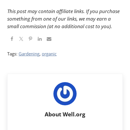
This post may contain affiliate links. If you purchase
something from one of our links, we may earn a
small commission (at no additional cost to you).
Tags:
Gardening
,
organic
About
Well.org