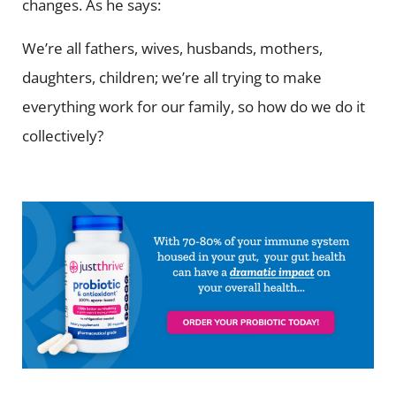
changes. As he says:
We’re all fathers, wives, husbands, mothers,
daughters, children; we’re all trying to make
everything work for our family, so how do we do it
collectively?