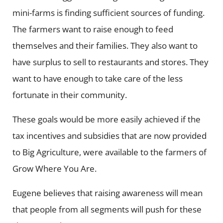
mini-farms is finding sufficient sources of funding.
The farmers want to raise enough to feed
themselves and their families. They also want to
have surplus to sell to restaurants and stores. They
want to have enough to take care of the less
fortunate in their community.
These goals would be more easily achieved if the
tax incentives and subsidies that are now provided
to Big Agriculture, were available to the farmers of
Grow Where You Are.
Eugene believes that raising awareness will mean
that people from all segments will push for these