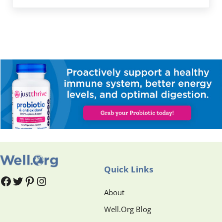
Quick Links
#
#
Pinterest
Instagram
About
Well.Org Blog