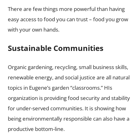
There are few things more powerful than having
easy access to food you can trust – food you grow
with your own hands.
Sustainable Communities
Organic gardening, recycling, small business skills,
renewable energy, and social justice are all natural
topics in Eugene’s garden “classrooms.” HIs
organization is providing food security and stability
for under-served communities. It is showing how
being environmentally responsible can also have a
productive bottom-line.