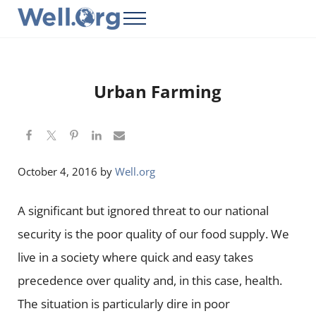
Skip to main content
Skip to header right navigation
Skip to site footer
Menu
Well.Org
Get Connected to the Global World
Urban Farming
October 4, 2016
by
Well.org
A significant but ignored threat to our national
security is the poor quality of our food supply. We
live in a society where quick and easy takes
precedence over quality and, in this case, health.
The situation is particularly dire in poor