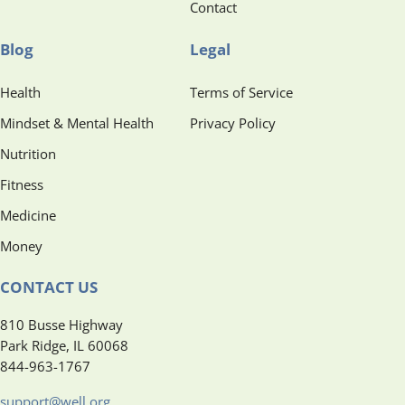
Contact
Blog
Legal
Health
Terms of Service
Mindset & Mental Health
Privacy Policy
Nutrition
Fitness
Medicine
Money
CONTACT US
810 Busse Highway
Park Ridge, IL 60068
844-963-1767
support@well.org