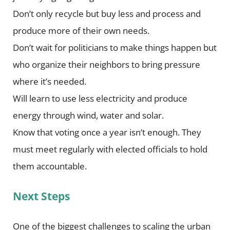
Don’t only recycle but buy less and process and
produce more of their own needs.
Don’t wait for politicians to make things happen but
who organize their neighbors to bring pressure
where it’s needed.
Will learn to use less electricity and produce
energy through wind, water and solar.
Know that voting once a year isn’t enough. They
must meet regularly with elected officials to hold
them accountable.
Next Steps
One of the biggest challenges to scaling the urban