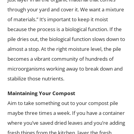
through your yard and cover it. We want a mixture
of materials.” It’s important to keep it moist
because the process is a biological function. If the
pile dries out, the biological function slows down to
almost a stop. At the right moisture level, the pile
becomes a vibrant community of hundreds of
microorganisms working away to break down and
stabilize those nutrients.
Maintaining Your Compost
Aim to take something out to your compost pile
maybe three times a week. If you have a container
where you’ve saved dried leaves and you’re adding
fresh things from the kitchen, layer the fresh