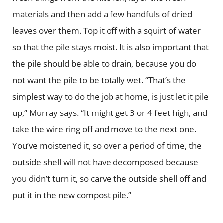
materials and then add a few handfuls of dried
leaves over them. Top it off with a squirt of water
so that the pile stays moist. It is also important that
the pile should be able to drain, because you do
not want the pile to be totally wet. “That’s the
simplest way to do the job at home, is just let it pile
up,” Murray says. “It might get 3 or 4 feet high, and
take the wire ring off and move to the next one.
You’ve moistened it, so over a period of time, the
outside shell will not have decomposed because
you didn’t turn it, so carve the outside shell off and
put it in the new compost pile.”