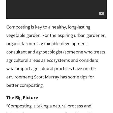
Composting is key to a healthy, long-lasting
vegetable garden. For the aspiring urban gardener,
organic farmer, sustainable development
consultant and agroecologist (someone who treats
agricultural areas as ecosystems and considers
what impact agricultural practices have on the
environment) Scott Murray has some tips for
better composting.
The Big Picture
“Composting is taking a natural process and