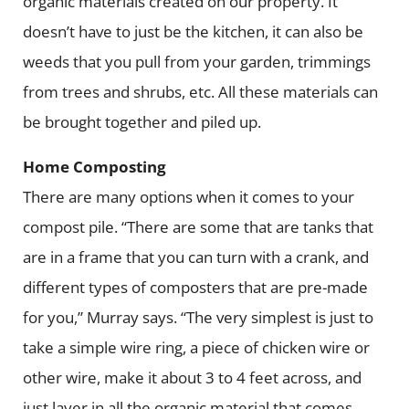
organic materials created on our property. It
doesn’t have to just be the kitchen, it can also be
weeds that you pull from your garden, trimmings
from trees and shrubs, etc. All these materials can
be brought together and piled up.
Home Composting
There are many options when it comes to your
compost pile. “There are some that are tanks that
are in a frame that you can turn with a crank, and
different types of composters that are pre-made
for you,” Murray says. “The very simplest is just to
take a simple wire ring, a piece of chicken wire or
other wire, make it about 3 to 4 feet across, and
just layer in all the organic material that comes