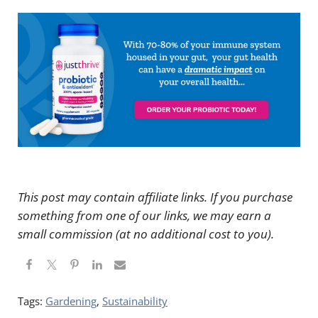
This post may contain affiliate links. If you purchase
something from one of our links, we may earn a
small commission (at no additional cost to you).
Tags:
Gardening
,
Sustainability