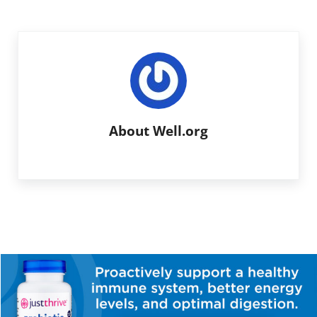
About
Well.org