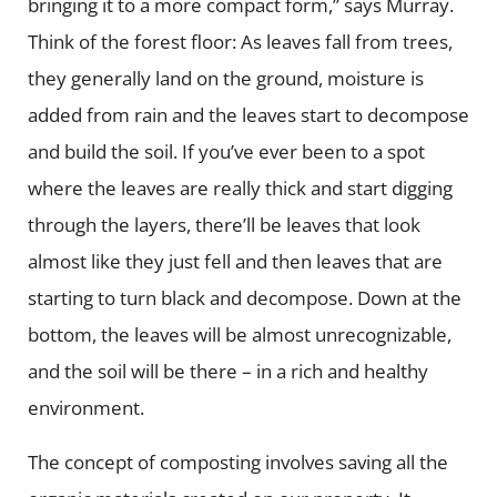
bringing it to a more compact form,” says Murray.
Think of the forest floor: As leaves fall from trees,
they generally land on the ground, moisture is
added from rain and the leaves start to decompose
and build the soil. If you’ve ever been to a spot
where the leaves are really thick and start digging
through the layers, there’ll be leaves that look
almost like they just fell and then leaves that are
starting to turn black and decompose. Down at the
bottom, the leaves will be almost unrecognizable,
and the soil will be there – in a rich and healthy
environment.
The concept of composting involves saving all the