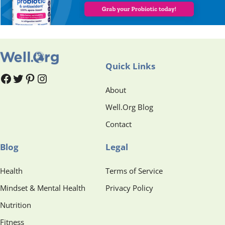
Quick Links
#
#
Pinterest
Instagram
About
Well.Org Blog
Contact
Blog
Legal
Health
Terms of Service
Mindset & Mental Health
Privacy Policy
Nutrition
Fitness