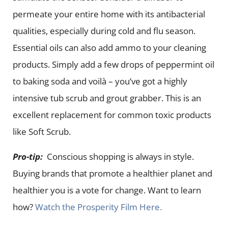
permeate your entire home with its antibacterial
qualities, especially during cold and flu season.
Essential oils can also add ammo to your cleaning
products. Simply add a few drops of peppermint oil
to baking soda and voilà – you’ve got a highly
intensive tub scrub and grout grabber. This is an
excellent replacement for common toxic products
like Soft Scrub.
Pro-tip:
Conscious shopping is always in style.
Buying brands that promote a healthier planet and
healthier you is a vote for change. Want to learn
how?
Watch the Prosperity Film Here.