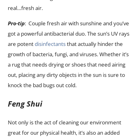
real…fresh air.
Pro-tip
: Couple fresh air with sunshine and you’ve
got a powerful antibacterial duo. The sun’s UV rays
are potent
disinfectants
that actually hinder the
growth of bacteria, fungi, and viruses. Whether it’s
a rug that needs drying or shoes that need airing
out, placing any dirty objects in the sun is sure to
knock the bad bugs out cold.
Feng Shui
Not only is the act of cleaning our environment
great for our physical health, it’s also an added