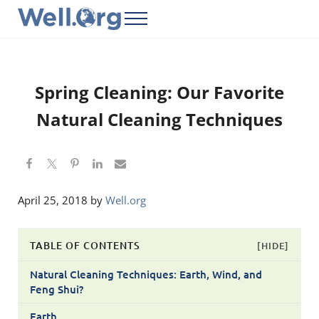
Skip to main content
Skip to header right navigation
Skip to site footer
Menu
Well.Org
Get Connected to the Global World
Spring Cleaning: Our Favorite
Natural Cleaning Techniques
April 25, 2018
by
Well.org
TABLE OF CONTENTS
[HIDE]
Natural Cleaning Techniques: Earth, Wind, and
Feng Shui?
Earth