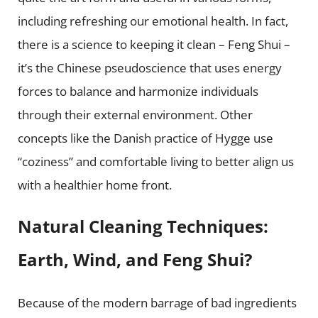
including refreshing our emotional health. In fact,
there is a science to keeping it clean –
Feng Shui
–
it’s the Chinese pseudoscience that uses energy
forces to balance and harmonize individuals
through their external environment. Other
concepts like the Danish practice of
Hygge
use
“coziness” and comfortable living to better align us
with a healthier home front.
Natural Cleaning Techniques:
Earth, Wind, and Feng Shui?
Because of the modern barrage of bad ingredients