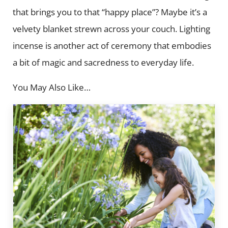
that brings you to that “happy place”? Maybe it’s a
velvety blanket strewn across your couch. Lighting
incense is another act of ceremony that embodies
a bit of magic and sacredness to everyday life.
You May Also Like…