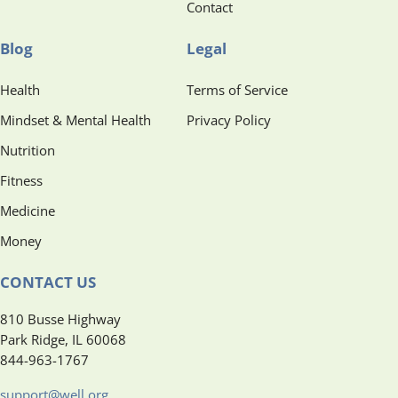
Contact
Blog
Legal
Health
Terms of Service
Mindset & Mental Health
Privacy Policy
Nutrition
Fitness
Medicine
Money
CONTACT US
810 Busse Highway
Park Ridge, IL 60068
844-963-1767
support@well.org