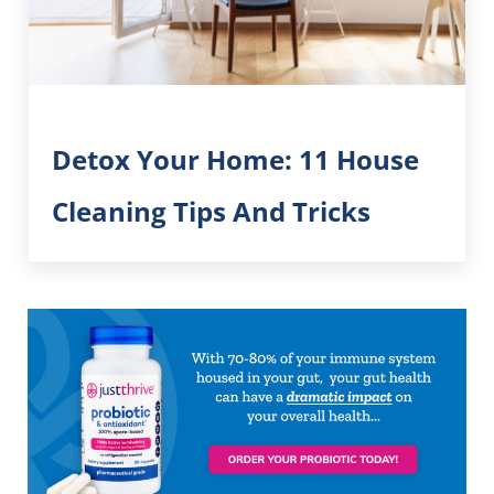
Detox Your Home: 11 House
Cleaning Tips And Tricks