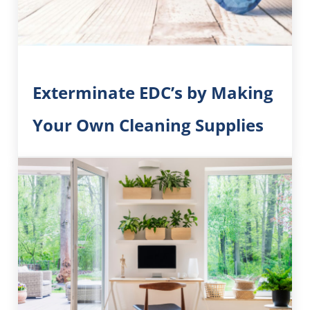
Exterminate EDC’s by Making
Your Own Cleaning Supplies