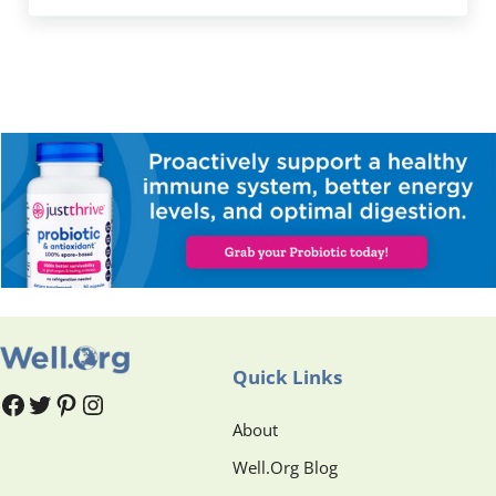
Quick Links
#
#
Pinterest
Instagram
About
Well.Org Blog