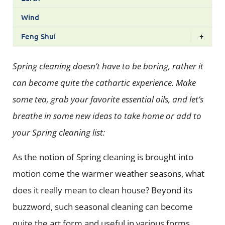
Wind
Feng Shui
+
Spring cleaning doesn’t have to be boring, rather it
can become quite the cathartic experience. Make
some tea, grab your favorite essential oils, and let’s
breathe in some new ideas to take home or add to
your Spring cleaning list:
As the notion of Spring cleaning is brought into
motion come the warmer weather seasons, what
does it really mean to clean house? Beyond its
buzzword, such seasonal cleaning can become
quite the art form and useful in various forms,