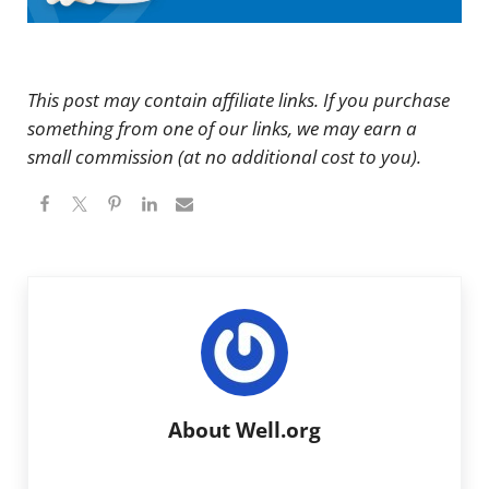
This post may contain affiliate links. If you purchase
something from one of our links, we may earn a
small commission (at no additional cost to you).
About
Well.org