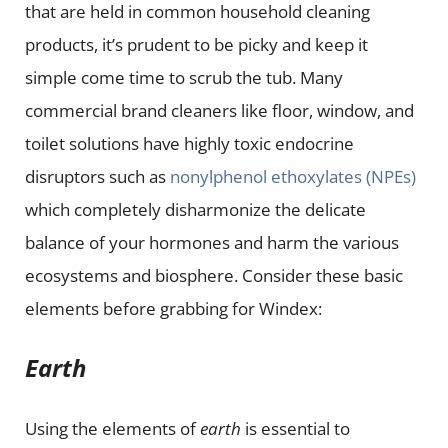
that are held in common household cleaning
products, it’s prudent to be picky and keep it
simple come time to scrub the tub. Many
commercial brand cleaners like floor, window, and
toilet solutions have highly toxic endocrine
disruptors such as
nonylphenol ethoxylates (NPEs)
which completely disharmonize the delicate
balance of your hormones and harm the various
ecosystems and biosphere. Consider these basic
elements before grabbing for Windex:
Earth
Using the elements of
earth
is essential to