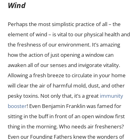
Wind
Perhaps the most simplistic practice of all – the
element of wind – is vital to our physical health and
the freshness of our environment. It’s amazing
how the action of just opening a window can
awaken all of our senses and invigorate vitality.
Allowing a fresh breeze to circulate in your home
will clear the air of harmful mold, dust, and other
pesky toxins. Not only that, it’s a great
immunity
booster
! Even Benjamin Franklin was famed for
sitting in the buff in front of an open window first
thing in the morning. Who needs air fresheners?
Even our Founding Fathers knew the wonders of