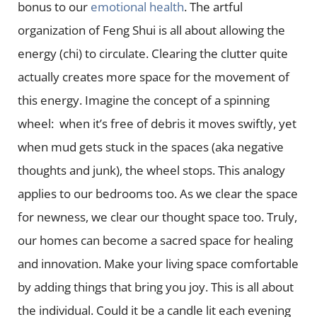
bonus to our
emotional health
. The artful
organization of Feng Shui is all about allowing the
energy (chi) to circulate. Clearing the clutter quite
actually creates more space for the movement of
this energy. Imagine the concept of a spinning
wheel: when it’s free of debris it moves swiftly, yet
when mud gets stuck in the spaces (aka negative
thoughts and junk), the wheel stops. This analogy
applies to our bedrooms too. As we clear the space
for newness, we clear our thought space too. Truly,
our homes can become a sacred space for healing
and innovation. Make your living space comfortable
by adding things that bring you joy. This is all about
the individual. Could it be a candle lit each evening