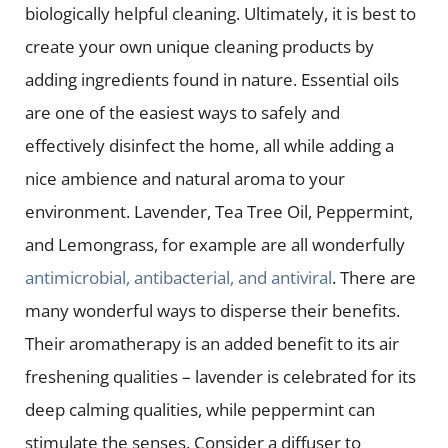
biologically helpful cleaning. Ultimately, it is best to
create your own unique cleaning products by
adding ingredients found in nature. Essential oils
are one of the easiest ways to safely and
effectively disinfect the home, all while adding a
nice ambience and natural aroma to your
environment. Lavender, Tea Tree Oil, Peppermint,
and Lemongrass, for example are all wonderfully
antimicrobial, antibacterial, and antiviral
. There are
many wonderful ways to disperse their benefits.
Their aromatherapy is an added benefit to its air
freshening qualities – lavender is celebrated for its
deep calming qualities, while peppermint can
stimulate the senses. Consider a diffuser to