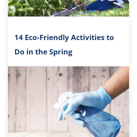
14 Eco-Friendly Activities to
Do in the Spring