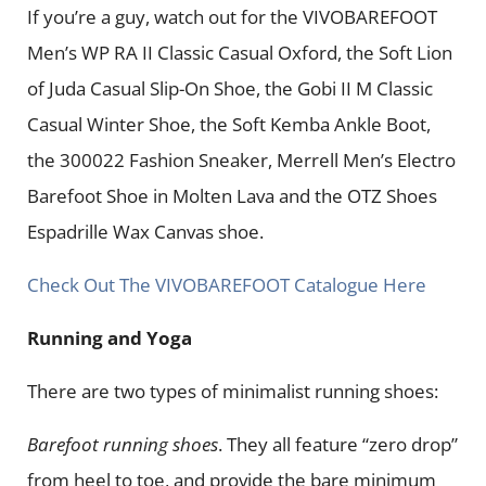
If you’re a guy, watch out for the VIVOBAREFOOT
Men’s WP RA II Classic Casual Oxford, the Soft Lion
of Juda Casual Slip-On Shoe, the Gobi II M Classic
Casual Winter Shoe, the Soft Kemba Ankle Boot,
the 300022 Fashion Sneaker, Merrell Men’s Electro
Barefoot Shoe in Molten Lava and the OTZ Shoes
Espadrille Wax Canvas shoe.
Check Out The VIVOBAREFOOT Catalogue Here
Running and Yoga
There are two types of minimalist running shoes:
Barefoot running shoes
. They all feature “zero drop”
from heel to toe, and provide the bare minimum