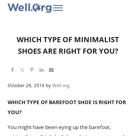
Skip to main content
Skip to header right navigation
Skip to site footer
Menu
Well.Org
Get Connected to the Global World
WHICH TYPE OF MINIMALIST
SHOES ARE RIGHT FOR YOU?
October 28, 2016
by
Well.org
WHICH TYPE OF BAREFOOT SHOE IS RIGHT FOR
YOU?
You might have been eying up the barefoot,