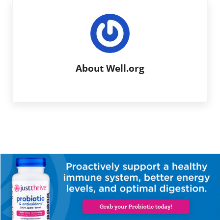
About
Well.org