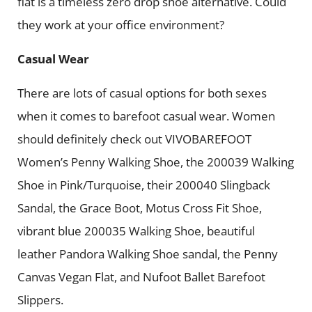
flat is a timeless zero drop shoe alternative. Could
they work at your office environment?
Casual Wear
There are lots of casual options for both sexes
when it comes to barefoot casual wear. Women
should definitely check out VIVOBAREFOOT
Women’s Penny Walking Shoe, the 200039 Walking
Shoe in Pink/Turquoise, their 200040 Slingback
Sandal, the Grace Boot, Motus Cross Fit Shoe,
vibrant blue 200035 Walking Shoe, beautiful
leather Pandora Walking Shoe sandal, the Penny
Canvas Vegan Flat, and Nufoot Ballet Barefoot
Slippers.