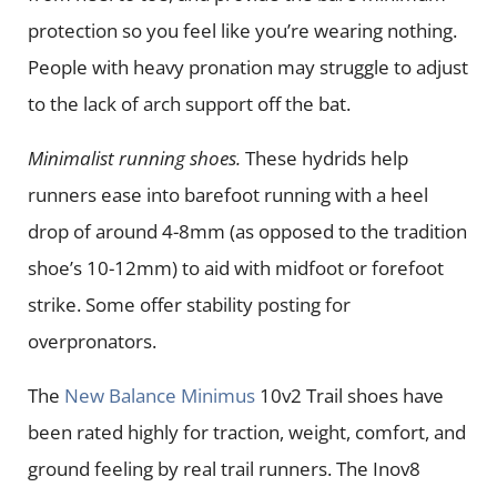
protection so you feel like you’re wearing nothing.
People with heavy pronation may struggle to adjust
to the lack of arch support off the bat.
Minimalist running shoes.
These hydrids help
runners ease into barefoot running with a heel
drop of around 4-8mm (as opposed to the tradition
shoe’s 10-12mm) to aid with midfoot or forefoot
strike. Some offer stability posting for
overpronators.
The
New Balance Minimus
10v2 Trail shoes have
been rated highly for traction, weight, comfort, and
ground feeling by real trail runners. The Inov8