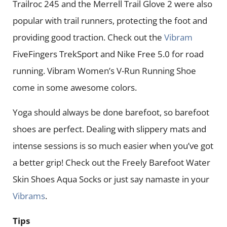
Trailroc 245 and the Merrell Trail Glove 2 were also
popular with trail runners, protecting the foot and
providing good traction. Check out the
Vibram
FiveFingers TrekSport and Nike Free 5.0 for road
running. Vibram Women’s V-Run Running Shoe
come in some awesome colors.
Yoga should always be done barefoot, so barefoot
shoes are perfect. Dealing with slippery mats and
intense sessions is so much easier when you’ve got
a better grip! Check out the Freely Barefoot Water
Skin Shoes Aqua Socks or just say namaste in your
Vibrams
.
Tips