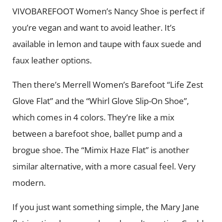
VIVOBAREFOOT Women’s Nancy Shoe is perfect if
you’re vegan and want to avoid leather. It’s
available in lemon and taupe with faux suede and
faux leather options.
Then there’s Merrell Women’s Barefoot “Life Zest
Glove Flat” and the “Whirl Glove Slip-On Shoe”,
which comes in 4 colors. They’re like a mix
between a barefoot shoe, ballet pump and a
brogue shoe. The “Mimix Haze Flat” is another
similar alternative, with a more casual feel. Very
modern.
If you just want something simple, the Mary Jane