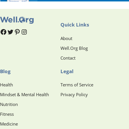
Quick Links
#
#
Pinterest
Instagram
About
Well.Org Blog
Contact
Blog
Legal
Health
Terms of Service
Mindset & Mental Health
Privacy Policy
Nutrition
Fitness
Medicine