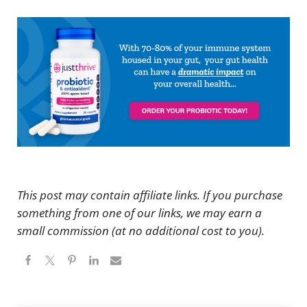
This post may contain affiliate links. If you purchase
something from one of our links, we may earn a
small commission (at no additional cost to you).