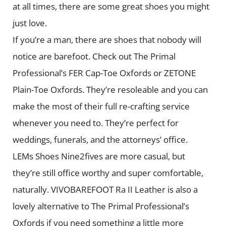
at all times, there are some great shoes you might
just love.
If you’re a man, there are shoes that nobody will
notice are barefoot. Check out The Primal
Professional’s FER Cap-Toe Oxfords or ZETONE
Plain-Toe Oxfords. They’re resoleable and you can
make the most of their full re-crafting service
whenever you need to. They’re perfect for
weddings, funerals, and the attorneys’ office.
LEMs Shoes Nine2fives are more casual, but
they’re still office worthy and super comfortable,
naturally. VIVOBAREFOOT Ra II Leather is also a
lovely alternative to The Primal Professional’s
Oxfords if you need something a little more