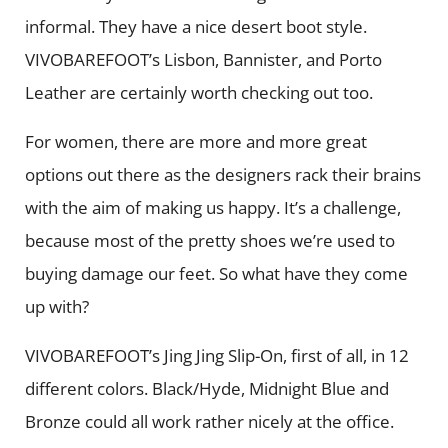
informal. They have a nice desert boot style.
VIVOBAREFOOT’s Lisbon, Bannister, and Porto
Leather are certainly worth checking out too.
For women, there are more and more great
options out there as the designers rack their brains
with the aim of making us happy. It’s a challenge,
because most of the pretty shoes we’re used to
buying damage our feet. So what have they come
up with?
VIVOBAREFOOT’s Jing Jing Slip-On, first of all, in 12
different colors. Black/Hyde, Midnight Blue and
Bronze could all work rather nicely at the office.