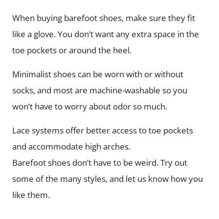
When buying barefoot shoes, make sure they fit
like a glove. You don’t want any extra space in the
toe pockets or around the heel.
Minimalist shoes can be worn with or without
socks, and most are machine-washable so you
won’t have to worry about odor so much.
Lace systems offer better access to toe pockets
and accommodate high arches.
Barefoot shoes don’t have to be weird. Try out
some of the many styles, and let us know how you
like them.