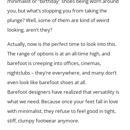
minimalist or “birthday” shoes being worn around
you, but what’s stopping you from taking the
plunge? Well, some of them are kind of weird
looking, aren’t they?
Actually, now is the perfect time to look into this.
The range of options is at an all-time high, and
barefoot is creeping into offices, cinemas,
nightclubs – they’re everywhere, and many don’t
even look like barefoot shoes at all.
Barefoot designers have realized that versatility is
what we need. Because once your feet fall in love
with minimalist, they refuse to feel good in tight,
stiff, clumpy footwear anymore.