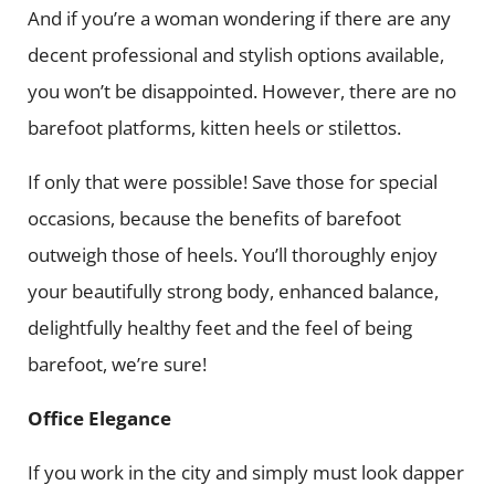
And if you’re a woman wondering if there are any
decent professional and stylish options available,
you won’t be disappointed. However, there are no
barefoot platforms, kitten heels or stilettos.
If only that were possible! Save those for special
occasions, because the benefits of barefoot
outweigh those of heels. You’ll thoroughly enjoy
your beautifully strong body, enhanced balance,
delightfully healthy feet and the feel of being
barefoot, we’re sure!
Office Elegance
If you work in the city and simply must look dapper