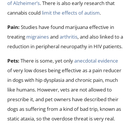
of Alzheimer’s
. There is also early research that
cannabis could
limit the effects of autism
.
Pain:
Studies have found marijuana effective in
treating
migraines
and
arthritis
, and also linked to a
reduction in peripheral neuropathy in HIV patients.
Pets:
There is some, yet only
anecdotal evidence
of very low doses being effective as a pain reducer
in dogs with hip dysplasia and chronic pain, much
like humans. However, vets are not allowed to
prescribe it, and pet owners have described their
dogs as suffering from a kind of bad trip, known as
static ataxia, so the overdose threat is very real.