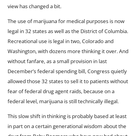
view has changed a bit.
The use of marijuana for medical purposes is now
legal in 32 states as well as the District of Columbia.
Recreational use is legal in two, Colorado and
Washington, with dozens more thinking it over. And
without fanfare, as a small provision in last
December’s federal spending bill, Congress quietly
allowed those 32 states to sell it to patients without
fear of federal drug agent raids, because on a
federal level, marijuana is still technically illegal.
This slow shift in thinking is probably based at least
in part on a certain generational wisdom about the