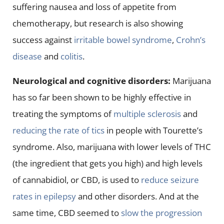
suffering nausea and loss of appetite from
chemotherapy, but research is also showing
success against
irritable bowel syndrome
,
Crohn’s
disease
and
colitis
.
Neurological and cognitive disorders:
Marijuana
has so far been shown to be highly effective in
treating the symptoms of
multiple sclerosis
and
reducing the rate of tics
in people with Tourette’s
syndrome. Also, marijuana with lower levels of THC
(the ingredient that gets you high) and high levels
of cannabidiol, or CBD, is used to
reduce seizure
rates in epilepsy
and other disorders. And at the
same time, CBD seemed to
slow the progression