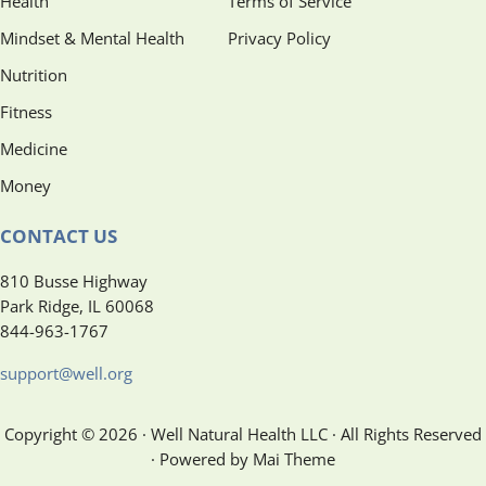
Health
Terms of Service
Mindset & Mental Health
Privacy Policy
Nutrition
Fitness
Medicine
Money
CONTACT US
810 Busse Highway
Park Ridge, IL 60068
844-963-1767
support@well.org
Copyright © 2026 · Well Natural Health LLC · All Rights Reserved
· Powered by Mai Theme