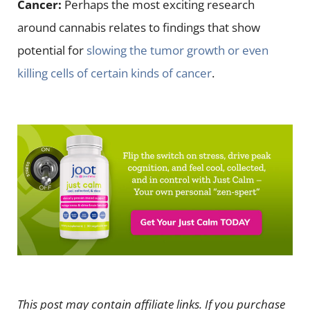
Cancer:
Perhaps the most exciting research
around cannabis relates to findings that show
potential for
slowing the tumor growth or even
killing cells of certain kinds of cancer
.
This post may contain affiliate links. If you purchase