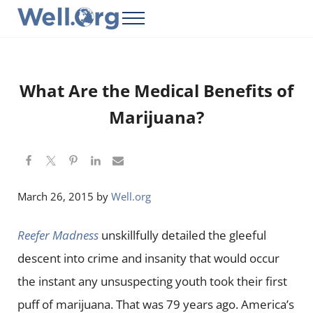
Skip to main content
Skip to header right navigation
Skip to site footer
Menu
Well.Org
Get Connected to the Global World
What Are the Medical Benefits of
Marijuana?
March 26, 2015
by
Well.org
Reefer Madness
unskillfully detailed the gleeful
descent into crime and insanity that would occur
the instant any unsuspecting youth took their first
puff of marijuana. That was 79 years ago. America’s