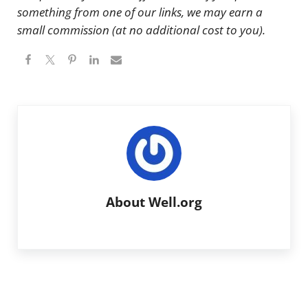
something from one of our links, we may earn a
small commission (at no additional cost to you).
About
Well.org