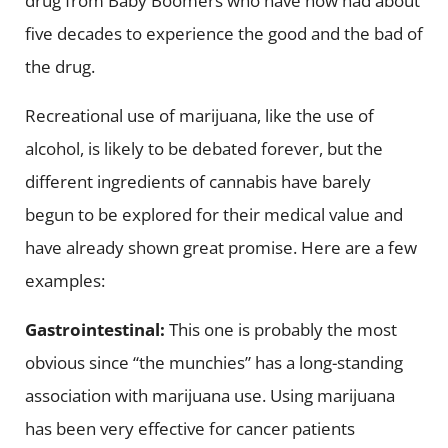
drug from Baby Boomers who have now had about
five decades to experience the good and the bad of
the drug.
Recreational use of marijuana, like the use of
alcohol, is likely to be debated forever, but the
different ingredients of cannabis have barely
begun to be explored for their medical value and
have already shown great promise. Here are a few
examples:
Gastrointestinal:
This one is probably the most
obvious since “the munchies” has a long-standing
association with marijuana use. Using marijuana
has been very effective for cancer patients