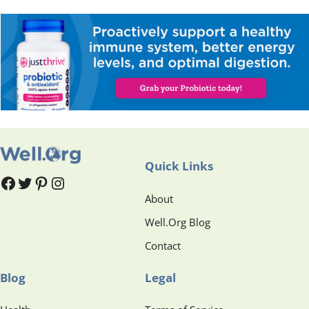
Quick Links
#
#
Pinterest
Instagram
About
Well.Org Blog
Contact
Blog
Legal