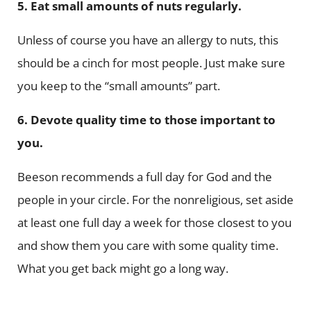
5. Eat small amounts of nuts regularly.
Unless of course you have an allergy to nuts, this
should be a cinch for most people. Just make sure
you keep to the “small amounts” part.
6. Devote quality time to those important to
you.
Beeson recommends a full day for God and the
people in your circle. For the nonreligious, set aside
at least one full day a week for those closest to you
and show them you care with some quality time.
What you get back might go a long way.