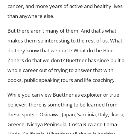
cancer, and more years of active and healthy lives
than anywhere else.
But there aren’t many of them. And that’s what
makes them so interesting to the rest of us. What
do they know that we don’t? What do the Blue
Zoners do that we don’t? Buettner has since built a
whole career out of trying to answer that with
books, public speaking tours and life coaching.
While you can view Buettner as exploiter or true
believer, there is something to be learned from
these spots – Okinawa, Japan; Sardinia, Italy; Ikaria,
Greece; Nicoya Peninsula, Costa Rica and Loma