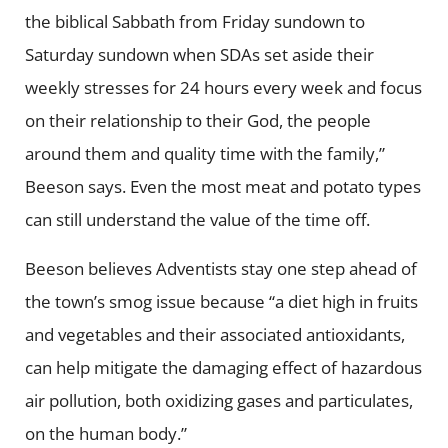
the biblical Sabbath from Friday sundown to
Saturday sundown when SDAs set aside their
weekly stresses for 24 hours every week and focus
on their relationship to their God, the people
around them and quality time with the family,”
Beeson says. Even the most meat and potato types
can still understand the value of the time off.
Beeson believes Adventists stay one step ahead of
the town’s smog issue because “a diet high in fruits
and vegetables and their associated antioxidants,
can help mitigate the damaging effect of hazardous
air pollution, both oxidizing gases and particulates,
on the human body.”