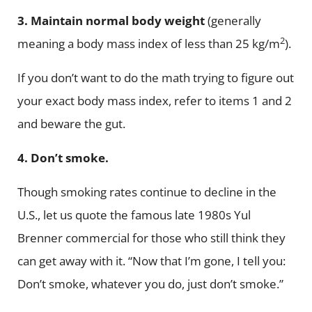
3.
Maintain normal body weight
(generally
2
meaning a body mass index of less than 25 kg/m
).
If you don’t want to do the math trying to figure out
your exact body mass index, refer to items 1 and 2
and beware the gut.
4.
Don’t smoke.
Though smoking rates continue to decline in the
U.S., let us quote the famous late 1980s Yul
Brenner commercial for those who still think they
can get away with it. “Now that I’m gone, I tell you:
Don’t smoke, whatever you do, just don’t smoke.”