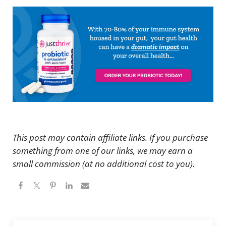
This post may contain affiliate links. If you purchase
something from one of our links, we may earn a
small commission (at no additional cost to you).