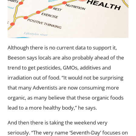
Although there is no current data to support it,
Beeson says locals are also probably ahead of the
trend to get pesticides, GMOs, additives and
irradiation out of food. “It would not be surprising
that many Adventists are now consuming more
organic, as many believe that these organic foods
lead to a more healthy body,” he says.
And then there is taking the weekend very
seriously. “The very name ‘Seventh-Day’ focuses on