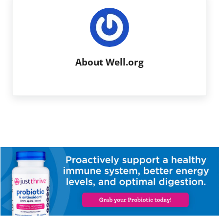
About
Well.org