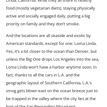
Linda, California. What they all share is healthy
food (mostly vegetarian diets), staying physically
active and socially engaged daily, putting a big
priority on family and they don’t smoke.
And the locations are all seaside and exotic by
American standards, except for one: Loma Linda.
Yes, it’s a lot closer to the ocean than Denver, but
unless the Big One drops Los Angeles into the sea,
Loma Linda won’t have a harbor anytime soon. In
fact, thanks to all the cars in L.A. and the
geographic layout of Southern California, L.A.’s
smog gets blown east on the ocean breeze just to
be trapped in the valley where the city lies at the
foot of the San Bernardino Mountains.