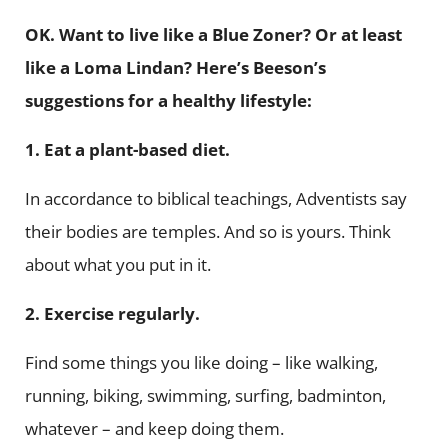
OK. Want to live like a Blue Zoner? Or at least
like a Loma Lindan? Here’s Beeson’s
suggestions for a healthy lifestyle:
1. Eat a plant-based diet.
In accordance to biblical teachings, Adventists say
their bodies are temples. And so is yours. Think
about what you put in it.
2.
Exercise regularly.
Find some things you like doing – like walking,
running, biking, swimming, surfing, badminton,
whatever – and keep doing them.