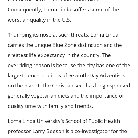
Consequently, Loma Linda suffers some of the
worst air quality in the U.S.
Thumbing its nose at such threats, Loma Linda
carries the unique Blue Zone distinction and the
greatest life expectancy in the country. The
overriding reason is because the city has one of the
largest concentrations of Seventh-Day Adventists
on the planet. The Christian sect has long espoused
generally vegetarian diets and the importance of
quality time with family and friends.
Loma Linda University’s School of Public Health
professor Larry Beeson is a co-investigator for the