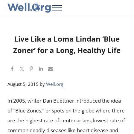
Skip to main content
Skip to header right navigation
Skip to site footer
Menu
Well.Org
Get Connected to the Global World
Live Like a Loma Lindan ‘Blue
Zoner’ for a Long, Healthy Life
August 5, 2015
by
Well.org
In 2005, writer Dan Buettner introduced the idea
of “Blue Zones,” or spots on the globe where there
are the highest rate of centenarians, lowest rate of
common deadly diseases like heart disease and