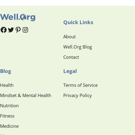
Quick Links
#
#
Pinterest
Instagram
About
Well.Org Blog
Contact
Blog
Legal
Health
Terms of Service
Mindset & Mental Health
Privacy Policy
Nutrition
Fitness
Medicine