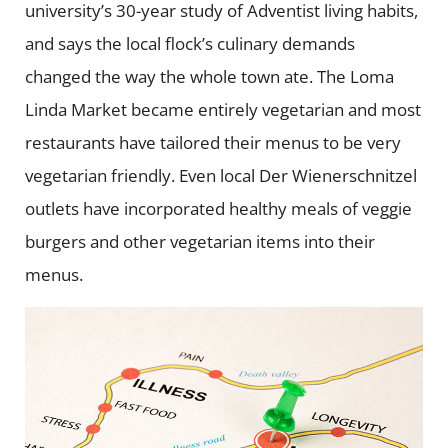
university’s 30-year study of Adventist living habits,
and says the local flock’s culinary demands
changed the way the whole town ate. The Loma
Linda Market became entirely vegetarian and most
restaurants have tailored their menus to be very
vegetarian friendly. Even local Der Wienerschnitzel
outlets have incorporated healthy meals of veggie
burgers and other vegetarian items into their
menus.