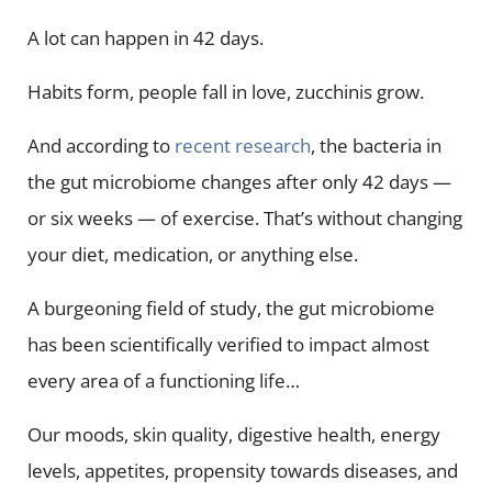
A lot can happen in 42 days.
Habits form, people fall in love, zucchinis grow.
And according to
recent research
, the bacteria in
the gut microbiome changes after only 42 days —
or six weeks — of exercise. That’s without changing
your diet, medication, or anything else.
A burgeoning field of study, the gut microbiome
has been scientifically verified to impact almost
every area of a functioning life…
Our moods, skin quality, digestive health, energy
levels, appetites, propensity towards diseases, and