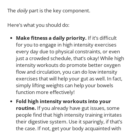
The
daily
part is the key component.
Here’s what you should do:
Make fitness a daily priority.
If it’s difficult
for you to engage in high intensity exercises
every day due to physical constraints, or even
just a crowded schedule, that’s okay! While high
intensity workouts do promote better oxygen
flow and circulation, you can do low intensity
exercises that will help your gut as well. In fact,
simply lifting weights can help your bowels
function more effectively!
Fold high intensity workouts into your
routine.
If you already have gut issues, some
people find that high intensity training irritates
their digestive system. Use it sparingly, if that’s
the case. If not, get your body acquainted with