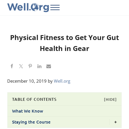
Skip to main content
Skip to header right navigation
Skip to site footer
Menu
Well.Org
Get Connected to the Global World
Physical Fitness to Get Your Gut
Health in Gear
December 10, 2019
by
Well.org
TABLE OF CONTENTS
[HIDE]
What We Know
Staying the Course
+