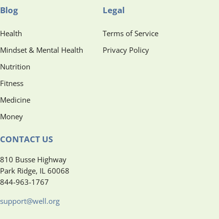
Blog
Legal
Health
Terms of Service
Mindset & Mental Health
Privacy Policy
Nutrition
Fitness
Medicine
Money
CONTACT US
810 Busse Highway
Park Ridge, IL 60068
844-963-1767
support@well.org