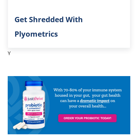
Get Shredded With
Plyometrics
Y