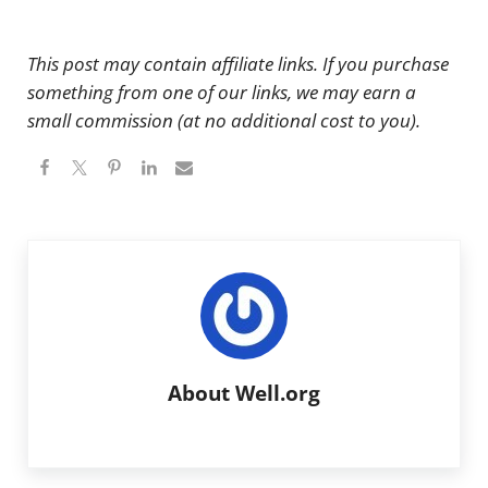
This post may contain affiliate links. If you purchase
something from one of our links, we may earn a
small commission (at no additional cost to you).
About
Well.org