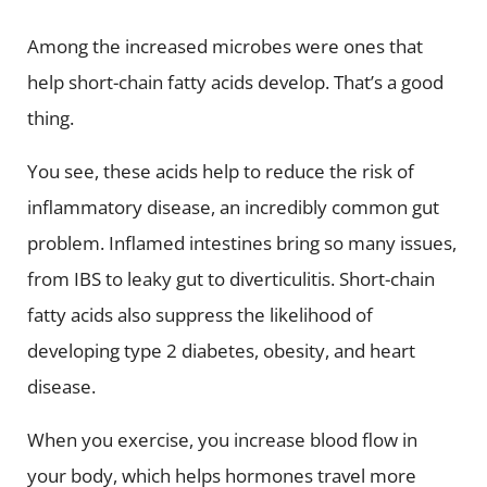
Among the increased microbes were ones that
help short-chain fatty acids develop. That’s a good
thing.
You see, these acids help to reduce the risk of
inflammatory disease, an incredibly common gut
problem. Inflamed intestines bring so many issues,
from IBS to leaky gut to diverticulitis. Short-chain
fatty acids also suppress the likelihood of
developing type 2 diabetes, obesity, and heart
disease.
When you exercise, you increase blood flow in
your body, which helps hormones travel more