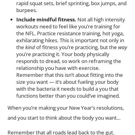
rapid squat sets, brief sprinting, box jumps, and
burpees.
Include mindful fitness.
Not all high intensity
workouts need to feel like you’re training for
the NFL. Practice resistance training, hot yoga,
exhilarating hikes. This is important not only in
the
kind
of fitness you’re practicing, but the
way
you’re practicing it. Your body physically
responds to dread, so work on reframing the
relationship you have with exercise.
Remember that this isn’t about fitting into the
size you want — it’s about fueling your body
with the bacteria it needs to build a you that
functions better than you could’ve imagined.
When you’re making your New Year’s resolutions,
and you start to think about the body you want…
Remember that all roads lead back to the gut.