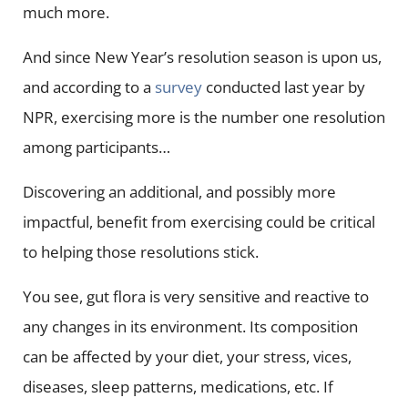
much more.
And since New Year’s resolution season is upon us,
and according to a
survey
conducted last year by
NPR, exercising more is the number one resolution
among participants…
Discovering an additional, and possibly more
impactful, benefit from exercising could be critical
to helping those resolutions stick.
You see, gut flora is very sensitive and reactive to
any changes in its environment. Its composition
can be affected by your diet, your stress, vices,
diseases, sleep patterns, medications, etc. If