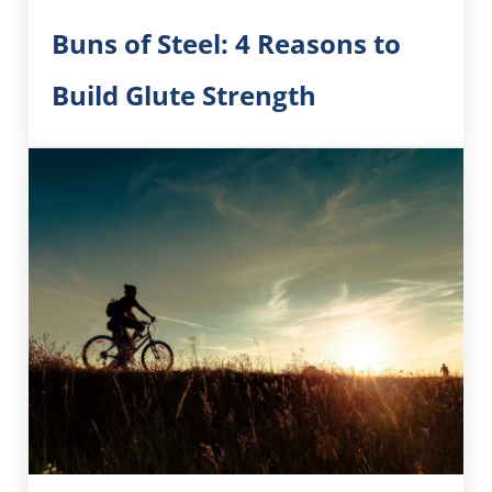
Buns of Steel: 4 Reasons to
Build Glute Strength