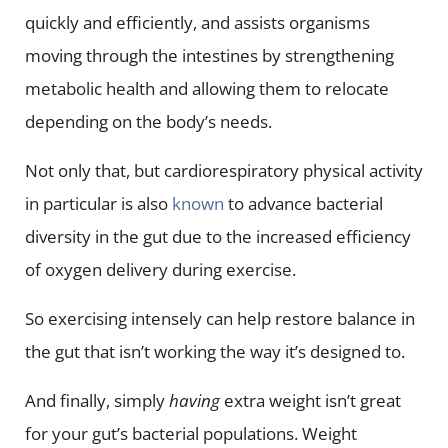
quickly and efficiently, and assists organisms
moving through the intestines by strengthening
metabolic health and allowing them to relocate
depending on the body’s needs.
Not only that, but cardiorespiratory physical activity
in particular is also
known
to advance bacterial
diversity in the gut due to the increased efficiency
of oxygen delivery during exercise.
So exercising intensely can help restore balance in
the gut that isn’t working the way it’s designed to.
And finally, simply
having
extra weight isn’t great
for your gut’s bacterial populations. Weight