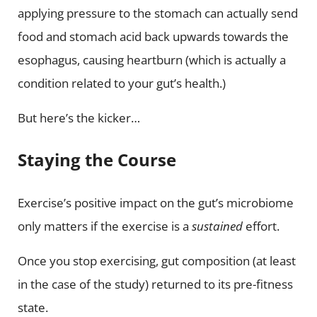
applying pressure to the stomach can actually send
food and stomach acid back upwards towards the
esophagus, causing heartburn (which is actually a
condition related to your gut’s health.)
But here’s the kicker…
Staying the Course
Exercise’s positive impact on the gut’s microbiome
only matters if the exercise is a
sustained
effort.
Once you stop exercising, gut composition (at least
in the case of the study) returned to its pre-fitness
state.