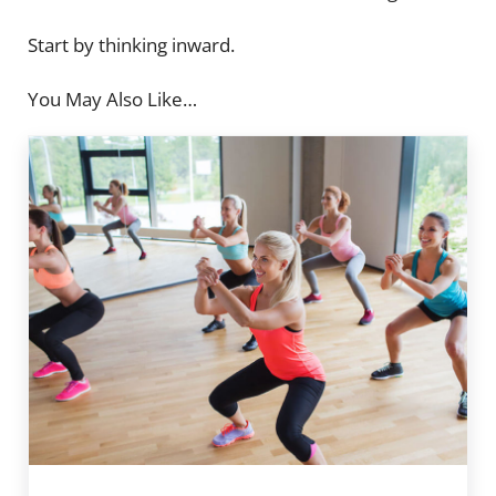
Start by thinking inward.
You May Also Like…