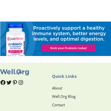
Quick Links
#
#
Pinterest
Instagram
About
Well.Org Blog
Contact