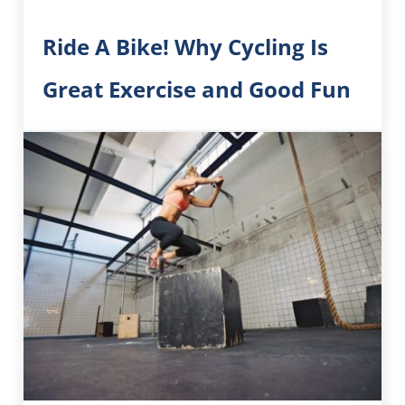
Ride A Bike! Why Cycling Is
Great Exercise and Good Fun