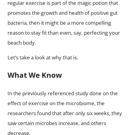
regular exercise is part of the magic potion that
promotes the growth and health of positive gut
bacteria, then it might be a more compelling
reason to stay fit than even, say, perfecting your
beach body.
Let’s take a look at why that is.
What We Know
In the previously referenced study done on the
effect of exercise on the microbiome, the
researchers found that after only six weeks, they
saw certain microbes increase, and others
decrease.