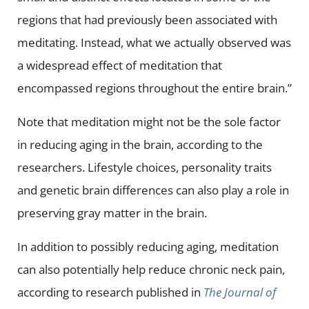
regions that had previously been associated with
meditating. Instead, what we actually observed was
a widespread effect of meditation that
encompassed regions throughout the entire brain.”
Note that meditation might not be the sole factor
in reducing aging in the brain, according to the
researchers. Lifestyle choices, personality traits
and genetic brain differences can also play a role in
preserving gray matter in the brain.
In addition to possibly reducing aging, meditation
can also potentially help reduce chronic neck pain,
according to research published in
The Journal of