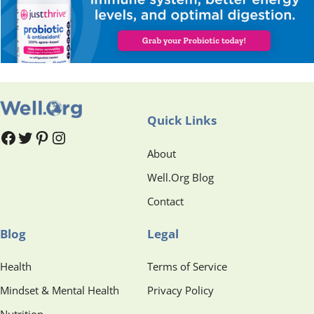
Quick Links
#
#
Pinterest
Instagram
About
Well.Org Blog
Contact
Blog
Legal
Health
Terms of Service
Mindset & Mental Health
Privacy Policy