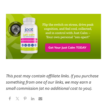
This post may contain affiliate links. If you purchase
something from one of our links, we may earn a
small commission (at no additional cost to you).