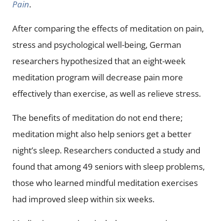
Pain
.
After comparing the effects of meditation on pain,
stress and psychological well-being, German
researchers hypothesized that an eight-week
meditation program will decrease pain more
effectively than exercise, as well as relieve stress.
The benefits of meditation do not end there;
meditation might also help seniors get a better
night’s sleep. Researchers conducted a study and
found that among 49 seniors with sleep problems,
those who learned mindful meditation exercises
had improved sleep within six weeks.