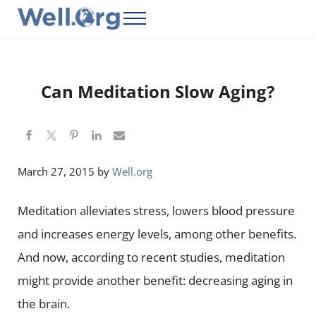
Skip to main content
Skip to header right navigation
Skip to site footer
Menu
Well.Org
Get Connected to the Global World
Can Meditation Slow Aging?
March 27, 2015
by
Well.org
Meditation alleviates stress, lowers blood pressure
and increases energy levels, among other benefits.
And now, according to recent studies, meditation
might provide another benefit: decreasing aging in
the brain.