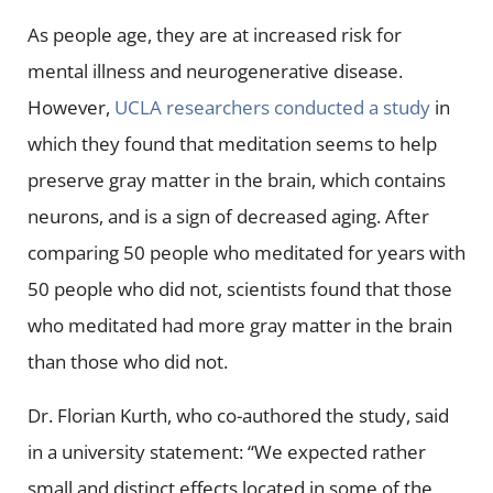
As people age, they are at increased risk for
mental illness and neurogenerative disease.
However,
UCLA researchers conducted a study
in
which they found that meditation seems to help
preserve gray matter in the brain, which contains
neurons, and is a sign of decreased aging. After
comparing 50 people who meditated for years with
50 people who did not, scientists found that those
who meditated had more gray matter in the brain
than those who did not.
Dr. Florian Kurth, who co-authored the study, said
in a university statement: “We expected rather
small and distinct effects located in some of the