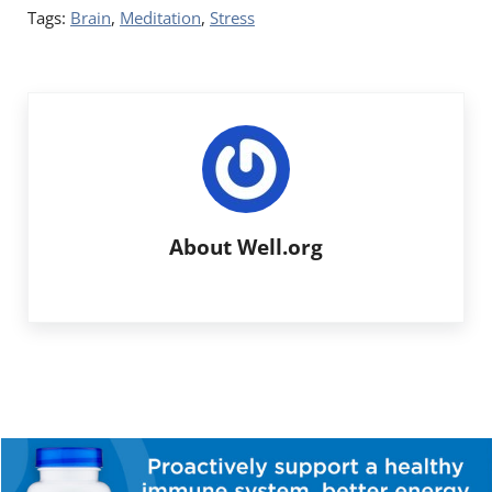
Tags:
Brain
,
Meditation
,
Stress
About
Well.org