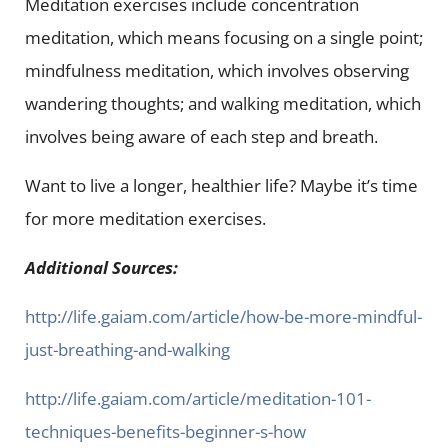
Meditation exercises include concentration
meditation, which means focusing on a single point;
mindfulness meditation, which involves observing
wandering thoughts; and walking meditation, which
involves being aware of each step and breath.
Want to live a longer, healthier life? Maybe it’s time
for more meditation exercises.
Additional Sources:
http://life.gaiam.com/article/how-be-more-mindful-
just-breathing-and-walking
http://life.gaiam.com/article/meditation-101-
techniques-benefits-beginner-s-how