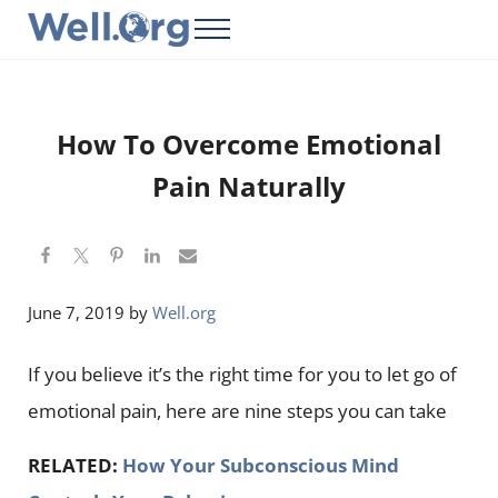
Skip to main content
Skip to header right navigation
Skip to site footer
Menu
Well.Org
Get Connected to the Global World
How To Overcome Emotional
Pain Naturally
June 7, 2019
by
Well.org
If you believe it’s the right time for you to let go of
emotional pain, here are nine steps you can take
RELATED:
How Your Subconscious Mind