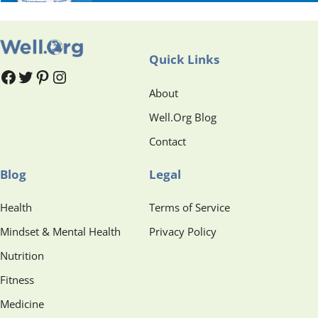
Quick Links
#
#
Pinterest
Instagram
About
Well.Org Blog
Contact
Blog
Legal
Health
Terms of Service
Mindset & Mental Health
Privacy Policy
Nutrition
Fitness
Medicine