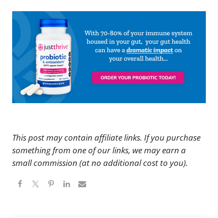
This post may contain affiliate links. If you purchase
something from one of our links, we may earn a
small commission (at no additional cost to you).