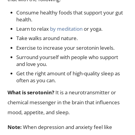
Consume healthy foods that support your gut
health.
Learn to relax
by meditation
or yoga.
Take walks around nature.
Exercise to increase your serotonin levels.
Surround yourself with people who support
and love you.
Get the right amount of high-quality sleep as
often as you can.
What is serotonin?
It is a neurotransmitter or
chemical messenger in the brain that influences
mood, appetite, and sleep.
Note:
When depression and anxiety feel like