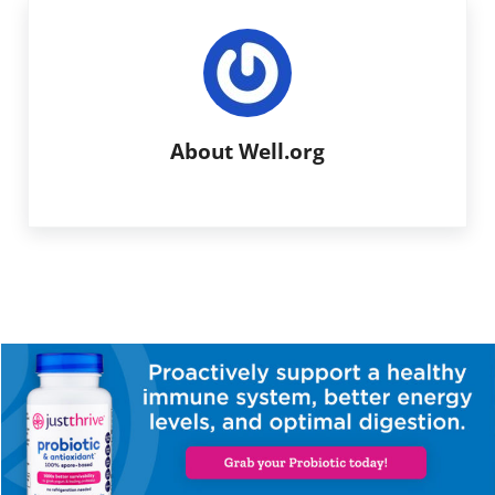
About
Well.org