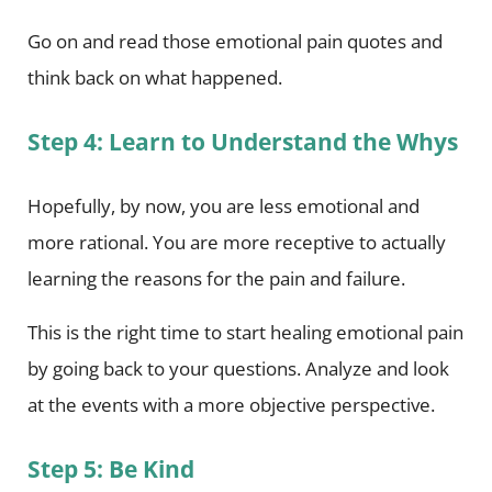
Go on and read those emotional pain quotes and
think back on what happened.
Step 4: Learn to Understand the Whys
Hopefully, by now, you are less emotional and
more rational. You are more receptive to actually
learning the reasons for the pain and failure.
This is the right time to start healing emotional pain
by going back to your questions. Analyze and look
at the events with a more objective perspective.
Step 5: Be Kind