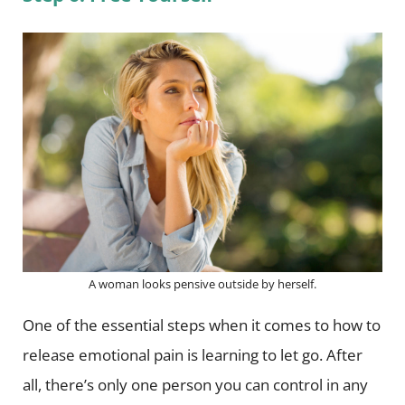
A woman looks pensive outside by herself.
One of the essential steps when it comes to how to
release emotional pain is learning to let go. After
all, there’s only one person you can control in any