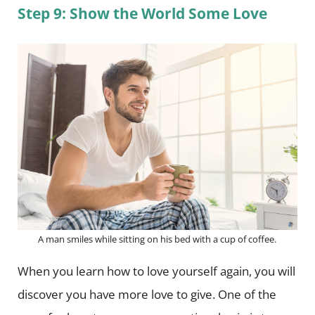
Step 9: Show the World Some Love
A man smiles while sitting on his bed with a cup of coffee.
When you learn how to love yourself again, you will
discover you have more love to give. One of the