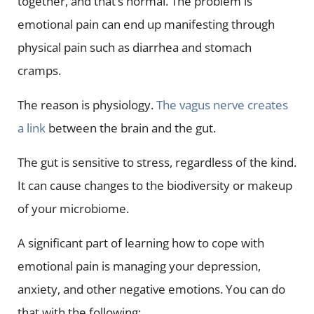
together, and that’s normal. The problem is
emotional pain can end up manifesting through
physical pain such as diarrhea and stomach
cramps.
The reason is physiology.
The vagus nerve creates
a link
between the brain and the gut.
The gut is sensitive to stress, regardless of the kind.
It can cause changes to the biodiversity or makeup
of your microbiome.
A significant part of learning how to cope with
emotional pain is managing your depression,
anxiety, and other negative emotions. You can do
that with the following: