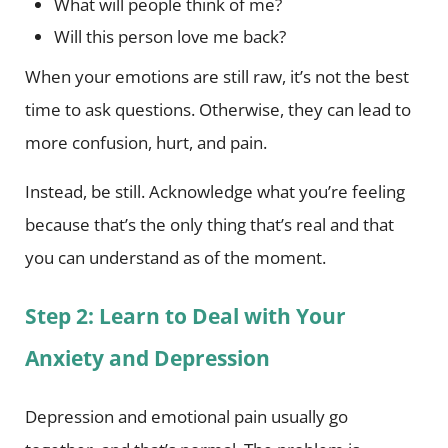
What will people think of me?
Will this person love me back?
When your emotions are still raw, it’s not the best
time to ask questions. Otherwise, they can lead to
more confusion, hurt, and pain.
Instead, be still. Acknowledge what you’re feeling
because that’s the only thing that’s real and that
you can understand as of the moment.
Step 2: Learn to Deal with Your
Anxiety and Depression
Depression and emotional pain usually go