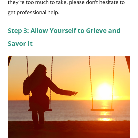
they’re too much to take, please don’t hesitate to
get professional help.
Step 3: Allow Yourself to Grieve and
Savor It