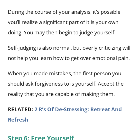
During the course of your analysis, it’s possible
you’ll realize a significant part of it is your own
doing. You may then begin to judge yourself.
Self-judging is also normal, but overly criticizing will
not help you learn how to get over emotional pain.
When you made mistakes, the first person you
should ask forgiveness to is yourself. Accept the
reality that you are capable of making them.
RELATED:
2 R’s Of De-Stressing: Retreat And
Refresh
Step 6: Free Yourself