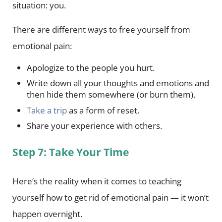
situation: you.
There are different ways to free yourself from
emotional pain:
Apologize to the people you hurt.
Write down all your thoughts and emotions and
then hide them somewhere (or burn them).
Take a trip
as a form of reset.
Share your experience with others.
Step 7: Take Your Time
Here’s the reality when it comes to teaching
yourself how to get rid of emotional pain — it won’t
happen overnight.