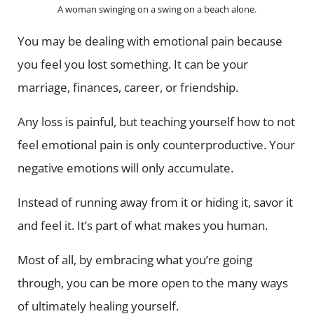
A woman swinging on a swing on a beach alone.
You may be dealing with emotional pain because
you feel you lost something. It can be your
marriage, finances, career, or friendship.
Any loss is painful, but teaching yourself how to not
feel emotional pain is only counterproductive. Your
negative emotions will only accumulate.
Instead of running away from it or hiding it, savor it
and feel it. It’s part of what makes you human.
Most of all, by embracing what you’re going
through, you can be more open to the many ways
of ultimately healing yourself.