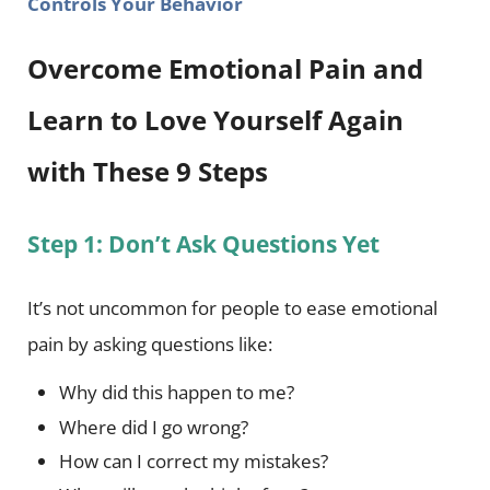
Controls Your Behavior
Overcome Emotional Pain and
Learn to Love Yourself Again
with These 9 Steps
Step 1: Don’t Ask Questions Yet
It’s not uncommon for people to ease emotional
pain by asking questions like:
Why did this happen to me?
Where did I go wrong?
How can I correct my mistakes?