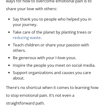
ways for how to overcome emotional pain is to
share your love with others:
Say thank you to people who helped you in
your journey.
Take care of the planet by planting trees or
reducing waste
.
Teach children or share your passion with
others.
Be generous with your I-love-yous.
Inspire the people you meet on social media.
Support organizations and causes you care
about.
There’s no shortcut when it comes to learning how
to stop emotional pain. It’s not even a
straightforward path.