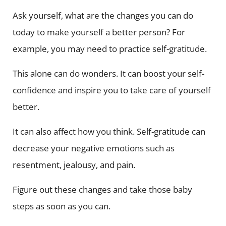
Ask yourself, what are the changes you can do
today to make yourself a better person? For
example, you may need to practice self-gratitude.
This alone can do wonders. It can boost your self-
confidence and inspire you to take care of yourself
better.
It can also affect how you think. Self-gratitude can
decrease your negative emotions such as
resentment, jealousy, and pain.
Figure out these changes and take those baby
steps as soon as you can.