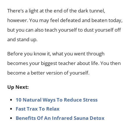
There’s a light at the end of the dark tunnel,
however. You may feel defeated and beaten today,
but you can also teach yourself to dust yourself off
and stand up.
Before you know it, what you went through
becomes your biggest teacher about life. You then
become a better version of yourself.
Up Next:
10 Natural Ways To Reduce Stress
Fast Trax To Relax
Benefits Of An Infrared Sauna Detox