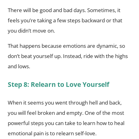
There will be good and bad days. Sometimes, it
feels you’re taking a few steps backward or that
you didn’t move on.
That happens because emotions are dynamic, so
don’t beat yourself up. Instead, ride with the highs
and lows.
Step 8: Relearn to Love Yourself
When it seems you went through hell and back,
you will feel broken and empty. One of the most
powerful steps you can take to learn how to heal
emotional pain is to relearn self-love.