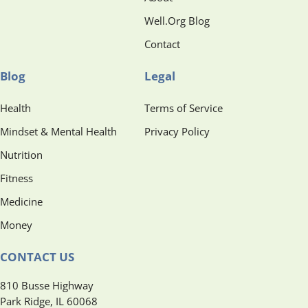
Well.Org Blog
Contact
Blog
Legal
Health
Terms of Service
Mindset & Mental Health
Privacy Policy
Nutrition
Fitness
Medicine
Money
CONTACT US
810 Busse Highway
Park Ridge, IL 60068