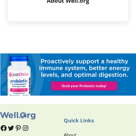
About
Well.org
Quick Links
#
#
Pinterest
Instagram
About