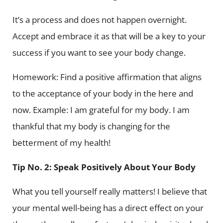
It’s a process and does not happen overnight.
Accept and embrace it as that will be a key to your
success if you want to see your body change.
Homework: Find a positive affirmation that aligns
to the acceptance of your body in the here and
now. Example: I am grateful for my body. I am
thankful that my body is changing for the
betterment of my health!
Tip No. 2: Speak Positively About Your Body
What you tell yourself really matters! I believe that
your mental well-being has a direct effect on your