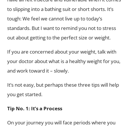
to slipping into a bathing suit or short shorts. It’s
tough: We feel we cannot live up to today’s
standards. But I want to remind you not to stress
out about getting to the perfect size or weight.
If you are concerned about your weight, talk with
your doctor about what is a healthy weight for you,
and work toward it – slowly.
It’s not easy, but perhaps these three tips will help
you get started.
Tip No. 1: It’s a Process
On your journey you will face periods where you