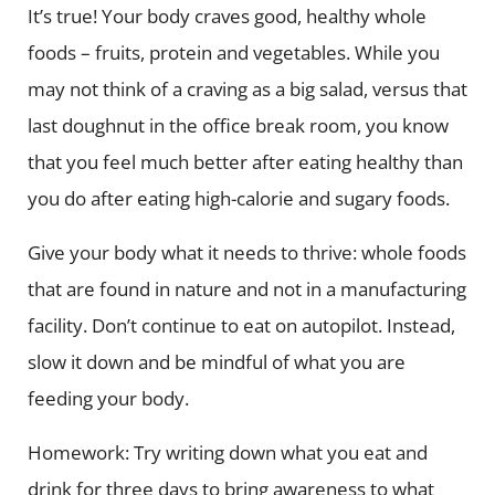
It’s true! Your body craves good, healthy whole
foods – fruits, protein and vegetables. While you
may not think of a craving as a big salad, versus that
last doughnut in the office break room, you know
that you feel much better after eating healthy than
you do after eating high-calorie and sugary foods.
Give your body what it needs to thrive: whole foods
that are found in nature and not in a manufacturing
facility. Don’t continue to eat on autopilot. Instead,
slow it down and be mindful of what you are
feeding your body.
Homework: Try writing down what you eat and
drink for three days to bring awareness to what