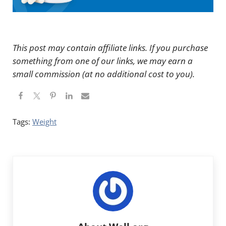
This post may contain affiliate links. If you purchase
something from one of our links, we may earn a
small commission (at no additional cost to you).
Tags:
Weight