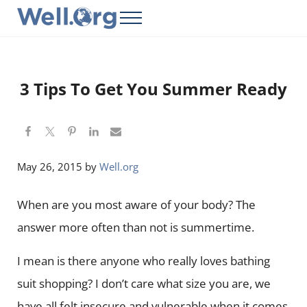
Skip to main content
Skip to header right navigation
Skip to site footer
Menu
Well.Org
Get Connected to the Global World
3 Tips To Get You Summer Ready
May 26, 2015
by
Well.org
When are you most aware of your body? The
answer more often than not is summertime.
I mean is there anyone who really loves bathing
suit shopping? I don’t care what size you are, we
have all felt insecure and vulnerable when it comes