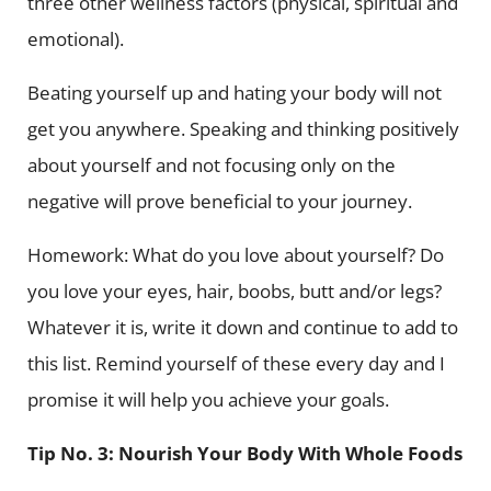
three other wellness factors (physical, spiritual and
emotional).
Beating yourself up and hating your body will not
get you anywhere. Speaking and thinking positively
about yourself and not focusing only on the
negative will prove beneficial to your journey.
Homework: What do you love about yourself? Do
you love your eyes, hair, boobs, butt and/or legs?
Whatever it is, write it down and continue to add to
this list. Remind yourself of these every day and I
promise it will help you achieve your goals.
Tip No. 3: Nourish Your Body With Whole Foods