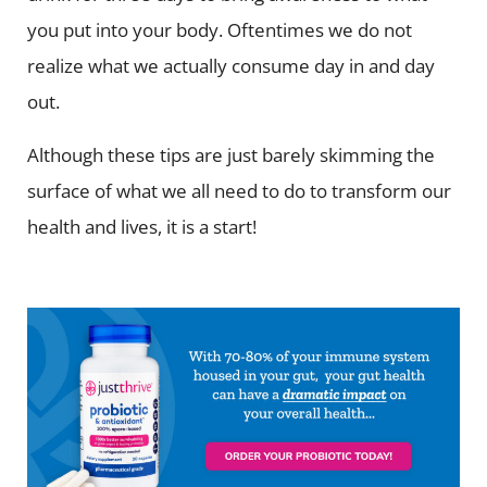
you put into your body. Oftentimes we do not
realize what we actually consume day in and day
out.
Although these tips are just barely skimming the
surface of what we all need to do to transform our
health and lives, it is a start!