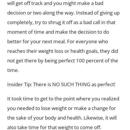
will get off track and you might make a bad
decision or two along the way. Instead of giving up
completely, try to shrug it off as a bad call in that
moment of time and make the decision to do
better for your next meal. For everyone who
reaches their weight loss or health goals, they did
not get there by being perfect 100 percent of the
time.
Insider Tip: There is NO SUCH THING as perfect!
It took time to get to the point where you realized
you needed to lose weight or make a change for
the sake of your body and health. Likewise, it will
also take time for that weight to come off.