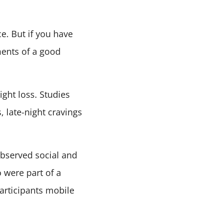
e. But if you have
ments of a good
ght loss. Studies
 late-night cravings
bserved social and
 were part of a
articipants mobile