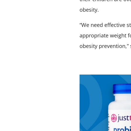
obesity.
“We need effective s
appropriate weight fo
obesity prevention,” 