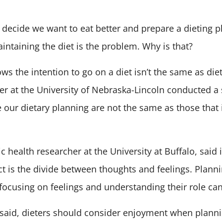
 decide we want to eat better and prepare a dieting p
intaining the diet is the problem. Why is that?
s the intention to go on a diet isn’t the same as die
r at the University of Nebraska-Lincoln conducted a
e our dietary planning are not the same as those that 
c health researcher at the University at Buffalo, said 
ct is the divide between thoughts and feelings. Planni
focusing on feelings and understanding their role can 
 said, dieters should consider enjoyment when plann