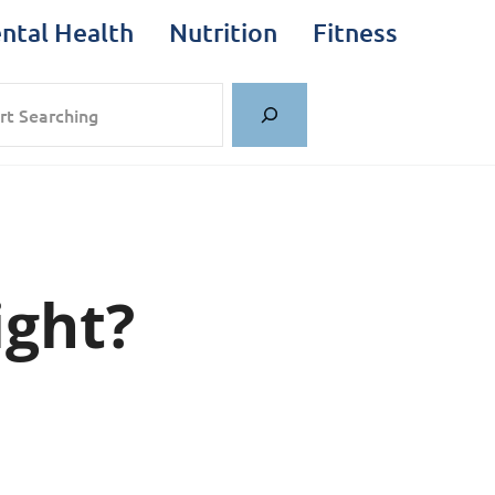
ntal Health
Nutrition
Fitness
rch
ght?