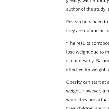
greatly, with a ‘thri
author of the study, 
Researchers need to
they are optimistic o
“The results corrobo
lose weight due to me
is not destiny. Balan
effective for weight l
Obesity can start at 
weight. However, a n
when they are actual
their children are o