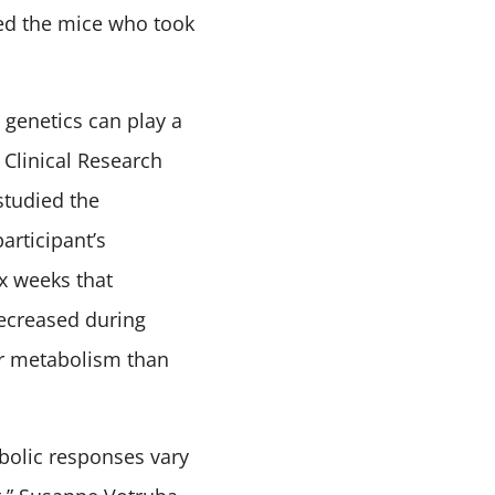
ed the mice who took
 genetics can play a
 Clinical Research
studied the
rticipant’s
ix weeks that
decreased during
er metabolism than
bolic responses vary