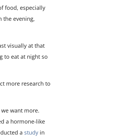
f food, especially
in the evening,
t visually at that
g to eat at night so
uct more research to
d we want more.
ed a hormone-like
nducted a
study
in