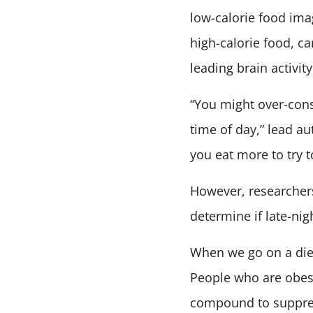
low-calorie food ima
high-calorie food, ca
leading brain activit
“You might over-consu
time of day,” lead au
you eat more to try to
However, researchers
determine if late-n
When we go on a diet
People who are obese
compound to suppres