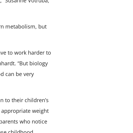
st,” Susanne Votruba,
rn metabolism, but
ve to work harder to
nhardt. “But biology
od can be very
 to their children’s
n appropriate weight
 parents who notice
ease childhood