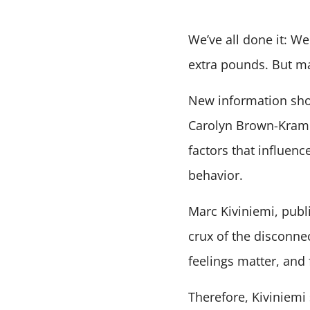
We’ve all done it: We
extra pounds. But ma
New information show
Carolyn Brown-Krame
factors that influenc
behavior.
Marc Kiviniemi, publi
crux of the disconne
feelings matter, and 
Therefore, Kiviniemi