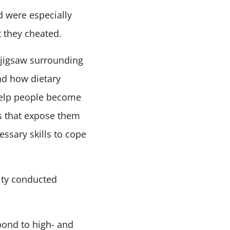
d were especially
t they cheated.
 jigsaw surrounding
nd how dietary
 help people become
s that expose them
essary skills to cope
ity conducted
pond to high- and