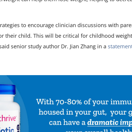
trategies to encourage clinician discussions with par
r their child. This will be critical for childhood we
said senior study author Dr. Jian Zhang in a
statemen