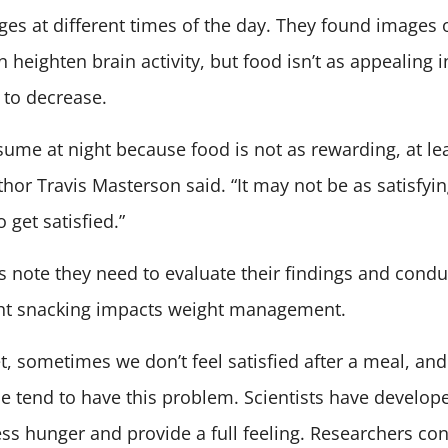
ges at different times of the day. They found images o
n heighten brain activity, but food isn’t as appealing 
y to decrease.
me at night because food is not as rewarding, at leas
thor Travis Masterson said. “It may not be as satisfyin
 get satisfied.”
 note they need to evaluate their findings and cond
ight snacking impacts weight management.
, sometimes we don’t feel satisfied after a meal, an
 tend to have this problem. Scientists have develop
s hunger and provide a full feeling. Researchers co