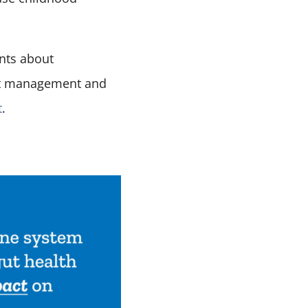
ents about
ight management and
t
.