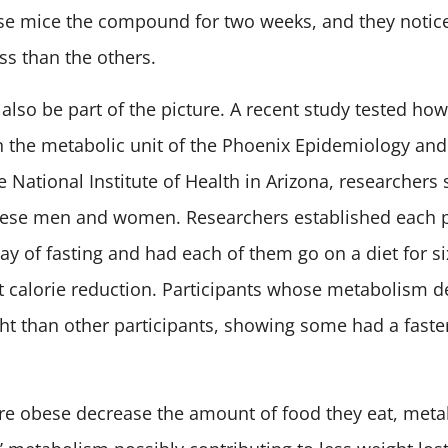
se mice the compound for two weeks, and they notic
s than the others.
lso be part of the picture. A recent study tested how
In the metabolic unit of the Phoenix Epidemiology and
 National Institute of Health in Arizona, researchers 
ese men and women. Researchers established each pa
ay of fasting and had each of them go on a diet for s
t calorie reduction. Participants whose metabolism 
ight than other participants, showing some had a fast
e obese decrease the amount of food they eat, meta