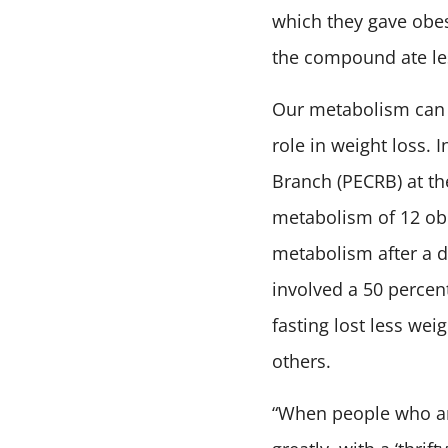
which they gave obe
the compound ate les
Our metabolism can a
role in weight loss. 
Branch (PECRB) at the
metabolism of 12 ob
metabolism after a d
involved a 50 percen
fasting lost less we
others.
“When people who ar