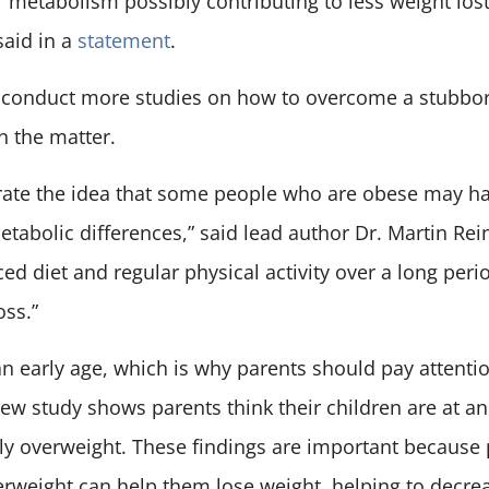
fty’ metabolism possibly contributing to less weight lo
said in a
statement
.
 conduct more studies on how to overcome a stubbo
n the matter.
rate the idea that some people who are obese may ha
tabolic differences,” said lead author Dr. Martin Rei
ced diet and regular physical activity over a long peri
oss.”
an early age, which is why parents should pay attention
ew study shows parents think their children are at a
ly overweight. These findings are important because
verweight can help them lose weight, helping to decr