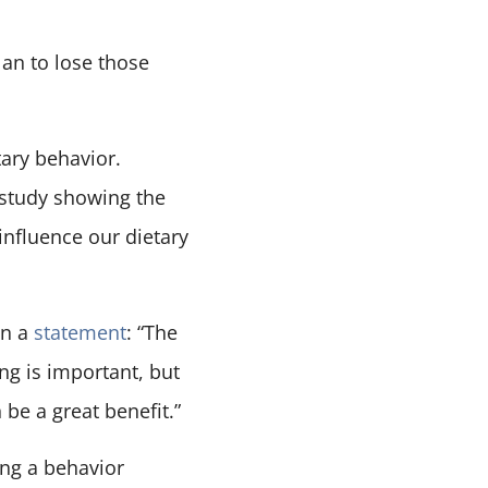
lan to lose those
tary behavior.
 study showing the
influence our dietary
in a
statement
: “The
ng is important, but
be a great benefit.”
ing a behavior