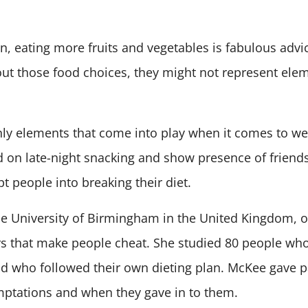
n, eating more fruits and vegetables is fabulous advic
out those food choices, they might not represent ele
only elements that come into play when it comes to wei
on late-night snacking and show presence of friends,
t people into breaking their diet.
e University of Birmingham in the United Kingdom, o
s that make people cheat. She studied 80 people who
d who followed their own dieting plan. McKee gave p
mptations and when they gave in to them.