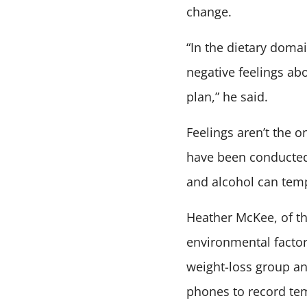
change.
“In the dietary domai
negative feelings ab
plan,” he said.
Feelings aren’t the 
have been conducted 
and alcohol can temp
Heather McKee, of th
environmental factor
weight-loss group an
phones to record te