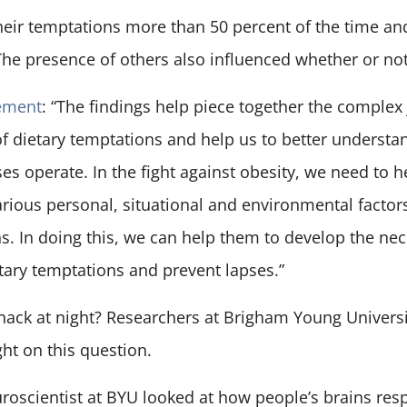
their temptations more than 50 percent of the time an
 The presence of others also influenced whether or no
ement
: “The findings help piece together the complex
 of dietary temptations and help us to better understa
es operate. In the fight against obesity, we need to
rious personal, situational and environmental factor
s. In doing this, we can help them to develop the nec
etary temptations and prevent lapses.”
nack at night? Researchers at Brigham Young Univers
ght on this question.
roscientist at BYU looked at how people’s brains res