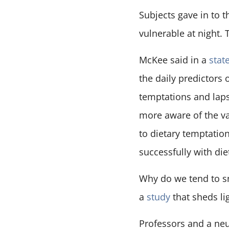
Subjects gave in to 
vulnerable at night.
McKee said in a
stat
the daily predictors
temptations and laps
more aware of the va
to dietary temptation
successfully with di
Why do we tend to s
a
study
that sheds li
Professors and a neu