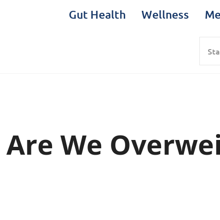
Gut Health
Wellness
Me
Sea
 Are We Overwei