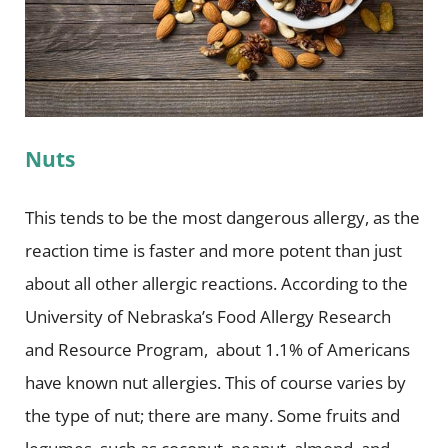
Nuts
This tends to be the most dangerous allergy, as the
reaction time is faster and more potent than just
about all other allergic reactions. According to the
University of Nebraska’s Food Allergy Research
and Resource Program, about 1.1% of Americans
have known nut allergies. This of course varies by
the type of nut; there are many. Some fruits and