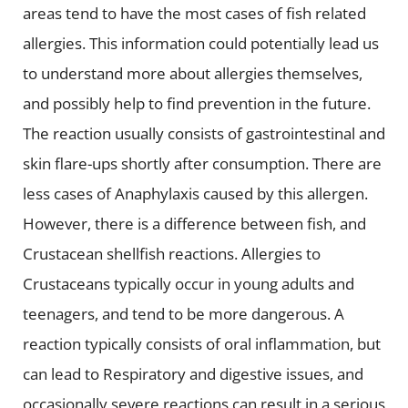
areas tend to have the most cases of fish related
allergies. This information could potentially lead us
to understand more about allergies themselves,
and possibly help to find prevention in the future.
The reaction usually consists of gastrointestinal and
skin flare-ups shortly after consumption. There are
less cases of Anaphylaxis caused by this allergen.
However, there is a difference between fish, and
Crustacean shellfish reactions. Allergies to
Crustaceans typically occur in young adults and
teenagers, and tend to be more dangerous. A
reaction typically consists of oral inflammation, but
can lead to Respiratory and digestive issues, and
occasionally severe reactions can result in a serious