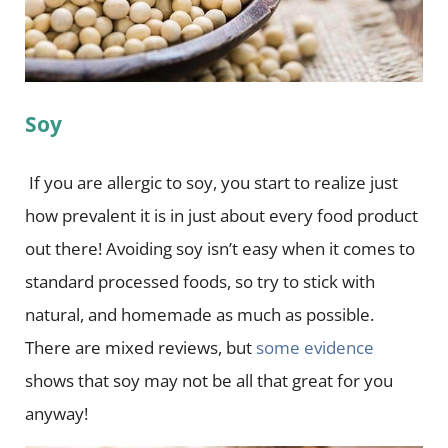
Soy
If you are allergic to soy, you start to realize just
how prevalent it is in just about every food product
out there! Avoiding soy isn’t easy when it comes to
standard processed foods, so try to stick with
natural, and homemade as much as possible.
There are mixed reviews, but
some evidence
shows that soy may not be all that great for you
anyway!