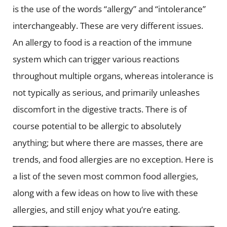
is the use of the words “allergy” and “intolerance”
interchangeably. These are very different issues.
An allergy to food is a reaction of the immune
system which can trigger various reactions
throughout multiple organs, whereas intolerance is
not typically as serious, and primarily unleashes
discomfort in the digestive tracts.
There is of
course potential to be allergic to absolutely
anything; but where there are masses, there are
trends, and food allergies are no exception. Here is
a list of the seven most common food allergies,
along with a few ideas on how to live with these
allergies, and still enjoy what you’re eating.