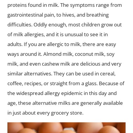
proteins found in milk. The symptoms range from
gastrointestinal pain, to hives, and breathing
difficulties. Oddly enough, most children grow out
of milk allergies, and it is unusual to see it in
adults.
If you are allergic to milk, there are easy
ways around it. Almond milk, coconut milk, soy
milk, and even cashew milk are delicious and very
similar alternatives. They can be used in cereal,
coffee, recipes, or straight from a glass. Because of
the widespread allergy epidemic in this day and
age, these alternative milks are generally available
in just about every grocery store.