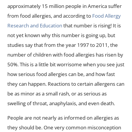
approximately 15 million people in America suffer
from food allergies, and according to
Food Allergy
Research and Education
that number is rising! It is
not yet known why this number is going up, but
studies say that from the year 1997 to 2011, the
number of children with food allergies has risen by
50%. This is a little bit worrisome when you see just
how serious food allergies can be, and how fast
they can happen. Reactions to certain allergens can
be as minor as a small rash, or as serious as
swelling of throat, anaphylaxis, and even death.
People are not nearly as informed on allergies as
they should be. One very common misconception