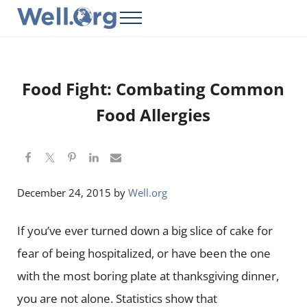
Skip to main content
Skip to header right navigation
Skip to site footer
Menu
Well.Org
Get Connected to the Global World
Food Fight: Combating Common
Food Allergies
December 24, 2015
by
Well.org
If you’ve ever turned down a big slice of cake for
fear of being hospitalized, or have been the one
with the most boring plate at thanksgiving dinner,
you are not alone. Statistics show that