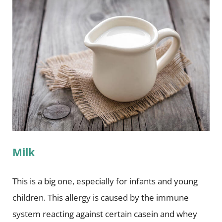
Milk
This is a big one, especially for infants and young
children. This allergy is caused by the immune
system reacting against certain casein and whey