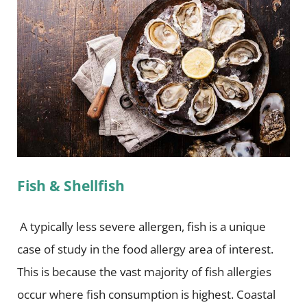
Fish & Shellfish
A typically less severe allergen, fish is a unique
case of study in the food allergy area of interest.
This is because the vast majority of fish allergies
occur where fish consumption is highest. Coastal