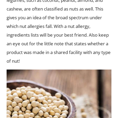
legumes, such as coconut, peanut, almond, and
cashew, are often classified as nuts as well. This
gives you an idea of the broad spectrum under
which nut allergies fall. With a nut allergy,
ingredients lists will be your best friend. Also keep
an eye out for the little note that states whether a
product was made in a shared facility with any type
of nut!