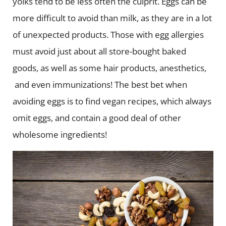
yolks tend to be less often the culprit. Eggs can be
more difficult to avoid than milk, as they are in a lot
of unexpected products. Those with egg allergies
must avoid just about all store-bought baked
goods, as well as some hair products, anesthetics,
and even immunizations! The best bet when
avoiding eggs is to find vegan recipes, which always
omit eggs, and contain a good deal of other
wholesome ingredients!