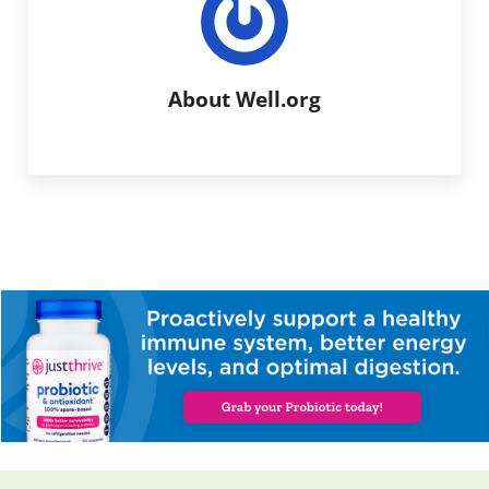
About
Well.org