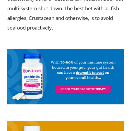
multi-system shut down. The best bet with all fish
allergies, Crustacean and otherwise, is to avoid
seafood proactively.