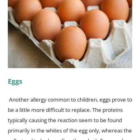
Eggs
Another allergy common to children, eggs prove to
be a little more difficult to replace. The proteins
typically causing the reaction seem to be found
primarily in the whites of the egg only, whereas the