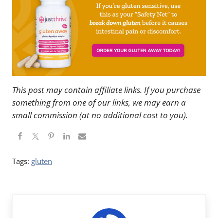
This post may contain affiliate links. If you purchase
something from one of our links, we may earn a
small commission (at no additional cost to you).
Tags:
gluten