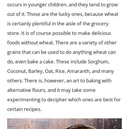
occurs in younger children, and they tend to grow
out of it. Those are the lucky ones, because wheat
is certainly plentiful in the aisle of the grocery
store. It is of course possible to make delicious
foods without wheat. There are a variety of other
grains that can be used to do anything wheat can
do, even bake a cake. These include Sorghum,
Coconut, Barley, Oat, Rice, Amaranth, and many
others. There is, however, an art to baking with
alternative flours, and it may take some
experimenting to decipher which ones are best for
certain recipes.