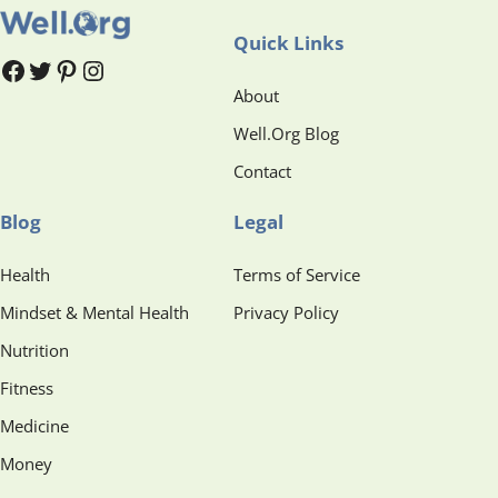
Quick Links
#
#
Pinterest
Instagram
About
Well.Org Blog
Contact
Blog
Legal
Health
Terms of Service
Mindset & Mental Health
Privacy Policy
Nutrition
Fitness
Medicine
Money