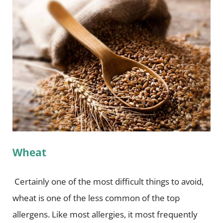
Wheat
Certainly one of the most difficult things to avoid,
wheat is one of the less common of the top
allergens. Like most allergies, it most frequently