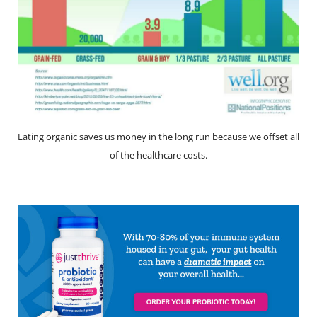
Eating organic saves us money in the long run because we offset all
of the healthcare costs.