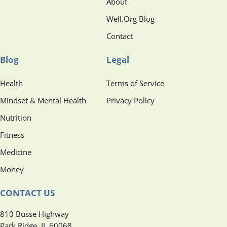
About
Well.Org Blog
Contact
Blog
Legal
Health
Terms of Service
Mindset & Mental Health
Privacy Policy
Nutrition
Fitness
Medicine
Money
CONTACT US
810 Busse Highway
Park Ridge, IL 60068