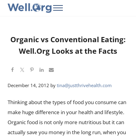
Skip to main content
Skip to header right navigation
Skip to site footer
Menu
Well.Org
Get Connected to the Global World
Organic vs Conventional Eating:
Well.Org Looks at the Facts
December 14, 2012
by
tina@justthrivehealth.com
Thinking about the types of food you consume can
make huge difference in your health and lifestyle.
Organic food is not only more nutritious but it can
actually save you money in the long run, when you