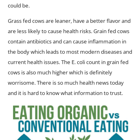
could be.
Grass fed cows are leaner, have a better flavor and
are less likely to cause health risks. Grain fed cows
contain antibiotics and can cause inflammation in
the body which leads to most modern diseases and
current health issues. The E. coli count in grain fed
cows is also much higher which is definitely
worrisome. There is so much health news today
and it is hard to know what information to trust.