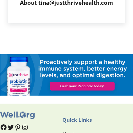
About
tina@justthrivehealth.com
Quick Links
#
#
Pinterest
Instagram