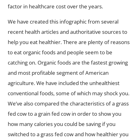
factor in healthcare cost over the years.
We have created this infographic from several
recent health articles and authoritative sources to
help you eat healthier. There are plenty of reasons
to eat organic foods and people seem to be
catching on. Organic foods are the fastest growing
and most profitable segment of American
agriculture. We have included the unhealthiest
conventional foods, some of which may shock you.
We’ve also compared the characteristics of a grass
fed cow to a grain fed cow in order to show you
how many calories you could be saving if you
switched to a grass fed cow and how healthier you