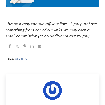
This post may contain affiliate links. If you purchase
something from one of our links, we may earn a
small commission (at no additional cost to you).
Tags:
organic