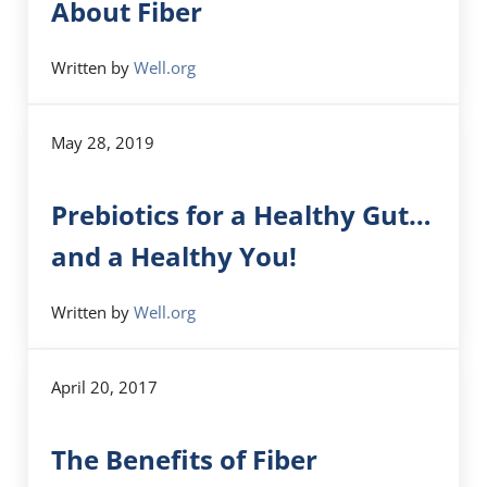
About Fiber
Written by
Well.org
May 28, 2019
Prebiotics for a Healthy Gut…
and a Healthy You!
Written by
Well.org
April 20, 2017
The Benefits of Fiber