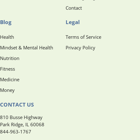
Contact
Blog
Legal
Health
Terms of Service
Mindset & Mental Health
Privacy Policy
Nutrition
Fitness
Medicine
Money
CONTACT US
810 Busse Highway
Park Ridge, IL 60068
844-963-1767