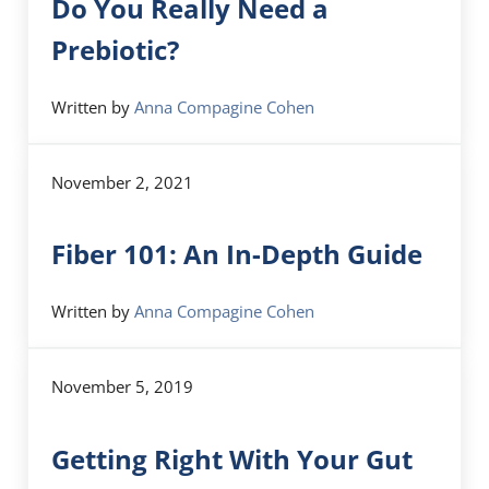
Do You Really Need a
Prebiotic?
Written by
Anna Compagine Cohen
November 2, 2021
Fiber 101: An In-Depth Guide
Written by
Anna Compagine Cohen
November 5, 2019
Getting Right With Your Gut