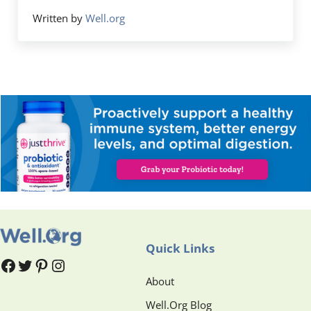
Written by
Well.org
Quick Links
#
#
Pinterest
Instagram
About
Well.Org Blog