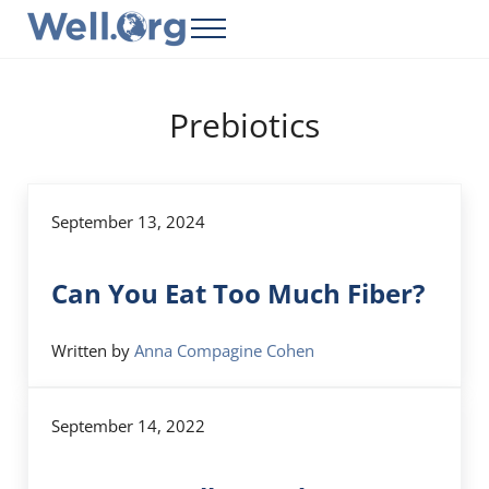
Skip to main content
Skip to header right navigation
Skip to site footer
Menu
Well.Org
Get Connected to the Global World
Prebiotics
September 13, 2024
Can You Eat Too Much Fiber?
Written by
Anna Compagine Cohen
September 14, 2022