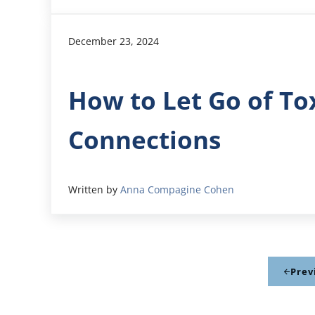
December 23, 2024
How to Let Go of Tox
Connections
Written by
Anna Compagine Cohen
Prev