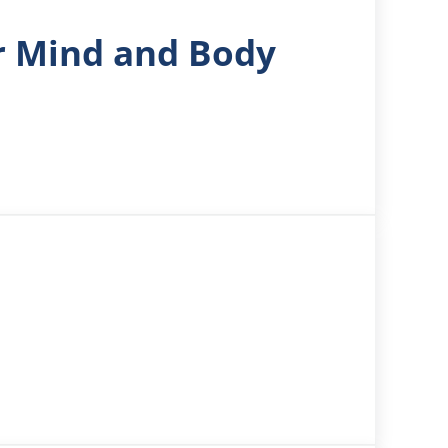
or Mind and Body