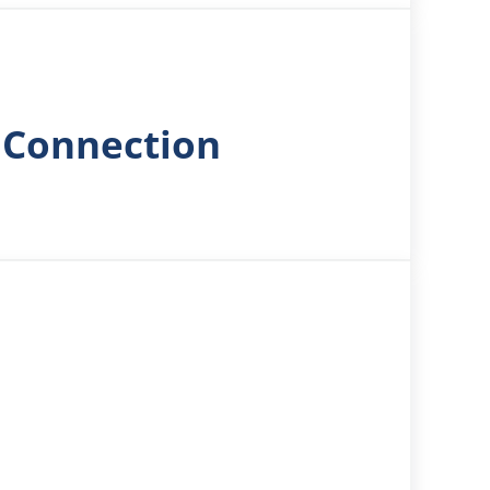
 Connection