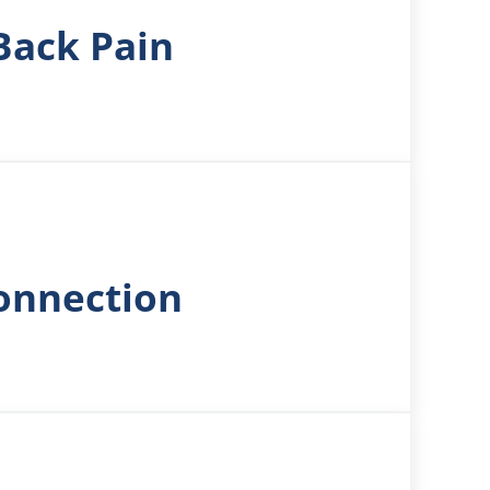
Back Pain
Connection