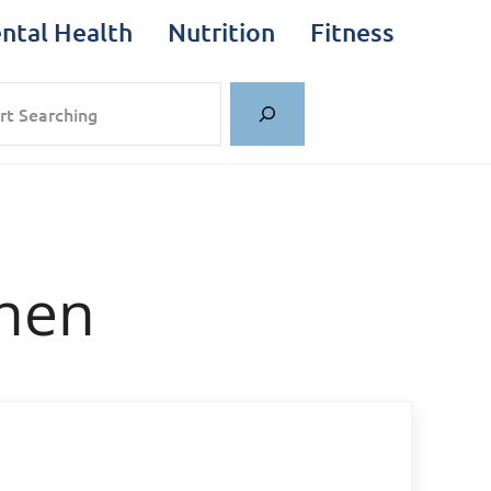
ntal Health
Nutrition
Fitness
rch
hen