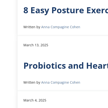
8 Easy Posture Exer
Written by
Anna Compagine Cohen
March 13, 2025
Probiotics and Hear
Written by
Anna Compagine Cohen
March 4, 2025