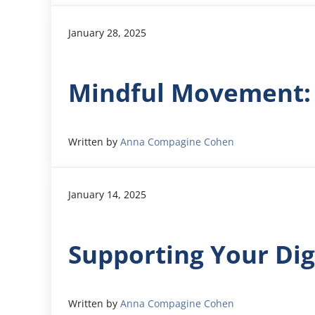
January 28, 2025
Mindful Movement:
Written by
Anna Compagine Cohen
January 14, 2025
Supporting Your Dig
Written by
Anna Compagine Cohen