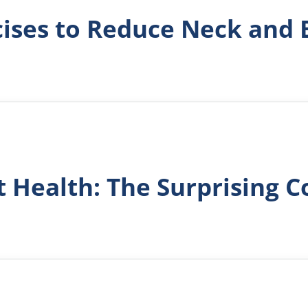
cises to Reduce Neck and 
t Health: The Surprising 