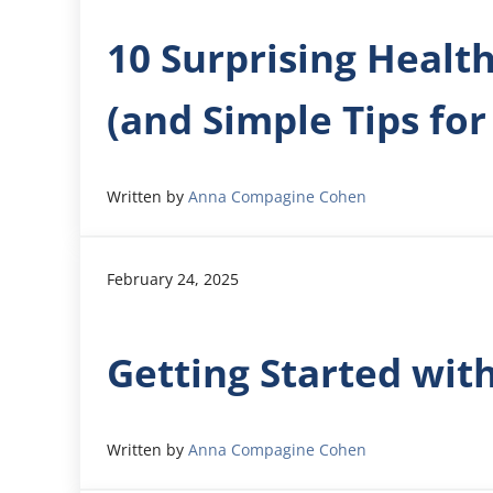
10 Surprising Healt
(and Simple Tips for
Written by
Anna Compagine Cohen
February 24, 2025
Getting Started wit
Written by
Anna Compagine Cohen