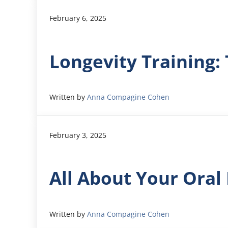
February 6, 2025
Longevity Training:
Written by
Anna Compagine Cohen
February 3, 2025
All About Your Ora
Written by
Anna Compagine Cohen