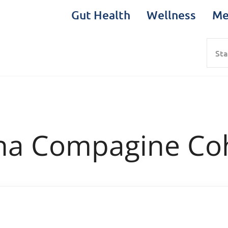
Gut Health
Wellness
Me
Sea
na Compagine Co