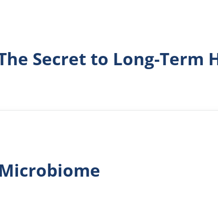
 The Secret to Long-Term 
l Microbiome