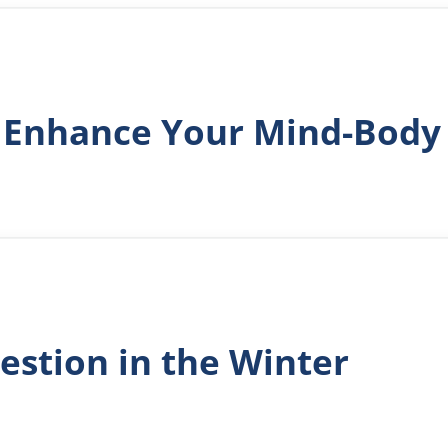
 Enhance Your Mind-Body
estion in the Winter