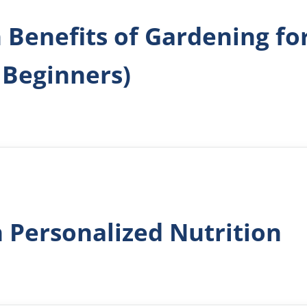
h Benefits of Gardening​ f
 Beginners)
h Personalized Nutrition