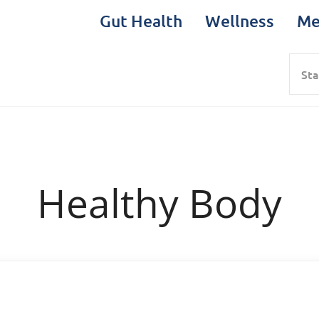
Gut Health
Wellness
Me
Sea
Healthy Body