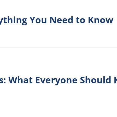
rything You Need to Know
ls: What Everyone Should 