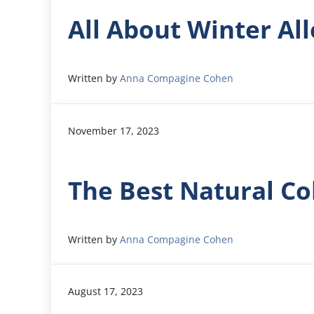
All About Winter All
Written by
Anna Compagine Cohen
November 17, 2023
The Best Natural Co
Written by
Anna Compagine Cohen
August 17, 2023