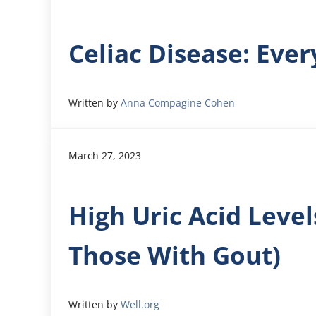
Celiac Disease: Eve
Written by
Anna Compagine Cohen
March 27, 2023
High Uric Acid Leve
Those With Gout)
Written by
Well.org