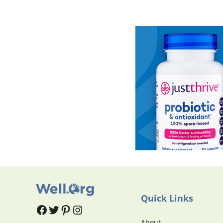
Quick Links
#
#
Pinterest
Instagram
About