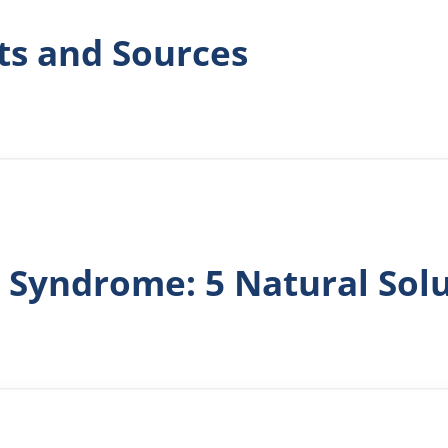
ts and Sources
 Syndrome: 5 Natural Sol