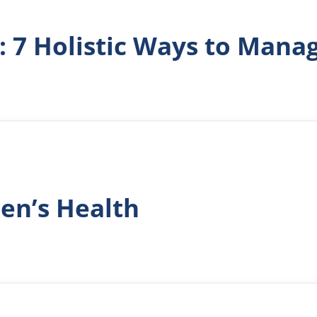
g: 7 Holistic Ways to Ma
en’s Health