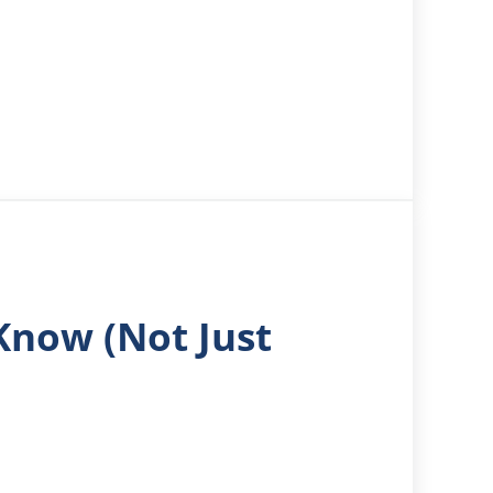
Know (Not Just