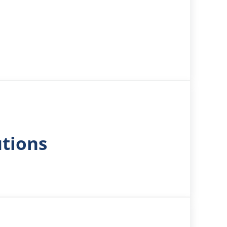
utions