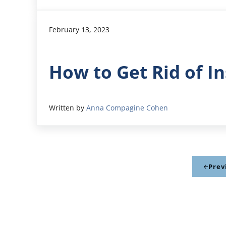
February 13, 2023
How to Get Rid of I
Written by
Anna Compagine Cohen
Prev