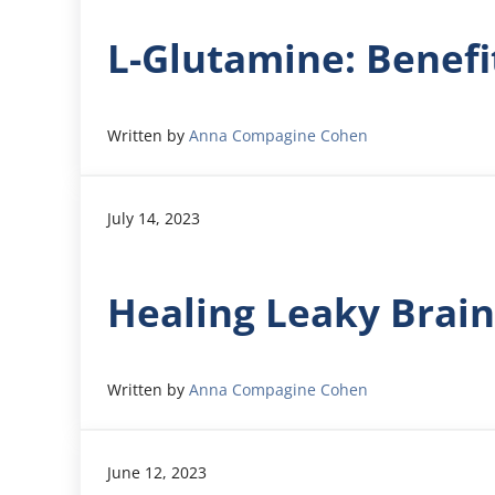
L-Glutamine: Benefi
Written by
Anna Compagine Cohen
July 14, 2023
Healing Leaky Brain
Written by
Anna Compagine Cohen
June 12, 2023