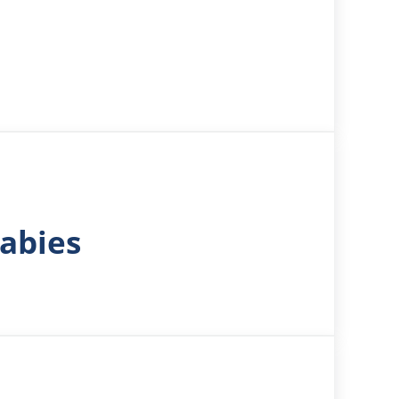
Babies