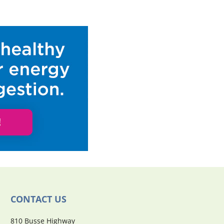
CONTACT US
810 Busse Highway