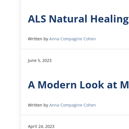
ALS Natural Healin
Written by
Anna Compagine Cohen
June 5, 2023
A Modern Look at M
Written by
Anna Compagine Cohen
April 24, 2023