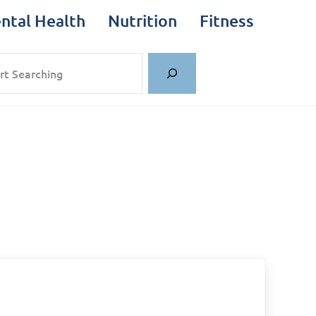
ntal Health
Nutrition
Fitness
rch