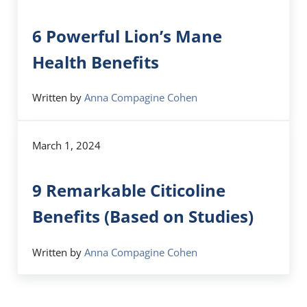
6 Powerful Lion’s Mane
Health Benefits
Written by
Anna Compagine Cohen
March 1, 2024
9 Remarkable Citicoline
Benefits (Based on Studies)
Written by
Anna Compagine Cohen