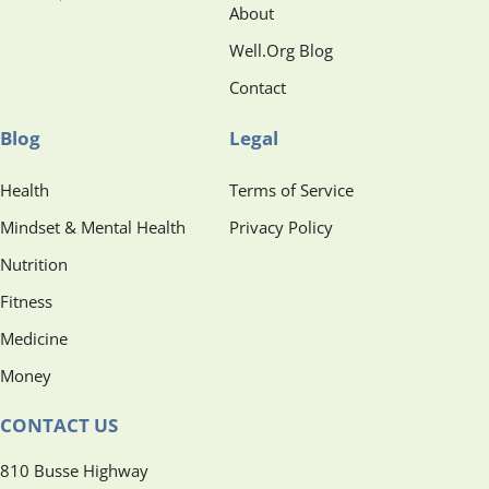
About
Well.Org Blog
Contact
Blog
Legal
Health
Terms of Service
Mindset & Mental Health
Privacy Policy
Nutrition
Fitness
Medicine
Money
CONTACT US
810 Busse Highway