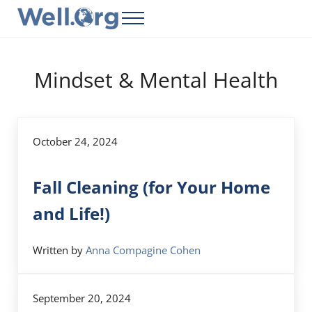
Skip to main content
Skip to header right navigation
Skip to site footer
Menu
Well.Org
Get Connected to the Global World
Mindset & Mental Health
October 24, 2024
Fall Cleaning (for Your Home
and Life!)
Written by
Anna Compagine Cohen
September 20, 2024