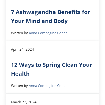
7 Ashwagandha Benefits for
Your Mind and Body
Written by
Anna Compagine Cohen
April 24, 2024
12 Ways to Spring Clean Your
Health
Written by
Anna Compagine Cohen
March 22, 2024