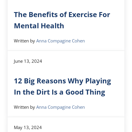
The Benefits of Exercise For
Mental Health
Written by
Anna Compagine Cohen
June 13, 2024
12 Big Reasons Why Playing
In the Dirt Is a Good Thing
Written by
Anna Compagine Cohen
May 13, 2024