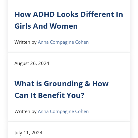
How ADHD Looks Different In
Girls And Women
Written by
Anna Compagine Cohen
August 26, 2024
What is Grounding & How
Can It Benefit You?
Written by
Anna Compagine Cohen
July 11, 2024