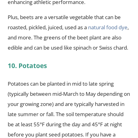
enhancing athletic performance.
Plus, beets are a versatile vegetable that can be
roasted, pickled, juiced, used as a
natural food dye
,
and more. The greens of the beet plant are also
edible and can be used like spinach or Swiss chard.
10. Potatoes
Potatoes can be planted in mid to late spring
(typically between mid-March to May depending on
your growing zone) and are typically harvested in
late summer or fall. The soil temperature should
be at least 55°F during the day and 45°F at night
before you plant seed potatoes. If you have a