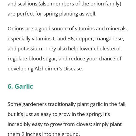
and scallions (also members of the onion family)
are perfect for spring planting as well.
Onions are a good source of vitamins and minerals,
especially vitamins C and B6, copper, manganese,
and potassium. They also help lower cholesterol,
regulate blood sugar, and reduce your chance of
developing Alzheimer’s Disease.
6. Garlic
Some gardeners traditionally plant garlic in the fall,
but it’s just as easy to grow in the spring. It’s
incredibly easy to grow from cloves; simply plant
them 2 inches into the ground.