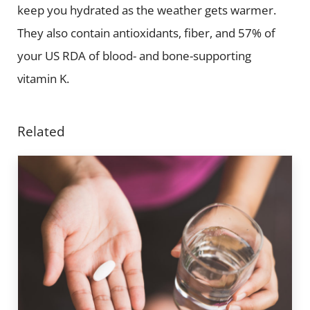
keep you hydrated as the weather gets warmer.
They also contain antioxidants, fiber, and 57% of
your US RDA of blood- and bone-supporting
vitamin K.
Related