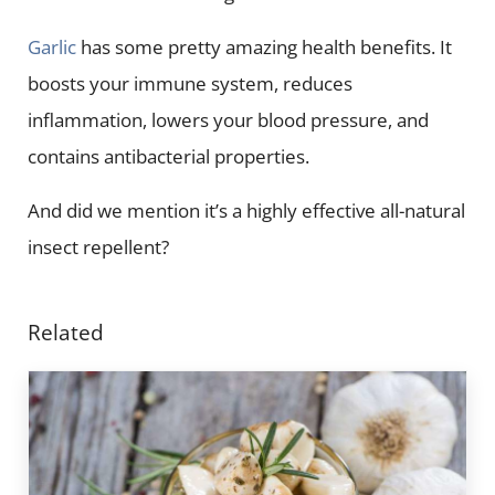
Garlic
has some pretty amazing health benefits. It
boosts your immune system, reduces
inflammation, lowers your blood pressure, and
contains antibacterial properties.
And did we mention it’s a highly effective all-natural
insect repellent?
Related