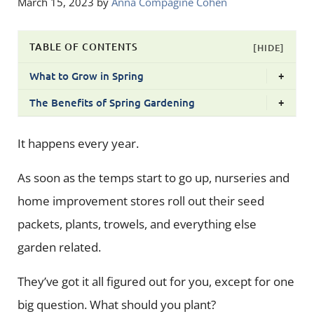
March 15, 2023
by
Anna Compagine Cohen
TABLE OF CONTENTS
[HIDE]
What to Grow in Spring
+
The Benefits of Spring Gardening
+
It happens every year.
As soon as the temps start to go up, nurseries and
home improvement stores roll out their seed
packets, plants, trowels, and everything else
garden related.
They’ve got it all figured out for you, except for one
big question. What should you plant?