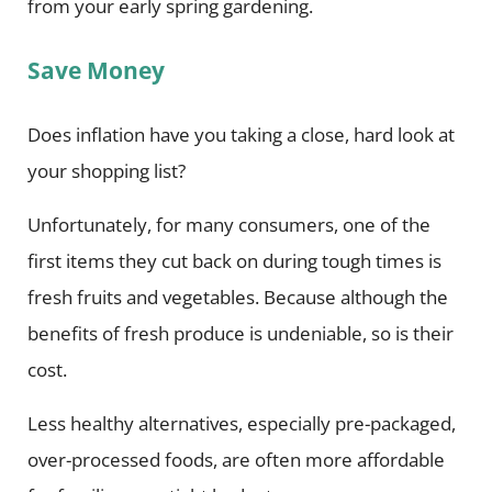
from your early spring gardening.
Save Money
Does inflation have you taking a close, hard look at
your shopping list?
Unfortunately, for many consumers, one of the
first items they cut back on during tough times is
fresh fruits and vegetables. Because although the
benefits of fresh produce is undeniable, so is their
cost.
Less healthy alternatives, especially pre-packaged,
over-processed foods, are often more affordable