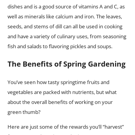
dishes and is a good source of vitamins A and C, as
well as minerals like calcium and iron. The leaves,
seeds, and stems of dill can all be used in cooking
and have a variety of culinary uses, from seasoning
fish and salads to flavoring pickles and soups.
The Benefits of Spring Gardening
You’ve seen how tasty springtime fruits and
vegetables are packed with nutrients, but what
about the overall benefits of working on your
green thumb?
Here are just some of the rewards you’ll “harvest”