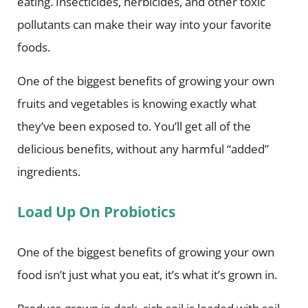
eating. Insecticides, herbicides, and other toxic
pollutants can make their way into your favorite
foods.
One of the biggest benefits of growing your own
fruits and vegetables is knowing exactly what
they’ve been exposed to. You’ll get all of the
delicious benefits, without any harmful “added”
ingredients.
Load Up On Probiotics
One of the biggest benefits of growing your own
food isn’t just what you eat, it’s what it’s grown in.