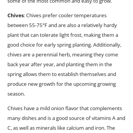
some of the most common and easy to grow.
Chives
: Chives prefer cooler temperatures
between 55-75°F and are also a relatively hardy
plant that can tolerate light frost, making them a
good choice for early spring planting. Additionally,
chives are a perennial herb, meaning they come
back year after year, and planting them in the
spring allows them to establish themselves and
produce new growth for the upcoming growing
season.
Chives have a mild onion flavor that complements
many dishes and is a good source of vitamins A and
C, as well as minerals like calcium and iron. The