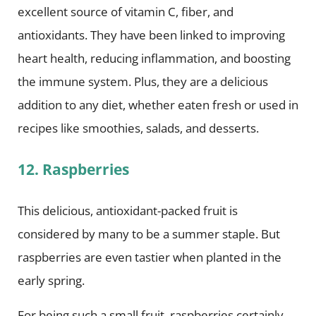
excellent source of vitamin C, fiber, and
antioxidants. They have been linked to improving
heart health, reducing inflammation, and boosting
the immune system. Plus, they are a delicious
addition to any diet, whether eaten fresh or used in
recipes like smoothies, salads, and desserts.
12. Raspberries
This delicious, antioxidant-packed fruit is
considered by many to be a summer staple. But
raspberries are even tastier when planted in the
early spring.
For being such a small fruit, raspberries certainly