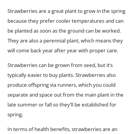
Strawberries are a great plant to grow in the spring
because they prefer cooler temperatures and can
be planted as soon as the ground can be worked.
They are also a perennial plant, which means they
will come back year after year with proper care.
Strawberries can be grown from seed, but it’s
typically easier to buy plants. Strawberries also
produce offspring via runners, which you could
separate and space out from the main plant in the
late summer or fall so they’ll be established for
spring.
In terms of health benefits, strawberries are an