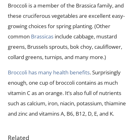
Broccoli is a member of the Brassica family, and
these cruciferous vegetables are excellent easy-
growing choices for spring planting. (Other
common
Brassicas
include cabbage, mustard
greens, Brussels sprouts, bok choy, cauliflower,
collard greens, turnips, and many more.)
Broccoli has many health benefits
. Surprisingly
enough, one cup of broccoli contains as much
vitamin C as an orange. It’s also full of nutrients
such as calcium, iron, niacin, potassium, thiamine
and zinc and vitamins A, B6, B12, D, E, and K.
Related