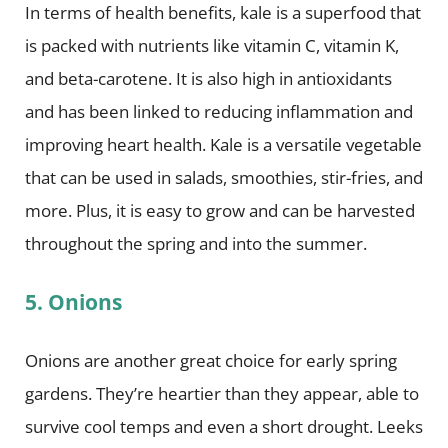
In terms of health benefits, kale is a superfood that
is packed with nutrients like vitamin C, vitamin K,
and beta-carotene. It is also high in antioxidants
and has been linked to reducing inflammation and
improving heart health. Kale is a versatile vegetable
that can be used in salads, smoothies, stir-fries, and
more. Plus, it is easy to grow and can be harvested
throughout the spring and into the summer.
5. Onions
Onions are another great choice for early spring
gardens. They’re heartier than they appear, able to
survive cool temps and even a short drought. Leeks