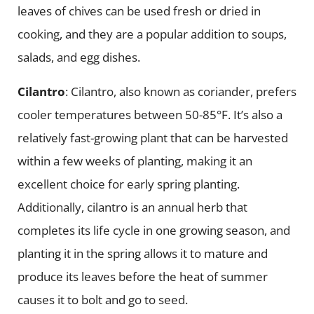
leaves of chives can be used fresh or dried in
cooking, and they are a popular addition to soups,
salads, and egg dishes.
Cilantro
: Cilantro, also known as coriander, prefers
cooler temperatures between 50-85°F. It’s also a
relatively fast-growing plant that can be harvested
within a few weeks of planting, making it an
excellent choice for early spring planting.
Additionally, cilantro is an annual herb that
completes its life cycle in one growing season, and
planting it in the spring allows it to mature and
produce its leaves before the heat of summer
causes it to bolt and go to seed.