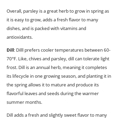
Overall, parsley is a great herb to grow in spring as
it is easy to grow, adds a fresh flavor to many
dishes, and is packed with vitamins and
antioxidants.
Dill
: Dilll prefers cooler temperatures between 60-
70°F. Like, chives and parsley, dill can tolerate light
frost. Dill is an annual herb, meaning it completes
its lifecycle in one growing season, and planting it in
the spring allows it to mature and produce its
flavorful leaves and seeds during the warmer
summer months.
Dill adds a fresh and slightly sweet flavor to many