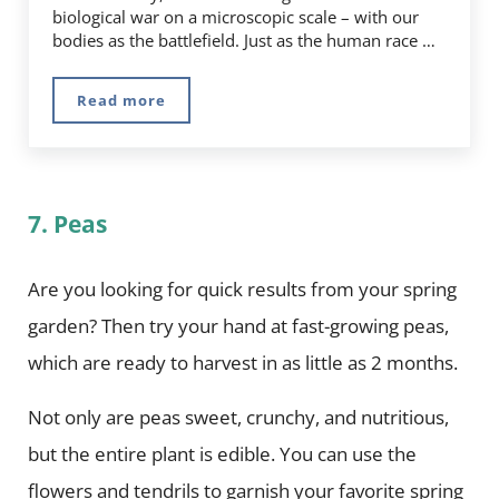
biological war on a microscopic scale – with our
bodies as the battlefield. Just as the human race …
Read more
5 Ways to Boost Your Immune System Natural
7. Peas
Are you looking for quick results from your spring
garden? Then try your hand at fast-growing peas,
which are ready to harvest in as little as 2 months.
Not only are peas sweet, crunchy, and nutritious,
but the entire plant is edible. You can use the
flowers and tendrils to garnish your favorite spring