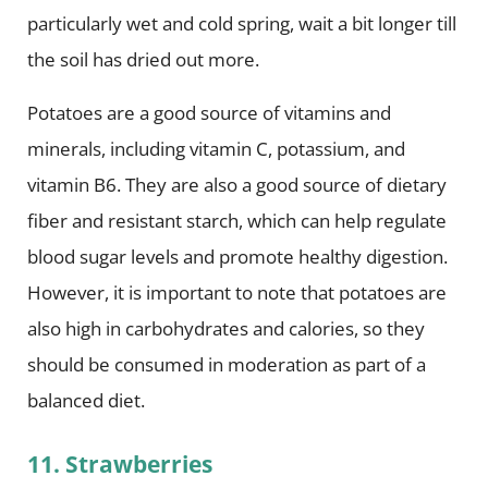
particularly wet and cold spring, wait a bit longer till
the soil has dried out more.
Potatoes are a good source of vitamins and
minerals, including vitamin C, potassium, and
vitamin B6. They are also a good source of dietary
fiber and resistant starch, which can help regulate
blood sugar levels and promote healthy digestion.
However, it is important to note that potatoes are
also high in carbohydrates and calories, so they
should be consumed in moderation as part of a
balanced diet.
11. Strawberries