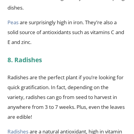
dishes.
Peas
are surprisingly high in iron. They’re also a
solid source of antioxidants such as vitamins C and
E and zinc.
8. Radishes
Radishes are the perfect plant if you’re looking for
quick gratification. In fact, depending on the
variety, radishes can go from seed to harvest in
anywhere from 3 to 7 weeks. Plus, even the leaves
are edible!
Radishes
are a natural antioxidant, high in vitamin