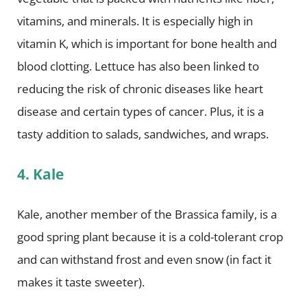
vitamins, and minerals. It is especially high in
vitamin K, which is important for bone health and
blood clotting. Lettuce has also been linked to
reducing the risk of chronic diseases like heart
disease and certain types of cancer. Plus, it is a
tasty addition to salads, sandwiches, and wraps.
4. Kale
Kale, another member of the Brassica family, is a
good spring plant because it is a cold-tolerant crop
and can withstand frost and even snow (in fact it
makes it taste sweeter).