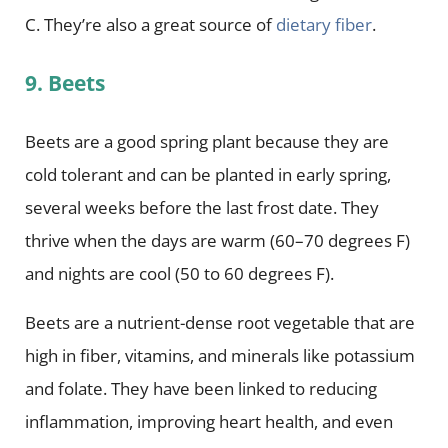
C. They’re also a great source of
dietary fiber
.
9. Beets
Beets are a good spring plant because they are
cold tolerant and can be planted in early spring,
several weeks before the last frost date. They
thrive when the days are warm (60–70 degrees F)
and nights are cool (50 to 60 degrees F).
Beets are a nutrient-dense root vegetable that are
high in fiber, vitamins, and minerals like potassium
and folate. They have been linked to reducing
inflammation, improving heart health, and even