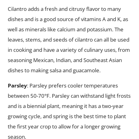
Cilantro adds a fresh and citrusy flavor to many
dishes and is a good source of vitamins A and K, as
well as minerals like calcium and potassium. The
leaves, stems, and seeds of cilantro can all be used
in cooking and have a variety of culinary uses, from
seasoning Mexican, Indian, and Southeast Asian
dishes to making salsa and guacamole.
Parsley
: Parsley prefers cooler temperatures
between 50-70°F. Parsley can withstand light frosts
and is a biennial plant, meaning it has a two-year
growing cycle, and spring is the best time to plant
the first year crop to allow for a longer growing
season.