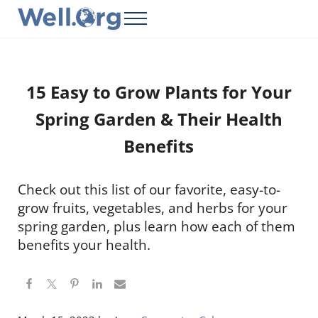
Skip to main content
Skip to header right navigation
Skip to site footer
Menu
Well.Org
Get Connected to the Global World
15 Easy to Grow Plants for Your
Spring Garden & Their Health
Benefits
Check out this list of our favorite, easy-to-
grow fruits, vegetables, and herbs for your
spring garden, plus learn how each of them
benefits your health.