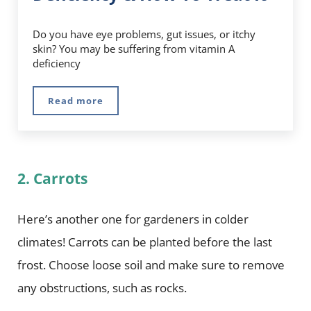
Do you have eye problems, gut issues, or itchy
skin? You may be suffering from vitamin A
deficiency
Read more
5 Symptoms Of Vitamin A Deficiency & How To
2. Carrots
Here’s another one for gardeners in colder
climates! Carrots can be planted before the last
frost. Choose loose soil and make sure to remove
any obstructions, such as rocks.