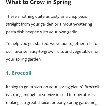
What to Grow in Spring
There’s nothing quite as tasty as a crisp peas
straight from your garden or a mouth-watering
pasta dish heaped with your own garlic.
To help you get started, we’ve put together a list of
our favorite, easy-to-grow fruits and vegetables for
your spring garden.
1. Broccoli
Itching to get a start on your spring plants? Broccoli
is strong enough to survive in cold temperatures,
making it a great choice for early spring gardening.