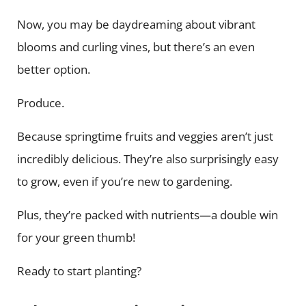
Now, you may be daydreaming about vibrant
blooms and curling vines, but there’s an even
better option.
Produce.
Because springtime fruits and veggies aren’t just
incredibly delicious. They’re also surprisingly easy
to grow, even if you’re new to gardening.
Plus, they’re packed with nutrients—a double win
for your green thumb!
Ready to start planting?