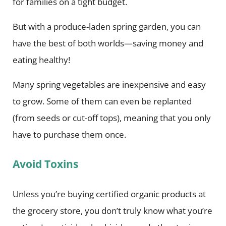
for families on a tight budget.
But with a produce-laden spring garden, you can
have the best of both worlds—saving money and
eating healthy!
Many spring vegetables are inexpensive and easy
to grow. Some of them can even be replanted
(from seeds or cut-off tops), meaning that you only
have to purchase them once.
Avoid Toxins
Unless you’re buying certified organic products at
the grocery store, you don’t truly know what you’re