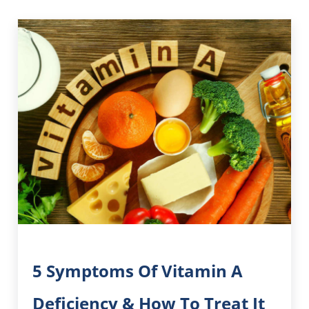
5 Symptoms Of Vitamin A
Deficiency & How To Treat It