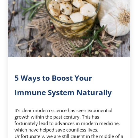
5 Ways to Boost Your
Immune System Naturally
It’s clear modern science has seen exponential
growth within the past century. This has
fortunately lead to advances in modern medicine,
which have helped save countless lives.
Unfortunately, we are still caught in the middle of a