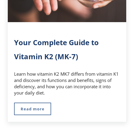
Your Complete Guide to
Vitamin K2 (MK-7)
Learn how vitamin K2 MK7 differs from vitamin K1
and discover its functions and benefits, signs of
deficiency, and how you can incorporate it into
your daily diet.
Read more
Your Complete Guide to Vitamin K2 (MK-7)