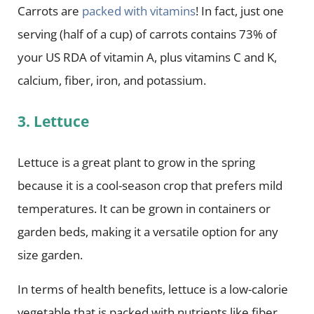
Carrots are
packed with vitamins
! In fact, just one
serving (half of a cup) of carrots contains 73% of
your US RDA of vitamin A, plus vitamins C and K,
calcium, fiber, iron, and potassium.
3. Lettuce
Lettuce is a great plant to grow in the spring
because it is a cool-season crop that prefers mild
temperatures. It can be grown in containers or
garden beds, making it a versatile option for any
size garden.
In terms of health benefits, lettuce is a low-calorie
vegetable that is packed with nutrients like fiber,