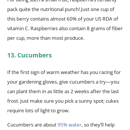
pack quite the nutritional punch! Just one cup of
this berry contains almost 60% of your US RDA of
vitamin C. Raspberries also contain 8 grams of fiber
per cup, more than most produce.
13. Cucumbers
If the first sign of warm weather has you racing for
your gardening gloves, give cucumbers a try—you
can plant them in as little as 2 weeks after the last
frost. Just make sure you pick a sunny spot; cukes
require lots of light to grow.
Cucumbers are about
95% water
, so they’ll help