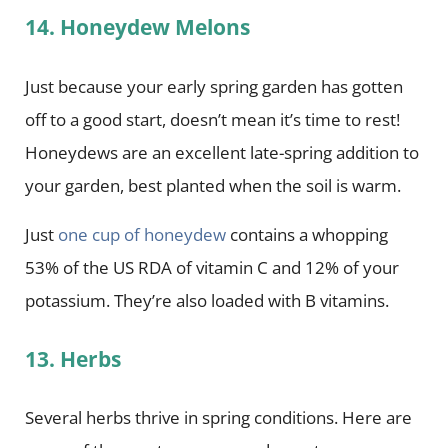
14. Honeydew Melons
Just because your early spring garden has gotten
off to a good start, doesn’t mean it’s time to rest!
Honeydews are an excellent late-spring addition to
your garden, best planted when the soil is warm.
Just
one cup of honeydew
contains a whopping
53% of the US RDA of vitamin C and 12% of your
potassium. They’re also loaded with B vitamins.
13. Herbs
Several herbs thrive in spring conditions. Here are