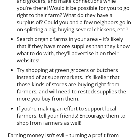
and grocers, and make connections while
you’re there! Would it be possible for you to go
right to their farm? What do they have a
surplus of? Could you and a few neighbors go in
on splitting a pig, buying several chickens, etc.?
Search organic farms in your area – it’s likely
that if they have more supplies than they know
what to do with, they’ll advertise it on their
websites!
Try shopping at green grocers or butchers
instead of at supermarkets. It’s likelier that
those kinds of stores are buying right from
farmers, and will need to restock supplies the
more you buy from them.
If you’re making an effort to support local
farmers, tell your friends! Encourage them to
shop from farmers as well!
Earning money isn’t evil – turning a profit from