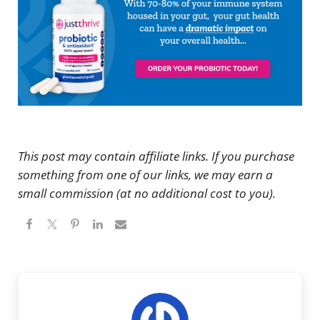
This post may contain affiliate links. If you purchase
something from one of our links, we may earn a
small commission (at no additional cost to you).