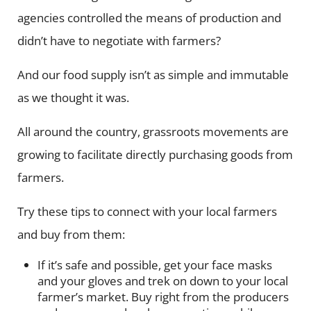
agencies controlled the means of production and
didn’t have to negotiate with farmers?
And our food supply isn’t as simple and immutable
as we thought it was.
All around the country, grassroots movements are
growing to facilitate directly purchasing goods from
farmers.
Try these tips to connect with your local farmers
and buy from them:
If it’s safe and possible, get your face masks
and your gloves and trek on down to your local
farmer’s market. Buy right from the producers