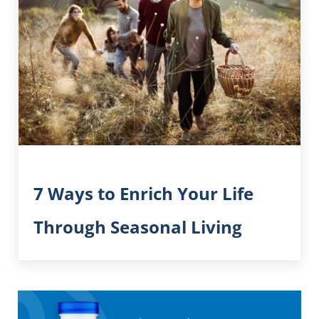
7 Ways to Enrich Your Life
Through Seasonal Living