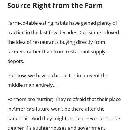
Source Right from the Farm
Farm-to-table eating habits have gained plenty of
traction in the last few decades. Consumers loved
the idea of restaurants buying directly from
farmers rather than from restaurant supply
depots.
But now, we have a chance to circumvent the
middle man entirely…
Farmers are hurting. They’re afraid that their place
in America’s future won’t be there after the
pandemic. And they might be right – wouldn’t it be
cleaner if slaughterhouses and government