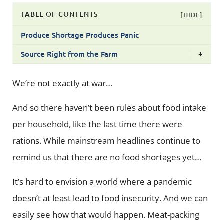
TABLE OF CONTENTS
[HIDE]
Produce Shortage Produces Panic
Source Right from the Farm
+
We’re not exactly at war…
And so there haven’t been rules about food intake
per household, like the last time there were
rations. While mainstream headlines continue to
remind us that there are no food shortages yet…
It’s hard to envision a world where a pandemic
doesn’t at least lead to food insecurity. And we can
easily see how that would happen. Meat-packing