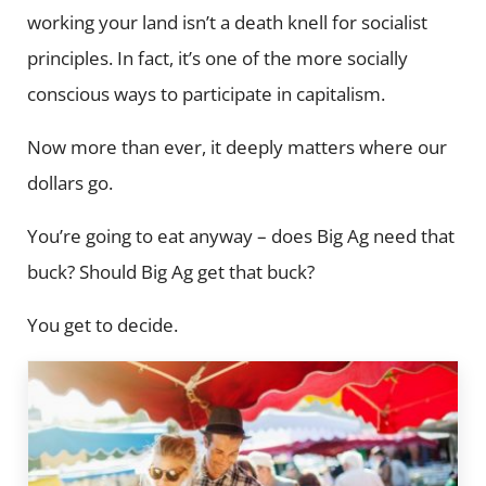
working your land isn’t a death knell for socialist
principles. In fact, it’s one of the more socially
conscious ways to participate in capitalism.
Now more than ever, it deeply matters where our
dollars go.
You’re going to eat anyway – does Big Ag need that
buck? Should Big Ag get that buck?
You get to decide.