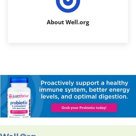
About
Well.org