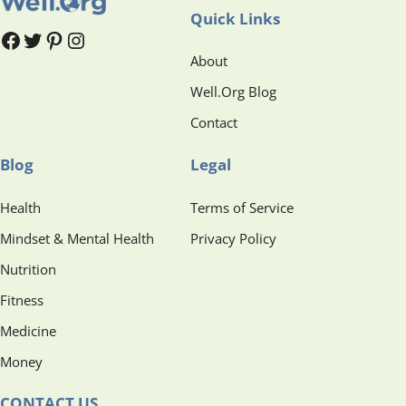
Quick Links
#
#
Pinterest
Instagram
About
Well.Org Blog
Contact
Blog
Legal
Health
Terms of Service
Mindset & Mental Health
Privacy Policy
Nutrition
Fitness
Medicine
Money
CONTACT US