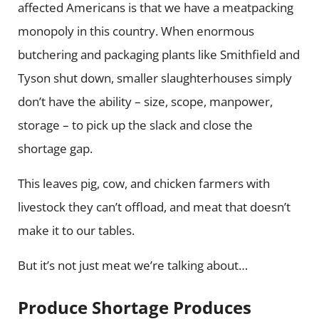
affected Americans is that we have a meatpacking
monopoly in this country. When enormous
butchering and packaging plants like Smithfield and
Tyson shut down, smaller slaughterhouses simply
don’t have the ability – size, scope, manpower,
storage – to pick up the slack and close the
shortage gap.
This leaves pig, cow, and chicken farmers with
livestock they can’t offload, and meat that doesn’t
make it to our tables.
But it’s not just meat we’re talking about…
Produce Shortage Produces