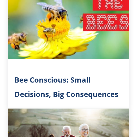
Bee Conscious: Small
Decisions, Big Consequences