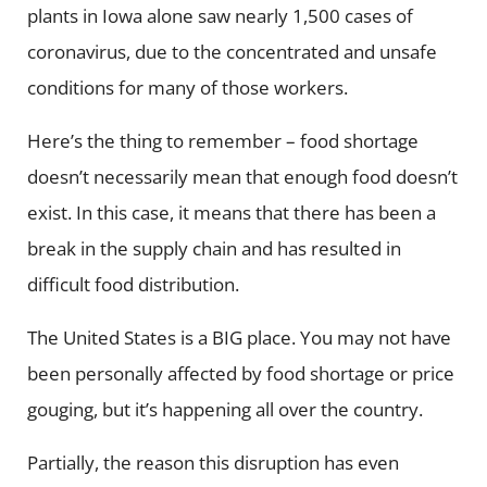
plants in Iowa alone saw nearly 1,500 cases of
coronavirus, due to the concentrated and unsafe
conditions for many of those workers.
Here’s the thing to remember – food shortage
doesn’t necessarily mean that enough food doesn’t
exist. In this case, it means that there has been a
break in the supply chain and has resulted in
difficult food distribution.
The United States is a BIG place. You may not have
been personally affected by food shortage or price
gouging, but it’s happening all over the country.
Partially, the reason this disruption has even