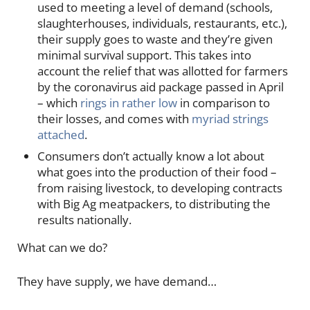
used to meeting a level of demand (schools,
slaughterhouses, individuals, restaurants, etc.),
their supply goes to waste and they’re given
minimal survival support. This takes into
account the relief that was allotted for farmers
by the coronavirus aid package passed in April
– which
rings in rather low
in comparison to
their losses, and comes with
myriad strings
attached
.
Consumers don’t actually know a lot about
what goes into the production of their food –
from raising livestock, to developing contracts
with Big Ag meatpackers, to distributing the
results nationally.
What can we do?
They have supply, we have demand…