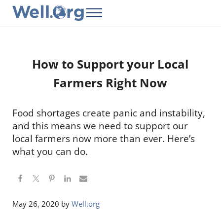
Skip to main content
Skip to header right navigation
Skip to site footer
Menu
Well.Org
Get Connected to the Global World
How to Support your Local
Farmers Right Now
Food shortages create panic and instability,
and this means we need to support our
local farmers now more than ever. Here’s
what you can do.
May 26, 2020
by
Well.org