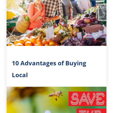
10 Advantages of Buying
Local