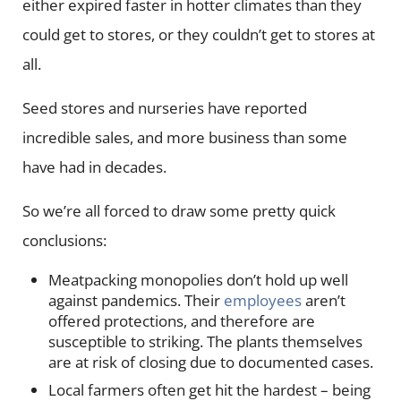
either expired faster in hotter climates than they
could get to stores, or they couldn’t get to stores at
all.
Seed stores and nurseries have reported
incredible sales, and more business than some
have had in decades.
So we’re all forced to draw some pretty quick
conclusions:
Meatpacking monopolies don’t hold up well
against pandemics. Their
employees
aren’t
offered protections, and therefore are
susceptible to striking. The plants themselves
are at risk of closing due to documented cases.
Local farmers often get hit the hardest – being