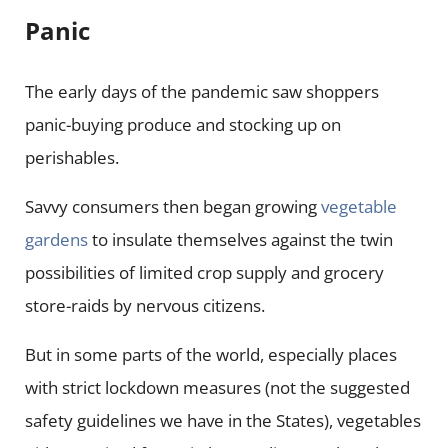
Panic
The early days of the pandemic saw shoppers
panic-buying produce and stocking up on
perishables.
Savvy consumers then began growing
vegetable
gardens
to insulate themselves against the twin
possibilities of limited crop supply and grocery
store-raids by nervous citizens.
But in some parts of the world, especially places
with strict lockdown measures (not the suggested
safety guidelines we have in the States), vegetables