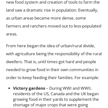
new food system and creation of tools to farm the
land saw a dramatic rise in population. Eventually,
as urban areas became more dense, some
farmers and ranchers moved out to less-populated
areas.
From here began the idea of urban/rural divide,
with agriculture being the responsibility of the rural
dwellers. That is, until times got hard and people
needed to grow food in their own communities in
order to keep feeding their families. For example:
Victory gardens
– During WWI and WWII,
residents of the US, Canada and the UK began
growing food in their yards to supplement the
shortage of major crops that were going