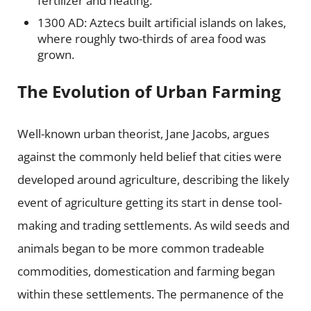
fertilizer and heating.
1300 AD: Aztecs built artificial islands on lakes,
where roughly two-thirds of area food was
grown.
The Evolution of Urban Farming
Well-known urban theorist, Jane Jacobs, argues
against the commonly held belief that cities were
developed around agriculture, describing the likely
event of agriculture getting its start in dense tool-
making and trading settlements. As wild seeds and
animals began t
o be more common tradeable
commodities, domestication and farming began
within these settlements. The permanence of the