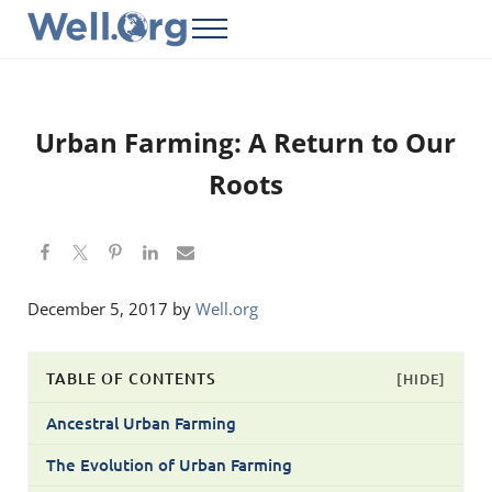
Skip to main content
Skip to header right navigation
Skip to site footer
Menu
Well.Org
Get Connected to the Global World
Urban Farming: A Return to Our
Roots
December 5, 2017
by
Well.org
TABLE OF CONTENTS
[HIDE]
Ancestral Urban Farming
The Evolution of Urban Farming