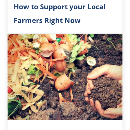
How to Support your Local
Farmers Right Now