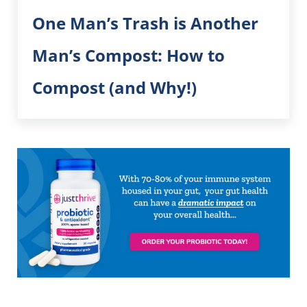
One Man’s Trash is Another
Man’s Compost: How to
Compost (and Why!)