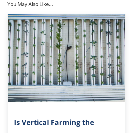
You May Also Like…
Is Vertical Farming the