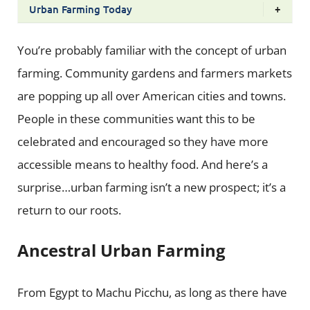
Urban Farming Today
+
You’re probably familiar with the concept of urban
farming. Community gardens and farmers markets
are popping up all over American cities and towns.
People in these communities want this to be
celebrated and encouraged so they have more
accessible means to healthy food. And here’s a
surprise…urban farming isn’t a new prospect; it’s a
return to our roots.
Ancestral Urban Farming
From Egypt to Machu Picchu, as long as there have