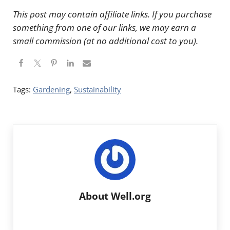
This post may contain affiliate links. If you purchase
something from one of our links, we may earn a
small commission (at no additional cost to you).
Tags:
Gardening
,
Sustainability
About
Well.org