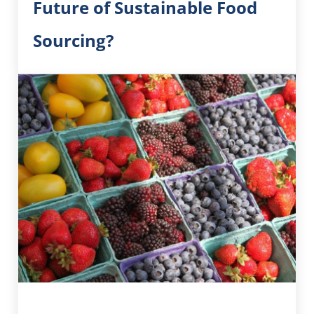
Future of Sustainable Food
Sourcing?