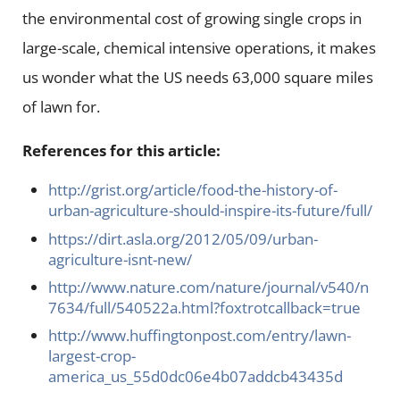
the environmental cost of growing single crops in
large-scale, chemical intensive operations, it makes
us wonder what the US needs 63,000 square miles
of lawn for.
References for this article:
http://grist.org/article/food-the-history-of-
urban-agriculture-should-inspire-its-future/full/
https://dirt.asla.org/2012/05/09/urban-
agriculture-isnt-new/
http://www.nature.com/nature/journal/v540/n
7634/full/540522a.html?foxtrotcallback=true
http://www.huffingtonpost.com/entry/lawn-
largest-crop-
america_us_55d0dc06e4b07addcb43435d