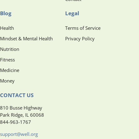
Blog
Legal
Health
Terms of Service
Mindset & Mental Health
Privacy Policy
Nutrition
Fitness
Medicine
Money
CONTACT US
810 Busse Highway
Park Ridge, IL 60068
844-963-1767
support@well.org