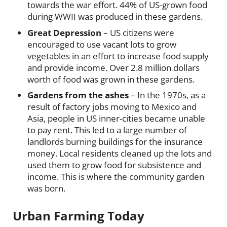
towards the war effort. 44% of US-grown food
during WWII was produced in these gardens.
Great Depression
– US citizens were
encouraged to use vacant lots to grow
vegetables in an effort to increase food supply
and provide income. Over 2.8 million dollars
worth of food was grown in these gardens.
Gardens from the ashes
– In the 1970s, as a
result of factory jobs moving to Mexico and
Asia, people in US inner-cities became unable
to pay rent. This led to a large number of
landlords burning buildings for the insurance
money. Local residents cleaned up the lots and
used them to grow food for subsistence and
income. This is where the community garden
was born.
Urban Farming Today