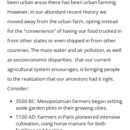
been urban areas there has been urban farming.
However, in our abundant recent history we
moved away from the urban farm, opting instead
for the “convenience” of having our food trucked in
from other states or even shipped in from other
countries. The mass water and air pollution, as well
as socioeconomic disparities, that our current
agricultural system encourages, is bringing people
to the realization that our ancestors had it right.
Consider:
3500 BC: Mesopotamian farmers began setting
aside garden plots in their growing cities.
1100 AD: Farmers in Paris pioneered intensive
cultivation, using horse manure for both