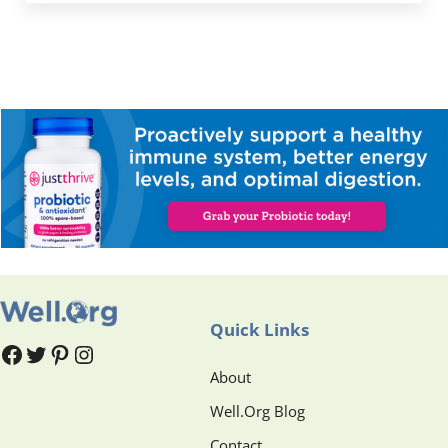
Quick Links
#
#
Pinterest
Instagram
About
Well.Org Blog
Contact