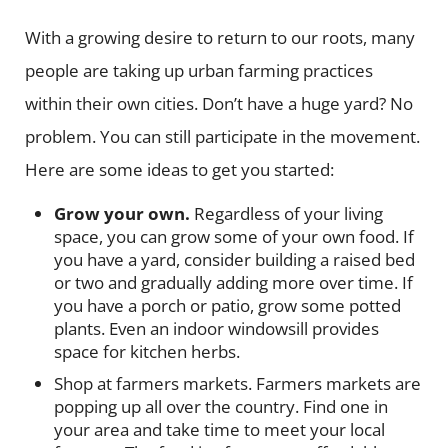
With a growing desire to return to our roots, many
people are taking up urban farming practices
within their own cities. Don’t have a huge yard? No
problem. You can still participate in the movement.
Here are some ideas to get you started:
Grow your own.
Regardless of your living
space, you can grow some of your own food. If
you have a yard, consider building a raised bed
or two and gradually adding more over time. If
you have a porch or patio, grow some potted
plants. Even an indoor windowsill provides
space for kitchen herbs.
Shop at farmers markets.
Farmers markets are
popping up all over the country. Find one in
your area and take time to meet your local