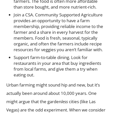
farmers. The food is often more affordable
than store bought, and more nutrient-rich.
Join a CSA.
Community Supported Agriculture
provides an opportunity to have a farm
membership, providing reliable income to the
farmer and a share in every harvest for the
members. Food is fresh, seasonal, typically
organic, and often the farmers include recipe
resources for veggies you aren’t familiar with.
Support farm-to-table dining.
Look for
restaurants in your area that buy ingredients
from local farms, and give them a try when
eating out.
Urban farming might sound hip and new, but it’s
actually been around about 10,000 years. One
might argue that the garden
less
cities (like Las
Vegas) are the odd experiment. When we consider