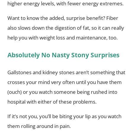
higher energy levels, with fewer energy extremes.
Want to know the added, surprise benefit? Fiber
also slows down the digestion of fat, so it can really
help you with weight loss and maintenance, too.
Absolutely No Nasty Stony Surprises
Gallstones and kidney stones aren’t something that
crosses your mind very often until you have them
(ouch) or you watch someone being rushed into
hospital with either of these problems.
If it’s not you, you’ll be biting your lip as you watch
them rolling around in pain.