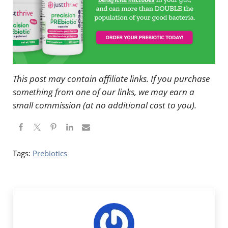
This post may contain affiliate links. If you purchase
something from one of our links, we may earn a
small commission (at no additional cost to you).
Tags:
Prebiotics