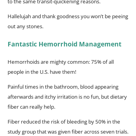
to the same transit-quickening reasons.
Hallelujah and thank goodness you won’t be peeing
out any stones.
Fantastic Hemorrhoid Management
Hemorrhoids are mighty common: 75% of all
people in the U.S. have them!
Painful times in the bathroom, blood appearing
afterwards and itchy irritation is no fun, but dietary
fiber can really help.
Fiber reduced the risk of bleeding by 50% in the
study group that was given fiber across seven trials.