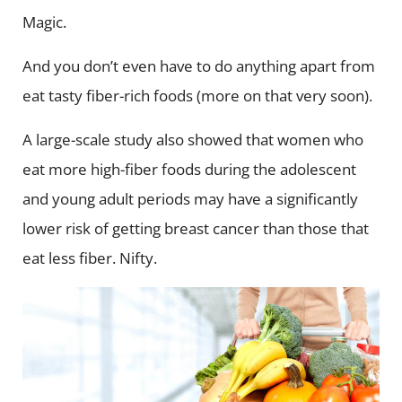
Magic.
And you don’t even have to do anything apart from
eat tasty fiber-rich foods (more on that very soon).
A large-scale study also showed that women who
eat more high-fiber foods during the adolescent
and young adult periods may have a significantly
lower risk of getting breast cancer than those that
eat less fiber. Nifty.