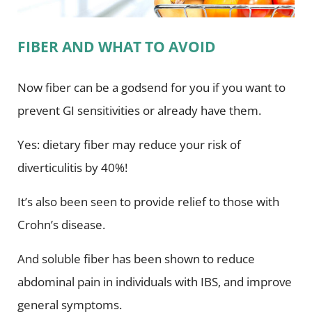
FIBER AND WHAT TO AVOID
Now fiber can be a godsend for you if you want to
prevent GI sensitivities or already have them.
Yes: dietary fiber may reduce your risk of
diverticulitis by 40%!
It’s also been seen to provide relief to those with
Crohn’s disease.
And soluble fiber has been shown to reduce
abdominal pain in individuals with IBS, and improve
general symptoms.