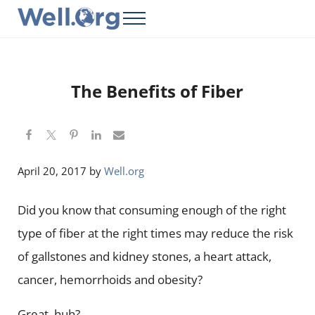
Skip to main content
Skip to header right navigation
Skip to site footer
Menu
Well.Org
Get Connected to the Global World
The Benefits of Fiber
April 20, 2017
by
Well.org
Did you know that consuming enough of the right
type of fiber at the right times may reduce the risk
of gallstones and kidney stones, a heart attack,
cancer, hemorrhoids and obesity?
Great, huh?