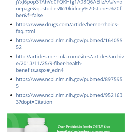
jYxJ6pop3TAhVq0FQKHfg1A08Q6AEIIzAA#v=o
nepage&q=studies%20kidney%20stones%20fi
ber&f=false
https://www.drugs.com/article/hemorrhoids-
faq.html
https://www.ncbi.nlm.nih.gov/pubmed/164055
52
http://articles.mercola.com/sites/articles/archiv
e/2013/11/25/9-fiber-health-
benefits.aspx#_edn4
https://www.ncbi.nlm.nih.gov/pubmed/897595
5
https://www.ncbi.nlm.nih.gov/pubmed/952163
3?dopt=Citation