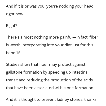
And if it is or was you, you’re nodding your head
right now.
Right?
There’s almost nothing more painful—in fact, fiber
is worth incorporating into your diet just for this
benefit!
Studies show that fiber may protect against
gallstone formation by speeding up intestinal
transit and reducing the production of the acids
that have been associated with stone formation.
And it is thought to prevent kidney stones, thanks