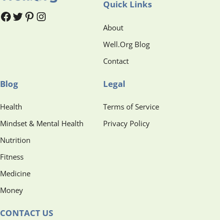
Quick Links
#
#
Pinterest
Instagram
About
Well.Org Blog
Contact
Blog
Legal
Health
Terms of Service
Mindset & Mental Health
Privacy Policy
Nutrition
Fitness
Medicine
Money
CONTACT US