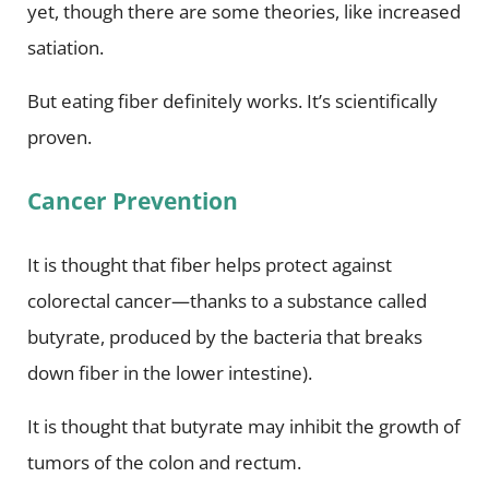
yet, though there are some theories, like increased
satiation.
But eating fiber definitely works. It’s scientifically
proven.
Cancer Prevention
It is thought that fiber helps protect against
colorectal cancer—thanks to a substance called
butyrate, produced by the bacteria that breaks
down fiber in the lower intestine).
It is thought that butyrate may inhibit the growth of
tumors of the colon and rectum.