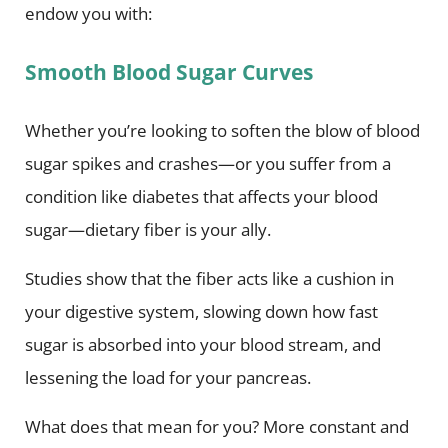
endow you with:
Smooth Blood Sugar Curves
Whether you’re looking to soften the blow of blood
sugar spikes and crashes—or you suffer from a
condition like diabetes that affects your blood
sugar—dietary fiber is your ally.
Studies show that the fiber acts like a cushion in
your digestive system, slowing down how fast
sugar is absorbed into your blood stream, and
lessening the load for your pancreas.
What does that mean for you? More constant and