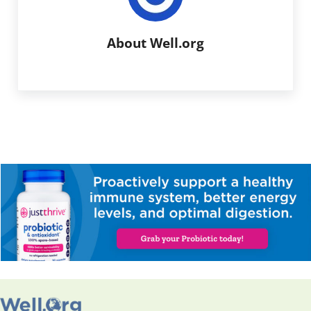
About
Well.org