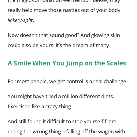
really help move those nasties out of your body
lickety-split
.
Now doesn’t that sound good? And glowing skin
could also be yours: it’s the dream of many.
A Smile When You Jump on the Scales
For most people, weight control is a real challenge.
You might have tried a million different diets.
Exercised like a crazy thing.
And still found it difficult to stop yourself from
eating the wrong thing—falling off the wagon with