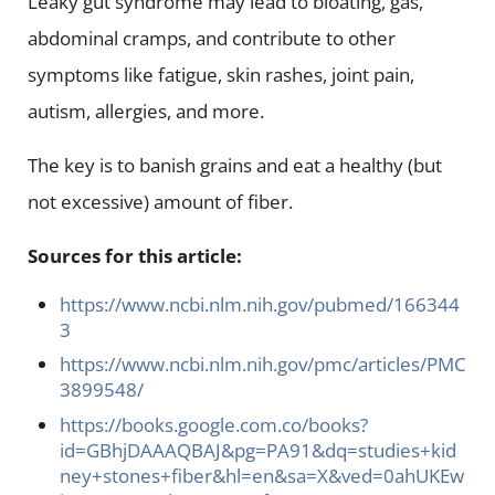
Leaky gut syndrome may lead to bloating, gas,
abdominal cramps, and contribute to other
symptoms like fatigue, skin rashes, joint pain,
autism, allergies, and more.
The key is to banish grains and eat a healthy (but
not excessive) amount of fiber.
Sources for this article:
https://www.ncbi.nlm.nih.gov/pubmed/166344
3
https://www.ncbi.nlm.nih.gov/pmc/articles/PMC
3899548/
https://books.google.com.co/books?
id=GBhjDAAAQBAJ&pg=PA91&dq=studies+kid
ney+stones+fiber&hl=en&sa=X&ved=0ahUKEw