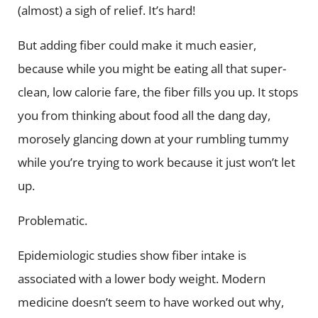
(almost) a sigh of relief. It’s hard!
But adding fiber could make it much easier,
because while you might be eating all that super-
clean, low calorie fare, the fiber fills you up. It stops
you from thinking about food all the dang day,
morosely glancing down at your rumbling tummy
while you’re trying to work because it just won’t let
up.
Problematic.
Epidemiologic studies show fiber intake is
associated with a lower body weight. Modern
medicine doesn’t seem to have worked out why,