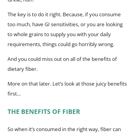
The key is to do it right. Because, if you consume
too much, have GI sensitivities, or you are looking
to whole grains to supply you with your daily
requirements, things could go horribly wrong.
And you could miss out on all of the benefits of
dietary fiber.
More on that later. Let’s look at those juicy benefits
first…
THE BENEFITS OF FIBER
So when it’s consumed in the right way, fiber can