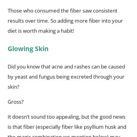
Those who consumed the fiber saw consistent
results over time. So adding more fiber into your
diet is worth making a habit!
Glowing Skin
Did you know that acne and rashes can be caused
by yeast and fungus being excreted through your
skin?
Gross?
It doesn’t sound too appealing, but the good news
is that fiber (especially fiber like psyllium husk and
the magic combination we mention below) may