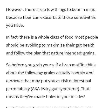
However, there are a few things to bear in mind.
Because fiber can exacerbate those sensitivities
you have.
In fact, there is a whole class of food most people
should be avoiding to maximize their gut health
and follow the plan that nature intended: grains.
So before you grab yourself a bran muffin, think
about the following: grains actually contain
anti-
nutrients
that may put you as risk of intestinal
permeability (AKA leaky gut syndrome). That
means they’ve made holes in your insides!