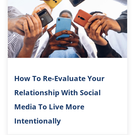
How To Re-Evaluate Your
Relationship With Social
Media To Live More
Intentionally