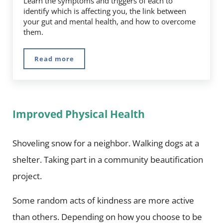
Learn the symptoms and triggers of each to
identify which is affecting you, the link between
your gut and mental health, and how to overcome
them.
Read more
Managing Stress and Anxiety
Improved Physical Health
Shoveling snow for a neighbor. Walking dogs at a
shelter. Taking part in a community beautification
project.
Some random acts of kindness are more active
than others. Depending on how you choose to be