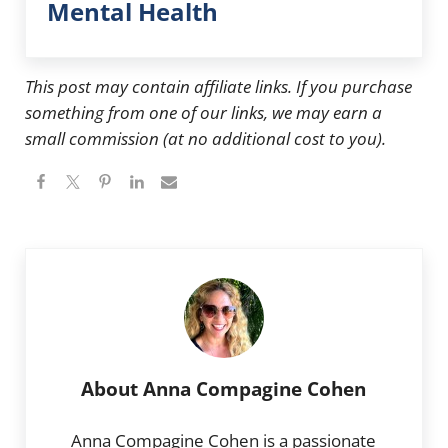
Mental Health
This post may contain affiliate links. If you purchase
something from one of our links, we may earn a
small commission (at no additional cost to you).
About
Anna Compagine Cohen
Anna Compagine Cohen is a passionate