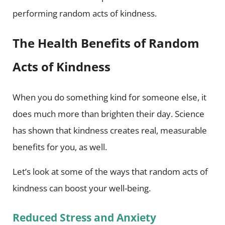
performing random acts of kindness.
The Health Benefits of Random
Acts of Kindness
When you do something kind for someone else, it
does much more than brighten their day. Science
has shown that kindness creates real, measurable
benefits for you, as well.
Let’s look at some of the ways that random acts of
kindness can boost your well-being.
Reduced Stress and Anxiety