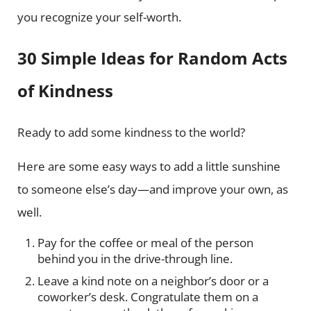
you recognize your self-worth.
30 Simple Ideas for Random Acts
of Kindness
Ready to add some kindness to the world?
Here are some easy ways to add a little sunshine
to someone else’s day—and improve your own, as
well.
Pay for the coffee or meal of the person
behind you in the drive-through line.
Leave a kind note on a neighbor’s door or a
coworker’s desk. Congratulate them on a