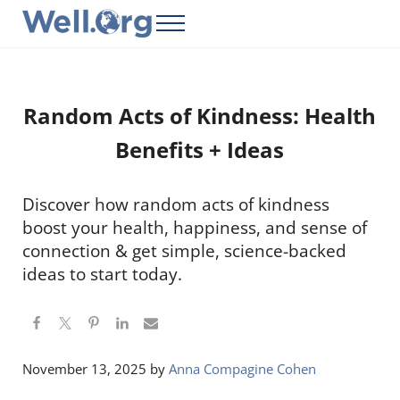
Skip to main content
Skip to header right navigation
Skip to site footer
Menu
Well.Org
Get Connected to the Global World
Random Acts of Kindness: Health
Benefits + Ideas
Discover how random acts of kindness
boost your health, happiness, and sense of
connection & get simple, science-backed
ideas to start today.
November 13, 2025
by
Anna Compagine Cohen