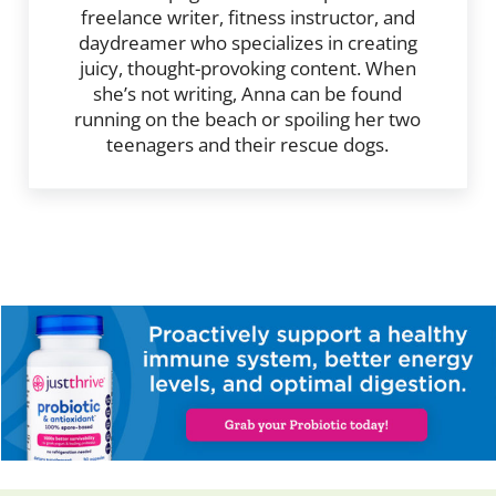
freelance writer, fitness instructor, and
daydreamer who specializes in creating
juicy, thought-provoking content. When
she’s not writing, Anna can be found
running on the beach or spoiling her two
teenagers and their rescue dogs.