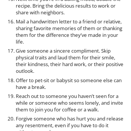
recipe. Bring the delicious results to work or
share with neighbors.
Mail a handwritten letter to a friend or relative,
sharing favorite memories of them or thanking
them for the difference they’ve made in your
life.
Give someone a sincere compliment. Skip
physical traits and laud them for their smile,
their kindness, their hard work, or their positive
outlook.
Offer to pet-sit or babysit so someone else can
have a break.
Reach out to someone you haven’t seen for a
while or someone who seems lonely, and invite
them to join you for coffee or a walk.
Forgive someone who has hurt you and release
any resentment, even if you have to do it