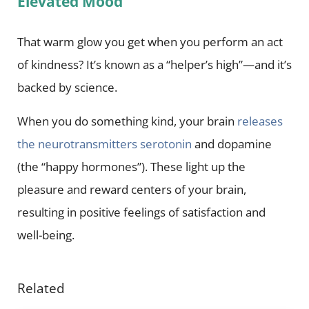
Elevated Mood
That warm glow you get when you perform an act
of kindness? It’s known as a “helper’s high”—and it’s
backed by science.
When you do something kind, your brain
releases
the neurotransmitters
serotonin
and dopamine
(the “happy hormones”). These light up the
pleasure and reward centers of your brain,
resulting in positive feelings of satisfaction and
well-being.
Related