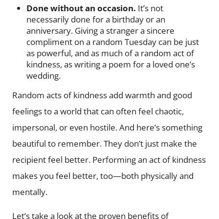
Done without an occasion.
It’s not
necessarily done for a birthday or an
anniversary. Giving a stranger a sincere
compliment on a random Tuesday can be just
as powerful, and as much of a random act of
kindness, as writing a poem for a loved one’s
wedding.
Random acts of kindness add warmth and good
feelings to a world that can often feel chaotic,
impersonal, or even hostile. And here’s something
beautiful to remember. They don’t just make the
recipient feel better. Performing an act of kindness
makes you feel better, too—both physically and
mentally.
Let’s take a look at the proven benefits of