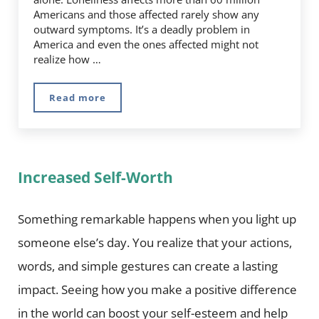
Americans and those affected rarely show any
outward symptoms. It’s a deadly problem in
America and even the ones affected might not
realize how …
Read more
Can Loneliness Really Affect Your Health?
Increased Self-Worth
Something remarkable happens when you light up
someone else’s day. You realize that your actions,
words, and simple gestures can create a lasting
impact. Seeing how you make a positive difference
in the world can boost your self-esteem and help