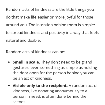
Random acts of kindness are the little things you
do that make life easier or more joyful for those
around you. The intention behind them is simple:
to spread kindness and positivity in a way that feels
natural and doable.
Random acts of kindness can be:
Small in scale.
They don’t need to be grand
gestures; even something as simple as holding
the door open for the person behind you can
be an act of kindness.
Visible only to the recipient.
A random act of
kindness, like donating anonymously to a
person in need, is often done behind the
scenes.