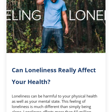
Can Loneliness Really Affect
Your Health?
Loneliness can be harmful to your physical health
as well as your mental state. This feeling of
loneliness is much different than simply being
alone. Loneliness affects more than 60 million