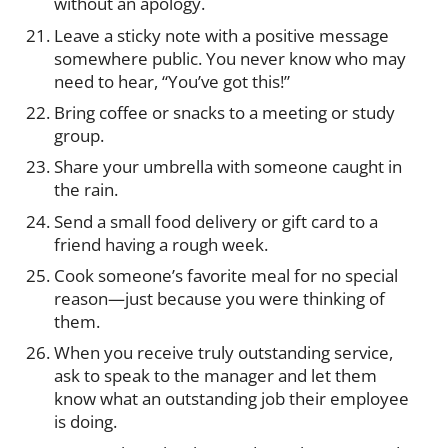
without an apology.
Leave a sticky note with a positive message
somewhere public. You never know who may
need to hear, “You’ve got this!”
Bring coffee or snacks to a meeting or study
group.
Share your umbrella with someone caught in
the rain.
Send a small food delivery or gift card to a
friend having a rough week.
Cook someone’s favorite meal for no special
reason—just because you were thinking of
them.
When you receive truly outstanding service,
ask to speak to the manager and let them
know what an outstanding job their employee
is doing.