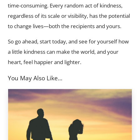
time-consuming. Every random act of kindness,
regardless of its scale or visibility, has the potential
to change lives—both the recipients and yours.
So go ahead, start today, and see for yourself how
a little kindness can make the world, and your
heart, feel happier and lighter.
You May Also Like…