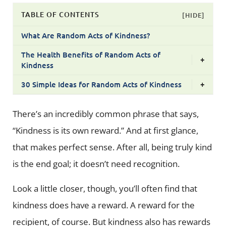
TABLE OF CONTENTS
[HIDE]
What Are Random Acts of Kindness?
The Health Benefits of Random Acts of
+
Kindness
30 Simple Ideas for Random Acts of Kindness
+
There’s an incredibly common phrase that says,
“Kindness is its own reward.” And at first glance,
that makes perfect sense. After all, being truly kind
is the end goal; it doesn’t need recognition.
Look a little closer, though, you’ll often find that
kindness does have a reward. A reward for the
recipient, of course. But kindness also has rewards