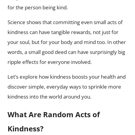
for the person being kind.
Science shows that committing even small acts of
kindness can have tangible rewards, not just for
your soul, but for your body and mind too. In other
words, a small good deed can have surprisingly big
ripple effects for everyone involved.
Let’s explore how kindness boosts your health and
discover simple, everyday ways to sprinkle more
kindness into the world around you.
What Are Random Acts of
Kindness?