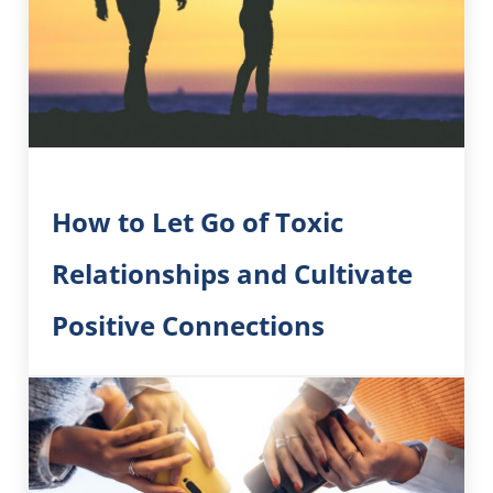
How to Let Go of Toxic
Relationships and Cultivate
Positive Connections