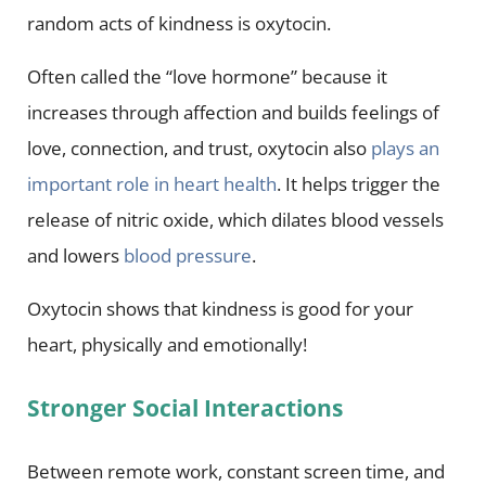
random acts of kindness is oxytocin.
Often called the “love hormone” because it
increases through affection and builds feelings of
love, connection, and trust, oxytocin also
plays an
important role in heart health
. It helps trigger the
release of nitric oxide, which dilates blood vessels
and lowers
blood pressure
.
Oxytocin shows that kindness is good for your
heart, physically and emotionally!
Stronger Social Interactions
Between remote work, constant screen time, and