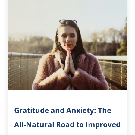
Gratitude and Anxiety: The
All-Natural Road to Improved