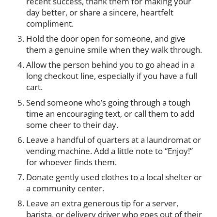
recent success, thank them for making your
day better, or share a sincere, heartfelt
compliment.
Hold the door open for someone, and give
them a genuine smile when they walk through.
Allow the person behind you to go ahead in a
long checkout line, especially if you have a full
cart.
Send someone who’s going through a tough
time an encouraging text, or call them to add
some cheer to their day.
Leave a handful of quarters at a laundromat or
vending machine. Add a little note to “Enjoy!”
for whoever finds them.
Donate gently used clothes to a local shelter or
a community center.
Leave an extra generous tip for a server,
barista, or delivery driver who goes out of their