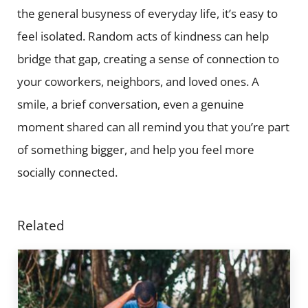
the general busyness of everyday life, it’s easy to
feel isolated. Random acts of kindness can help
bridge that gap, creating a sense of connection to
your coworkers, neighbors, and loved ones. A
smile, a brief conversation, even a genuine
moment shared can all remind you that you’re part
of something bigger, and help you feel more
socially connected.
Related