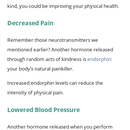
kind, you could be improving your physical health.
Decreased Pain
Remember those neurotransmitters we
mentioned earlier? Another hormone released
through random acts of kindness is
endorphin
:
your body’s natural painkiller.
Increased endorphin levels can reduce the
intensity of physical pain.
Lowered Blood Pressure
Another hormone released when you perform