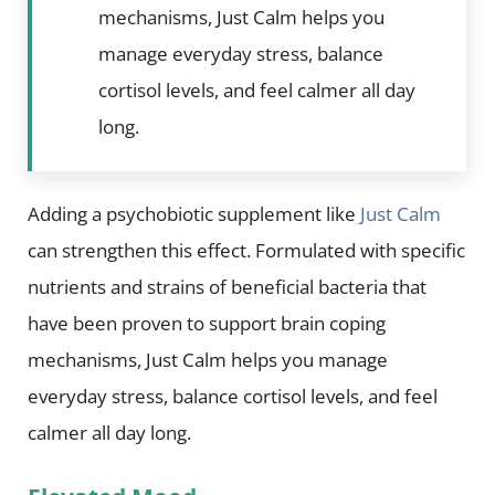
mechanisms, Just Calm helps you
manage everyday stress, balance
cortisol levels, and feel calmer all day
long.
Adding a psychobiotic supplement like
Just Calm
can strengthen this effect. Formulated with specific
nutrients and strains of beneficial bacteria that
have been proven to support brain coping
mechanisms, Just Calm helps you manage
everyday stress, balance cortisol levels, and feel
calmer all day long.