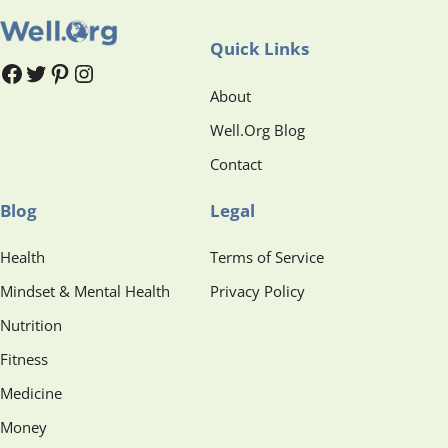
Quick Links
#
#
Pinterest
Instagram
About
Well.Org Blog
Contact
Blog
Legal
Health
Terms of Service
Mindset & Mental Health
Privacy Policy
Nutrition
Fitness
Medicine
Money