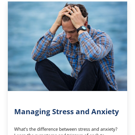
Managing Stress and Anxiety
What’s the difference between stress and anxiety?