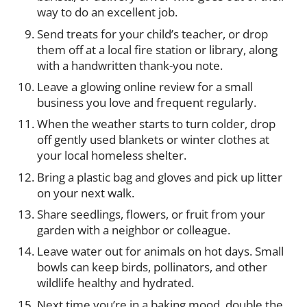
way to do an excellent job.
Send treats for your child’s teacher, or drop
them off at a local fire station or library, along
with a handwritten thank-you note.
Leave a glowing online review for a small
business you love and frequent regularly.
When the weather starts to turn colder, drop
off gently used blankets or winter clothes at
your local homeless shelter.
Bring a plastic bag and gloves and pick up litter
on your next walk.
Share seedlings, flowers, or fruit from your
garden with a neighbor or colleague.
Leave water out for animals on hot days. Small
bowls can keep birds, pollinators, and other
wildlife healthy and hydrated.
Next time you’re in a baking mood, double the