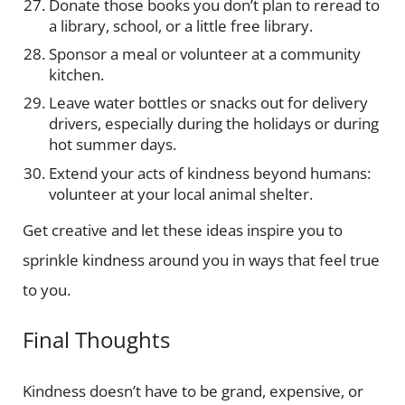
Donate those books you don’t plan to reread to
a library, school, or a little free library.
Sponsor a meal or volunteer at a community
kitchen.
Leave water bottles or snacks out for delivery
drivers, especially during the holidays or during
hot summer days.
Extend your acts of kindness beyond humans:
volunteer at your local animal shelter.
Get creative and let these ideas inspire you to
sprinkle kindness around you in ways that feel true
to you.
Final Thoughts
Kindness doesn’t have to be grand, expensive, or