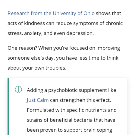
Research from the University of Ohio
shows that
acts of kindness can reduce symptoms of chronic
stress, anxiety, and even depression.
One reason? When you’re focused on improving
someone else’s day, you have less time to think
about your own troubles.
Adding a psychobiotic supplement like
Just Calm
can strengthen this effect.
Formulated with specific nutrients and
strains of beneficial bacteria that have
been proven to support brain coping