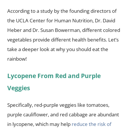
According to a study by the founding directors of
the UCLA Center for Human Nutrition, Dr. David
Heber and Dr. Susan Bowerman, different colored
vegetables provide different health benefits. Let’s
take a deeper look at why you should eat the
rainbow!
Lycopene From Red and Purple
Veggies
Specifically, red-purple veggies like tomatoes,
purple cauliflower, and red cabbage are abundant
in lycopene, which may help
reduce the risk of