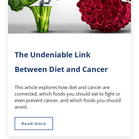
The Undeniable Link
Between Diet and Cancer
This article explores how diet and cancer are
connected, which foods you should eat to fight or
even prevent cancer, and which foods you should
avoid.
Read more
The Undeniable Link Between Diet and Cance