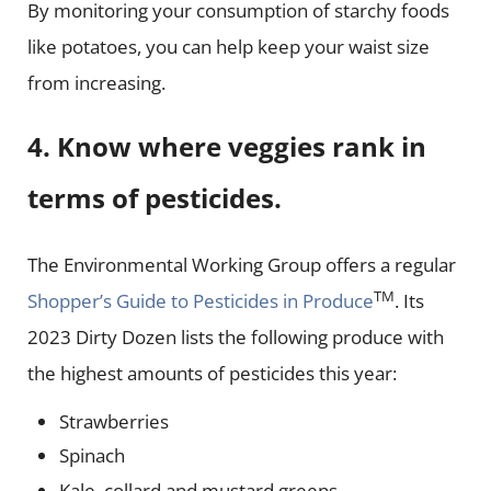
By monitoring your consumption of starchy foods
like potatoes, you can help keep your waist size
from increasing.
4. Know where veggies rank in
terms of pesticides.
The Environmental Working Group offers a regular
TM
Shopper’s Guide to Pesticides in Produce
. Its
2023 Dirty Dozen lists the following produce with
the highest amounts of pesticides this year:
Strawberries
Spinach
Kale, collard and mustard greens