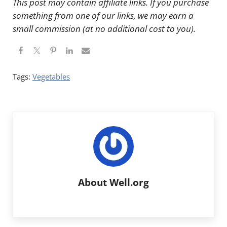
This post may contain affiliate links. If you purchase
something from one of our links, we may earn a
small commission (at no additional cost to you).
Tags:
Vegetables
About
Well.org