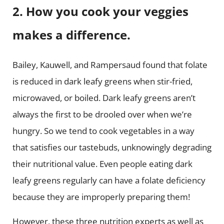
2. How you cook your veggies
makes a difference.
Bailey, Kauwell, and Rampersaud found that folate
is reduced in dark leafy greens when stir-fried,
microwaved, or boiled. Dark leafy greens aren’t
always the first to be drooled over when we’re
hungry. So we tend to cook vegetables in a way
that satisfies our tastebuds, unknowingly degrading
their nutritional value. Even people eating dark
leafy greens regularly can have a folate deficiency
because they are improperly preparing them!
However, these three nutrition experts as well as