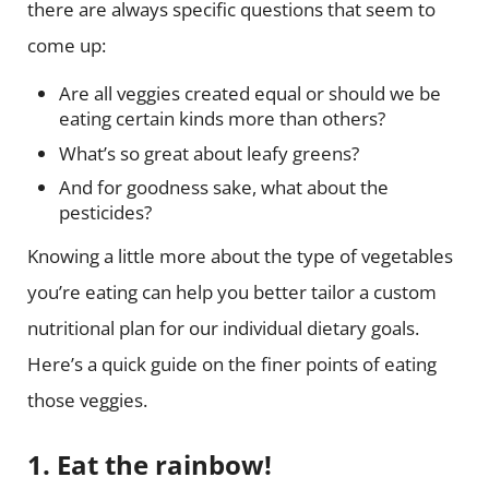
there are always specific questions that seem to
come up:
Are all veggies created equal or should we be
eating certain kinds more than others?
What’s so great about leafy greens?
And for goodness sake, what about the
pesticides?
Knowing a little more about the type of vegetables
you’re eating can help you better tailor a custom
nutritional plan for our individual dietary goals.
Here’s a quick guide on the finer points of eating
those veggies.
1. Eat the rainbow!