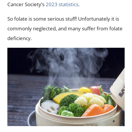
Cancer Society’s
2023 statistics
.
So folate is some serious stuff! Unfortunately it is
commonly neglected, and many suffer from folate
deficiency.