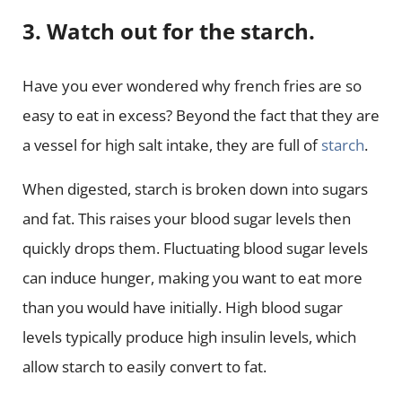
3. Watch out for the starch.
Have you ever wondered why french fries are so
easy to eat in excess? Beyond the fact that they are
a vessel for high salt intake, they are full of
starch
.
When digested, starch is broken down into sugars
and fat. This raises your blood sugar levels then
quickly drops them. Fluctuating blood sugar levels
can induce hunger, making you want to eat more
than you would have initially. High blood sugar
levels typically produce high insulin levels, which
allow starch to easily convert to fat.