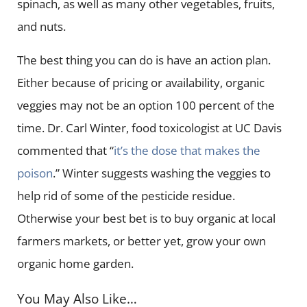
spinach, as well as many other vegetables, fruits,
and nuts.
The best thing you can do is have an action plan.
Either because of pricing or availability, organic
veggies may not be an option 100 percent of the
time. Dr. Carl Winter, food toxicologist at UC Davis
commented that “
it’s the dose that makes the
poison
.” Winter suggests washing the veggies to
help rid of some of the pesticide residue.
Otherwise your best bet is to buy organic at local
farmers markets, or better yet, grow your own
organic home garden.
You May Also Like…