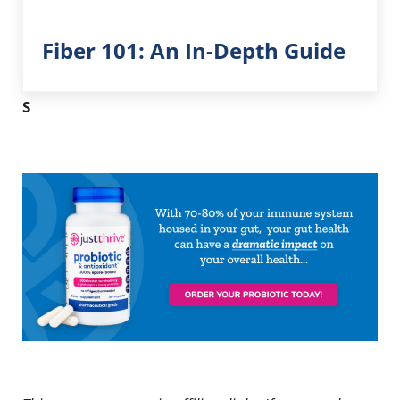
Fiber 101: An In-Depth Guide
S