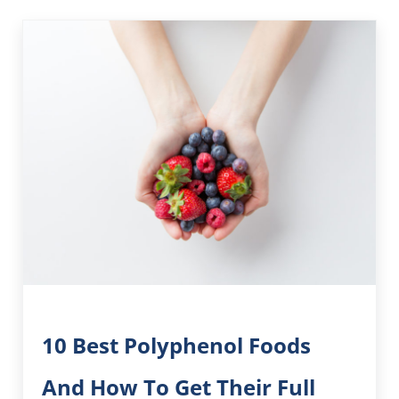
10 Best Polyphenol Foods
And How To Get Their Full