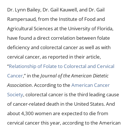
Dr. Lynn Bailey, Dr. Gail Kauwell, and Dr. Gail
Rampersaud, from the Institute of Food and
Agricultural Sciences at the University of Florida,
have found a direct correlation between folate
deficiency and colorectal cancer as well as with
cervical cancer, as reported in their article,
“
Relationship of Folate to Colorectal and Cervical
Cancer
,” in the
Journal of the American Dietetic
Association
. According to the
American Cancer
Society
, colorectal cancer is the third leading cause
of cancer-related death in the United States. And
about 4,300 women are expected to die from
cervical cancer this year, according to the American