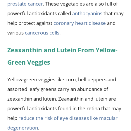
prostate cancer
. These vegetables are also full of
powerful antioxidants called
anthocyanins
that may
help protect against
coronary heart disease
and
various
cancerous cells
.
Zeaxanthin and Lutein From Yellow-
Green Veggies
Yellow-green veggies like corn, bell peppers and
assorted leafy greens carry an abundance of
zeaxanthin and lutein. Zeaxanthin and lutein are
powerful antioxidants found in the retina that may
help
reduce the risk of eye diseases like macular
degeneration
.