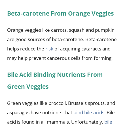
Beta-carotene From Orange Veggies
Orange veggies like carrots, squash and pumpkin
are good sources of beta-carotene. Beta-carotene
helps reduce the
risk
of acquiring cataracts and
may help prevent cancerous cells from forming.
Bile Acid Binding Nutrients From
Green Veggies
Green veggies like broccoli, Brussels sprouts, and
asparagus have nutrients that
bind bile acids
. Bile
acid is found in all mammals. Unfortunately,
bile