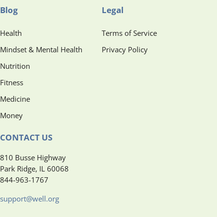
Blog
Legal
Health
Terms of Service
Mindset & Mental Health
Privacy Policy
Nutrition
Fitness
Medicine
Money
CONTACT US
810 Busse Highway
Park Ridge, IL 60068
844-963-1767
support@well.org