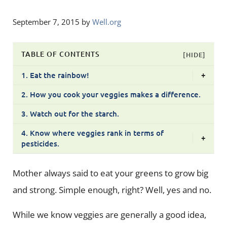
September 7, 2015
by
Well.org
TABLE OF CONTENTS
[HIDE]
1. Eat the rainbow!
+
2. How you cook your veggies makes a difference.
3. Watch out for the starch.
4. Know where veggies rank in terms of
+
pesticides.
Mother always said to eat your greens to grow big
and strong. Simple enough, right? Well, yes and no.
While we know veggies are generally a good idea,