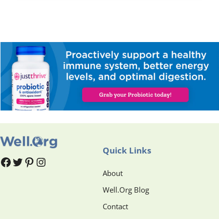
Quick Links
#
#
Pinterest
Instagram
About
Well.Org Blog
Contact