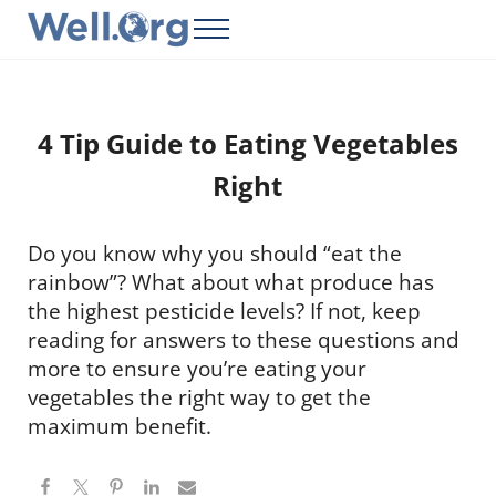
Skip to main content
Skip to header right navigation
Skip to site footer
Menu
Well.Org
Get Connected to the Global World
4 Tip Guide to Eating Vegetables
Right
Do you know why you should “eat the
rainbow”? What about what produce has
the highest pesticide levels? If not, keep
reading for answers to these questions and
more to ensure you’re eating your
vegetables the right way to get the
maximum benefit.