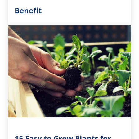
Benefit
15 Easy to Grow Plants for