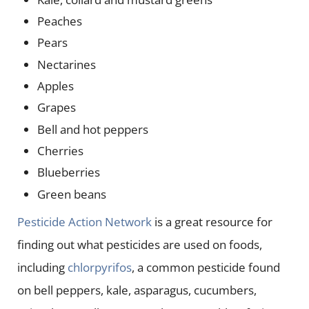
Peaches
Pears
Nectarines
Apples
Grapes
Bell and hot peppers
Cherries
Blueberries
Green beans
Pesticide Action Network
is a great resource for
finding out what pesticides are used on foods,
including
chlorpyrifos
, a common pesticide found
on bell peppers, kale, asparagus, cucumbers,