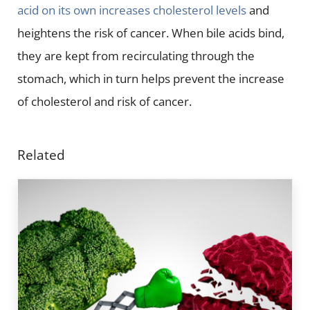
acid on its own increases cholesterol levels
and
heightens the risk of cancer. When bile acids bind,
they are kept from recirculating through the
stomach, which in turn helps prevent the increase
of cholesterol and risk of cancer.
Related