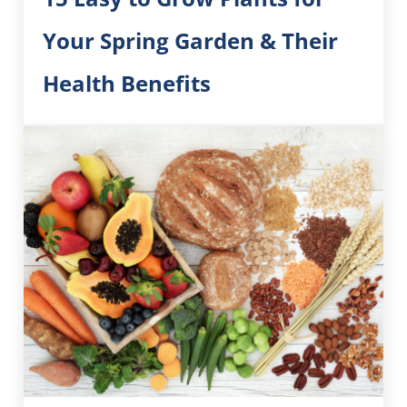
Your Spring Garden & Their
Health Benefits