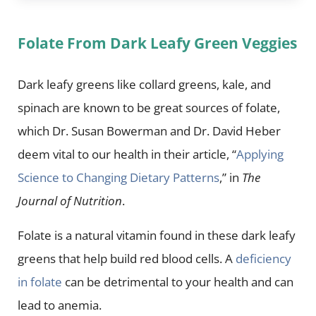
Folate From Dark Leafy Green Veggies
Dark leafy greens like collard greens, kale, and
spinach are known to be great sources of folate,
which Dr. Susan Bowerman and Dr. David Heber
deem vital to our health in their article, “
Applying
Science to Changing Dietary Patterns
,” in
The
Journal of Nutrition
.
Folate is a natural vitamin found in these dark leafy
greens that help build red blood cells. A
deficiency
in folate
can be detrimental to your health and can
lead to anemia.