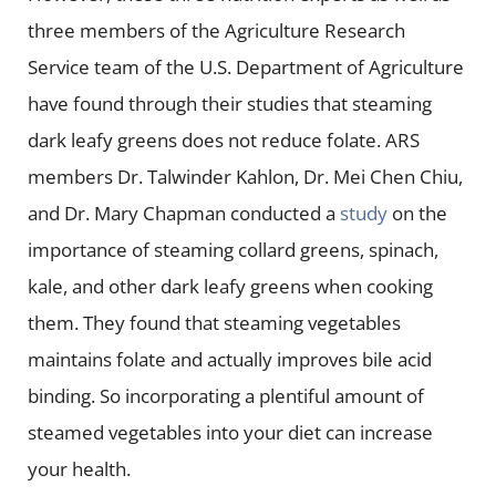
three members of the Agriculture Research
Service team of the U.S. Department of Agriculture
have found through their studies that steaming
dark leafy greens does not reduce folate. ARS
members Dr. Talwinder Kahlon, Dr. Mei Chen Chiu,
and Dr. Mary Chapman conducted a
study
on the
importance of steaming collard greens, spinach,
kale, and other dark leafy greens when cooking
them. They found that steaming vegetables
maintains folate and actually improves bile acid
binding. So incorporating a plentiful amount of
steamed vegetables into your diet can increase
your health.