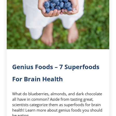
Genius Foods – 7 Superfoods
For Brain Health
What do blueberries, almonds, and dark chocolate
all have in common? Aside from tasting great,
scientists categorize them as superfoods for brain
health! Learn more about genius foods you should
be eating.