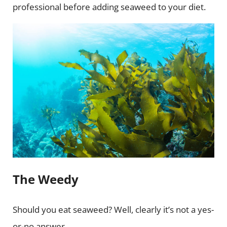
professional before adding seaweed to your diet.
The Weedy
Should you eat seaweed? Well, clearly it’s not a yes-
or-no answer.