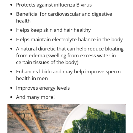
Protects against influenza B virus
Beneficial for cardiovascular and digestive
health
Helps keep skin and hair healthy
Helps maintain electrolyte balance in the body
A natural diuretic that can help reduce bloating
from edema (swelling from excess water in
certain tissues of the body)
Enhances libido and may help improve sperm
health in men
Improves energy levels
And many more!