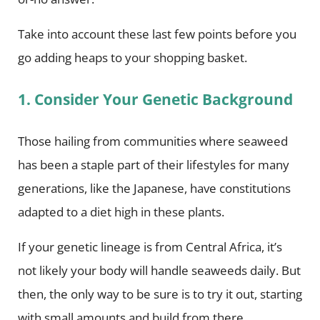
Take into account these last few points before you
go adding heaps to your shopping basket.
1. Consider Your Genetic Background
Those hailing from communities where seaweed
has been a staple part of their lifestyles for many
generations, like the Japanese, have constitutions
adapted to a diet high in these plants.
If your genetic lineage is from Central Africa, it’s
not likely your body will handle seaweeds daily. But
then, the only way to be sure is to try it out, starting
with small amounts and build from there.