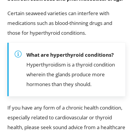
Certain seaweed varieties can interfere with
medications such as blood-thinning drugs and
those for hyperthyroid conditions.
What are hyperthyroid conditions?
Hyperthyroidism is a thyroid condition
wherein the glands produce more
hormones than they should.
If you have any form of a chronic health condition,
especially related to cardiovascular or thyroid
health, please seek sound advice from a healthcare