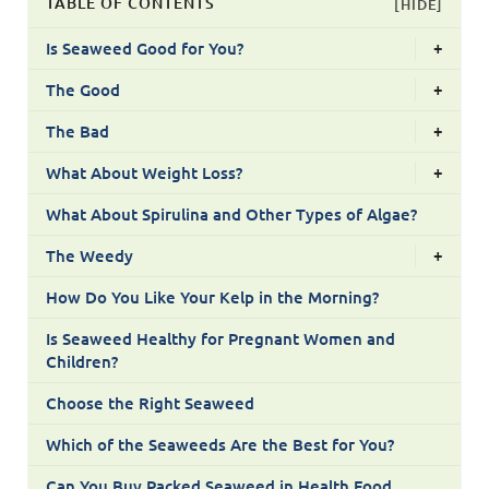
TABLE OF CONTENTS
[HIDE]
Is Seaweed Good for You?
+
The Good
+
The Bad
+
What About Weight Loss?
+
What About Spirulina and Other Types of Algae?
The Weedy
+
How Do You Like Your Kelp in the Morning?
Is Seaweed Healthy for Pregnant Women and
Children?
Choose the Right Seaweed
Which of the Seaweeds Are the Best for You?
Can You Buy Packed Seaweed in Health Food