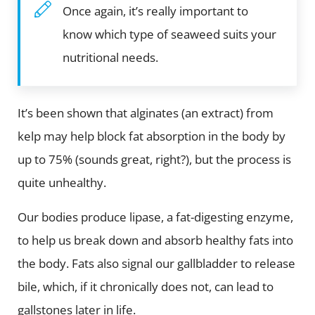
Once again, it’s really important to
know which type of seaweed suits your
nutritional needs.
It’s been shown that alginates (an extract) from
kelp may help block fat absorption in the body by
up to 75% (sounds great, right?), but the process is
quite unhealthy.
Our bodies produce lipase, a fat-digesting enzyme,
to help us break down and absorb healthy fats into
the body. Fats also signal our gallbladder to release
bile, which, if it chronically does not, can lead to
gallstones later in life.