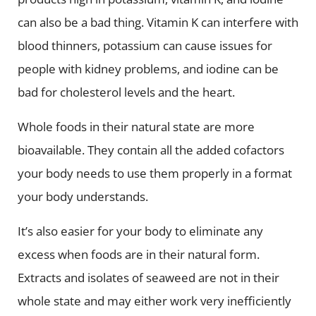
can also be a bad thing. Vitamin K can interfere with
blood thinners, potassium can cause issues for
people with kidney problems, and iodine can be
bad for cholesterol levels and the heart.
Whole foods in their natural state are more
bioavailable. They contain all the added cofactors
your body needs to use them properly in a format
your body understands.
It’s also easier for your body to eliminate any
excess when foods are in their natural form.
Extracts and isolates of seaweed are not in their
whole state and may either work very inefficiently