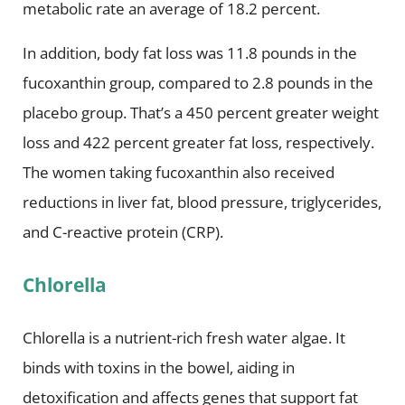
metabolic rate an average of 18.2 percent.
In addition, body fat loss was 11.8 pounds in the
fucoxanthin group, compared to 2.8 pounds in the
placebo group. That’s a 450 percent greater weight
loss and 422 percent greater fat loss, respectively.
The women taking fucoxanthin also received
reductions in liver fat, blood pressure, triglycerides,
and C-reactive protein (CRP).
Chlorella
Chlorella is a nutrient-rich fresh water algae. It
binds with toxins in the bowel, aiding in
detoxification and affects genes that support fat