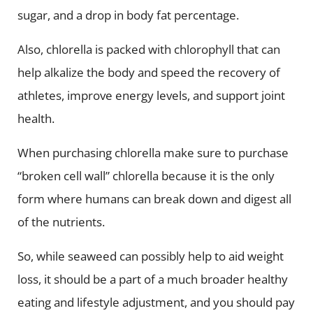
sugar, and a drop in body fat percentage.
Also, chlorella is packed with chlorophyll that can
help alkalize the body and speed the recovery of
athletes, improve energy levels, and support joint
health.
When purchasing chlorella make sure to purchase
“broken cell wall” chlorella because it is the only
form where humans can break down and digest all
of the nutrients.
So, while seaweed can possibly help to aid weight
loss, it should be a part of a much broader healthy
eating and lifestyle adjustment, and you should pay