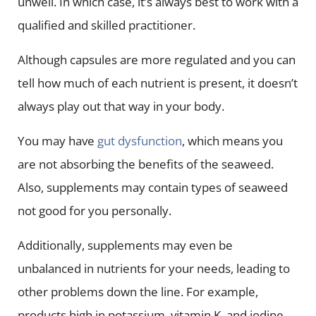
unwell. In which case, it’s always best to work with a
qualified and skilled practitioner.
Although capsules are more regulated and you can
tell how much of each nutrient is present, it doesn’t
always play out that way in your body.
You may have
gut dysfunction
, which means you
are not absorbing the benefits of the seaweed.
Also, supplements may contain types of seaweed
not good for you personally.
Additionally, supplements may even be
unbalanced in nutrients for your needs, leading to
other problems down the line. For example,
products high in potassium, vitamin K, and iodine