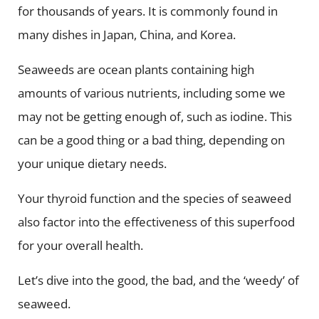
for thousands of years. It is commonly found in
many dishes in Japan, China, and Korea.
Seaweeds are ocean plants containing high
amounts of various nutrients, including some we
may not be getting enough of, such as iodine. This
can be a good thing or a bad thing, depending on
your unique dietary needs.
Your thyroid function and the species of seaweed
also factor into the effectiveness of this superfood
for your overall health.
Let’s dive into the good, the bad, and the ‘weedy’ of
seaweed.