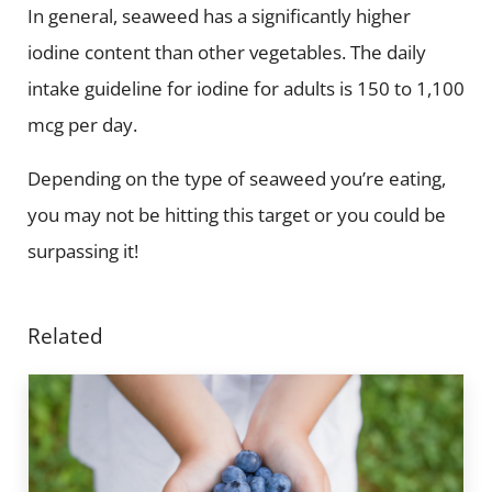
In general, seaweed has a significantly higher
iodine content than other vegetables. The daily
intake guideline for iodine for adults is 150 to 1,100
mcg per day.
Depending on the type of seaweed you’re eating,
you may not be hitting this target or you could be
surpassing it!
Related