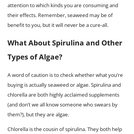
attention to which kinds you are consuming and
their effects. Remember, seaweed may be of
benefit to you, but it will never be a cure-all.
What About Spirulina and Other
Types of Algae?
A word of caution is to check whether what you’re
buying is actually seaweed or algae. Spirulina and
chlorella are both highly acclaimed supplements
(and don’t we all know someone who swears by
them?), but they are algae.
Chlorella is the cousin of spirulina. They both help