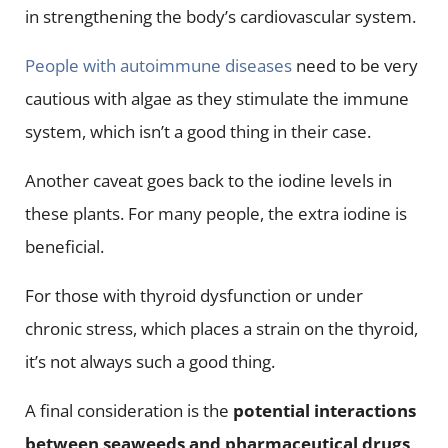
in strengthening the body’s cardiovascular system.
People with autoimmune diseases
need to be very
cautious with algae as they stimulate the immune
system, which isn’t a good thing in their case.
Another caveat goes back to the iodine levels in
these plants. For many people, the extra iodine is
beneficial.
For those with thyroid dysfunction or under
chronic stress, which places a strain on the thyroid,
it’s not always such a good thing.
A final consideration is the
potential interactions
between seaweeds and pharmaceutical drugs
.