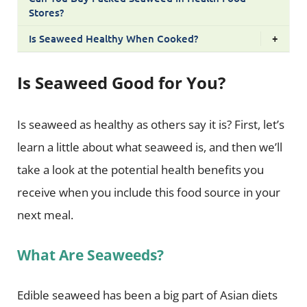
Stores?
Is Seaweed Healthy When Cooked?
+
Is Seaweed Good for You?
Is seaweed as healthy as others say it is? First, let’s
learn a little about what seaweed is, and then we’ll
take a look at the potential health benefits you
receive when you include this food source in your
next meal.
What Are Seaweeds?
Edible seaweed has been a big part of Asian diets