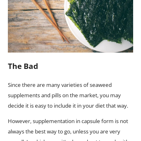
The Bad
Since there are many varieties of seaweed
supplements and pills on the market, you may
decide it is easy to include it in your diet that way.
However, supplementation in capsule form is not
always the best way to go, unless you are very