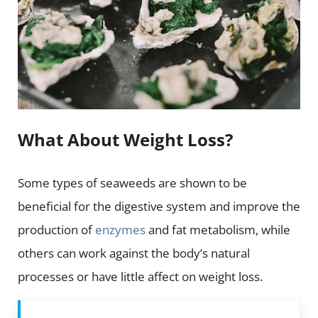
What About Weight Loss?
Some types of seaweeds are shown to be
beneficial for the digestive system and improve the
production of
enzymes
and fat metabolism, while
others can work against the body’s natural
processes or have little affect on weight loss.