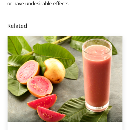
or have undesirable effects.
Related