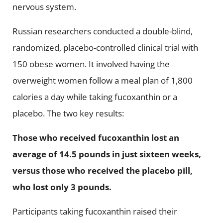
nervous system.
Russian researchers conducted a double-blind,
randomized, placebo-controlled clinical trial with
150 obese women. It involved having the
overweight women follow a meal plan of 1,800
calories a day while taking fucoxanthin or a
placebo. The two key results:
Those who received fucoxanthin lost an
average of 14.5 pounds in just sixteen weeks,
versus those who received the placebo pill,
who lost only 3 pounds.
Participants taking fucoxanthin raised their