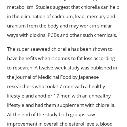
metabolism. Studies suggest that chlorella can help
in the elimination of cadmium, lead, mercury and
uranium from the body and may work in similar
ways with dioxins, PCBs and other such chemicals.
The super seaweed chlorella has been shown to
have benefits when it comes to fat loss according
to research. A twelve week study was published in
the Journal of Medicinal Food by Japanese
researchers who took 17 men with a healthy
lifestyle and another 17 men with an unhealthy
lifestyle and had them supplement with chlorella.
At the end of the study both groups saw
improvement in overall cholesterol levels, blood