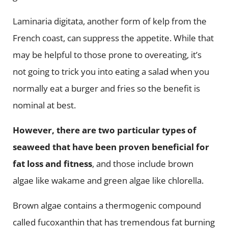
Laminaria digitata, another form of kelp from the
French coast, can suppress the appetite. While that
may be helpful to those prone to overeating, it’s
not going to trick you into eating a salad when you
normally eat a burger and fries so the benefit is
nominal at best.
However, there are two particular types of
seaweed that have been proven beneficial for
fat loss and fitness
, and those include brown
algae like wakame and green algae like chlorella.
Brown algae contains a thermogenic compound
called fucoxanthin that has tremendous fat burning