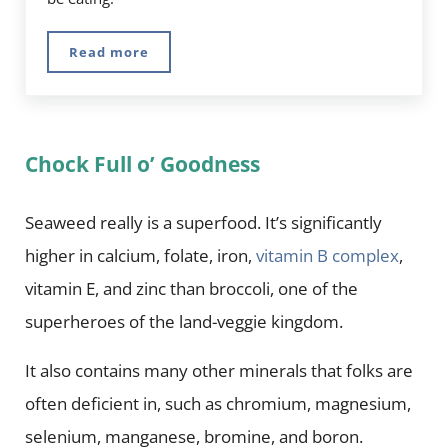
Read more
Genius Foods – 7 Superfoods For Brain Health
Chock Full o’ Goodness
Seaweed really is a superfood. It’s significantly
higher in calcium, folate, iron,
vitamin B complex
,
vitamin E, and zinc than broccoli, one of the
superheroes of the land-veggie kingdom.
It also contains many other minerals that folks are
often deficient in, such as chromium, magnesium,
selenium, manganese, bromine, and boron.