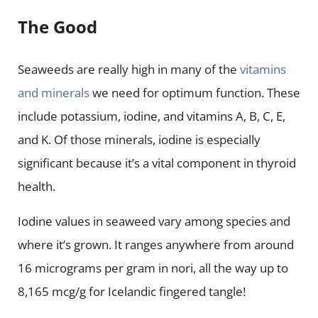
The Good
Seaweeds are really high in many of the
vitamins
and minerals
we need for optimum function. These
include potassium, iodine, and vitamins A, B, C, E,
and K. Of those minerals, iodine is especially
significant because it’s a vital component in thyroid
health.
Iodine values in seaweed vary among species and
where it’s grown. It ranges anywhere from around
16 micrograms per gram in nori, all the way up to
8,165 mcg/g for Icelandic fingered tangle!