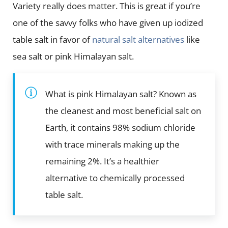
Variety really does matter. This is great if you’re
one of the savvy folks who have given up iodized
table salt in favor of
natural salt alternatives
like
sea salt or pink Himalayan salt.
What is pink Himalayan salt? Known as
the cleanest and most beneficial salt on
Earth, it contains 98% sodium chloride
with trace minerals making up the
remaining 2%. It’s a healthier
alternative to chemically processed
table salt.