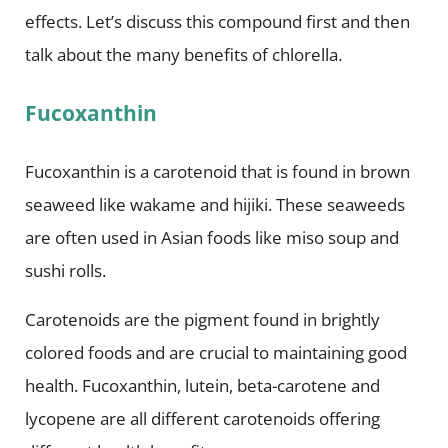
effects. Let’s discuss this compound first and then
talk about the many benefits of chlorella.
Fucoxanthin
Fucoxanthin is a carotenoid that is found in brown
seaweed like wakame and hijiki. These seaweeds
are often used in Asian foods like miso soup and
sushi rolls.
Carotenoids are the pigment found in brightly
colored foods and are crucial to maintaining good
health. Fucoxanthin, lutein, beta-carotene and
lycopene are all different carotenoids offering