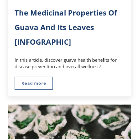
The Medicinal Properties Of
Guava And Its Leaves
[INFOGRAPHIC]
In this article, discover guava health benefits for
disease prevention and overall wellness!
Read more
The Medicinal Properties Of Guava And Its L