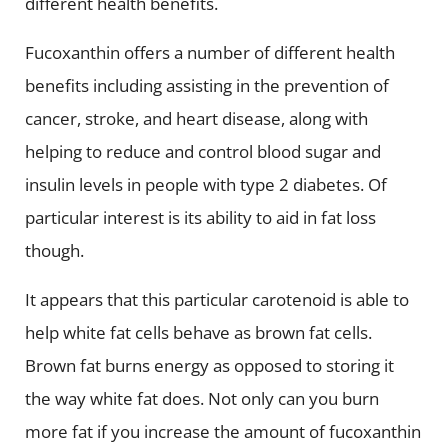
different health benefits.
Fucoxanthin offers a number of different health
benefits including assisting in the prevention of
cancer, stroke, and heart disease, along with
helping to reduce and control blood sugar and
insulin levels in people with type 2 diabetes. Of
particular interest is its ability to aid in fat loss
though.
It appears that this particular carotenoid is able to
help white fat cells behave as brown fat cells.
Brown fat burns energy as opposed to storing it
the way white fat does. Not only can you burn
more fat if you increase the amount of fucoxanthin