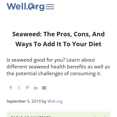
Skip to main content
Skip to header right navigation
Skip to site footer
Menu
Well.Org
Get Connected to the Global World
Seaweed: The Pros, Cons, And
Ways To Add It To Your Diet
Is seaweed good for you? Learn about
different seaweed health benefits as well as
the potential challenges of consuming it.
September 5, 2019
by
Well.org