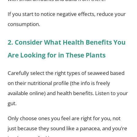
If you start to notice negative effects, reduce your
consumption.
2. Consider What Health Benefits You
Are Looking for in These Plants
Carefully select the right types of seaweed based
on their nutritional profile (the info is freely
available online) and health benefits. Listen to your
gut.
Only choose ones you feel are right for you, not
just because they sound like a panacea, and you’re