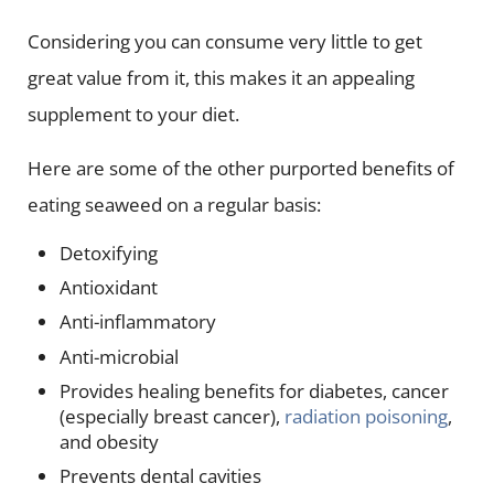
Considering you can consume very little to get
great value from it, this makes it an appealing
supplement to your diet.
Here are some of the other purported benefits of
eating seaweed on a regular basis:
Detoxifying
Antioxidant
Anti-inflammatory
Anti-microbial
Provides healing benefits for diabetes, cancer
(especially breast cancer),
radiation poisoning
,
and obesity
Prevents dental cavities