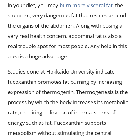
in your diet, you may
burn more visceral fat
, the
stubborn, very dangerous fat that resides around
the organs of the abdomen. Along with posing a
very real health concern, abdominal fat is also a
real trouble spot for most people. Any help in this
area is a huge advantage.
Studies done at Hokkaido University indicate
fucoxanthin promotes fat burning by increasing
expression of thermogenin. Thermogenesis is the
process by which the body increases its metabolic
rate, requiring utilization of internal stores of
energy such as fat. Fucoxanthin supports
metabolism without stimulating the central