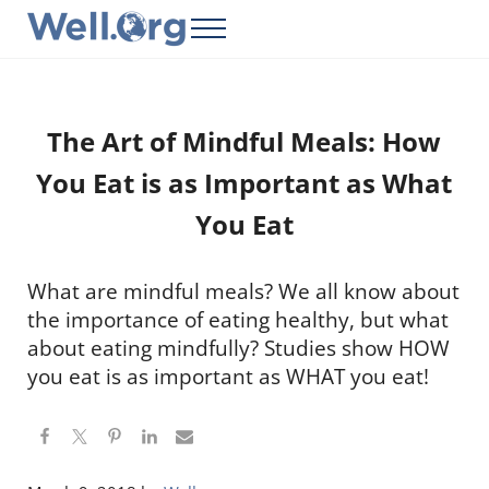
Skip to main content
Skip to header right navigation
Skip to site footer
Menu
Well.Org
Get Connected to the Global World
The Art of Mindful Meals: How
You Eat is as Important as What
You Eat
What are mindful meals? We all know about
the importance of eating healthy, but what
about eating mindfully? Studies show HOW
you eat is as important as WHAT you eat!