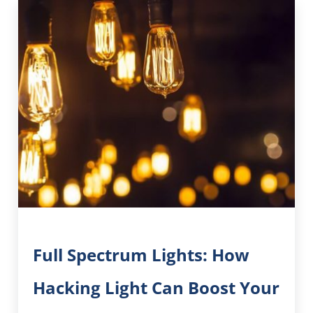
Full Spectrum Lights: How
Hacking Light Can Boost Your