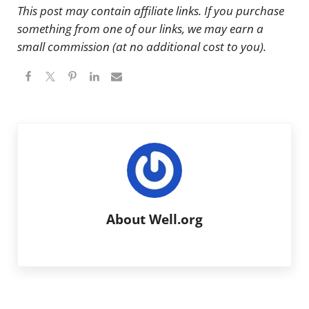
This post may contain affiliate links. If you purchase
something from one of our links, we may earn a
small commission (at no additional cost to you).
About
Well.org