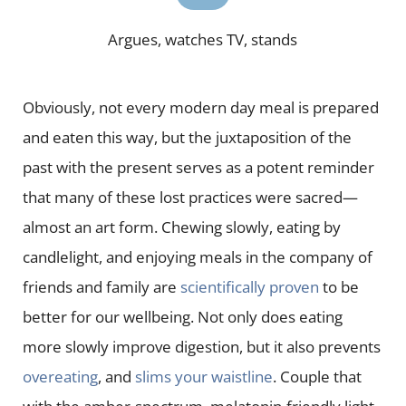
Argues, watches TV, stands
Obviously, not every modern day meal is prepared
and eaten this way, but the juxtaposition of the
past with the present serves as a potent reminder
that many of these lost practices were sacred—
almost an art form. Chewing slowly, eating by
candlelight, and enjoying meals in the company of
friends and family are
scientifically proven
to be
better for our wellbeing. Not only does eating
more slowly improve digestion, but it also prevents
overeating
, and
slims your waistline
. Couple that