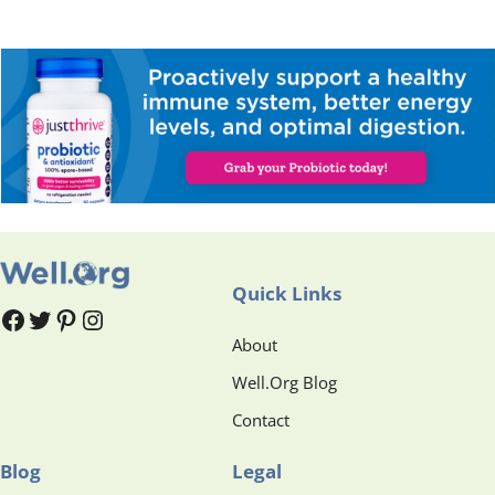
Quick Links
#
#
Pinterest
Instagram
About
Well.Org Blog
Contact
Blog
Legal