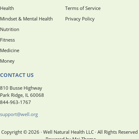
Health
Terms of Service
Mindset & Mental Health
Privacy Policy
Nutrition
Fitness
Medicine
Money
CONTACT US
810 Busse Highway
Park Ridge, IL 60068
844-963-1767
support@well.org
Copyright © 2026 · Well Natural Health LLC · All Rights Reserved
· Powered by Mai Theme