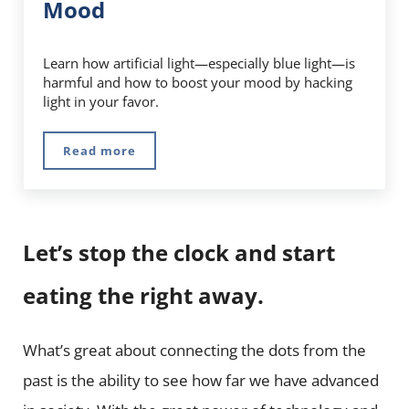
Mood
Learn how artificial light—especially blue light—is
harmful and how to boost your mood by hacking
light in your favor.
Read more
Full Spectrum Lights: How Hacking Light Can
Let’s stop the clock and start
eating the right away.
What’s great about connecting the dots from the
past is the ability to see how far we have advanced