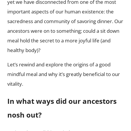
yet we have disconnected from one of the most
important aspects of our human existence: the
sacredness and community of savoring dinner. Our
ancestors were on to something; could a sit down
meal hold the secret to a more joyful life (and
healthy body)?
Let’s rewind and explore the origins of a good
mindful meal and why it’s greatly beneficial to our
vitality.
In what ways did our ancestors
nosh out?