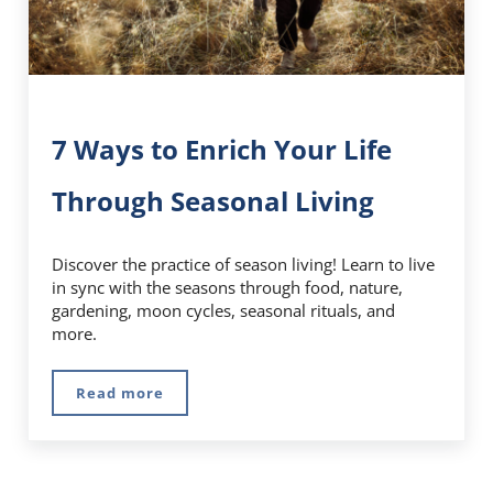
7 Ways to Enrich Your Life
Through Seasonal Living
Discover the practice of season living! Learn to live
in sync with the seasons through food, nature,
gardening, moon cycles, seasonal rituals, and
more.
Read more
7 Ways to Enrich Your Life Through Seasonal 