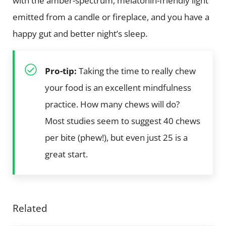
with the amber-spectrum, melatonin-friendly light
emitted from a candle or fireplace, and you have a
happy gut and better night’s sleep.
Pro-tip:
Taking the time to really chew
your food is an excellent mindfulness
practice. How many chews will do?
Most studies seem to suggest 40 chews
per bite (phew!), but even just 25 is a
great start.
Related