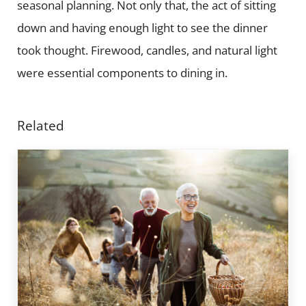
seasonal planning. Not only that, the act of sitting
down and having enough light to see the dinner
took thought. Firewood, candles, and natural light
were essential components to dining in.
Related