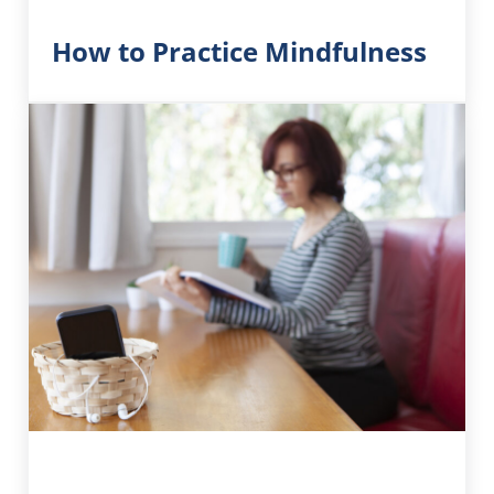
How to Practice Mindfulness