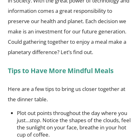
in society. With the great power of technology and
information comes a great responsibility to
preserve our health and planet. Each decision we
make is an investment for our future generation.
Could gathering together to enjoy a meal make a
planetary difference? Let’s find out.
Tips to Have More Mindful Meals
Here are a few tips to bring us closer together at
the dinner table.
Plot out points throughout the day where you
just…
stop
. Notice the shapes of the clouds, feel
the sunlight on your face, breathe in your hot
cup of coffee.