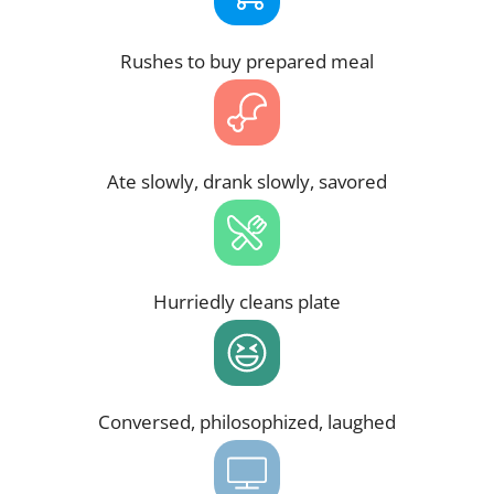
Rushes to buy prepared meal
Ate slowly, drank slowly, savored
Hurriedly cleans plate
Conversed, philosophized, laughed