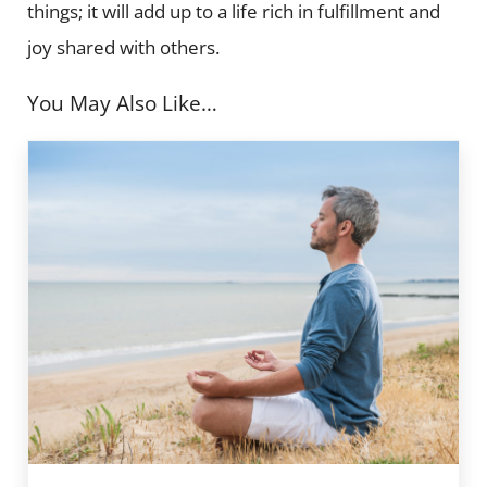
things; it will add up to a life rich in fulfillment and
joy shared with others.
You May Also Like…