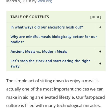
March 9, 2018
by
Well.org
TABLE OF CONTENTS
[HIDE]
In what ways did our ancestors nosh out?
+
Why are mindful meals biologically better for our
bodies?
Ancient Meals vs. Modern Meals
+
Let’s stop the clock and start eating the right
+
away.
The simple act of sitting down to enjoy a meal is
actually one of the most important choices we can
make in aiding an elevated lifestyle. Our fast-paced
culture is filled with many technological miracles,