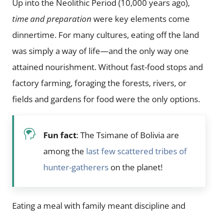
Up into the Neolithic Period (10,000 years ago),
time and preparation
were key elements come
dinnertime. For many cultures, eating off the land
was simply a way of life—and the only way one
attained nourishment. Without fast-food stops and
factory farming, foraging the forests, rivers, or
fields and gardens for food were the only options.
Fun fact
: The Tsimane of Bolivia are
among the
last few scattered tribes of
hunter-gatherers
on the planet!
Eating a meal with family meant discipline and