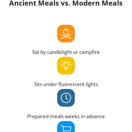
Ancient Meals vs. Modern Meals
Sat by candlelight or campfire
Sits under fluorescent lights
Prepared meals weeks in advance