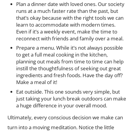
Plan a dinner date with loved ones. Our society
runs at a much faster rate than the past, but
that’s okay because with the right tools we can
learn to accommodate with modern times.
Even if it’s a weekly event, make the time to
reconnect with friends and family over a meal.
Prepare a menu. While it’s not always possible
to get a full meal cooking in the kitchen,
planning out meals from time to time can help
instill the thoughtfulness of seeking out great
ingredients and fresh foods. Have the day off?
Make a meal of it!
Eat outside. This one sounds very simple, but
just taking your lunch break outdoors can make
a huge difference in your overall mood.
Ultimately, every conscious decision we make can
turn into a moving meditation. Notice the little