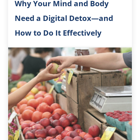
Why Your Mind and Body
Need a Digital Detox—and
How to Do It Effectively