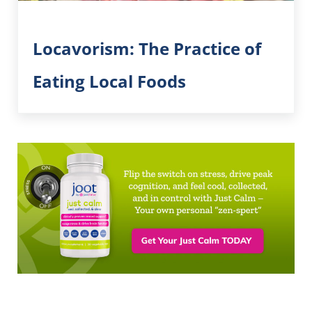
Locavorism: The Practice of
Eating Local Foods