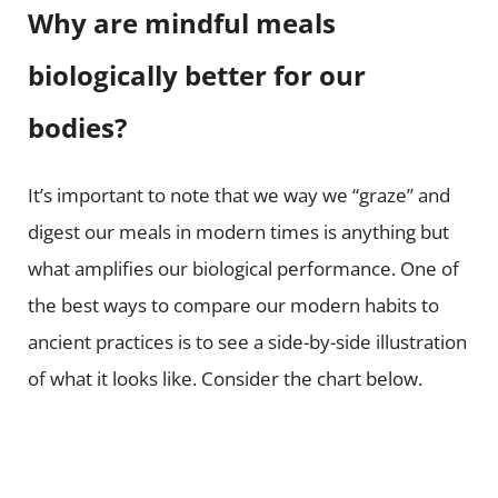
Why are mindful meals
biologically better for our
bodies?
It’s important to note that we way we “graze” and
digest our meals in modern times is anything but
what amplifies our biological performance. One of
the best ways to compare our modern habits to
ancient practices is to see a side-by-side illustration
of what it looks like. Consider the chart below.