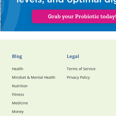
Blog
Legal
Health
Terms of Service
Mindset & Mental Health
Privacy Policy
Nutrition
Fitness
Medicine
Money