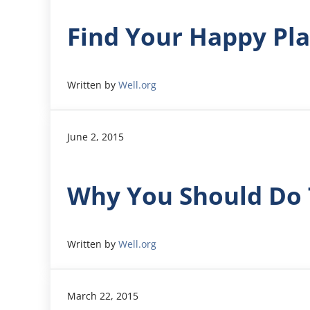
Find Your Happy Pl
Written by
Well.org
June 2, 2015
Why You Should Do 
Written by
Well.org
March 22, 2015