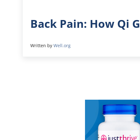
Back Pain: How Qi 
Written by
Well.org