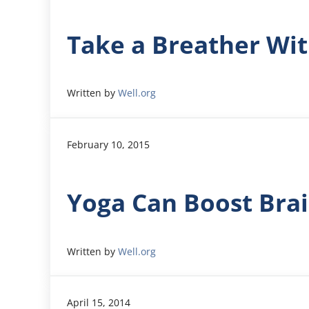
Take a Breather Wit
Written by
Well.org
February 10, 2015
Yoga Can Boost Bra
Written by
Well.org
April 15, 2014