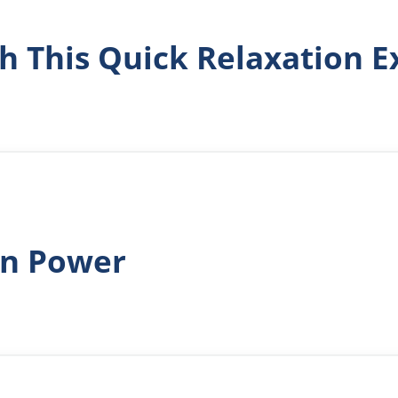
h This Quick Relaxation E
in Power