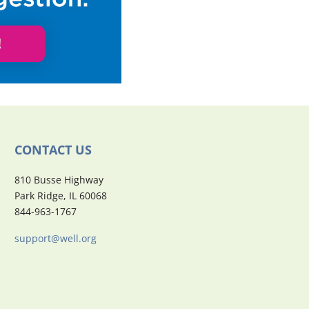
CONTACT US
810 Busse Highway
Park Ridge, IL 60068
844-963-1767
support@well.org