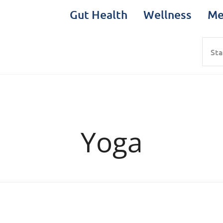
Gut Health
Wellness
Me
Sea
Yoga