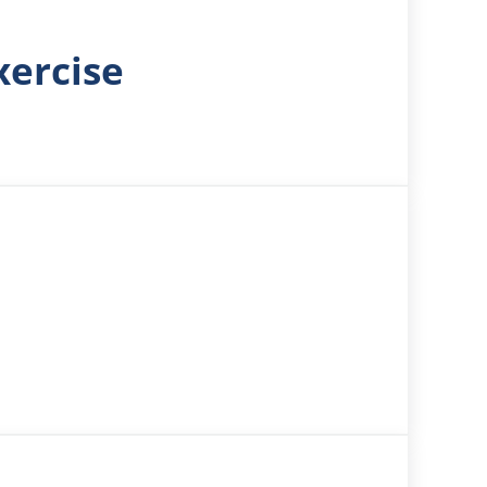
xercise