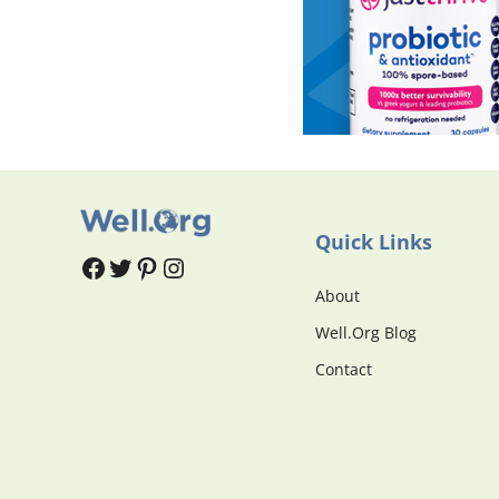
Quick Links
#
#
Pinterest
Instagram
About
Well.Org Blog
Contact