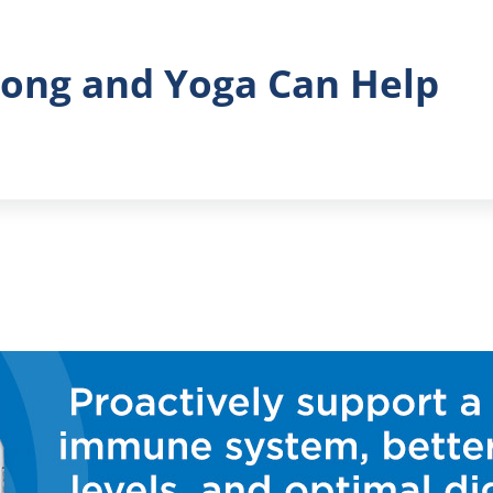
Gong and Yoga Can Help