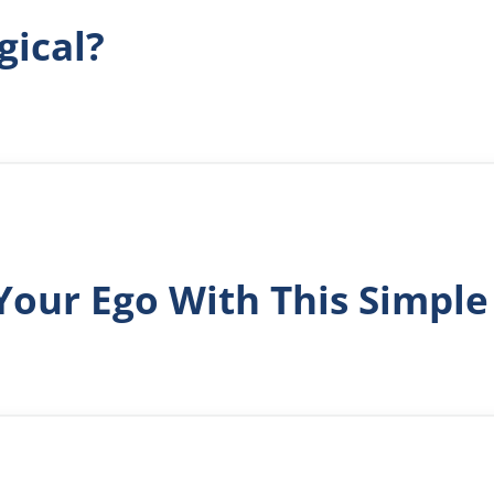
gical?
Your Ego With This Simple