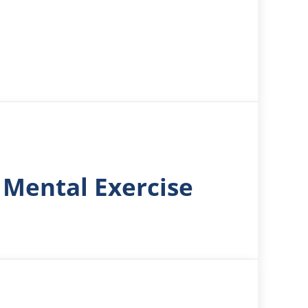
 Mental Exercise