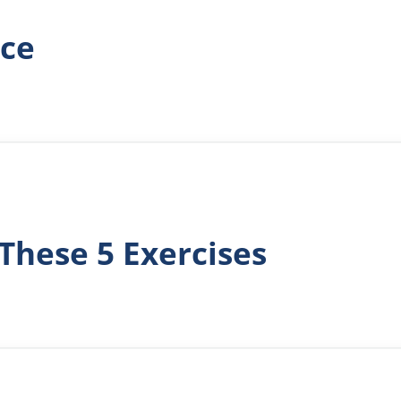
ace
These 5 Exercises