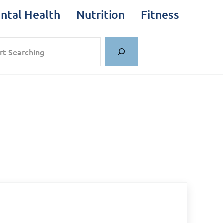
ntal Health
Nutrition
Fitness
rch