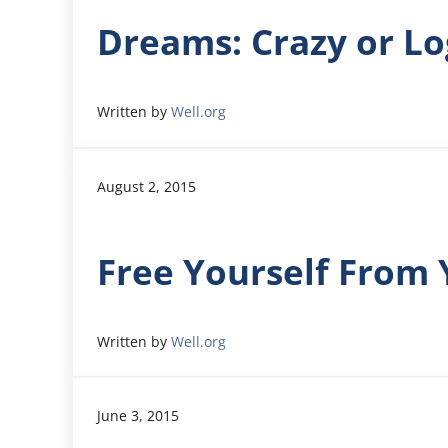
Dreams: Crazy or Lo
Written by
Well.org
August 2, 2015
Free Yourself From 
Written by
Well.org
June 3, 2015