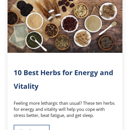
10 Best Herbs for Energy and
Vitality
Feeling more lethargic than usual? These ten herbs
for energy and vitality will help you cope with
stress better, beat fatigue, and get sleep.