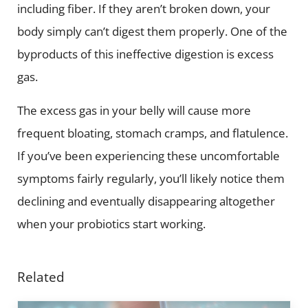
including fiber. If they aren’t broken down, your
body simply can’t digest them properly. One of the
byproducts of this ineffective digestion is excess
gas.
The excess gas in your belly will cause more
frequent bloating, stomach cramps, and flatulence.
If you’ve been experiencing these uncomfortable
symptoms fairly regularly, you’ll likely notice them
declining and eventually disappearing altogether
when your probiotics start working.
Related