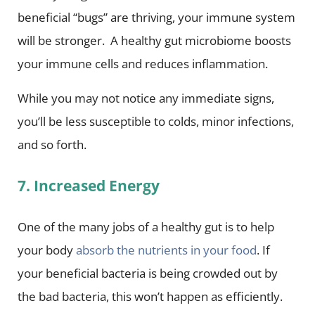
beneficial “bugs” are thriving, your immune system
will be stronger. A healthy gut microbiome boosts
your immune cells and reduces inflammation.
While you may not notice any immediate signs,
you’ll be less susceptible to colds, minor infections,
and so forth.
7. Increased Energy
One of the many jobs of a healthy gut is to help
your body
absorb the nutrients in your food
. If
your beneficial bacteria is being crowded out by
the bad bacteria, this won’t happen as efficiently.