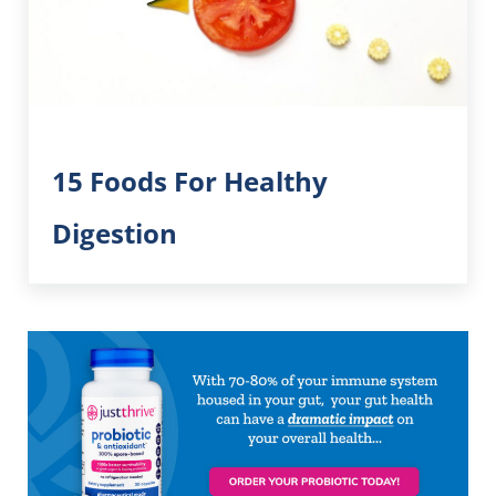
15 Foods For Healthy
Digestion