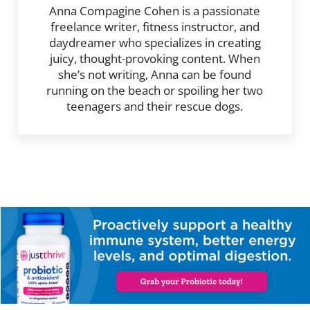
Anna Compagine Cohen is a passionate
freelance writer, fitness instructor, and
daydreamer who specializes in creating
juicy, thought-provoking content. When
she’s not writing, Anna can be found
running on the beach or spoiling her two
teenagers and their rescue dogs.