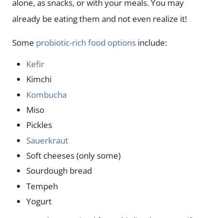
alone, as snacks, or with your meals. You may
already be eating them and not even realize it!
Some
probiotic-rich food options
include:
Kefir
Kimchi
Kombucha
Miso
Pickles
Sauerkraut
Soft cheeses (only some)
Sourdough bread
Tempeh
Yogurt