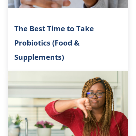
The Best Time to Take
Probiotics (Food &
Supplements)