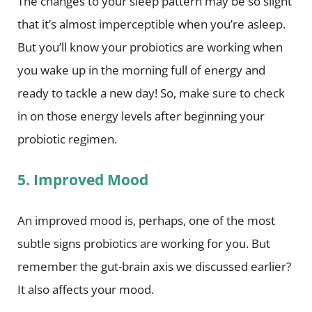
The changes to your sleep pattern may be so slight
that it’s almost imperceptible when you’re asleep.
But you’ll know your probiotics are working when
you wake up in the morning full of energy and
ready to tackle a new day! So, make sure to check
in on those energy levels after beginning your
probiotic regimen.
5. Improved Mood
An improved mood is, perhaps, one of the most
subtle signs probiotics are working for you. But
remember the gut-brain axis we discussed earlier?
It also affects your mood.