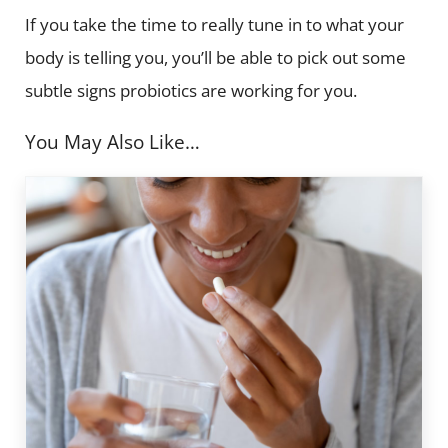
If you take the time to really tune in to what your
body is telling you, you’ll be able to pick out some
subtle signs probiotics are working for you.
You May Also Like…