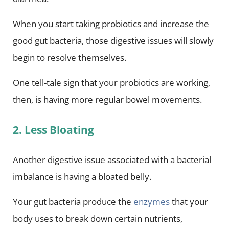
When you start taking probiotics and increase the
good gut bacteria, those digestive issues will slowly
begin to resolve themselves.
One tell-tale sign that your probiotics are working,
then, is having more regular bowel movements.
2. Less Bloating
Another digestive issue associated with a bacterial
imbalance is having a bloated belly.
Your gut bacteria produce the
enzymes
that your
body uses to break down certain nutrients,