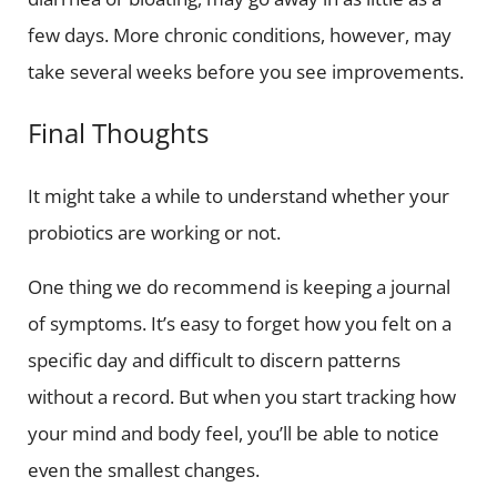
few days. More chronic conditions, however, may
take several weeks before you see improvements.
Final Thoughts
It might take a while to understand whether your
probiotics are working or not.
One thing we do recommend is keeping a journal
of symptoms. It’s easy to forget how you felt on a
specific day and difficult to discern patterns
without a record. But when you start tracking how
your mind and body feel, you’ll be able to notice
even the smallest changes.