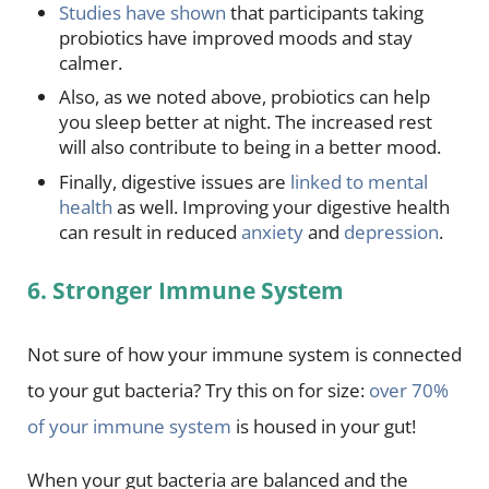
Studies have shown
that participants taking
probiotics have improved moods and stay
calmer.
Also, as we noted above, probiotics can help
you sleep better at night. The increased rest
will also contribute to being in a better mood.
Finally, digestive issues are
linked to mental
health
as well. Improving your digestive health
can result in reduced
anxiety
and
depression
.
6. Stronger Immune System
Not sure of how your immune system is connected
to your gut bacteria? Try this on for size:
over 70%
of your immune system
is housed in your gut!
When your gut bacteria are balanced and the