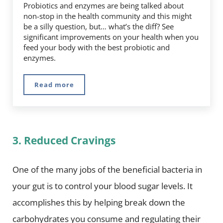
Probiotics and enzymes are being talked about
non-stop in the health community and this might
be a silly question, but… what’s the diff? See
significant improvements on your health when you
feed your body with the best probiotic and
enzymes.
Read more
Digestive Enzymes vs. Probiotics… What’s The 
3. Reduced Cravings
One of the many jobs of the beneficial bacteria in
your gut is to control your blood sugar levels. It
accomplishes this by helping break down the
carbohydrates you consume and regulating their