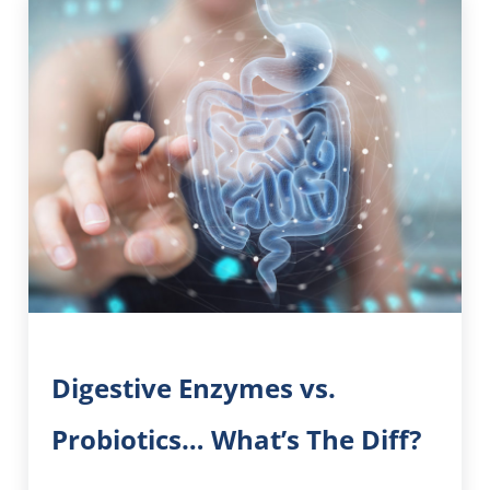
Digestive Enzymes vs.
Probiotics… What’s The Diff?