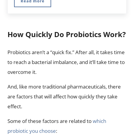
Read more
10 Best Herbs for Energy and Vitality
How Quickly Do Probiotics Work?
Probiotics aren’t a “quick fix.” After all, it takes time
to reach a bacterial imbalance, and it’ll take time to
overcome it.
And, like more traditional pharmaceuticals, there
are factors that will affect how quickly they take
effect.
Some of these factors are related to
which
probiotic you choose
: