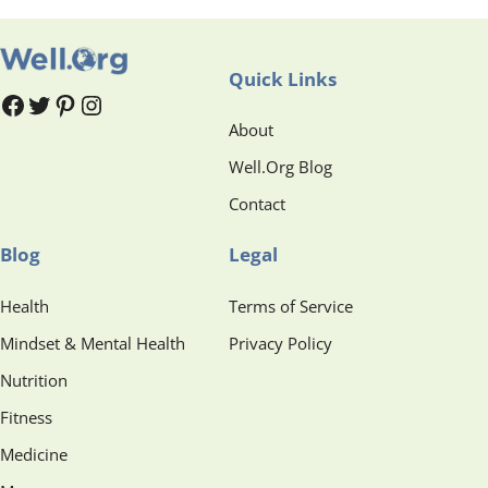
Quick Links
#
#
Pinterest
Instagram
About
Well.Org Blog
Contact
Blog
Legal
Health
Terms of Service
Mindset & Mental Health
Privacy Policy
Nutrition
Fitness
Medicine