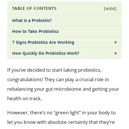
TABLE OF CONTENTS
[HIDE]
What Is a Probiotic?
How to Take Probiotics
7 Signs Probiotics Are Working
+
How Quickly Do Probiotics Work?
+
If you’ve decided to start taking probiotics,
congratulations! They can play a crucial role in
rebalancing your gut microbiome and getting your
health on track.
However, there’s no “green light” in your body to
let you know with absolute certainty that they’re