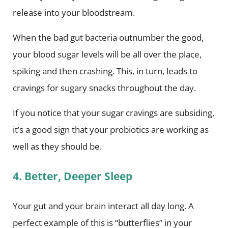
release into your bloodstream.
When the bad gut bacteria outnumber the good,
your blood sugar levels will be all over the place,
spiking and then crashing. This, in turn, leads to
cravings for sugary snacks throughout the day.
If you notice that your sugar cravings are subsiding,
it’s a good sign that your probiotics are working as
well as they should be.
4. Better, Deeper Sleep
Your gut and your brain interact all day long. A
perfect example of this is “butterflies” in your