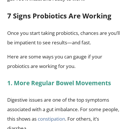
7 Signs Probiotics Are Working
Once you start taking probiotics, chances are you’ll
be impatient to see results—and fast.
Here are some ways you can gauge if your
probiotics are working for you.
1. More Regular Bowel Movements
Digestive issues are one of the top symptoms
associated with a gut imbalance. For some people,
this shows as
constipation
. For others, it’s
diarrhea.