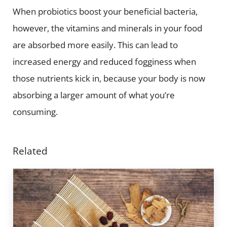
When probiotics boost your beneficial bacteria,
however, the vitamins and minerals in your food
are absorbed more easily. This can lead to
increased energy and reduced fogginess when
those nutrients kick in, because your body is now
absorbing a larger amount of what you’re
consuming.
Related