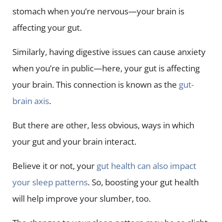
stomach when you’re nervous—your brain is
affecting your gut.
Similarly, having digestive issues can cause anxiety
when you’re in public—here, your gut is affecting
your brain. This connection is known as the
gut-
brain axis
.
But there are other, less obvious, ways in which
your gut and your brain interact.
Believe it or not, your
gut health can also impact
your sleep patterns
. So, boosting your gut health
will help improve your slumber, too.