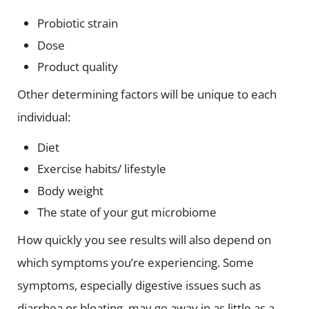
Probiotic strain
Dose
Product quality
Other determining factors will be unique to each
individual:
Diet
Exercise habits/ lifestyle
Body weight
The state of your gut microbiome
How quickly you see results will also depend on
which symptoms you’re experiencing. Some
symptoms, especially digestive issues such as
diarrhea or bloating, may go away in as little as a