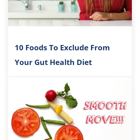
10 Foods To Exclude From
Your Gut Health Diet