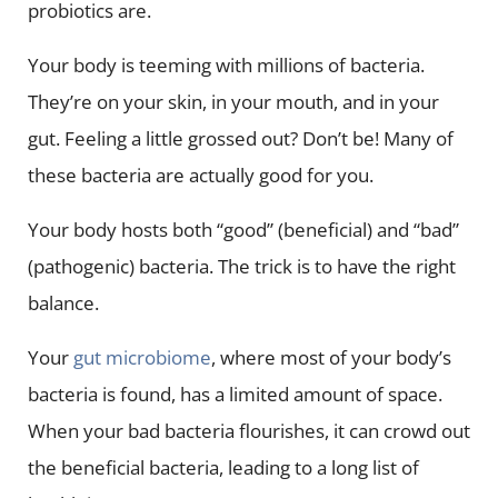
probiotics are.
Your body is teeming with millions of bacteria.
They’re on your skin, in your mouth, and in your
gut. Feeling a little grossed out? Don’t be! Many of
these bacteria are actually good for you.
Your body hosts both “good” (beneficial) and “bad”
(pathogenic) bacteria. The trick is to have the right
balance.
Your
gut microbiome
, where most of your body’s
bacteria is found, has a limited amount of space.
When your bad bacteria flourishes, it can crowd out
the beneficial bacteria, leading to a long list of