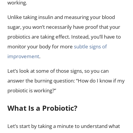
working.
Unlike taking insulin and measuring your blood
sugar, you won’t necessarily have proof that your
probiotics are taking effect. Instead, you’ll have to
monitor your body for more
subtle signs of
improvement
.
Let’s look at some of those signs, so you can
answer the burning question: “How do I know if my
probiotic is working?”
What Is a Probiotic?
Let’s start by taking a minute to understand what