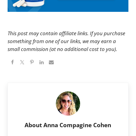
This post may contain affiliate links. If you purchase
something from one of our links, we may earn a
small commission (at no additional cost to you).
About
Anna Compagine Cohen