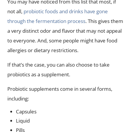
You may have noticed from this list that most, if
not all,
probiotic foods and drinks have gone
through the fermentation process
. This gives them
a very distinct odor and flavor that may not appeal
to everyone. And, some people might have food
allergies or dietary restrictions.
If that’s the case, you can also choose to take
probiotics as a supplement.
Probiotic supplements come in several forms,
including:
Capsules
Liquid
Pills