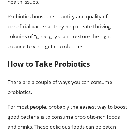
health issues.
Probiotics boost the quantity and quality of
beneficial bacteria. They help create thriving
colonies of “good guys” and restore the right
balance to your gut microbiome.
How to Take Probiotics
There are a couple of ways you can consume
probiotics.
For most people, probably the easiest way to boost
good bacteria is to consume probiotic-rich foods
and drinks. These delicious foods can be eaten