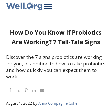
Skip to main content
Skip to header right navigation
Skip to site footer
Menu
Well.Org
Get Connected to the Global World
How Do You Know If Probiotics
Are Working? 7 Tell-Tale Signs
Discover the 7 signs probiotics are working
for you, in addition to how to take probiotics
and how quickly you can expect them to
work.
August 1, 2022
by
Anna Compagine Cohen