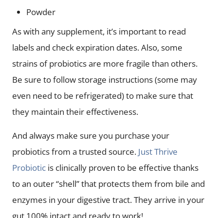
Powder
As with any supplement, it’s important to read
labels and check expiration dates. Also, some
strains of probiotics are more fragile than others.
Be sure to follow storage instructions (some may
even need to be refrigerated) to make sure that
they maintain their effectiveness.
And always make sure you purchase your
probiotics from a trusted source.
Just Thrive
Probiotic
is clinically proven to be effective thanks
to an outer “shell” that protects them from bile and
enzymes in your digestive tract. They arrive in your
gut 100% intact and ready to work!