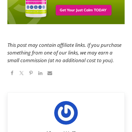
This post may contain affiliate links. If you purchase
something from one of our links, we may earn a
small commission (at no additional cost to you).