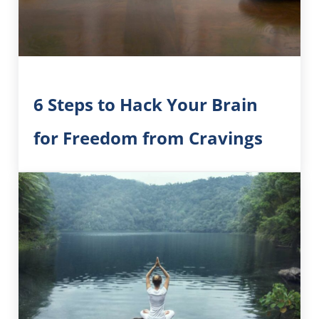
6 Steps to Hack Your Brain
for Freedom from Cravings