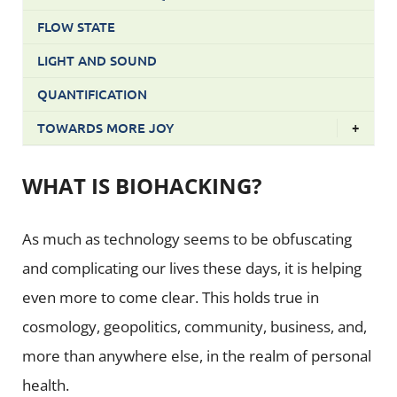
FLOW STATE
LIGHT AND SOUND
QUANTIFICATION
TOWARDS MORE JOY
+
WHAT IS BIOHACKING?
As much as technology seems to be obfuscating
and complicating our lives these days, it is helping
even more to come clear. This holds true in
cosmology, geopolitics, community, business, and,
more than anywhere else, in the realm of personal
health.