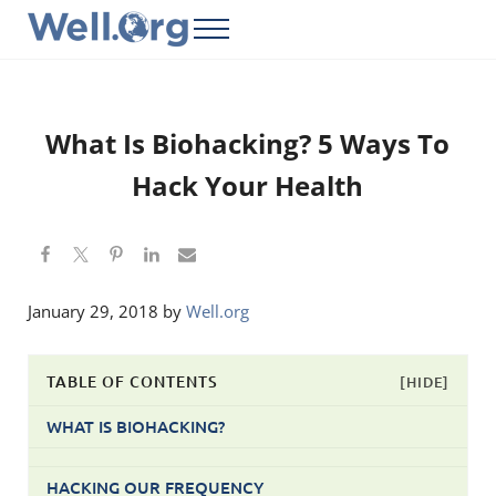
Skip to main content
Skip to header right navigation
Skip to site footer
Menu
Well.Org
Get Connected to the Global World
What Is Biohacking? 5 Ways To
Hack Your Health
January 29, 2018
by
Well.org
TABLE OF CONTENTS
[HIDE]
WHAT IS BIOHACKING?
HACKING OUR FREQUENCY