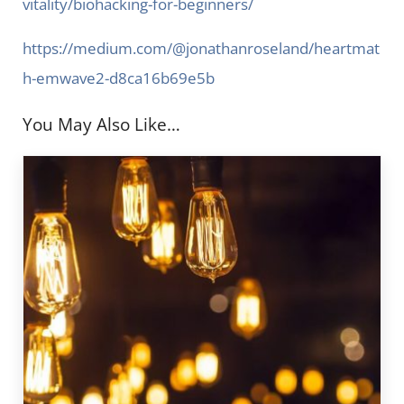
vitality/biohacking-for-beginners/
https://medium.com/@jonathanroseland/heartmat
h-emwave2-d8ca16b69e5b
You May Also Like…