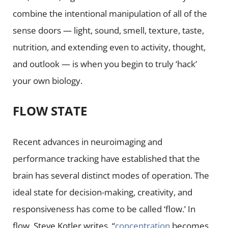
combine the intentional manipulation of all of the
sense doors — light, sound, smell, texture, taste,
nutrition, and extending even to activity, thought,
and outlook — is when you begin to truly ‘hack’
your own biology.
FLOW STATE
Recent advances in neuroimaging and
performance tracking have established that the
brain has several distinct modes of operation. The
ideal state for decision-making, creativity, and
responsiveness has come to be called ‘flow.’ In
flow, Steve Kotler writes, “
concentration
becomes