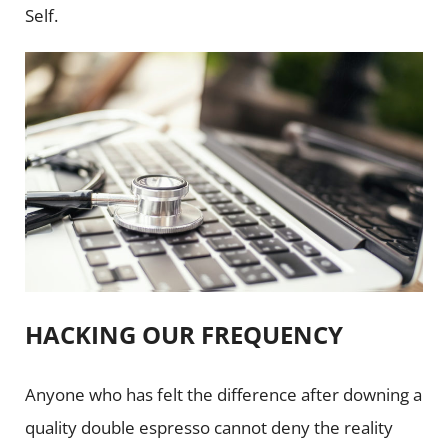
Self.
HACKING OUR FREQUENCY
Anyone who has felt the difference after downing a
quality double espresso cannot deny the reality