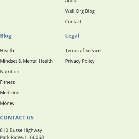
About
Well.Org Blog
Contact
Blog
Legal
Health
Terms of Service
Mindset & Mental Health
Privacy Policy
Nutrition
Fitness
Medicine
Money
CONTACT US
810 Busse Highway
Park Ridge, IL 60068