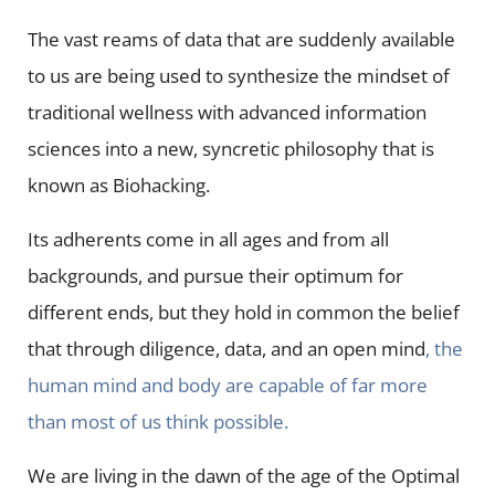
The vast reams of data that are suddenly available
to us are being used to synthesize the mindset of
traditional wellness with advanced information
sciences into a new, syncretic philosophy that is
known as Biohacking.
Its adherents come in all ages and from all
backgrounds, and pursue their optimum for
different ends, but they hold in common the belief
that through diligence, data, and an open mind
, the
human mind and body are capable of far more
than most of us think possible.
We are living in the dawn of the age of the Optimal