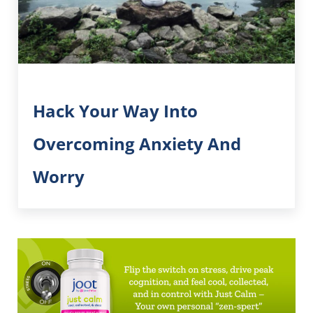
Hack Your Way Into
Overcoming Anxiety And
Worry