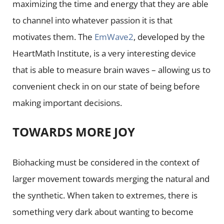
maximizing the time and energy that they are able
to channel into whatever passion it is that
motivates them. The
EmWave2
, developed by the
HeartMath Institute, is a very interesting device
that is able to measure brain waves – allowing us to
convenient check in on our state of being before
making important decisions.
TOWARDS MORE JOY
Biohacking must be considered in the context of
larger movement towards merging the natural and
the synthetic. When taken to extremes, there is
something very dark about wanting to become