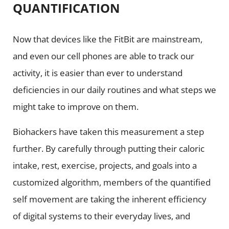
QUANTIFICATION
Now that devices like the FitBit are mainstream,
and even our cell phones are able to track our
activity, it is easier than ever to understand
deficiencies in our daily routines and what steps we
might take to improve on them.
Biohackers have taken this measurement a step
further. By carefully through putting their caloric
intake, rest, exercise, projects, and goals into a
customized algorithm, members of the quantified
self movement are taking the inherent efficiency
of digital systems to their everyday lives, and