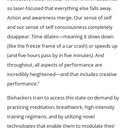
so laser-focused that everything else falls away.
Action and awareness merge. Our sense of self
and our sense of self consciousness completely
disappear. Time dilates—meaning it slows down
(like the freeze frame of a car crash) or speeds up
(and five hours pass by in five minutes). And
throughout, all aspects of performance are
incredibly heightened—and that includes creative
performance.”
Biohackers train to access this state on demand by
practicing meditation, breathwork, high-intensity
training regimens, and by utilizing novel
technologies that enable them to modulate their