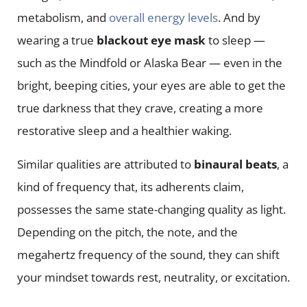
metabolism, and
overall energy levels
. And by
wearing a true
blackout eye mask
to sleep —
such as the Mindfold or Alaska Bear — even in the
bright, beeping cities, your eyes are able to get the
true darkness that they crave, creating a more
restorative sleep and a healthier waking.
Similar qualities are attributed to
binaural beats
, a
kind of frequency that, its adherents claim,
possesses the same state-changing quality as light.
Depending on the pitch, the note, and the
megahertz frequency of the sound, they can shift
your mindset towards rest, neutrality, or excitation.