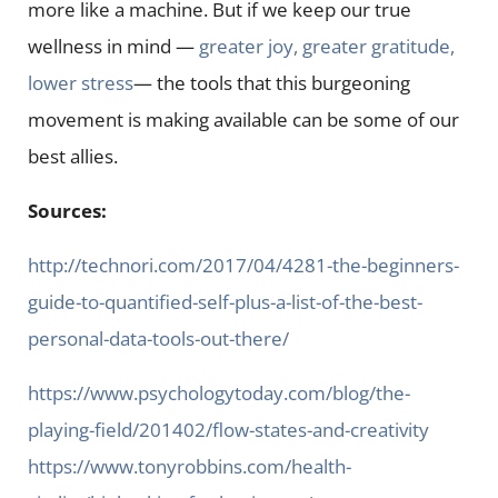
more like a machine. But if we keep our true
wellness in mind —
greater joy, greater gratitude,
lower stress
— the tools that this burgeoning
movement is making available can be some of our
best allies.
Sources:
http://technori.com/2017/04/4281-the-beginners-
guide-to-quantified-self-plus-a-list-of-the-best-
personal-data-tools-out-there/
https://www.psychologytoday.com/blog/the-
playing-field/201402/flow-states-and-creativity
https://www.tonyrobbins.com/health-