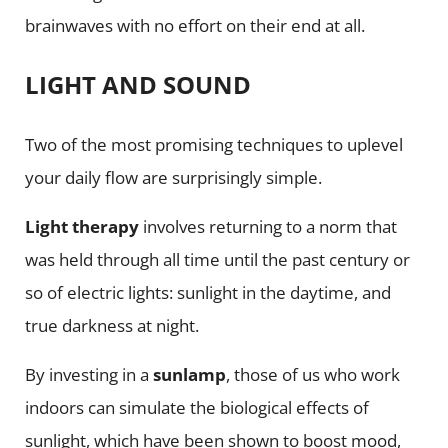
brainwaves with no effort on their end at all.
LIGHT AND SOUND
Two of the most promising techniques to uplevel
your daily flow are surprisingly simple.
Light therapy
involves returning to a norm that
was held through all time until the past century or
so of electric lights: sunlight in the daytime, and
true darkness at night.
By investing in a
sunlamp
, those of us who work
indoors can simulate the biological effects of
sunlight, which have been shown to boost mood,