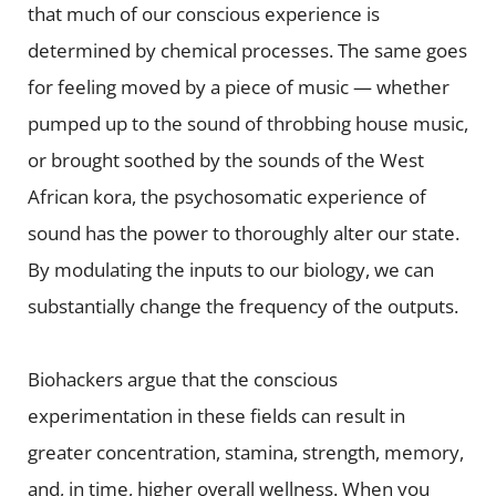
that much of our conscious experience is
determined by chemical processes. The same goes
for feeling moved by a piece of music — whether
pumped up to the sound of throbbing house music,
or brought soothed by the sounds of the West
African kora, the psychosomatic experience of
sound has the power to thoroughly alter our state.
By modulating the inputs to our biology, we can
substantially change the frequency of the outputs.
Biohackers argue that the conscious
experimentation in these fields can result in
greater concentration, stamina, strength, memory,
and, in time, higher overall wellness. When you