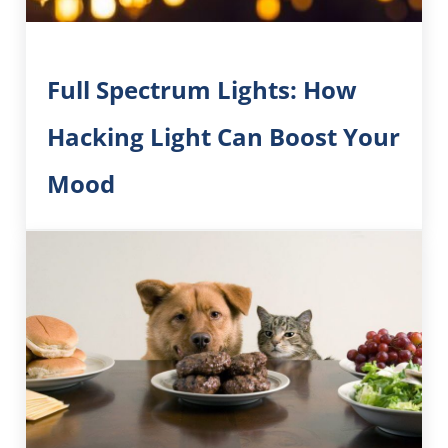
Full Spectrum Lights: How
Hacking Light Can Boost Your
Mood