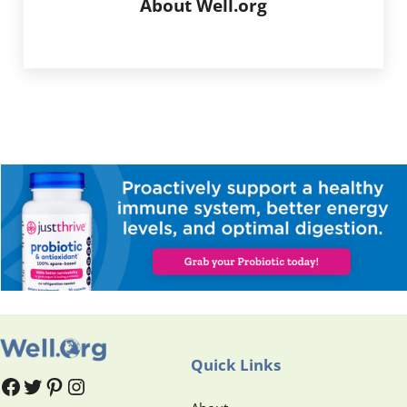
About
Well.org
Quick Links
#
#
Pinterest
Instagram