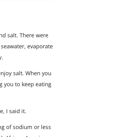
ind salt. There were
 seawater, evaporate
y.
njoy salt. When you
ng you to keep eating
 I said it.
mg of sodium or less