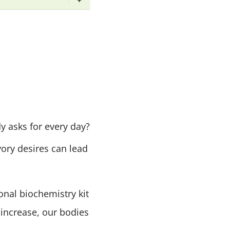
y asks for every day?
ory desires can lead
onal biochemistry kit
increase, our bodies