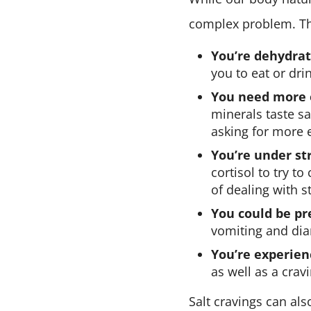
complex problem. Th
You’re dehydrat
you to eat or dri
You need more e
minerals taste sa
asking for more e
You’re under str
cortisol to try to
of dealing with s
You could be pr
vomiting and dia
You’re experie
as well as a crav
Salt cravings can al