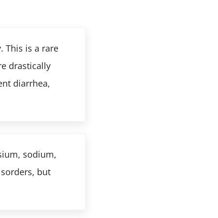
 This is a rare
 drastically
nt diarrhea,
ssium, sodium,
isorders, but