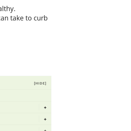
lthy.
can take to curb
[HIDE]
+
+
+