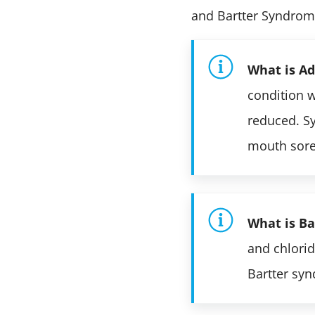
and Bartter Syndrom
What is Ad
condition 
reduced. Sy
mouth sore
What is B
and chlorid
Bartter syn