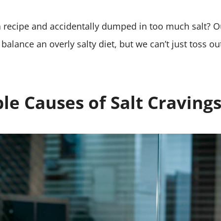
.
 a recipe and accidentally dumped in too much salt? 
balance an overly salty diet, but we can’t just toss ou
le Causes of Salt Craving