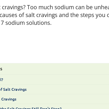
t cravings? Too much sodium can be unhea
auses of salt cravings and the steps you 
 7 sodium solutions.
TS
l?
f Salt Cravings
 Cravings
e Salt Cravings Still Don’t Stop?