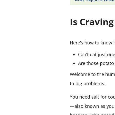
Is Craving
Here’s how to know if
Can’t eat just on
Are those potato 
Welcome to the human
to big problems.
You need salt for co
—also known as your