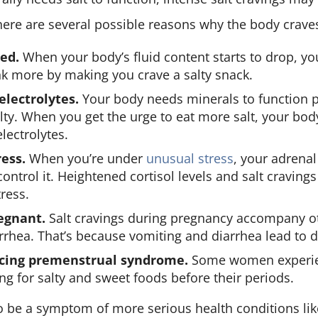
ere are several possible reasons why the body crave
ed.
When your body’s fluid content starts to drop, y
nk more by making you crave a salty snack.
lectrolytes.
Your body needs minerals to function 
lty. When you get the urge to eat more salt, your bod
lectrolytes.
ess.
When you’re under
unusual stress
, your adrenal
 control it. Heightened cortisol levels and salt cravin
tress.
egnant.
Salt cravings during pregnancy accompany o
rrhea. That’s because vomiting and diarrhea lead to 
ncing premenstrual syndrome.
Some women experie
ing for salty and sweet foods before their periods.
so be a symptom of more serious health conditions li