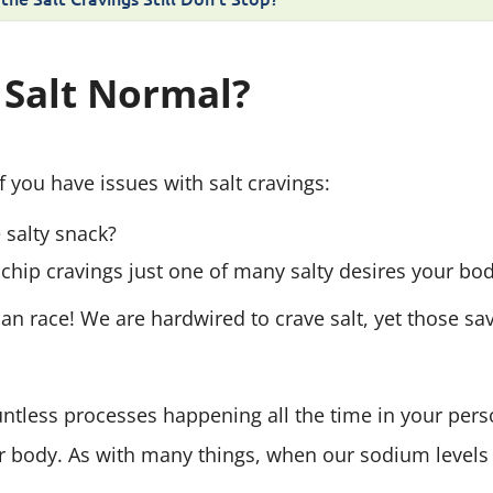
 Salt Normal?
 you have issues with salt cravings:
e salty snack?
chip cravings just one of many salty desires your bod
 race! We are hardwired to crave salt, yet those sav
untless processes happening all the time in your pers
 body. As with many things, when our sodium levels 