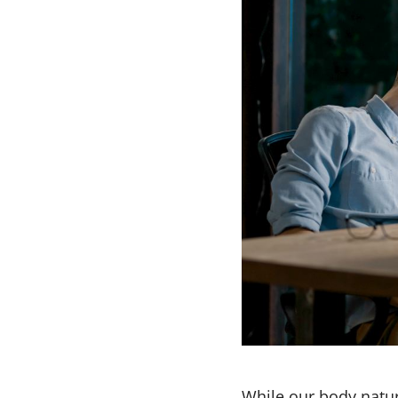
While our body natur