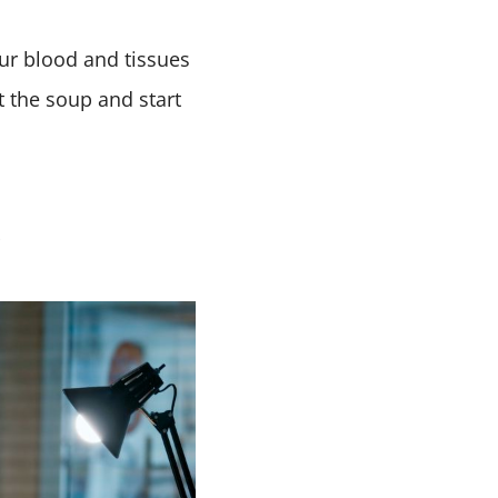
Our blood and tissues
t the soup and start
s