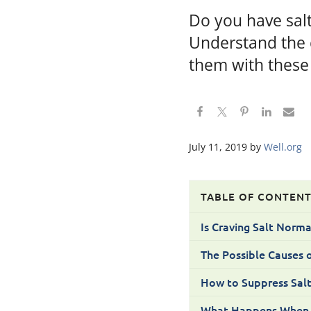
Do you have sal
Understand the c
them with these
July 11, 2019
by
Well.org
TABLE OF CONTEN
Is Craving Salt Norma
The Possible Causes o
How to Suppress Salt
What Happens When th