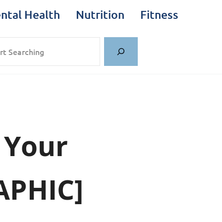
ntal Health
Nutrition
Fitness
rch
 Your
APHIC]