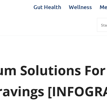
Gut Health
Wellness
Me
Sea
um Solutions For
Cravings [INFOGR