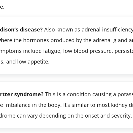
e.
dison’s disease?
Also known as adrenal insufficiency.
where the hormones produced by the adrenal gland are
mptoms include fatigue, low blood pressure, persiste
s, and low appetite.
artter syndrome?
This is a condition causing a pota
e imbalance in the body. It’s similar to most kidney d
drome can vary depending on the onset and severity.