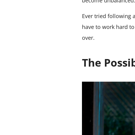
become unbalanced
Ever tried following
have to work hard to 
over.
The Possib