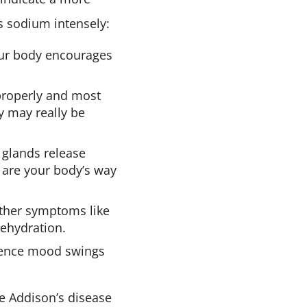
s sodium intensely:
our body encourages
properly and most
y may really be
 glands release
gs are your body’s way
ther symptoms like
dehydration.
nce mood swings
ke Addison’s disease