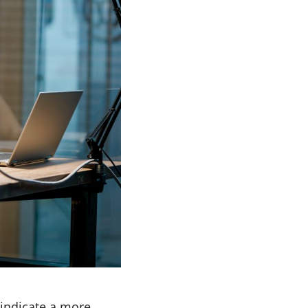
 indicate a more