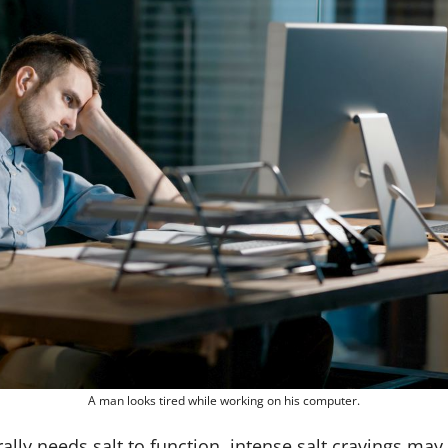
A man looks tired while working on his computer.
ally needs salt to function, intense salt cravings may