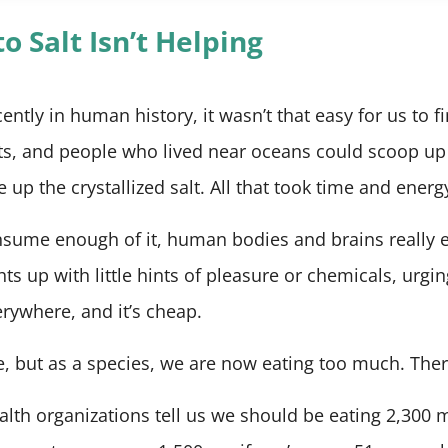
o Salt Isn’t Helping
cently in human history, it wasn’t that easy for us to f
ats, and people who lived near oceans could scoop up
e up the crystallized salt. All that took time and energ
sume enough of it, human bodies and brains really e
ghts up with little hints of pleasure or chemicals, urgi
verywhere, and it’s cheap.
ve, but as a species, we are now eating too much. There,
th organizations tell us we should be eating 2,300 