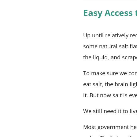
Easy Access t
Up until relatively re
some natural salt fl
the liquid, and scrap
To make sure we con
eat salt, the brain li
it. But now salt is e
We still need it to li
Most government heal