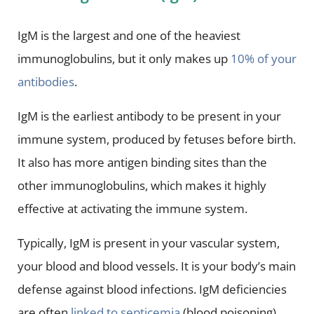
IgM is the largest and one of the heaviest
immunoglobulins, but it only makes up
10% of your
antibodies
.
IgM is the earliest antibody to be present in your
immune system, produced by fetuses before birth.
It also has more antigen binding sites than the
other immunoglobulins, which makes it highly
effective at activating the immune system.
Typically, IgM is present in your vascular system,
your blood and blood vessels. It is your body’s main
defense against blood infections. IgM deficiencies
are often
linked to septicemia
(blood poisoning).