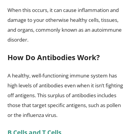
When this occurs, it can cause inflammation and
damage to your otherwise healthy cells, tissues,
and organs, commonly known as an autoimmune
disorder.
How Do Antibodies Work?
A healthy, well-functioning immune system has
high levels of antibodies even when it isn’t fighting
off antigens. This surplus of antibodies includes
those that target specific antigens, such as pollen
or the influenza virus.
B Cells and T Cells