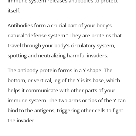
immune system releases antibodies to protect
itself.
Antibodies form a crucial part of your body’s
natural “defense system.” They are proteins that
travel through your body’s circulatory system,
spotting and neutralizing harmful invaders.
The antibody protein forms in a Y shape. The
bottom, or vertical, leg of the Y is its base, which
helps it communicate with other parts of your
immune system. The two arms or tips of the Y can
bind to the antigens, triggering other cells to fight
the invader.