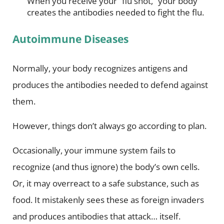
When you receive your “flu shot,” your body
creates the antibodies needed to fight the flu.
Autoimmune Diseases
Normally, your body recognizes antigens and
produces the antibodies needed to defend against
them.
However, things don’t always go according to plan.
Occasionally, your immune system fails to
recognize (and thus ignore) the body’s own cells.
Or, it may overreact to a safe substance, such as
food. It mistakenly sees these as foreign invaders
and produces antibodies that attack… itself.