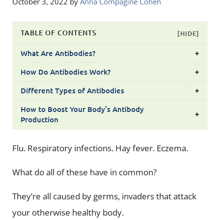
October 3, 2022
by
Anna Compagine Cohen
TABLE OF CONTENTS
[HIDE]
What Are Antibodies?
+
How Do Antibodies Work?
+
Different Types of Antibodies
+
How to Boost Your Body’s Antibody
+
Production
Flu. Respiratory infections. Hay fever. Eczema.
What do all of these have in common?
They’re all caused by germs, invaders that attack
your otherwise healthy body.