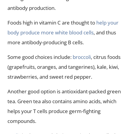
antibody production.
Foods high in vitamin C are thought to
help your
body produce more white blood cells
, and thus
more antibody-producing B cells.
Some good choices include:
broccoli
, citrus foods
(grapefruits, oranges, and tangerines), kale, kiwi,
strawberries, and sweet red pepper.
Another good option is antioxidant-packed green
tea. Green tea also contains amino acids, which
helps your T cells produce germ-fighting
compounds.