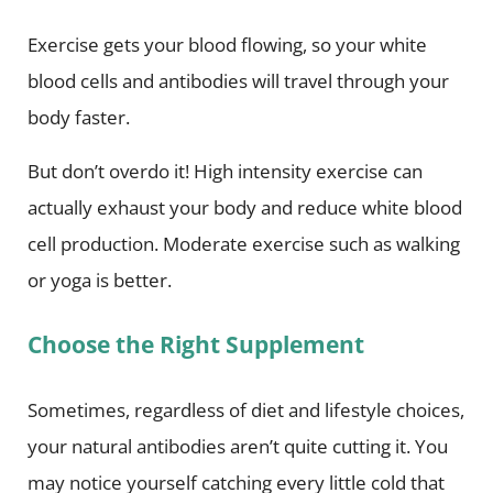
Exercise gets your blood flowing, so your white
blood cells and antibodies will travel through your
body faster.
But don’t overdo it! High intensity exercise can
actually exhaust your body and reduce white blood
cell production. Moderate exercise such as walking
or yoga is better.
Choose the Right Supplement
Sometimes, regardless of diet and lifestyle choices,
your natural antibodies aren’t quite cutting it. You
may notice yourself catching every little cold that