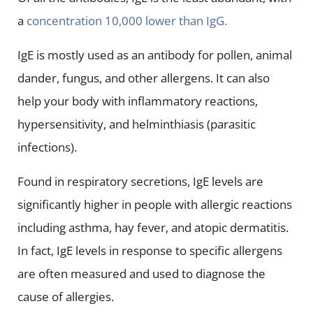
a
concentration 10,000 lower than IgG.
IgE is mostly used as an antibody for pollen, animal
dander, fungus, and other allergens. It can also
help your body with inflammatory reactions,
hypersensitivity, and helminthiasis (parasitic
infections).
Found in respiratory secretions, IgE levels are
significantly higher in people with allergic reactions
including asthma, hay fever, and atopic dermatitis.
In fact, IgE levels in response to specific allergens
are often measured and used to diagnose the
cause of allergies.