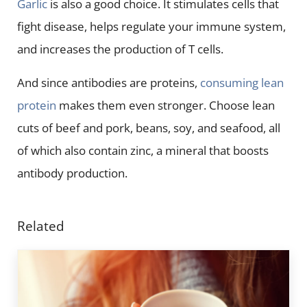
Garlic
is also a good choice. It stimulates cells that
fight disease, helps regulate your immune system,
and increases the production of T cells.
And since antibodies are proteins,
consuming lean
protein
makes them even stronger. Choose lean
cuts of beef and pork, beans, soy, and seafood, all
of which also contain zinc, a mineral that boosts
antibody production.
Related