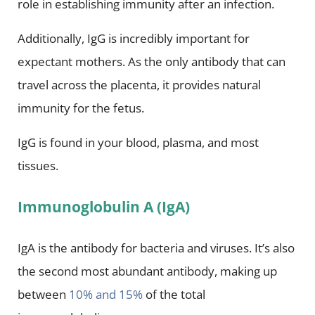
role in establishing immunity after an infection.
Additionally, IgG is incredibly important for
expectant mothers. As the only antibody that can
travel across the placenta, it provides natural
immunity for the fetus.
IgG is found in your blood, plasma, and most
tissues.
Immunoglobulin A (IgA)
IgA is the antibody for bacteria and viruses. It’s also
the second most abundant antibody, making up
between
10% and 15%
of the total