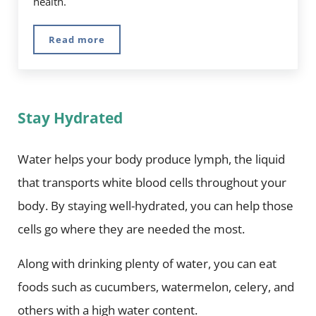
health.
Read more
Probiotic Tea: Everything You Need to Know
Stay Hydrated
Water helps your body produce lymph, the liquid
that transports white blood cells throughout your
body. By staying well-hydrated, you can help those
cells go where they are needed the most.
Along with drinking plenty of water, you can eat
foods such as cucumbers, watermelon, celery, and
others with a high water content.