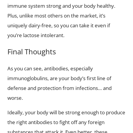
immune system strong and your body healthy.
Plus, unlike most others on the market, it’s
uniquely dairy-free, so you can take it even if
you’re lactose intolerant.
Final Thoughts
As you can see, antibodies, especially
immunoglobulins, are your body’s first line of
defense and protection from infections… and
worse.
Ideally, your body will be strong enough to produce
the right antibodies to fight off any foreign
substances that attack it. Even better, these