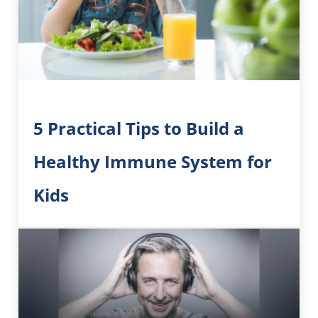
5 Practical Tips to Build a
Healthy Immune System for
Kids