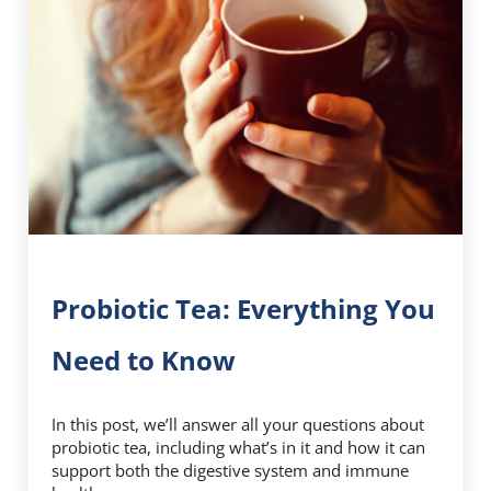
Probiotic Tea: Everything You
Need to Know
In this post, we’ll answer all your questions about
probiotic tea, including what’s in it and how it can
support both the digestive system and immune