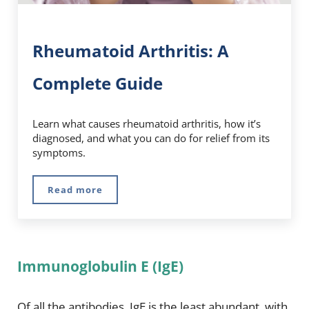
Rheumatoid Arthritis: A
Complete Guide
Learn what causes rheumatoid arthritis, how it’s
diagnosed, and what you can do for relief from its
symptoms.
Read more
Rheumatoid Arthritis: A Complete Guide
Immunoglobulin E (IgE)
Of all the antibodies, IgE is the least abundant, with