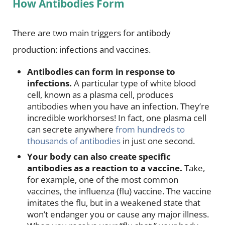
How Antibodies Form
There are two main triggers for antibody
production: infections and vaccines.
Antibodies can form in response to
infections.
A particular type of white blood
cell, known as a plasma cell, produces
antibodies when you have an infection. They’re
incredible workhorses! In fact, one plasma cell
can secrete anywhere
from hundreds to
thousands of antibodies
in just one second.
Your body can also create specific
antibodies as a reaction to a vaccine.
Take,
for example, one of the most common
vaccines, the influenza (flu) vaccine. The vaccine
imitates the flu, but in a weakened state that
won’t endanger you or cause any major illness.