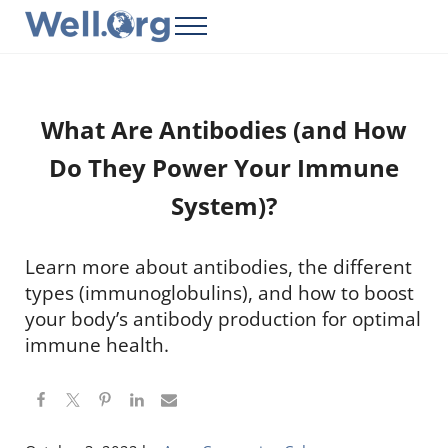
Skip to main content
Skip to header right navigation
Skip to site footer
Menu
Well.Org
Get Connected to the Global World
What Are Antibodies (and How
Do They Power Your Immune
System)?
Learn more about antibodies, the different
types (immunoglobulins), and how to boost
your body’s antibody production for optimal
immune health.