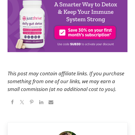
This post may contain affiliate links. If you purchase
something from one of our links, we may earn a
small commission (at no additional cost to you).