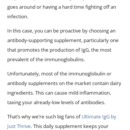
goes around or having a hard time fighting off an
infection.
In this case, you can be proactive by choosing an
antibody-supporting supplement, particularly one
that promotes the production of IgG, the most
prevalent of the immunoglobulins.
Unfortunately, most of the immunoglobulin or
antibody supplements on the market contain dairy
ingredients. This can cause mild inflammation,
taxing your already-low levels of antibodies.
That’s why we’re such big fans of
Ultimate IgG by
Just Thrive
. This daily supplement keeps your