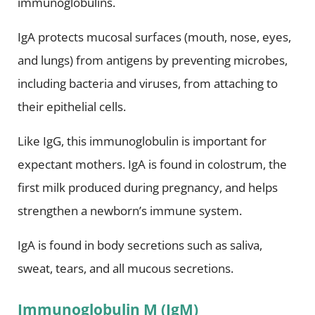
immunoglobulins.
IgA protects mucosal surfaces (mouth, nose, eyes,
and lungs) from antigens by preventing microbes,
including bacteria and viruses, from attaching to
their epithelial cells.
Like IgG, this immunoglobulin is important for
expectant mothers. IgA is found in colostrum, the
first milk produced during pregnancy, and helps
strengthen a newborn’s immune system.
IgA is found in body secretions such as saliva,
sweat, tears, and all mucous secretions.
Immunoglobulin M (IgM)