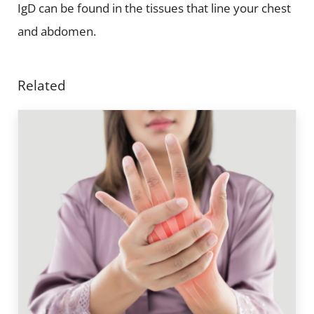
IgD can be found in the tissues that line your chest
and abdomen.
Related