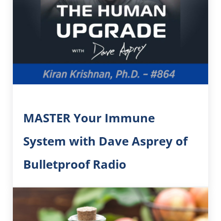
MASTER Your Immune
System with Dave Asprey of
Bulletproof Radio