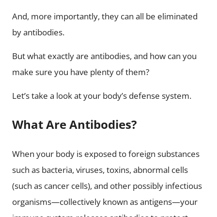
And, more importantly, they can all be eliminated
by antibodies.
But what exactly are antibodies, and how can you
make sure you have plenty of them?
Let’s take a look at your body’s defense system.
What Are Antibodies?
When your body is exposed to foreign substances
such as bacteria, viruses, toxins, abnormal cells
(such as cancer cells), and other possibly infectious
organisms—collectively known as antigens—your