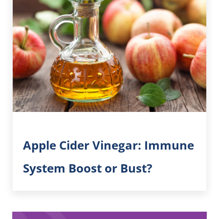
Apple Cider Vinegar: Immune
System Boost or Bust?