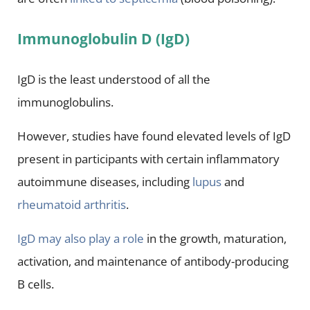
Immunoglobulin D (IgD)
IgD is the least understood of all the
immunoglobulins.
However, studies have found elevated levels of IgD
present in participants with certain inflammatory
autoimmune diseases, including
lupus
and
rheumatoid arthritis
.
IgD may also play a role
in the growth, maturation,
activation, and maintenance of antibody-producing
B cells.