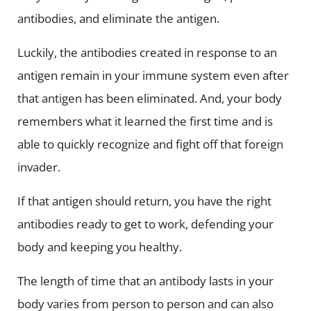
antibodies, and eliminate the antigen.
Luckily, the antibodies created in response to an
antigen remain in your immune system even after
that antigen has been eliminated. And, your body
remembers what it learned the first time and is
able to quickly recognize and fight off that foreign
invader.
If that antigen should return, you have the right
antibodies ready to get to work, defending your
body and keeping you healthy.
The length of time that an antibody lasts in your
body varies from person to person and can also