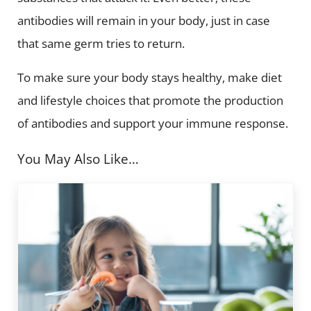
antibodies will remain in your body, just in case
that same germ tries to return.
To make sure your body stays healthy, make diet
and lifestyle choices that promote the production
of antibodies and support your immune response.
You May Also Like…