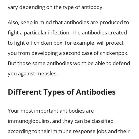
vary depending on the type of antibody.
Also, keep in mind that antibodies are produced to
fight a particular infection. The antibodies created
to fight off chicken pox, for example, will protect
you from developing a second case of chickenpox.
But those same antibodies won’t be able to defend
you against measles.
Different Types of Antibodies
Your most important antibodies are
immunoglobulins, and they can be classified
according to their immune response jobs and their