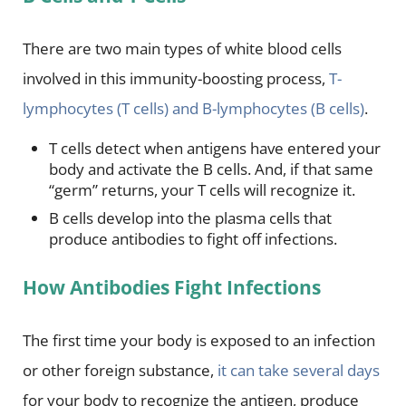
There are two main types of white blood cells
involved in this immunity-boosting process,
T-
lymphocytes (T cells) and B-lymphocytes (B cells)
.
T cells detect when antigens have entered your
body and activate the B cells. And, if that same
“germ” returns, your T cells will recognize it.
B cells develop into the plasma cells that
produce antibodies to fight off infections.
How Antibodies Fight Infections
The first time your body is exposed to an infection
or other foreign substance,
it can take several days
for your body to recognize the antigen, produce