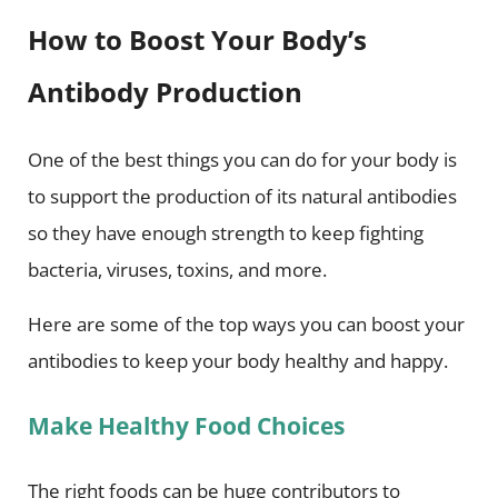
How to Boost Your Body’s
Antibody Production
One of the best things you can do for your body is
to support the production of its natural antibodies
so they have enough strength to keep fighting
bacteria, viruses, toxins, and more.
Here are some of the top ways you can boost your
antibodies to keep your body healthy and happy.
Make Healthy Food Choices
The right foods can be huge contributors to