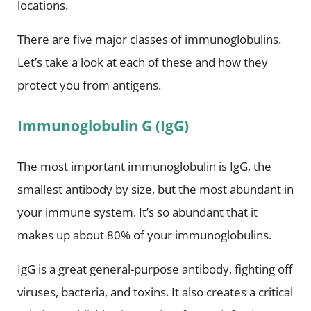
locations.
There are five major classes of immunoglobulins.
Let’s take a look at each of these and how they
protect you from antigens.
Immunoglobulin G (IgG)
The most important immunoglobulin is IgG, the
smallest antibody by size, but the most abundant in
your immune system. It’s so abundant that it
makes up about 80% of your immunoglobulins.
IgG is a great general-purpose antibody, fighting off
viruses, bacteria, and toxins. It also creates a critical