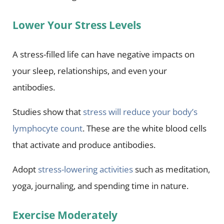
Lower Your Stress Levels
A stress-filled life can have negative impacts on
your sleep, relationships, and even your
antibodies.
Studies show that
stress will reduce your body’s
lymphocyte count
. These are the white blood cells
that activate and produce antibodies.
Adopt
stress-lowering activities
such as meditation,
yoga, journaling, and spending time in nature.
Exercise Moderately