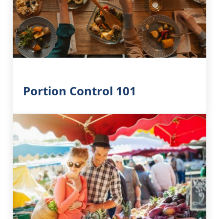
Portion Control 101