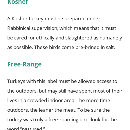
Kosher
A Kosher turkey must be prepared under
Rabbinical supervision, which means that it must
be cared for ethically and slaughtered as humanely
as possible. These birds come pre-brined in salt.
Free-Range
Turkeys with this label must be allowed access to
the outdoors, but may still have spent most of their
lives in a crowded indoor area. The more time
outdoors, the leaner the meat. To be sure the
turkey was truly a free-roaming bird, look for the
word “pastured.”