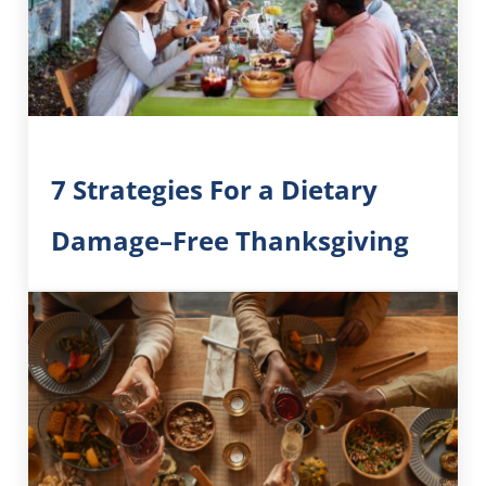
7 Strategies For a Dietary
Damage–Free Thanksgiving