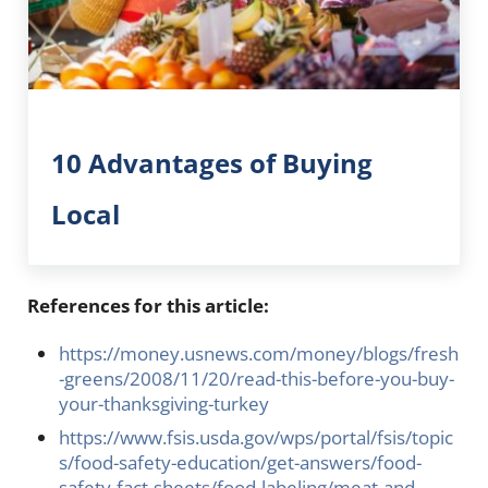
10 Advantages of Buying
Local
References for this article:
https://money.usnews.com/money/blogs/fresh
-greens/2008/11/20/read-this-before-you-buy-
your-thanksgiving-turkey
https://www.fsis.usda.gov/wps/portal/fsis/topic
s/food-safety-education/get-answers/food-
safety-fact-sheets/food-labeling/meat-and-