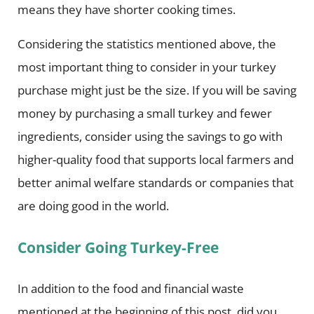
means they have shorter cooking times.
Considering the statistics mentioned above, the
most important thing to consider in your turkey
purchase might just be the size. If you will be saving
money by purchasing a small turkey and fewer
ingredients, consider using the savings to go with
higher-quality food that supports local farmers and
better animal welfare standards or companies that
are doing good in the world.
Consider Going Turkey-Free
In addition to the food and financial waste
mentioned at the beginning of this post, did you