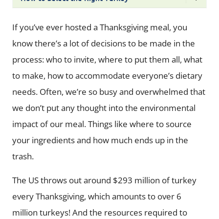
If you’ve ever hosted a Thanksgiving meal, you
know there’s a lot of decisions to be made in the
process: who to invite, where to put them all, what
to make, how to accommodate everyone’s dietary
needs. Often, we’re so busy and overwhelmed that
we don’t put any thought into the environmental
impact of our meal. Things like where to source
your ingredients and how much ends up in the
trash.
The US throws out around $293 million of turkey
every Thanksgiving, which amounts to over 6
million turkeys! And the resources required to