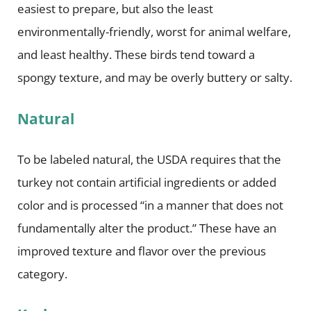
easiest to prepare, but also the least
environmentally-friendly, worst for animal welfare,
and least healthy. These birds tend toward a
spongy texture, and may be overly buttery or salty.
Natural
To be labeled natural, the USDA requires that the
turkey not contain artificial ingredients or added
color and is processed “in a manner that does not
fundamentally alter the product.” These have an
improved texture and flavor over the previous
category.