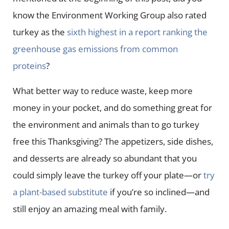
know the Environment Working Group also rated
turkey as the
sixth highest in a report ranking the
greenhouse gas emissions from common
proteins
?
What better way to reduce waste, keep more
money in your pocket, and do something great for
the environment and animals than to go turkey
free this Thanksgiving? The appetizers, side dishes,
and desserts are already so abundant that you
could simply leave the turkey off your plate—or
try
a plant-based substitute
if you’re so inclined—and
still enjoy an amazing meal with family.