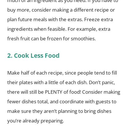
much of an ingredient as you need. If you have to
buy more, consider making a different recipe or
plan future meals with the extras. Freeze extra
ingredients when feasible. For example, extra
fresh fruit can be frozen for smoothies.
2. Cook Less Food
Make half of each recipe, since people tend to fill
their plates with a little of each dish. Don’t panic,
there will still be PLENTY of food! Consider making
fewer dishes total, and coordinate with guests to
make sure they aren’t planning to bring dishes
you’re already preparing.