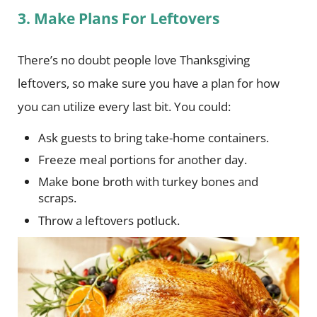
3. Make Plans For Leftovers
There’s no doubt people love Thanksgiving
leftovers, so make sure you have a plan for how
you can utilize every last bit. You could:
Ask guests to bring take-home containers.
Freeze meal portions for another day.
Make bone broth with turkey bones and
scraps.
Throw a leftovers potluck.