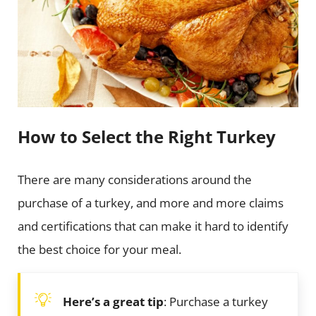
How to Select the Right Turkey
There are many considerations around the
purchase of a turkey, and more and more claims
and certifications that can make it hard to identify
the best choice for your meal.
Here’s a great tip
: Purchase a turkey