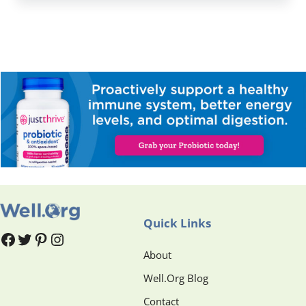
Quick Links
#
#
Pinterest
Instagram
About
Well.Org Blog
Contact