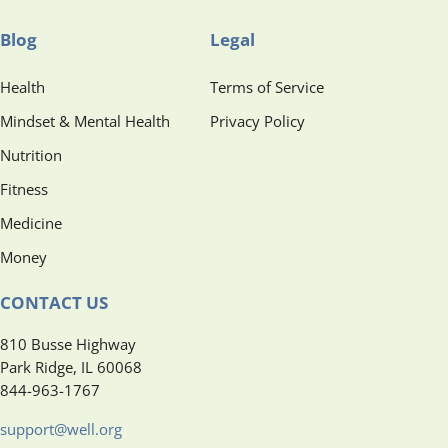
Blog
Legal
Health
Terms of Service
Mindset & Mental Health
Privacy Policy
Nutrition
Fitness
Medicine
Money
CONTACT US
810 Busse Highway
Park Ridge, IL 60068
844-963-1767
support@well.org