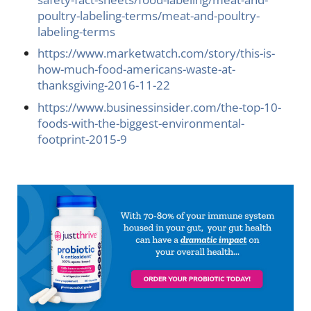
poultry-labeling-terms/meat-and-poultry-
labeling-terms
https://www.marketwatch.com/story/this-is-
how-much-food-americans-waste-at-
thanksgiving-2016-11-22
https://www.businessinsider.com/the-top-10-
foods-with-the-biggest-environmental-
footprint-2015-9