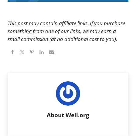
This post may contain affiliate links. If you purchase
something from one of our links, we may earn a
small commission (at no additional cost to you).
About
Well.org