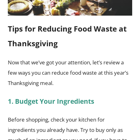
Tips for Reducing Food Waste at
Thanksgiving
Now that we’ve got your attention, let’s review a
few ways you can reduce food waste at this year’s
Thanksgiving meal.
1. Budget Your Ingredients
Before shopping, check your kitchen for
ingredients you already have. Try to buy only as