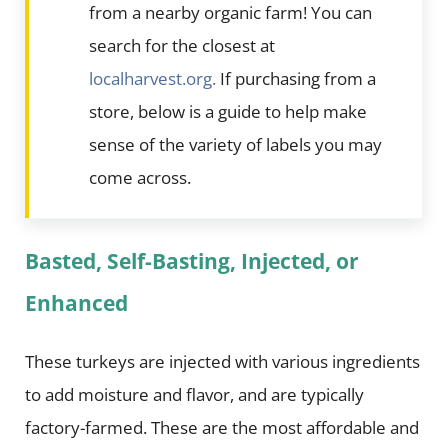
from a nearby organic farm! You can
search for the closest at
localharvest.org.
If purchasing from a
store, below is a guide to help make
sense of the variety of labels you may
come across.
Basted, Self-Basting, Injected, or
Enhanced
These turkeys are injected with various ingredients
to add moisture and flavor, and are typically
factory-farmed. These are the most affordable and