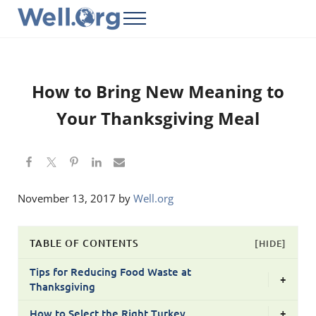
Skip to main content
Skip to header right navigation
Skip to site footer
Menu
Well.Org
Get Connected to the Global World
How to Bring New Meaning to
Your Thanksgiving Meal
November 13, 2017
by
Well.org
TABLE OF CONTENTS
[HIDE]
Tips for Reducing Food Waste at
+
Thanksgiving
How to Select the Right Turkey
+