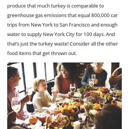
produce that much turkey is comparable to
greenhouse gas emissions that equal 800,000 car
trips from New York to San Francisco and enough
water to supply New York City for 100 days. And
that’s just the turkey waste! Consider all the other
food items that get thrown out.