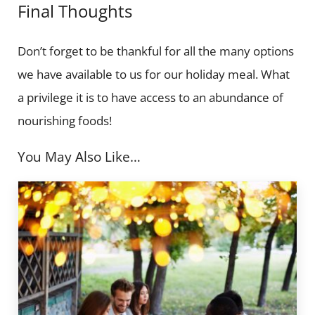
Final Thoughts
Don’t forget to be thankful for all the many options
we have available to us for our holiday meal. What
a privilege it is to have access to an abundance of
nourishing foods!
You May Also Like…