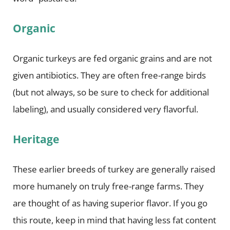
Organic
Organic turkeys are fed organic grains and are not
given antibiotics. They are often free-range birds
(but not always, so be sure to check for additional
labeling), and usually considered very flavorful.
Heritage
These earlier breeds of turkey are generally raised
more humanely on truly free-range farms. They
are thought of as having superior flavor. If you go
this route, keep in mind that having less fat content