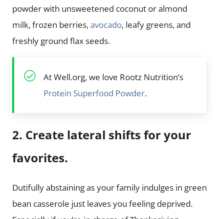
powder with unsweetened coconut or almond
milk, frozen berries,
avocado
, leafy greens, and
freshly ground flax seeds.
At Well.org, we love Rootz Nutrition’s
Protein Superfood Powder
.
2. Create lateral shifts for your
favorites.
Dutifully abstaining as your family indulges in green
bean casserole just leaves you feeling deprived.