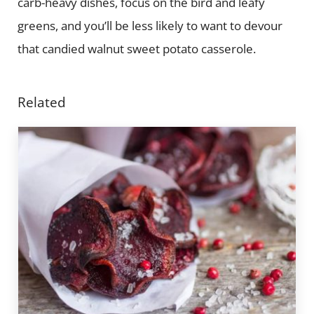
carb-heavy dishes, focus on the bird and leafy
greens, and you’ll be less likely to want to devour
that candied walnut sweet potato casserole.
Related