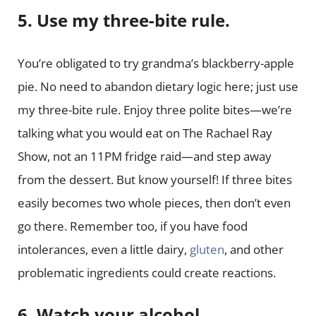
5. Use my three-bite rule.
You’re obligated to try grandma’s blackberry-apple
pie. No need to abandon dietary logic here; just use
my three-bite rule. Enjoy three polite bites—we’re
talking what you would eat on The Rachael Ray
Show, not an 11PM fridge raid—and step away
from the dessert. But know yourself! If three bites
easily becomes two whole pieces, then don’t even
go there. Remember too, if you have food
intolerances, even a little dairy,
gluten
, and other
problematic ingredients could create reactions.
6. Watch your alcohol.