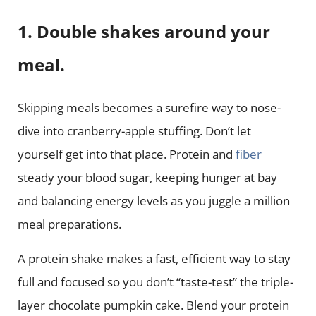
1. Double shakes around your
meal.
Skipping meals becomes a surefire way to nose-
dive into cranberry-apple stuffing. Don’t let
yourself get into that place. Protein and
fiber
steady your blood sugar, keeping hunger at bay
and balancing energy levels as you juggle a million
meal preparations.
A protein shake makes a fast, efficient way to stay
full and focused so you don’t “taste-test” the triple-
layer chocolate pumpkin cake. Blend your protein