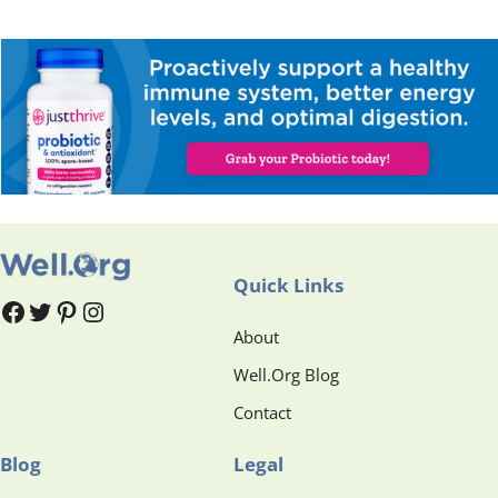
Quick Links
#
#
Pinterest
Instagram
About
Well.Org Blog
Contact
Blog
Legal