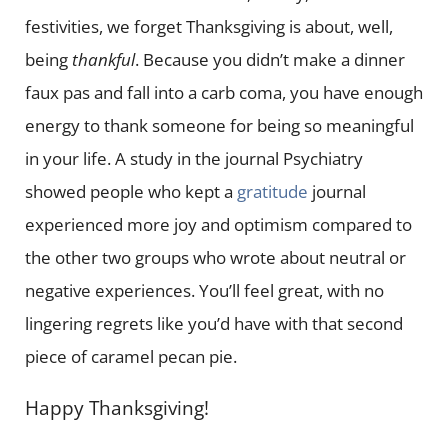
festivities, we forget Thanksgiving is about, well,
being
thankful
. Because you didn’t make a dinner
faux pas and fall into a carb coma, you have enough
energy to thank someone for being so meaningful
in your life. A study in the journal Psychiatry
showed people who kept a
gratitude
journal
experienced more joy and optimism compared to
the other two groups who wrote about neutral or
negative experiences. You’ll feel great, with no
lingering regrets like you’d have with that second
piece of caramel pecan pie.
Happy Thanksgiving!