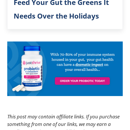
Feed Your Gut the Greens It
Needs Over the Holidays
This post may contain affiliate links. If you purchase
something from one of our links, we may earn a