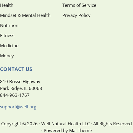
Health
Terms of Service
Mindset & Mental Health
Privacy Policy
Nutrition
Fitness
Medicine
Money
CONTACT US
810 Busse Highway
Park Ridge, IL 60068
844-963-1767
support@well.org
Copyright © 2026 · Well Natural Health LLC · All Rights Reserved
· Powered by Mai Theme