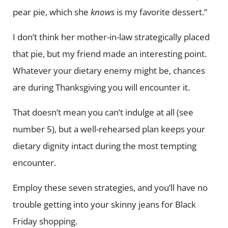
pear pie, which she
knows
is my favorite dessert.”
I don’t think her mother-in-law strategically placed
that pie, but my friend made an interesting point.
Whatever your dietary enemy might be, chances
are during Thanksgiving you will encounter it.
That doesn’t mean you can’t indulge at all (see
number 5), but a well-rehearsed plan keeps your
dietary dignity intact during the most tempting
encounter.
Employ these seven strategies, and you’ll have no
trouble getting into your skinny jeans for Black
Friday shopping.