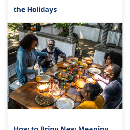
the Holidays
How to Bring New Meaning