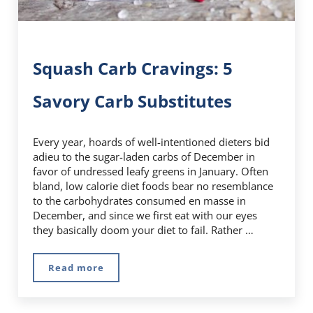
Squash Carb Cravings: 5
Savory Carb Substitutes
Every year, hoards of well-intentioned dieters bid
adieu to the sugar-laden carbs of December in
favor of undressed leafy greens in January. Often
bland, low calorie diet foods bear no resemblance
to the carbohydrates consumed en masse in
December, and since we first eat with our eyes
they basically doom your diet to fail. Rather …
Read more
Squash Carb Cravings: 5 Savory Carb Substitu