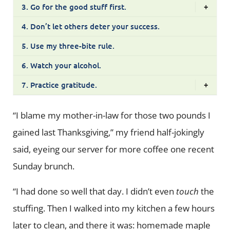
3. Go for the good stuff first.
+
4. Don’t let others deter your success.
5. Use my three-bite rule.
6. Watch your alcohol.
7. Practice gratitude.
+
“I blame my mother-in-law for those two pounds I
gained last Thanksgiving,” my friend half-jokingly
said, eyeing our server for more coffee one recent
Sunday brunch.
“I had done so well that day. I didn’t even
touch
the
stuffing. Then I walked into my kitchen a few hours
later to clean, and there it was: homemade maple