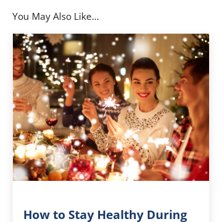
You May Also Like…
How to Stay Healthy During