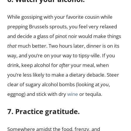
While gossiping with your favorite cousin while
prepping Brussels sprouts, you feel very relaxed
and decide a glass of pinot noir would make things
that
much better. Two hours later, dinner is on its
way, and you’re on your way to tipsy-ville. If you
drink, keep alcohol for
after
your meal, when
you’re less likely to make a dietary debacle. Steer
clear of sugary alcohol bombs (looking at
you
,
eggnog) and stick with dry
wine
or tequila.
7. Practice gratitude.
Somewhere amidst the food, frenzy, and