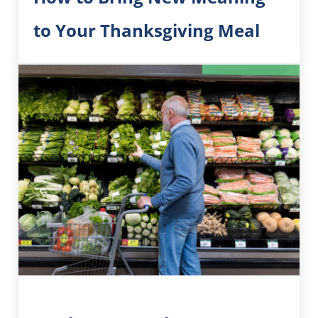
to Your Thanksgiving Meal