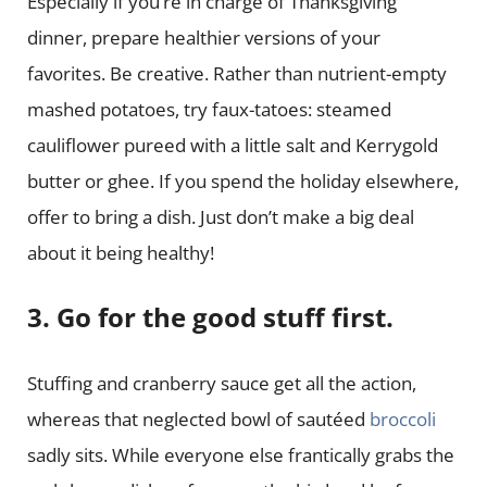
Especially if you’re in charge of Thanksgiving
dinner, prepare healthier versions of your
favorites. Be creative. Rather than nutrient-empty
mashed potatoes, try faux-tatoes: steamed
cauliflower pureed with a little salt and Kerrygold
butter or ghee. If you spend the holiday elsewhere,
offer to bring a dish. Just don’t make a big deal
about it being healthy!
3. Go for the good stuff first.
Stuffing and cranberry sauce get all the action,
whereas that neglected bowl of sautéed
broccoli
sadly sits. While everyone else frantically grabs the