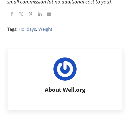
small commission (at no additional cost to you).
Tags:
Holidays
,
Weight
About
Well.org