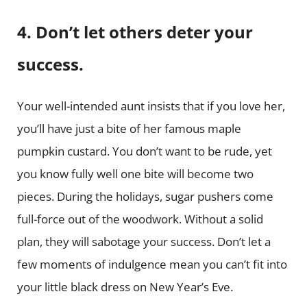
4. Don’t let others deter your
success.
Your well-intended aunt insists that if you love her,
you’ll have just a bite of her famous maple
pumpkin custard. You don’t want to be rude, yet
you know fully well one bite will become two
pieces. During the holidays, sugar pushers come
full-force out of the woodwork. Without a solid
plan, they will sabotage your success. Don’t let a
few moments of indulgence mean you can’t fit into
your little black dress on New Year’s Eve.