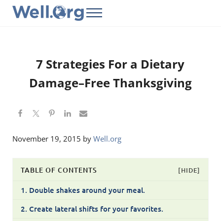
Skip to main content
Skip to header right navigation
Skip to site footer
Menu
Well.Org
Get Connected to the Global World
7 Strategies For a Dietary
Damage–Free Thanksgiving
November 19, 2015
by
Well.org
TABLE OF CONTENTS
[HIDE]
1. Double shakes around your meal.
2. Create lateral shifts for your favorites.