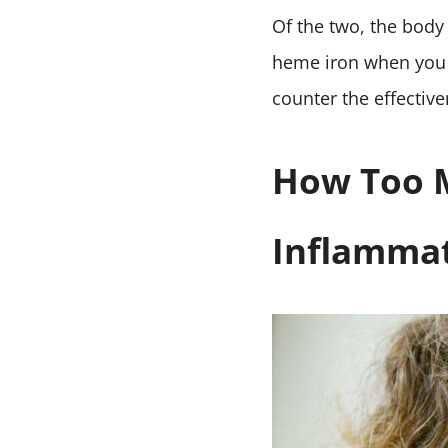
Of the two, the body
heme iron when you 
counter the effectiv
How Too M
Inflamma