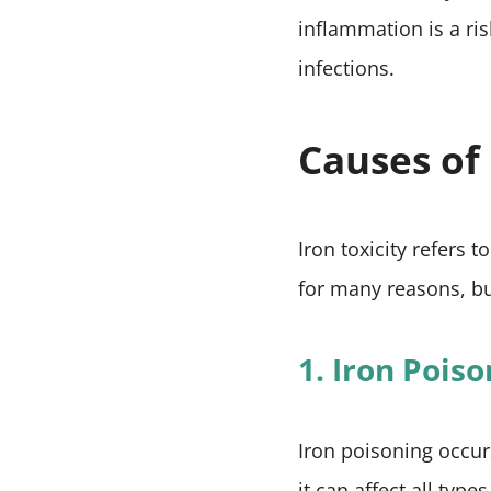
inflammation is a ris
infections.
Causes of 
Iron toxicity refers
for many reasons, bu
1. Iron Pois
Iron poisoning occur
it can affect all ty