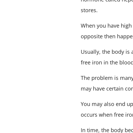
stores.
When you have high l
opposite then happe
Usually, the body is 
free iron in the blood
The problem is many 
may have certain cond
You may also end up 
occurs when free ir
In time, the body be