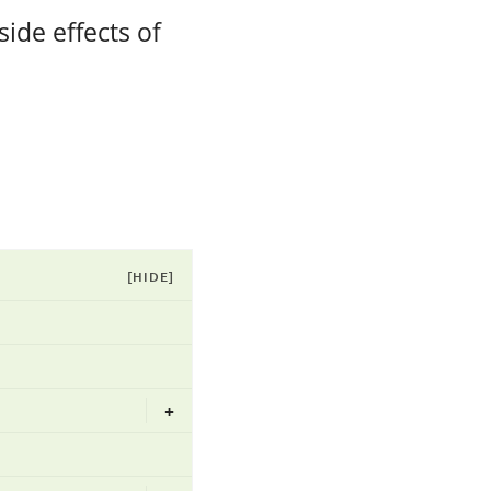
ide effects of
[HIDE]
+