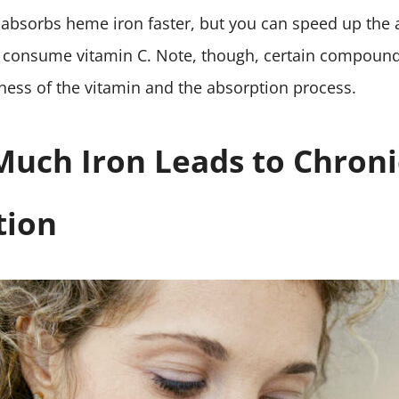
 absorbs heme iron faster, but you can speed up the 
consume vitamin C. Note, though, certain compound
eness of the vitamin and the absorption process.
uch Iron Leads to Chroni
tion