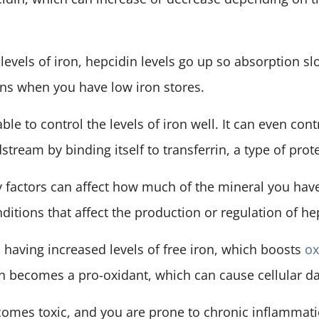
evels of iron, hepcidin levels go up so absorption s
ns when you have low iron stores.
able to control the levels of iron well. It can even con
stream by binding itself to transferrin, a type of prote
factors can affect how much of the mineral you hav
itions that affect the production or regulation of he
having increased levels of free iron, which boosts
ox
on becomes a pro-oxidant, which can cause cellular 
comes toxic, and you are prone to chronic inflammati