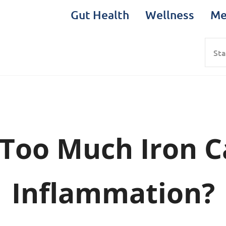
Gut Health
Wellness
Me
Sea
Too Much Iron 
Inflammation?