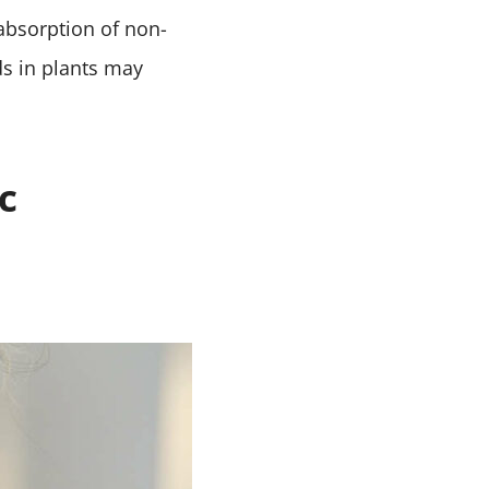
absorption of non-
s in plants may
c