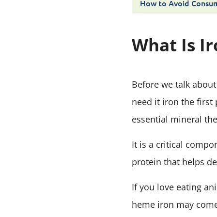
How to Avoid Consum
What Is I
Before we talk about 
need it iron the firs
essential mineral th
It is a critical comp
protein that helps d
If you love eating a
heme iron may come 