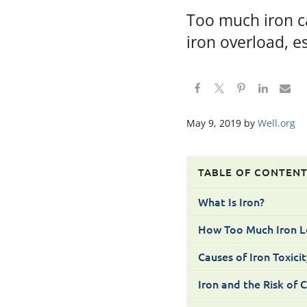
Too much iron c
iron overload, e
May 9, 2019
by
Well.org
TABLE OF CONTEN
What Is Iron?
How Too Much Iron L
Causes of Iron Toxicit
Iron and the Risk of 