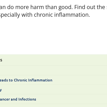
an do more harm than good. Find out the s
specially with chronic inflammation.
TS
eads to Chronic Inflammation
y
Cancer and Infections