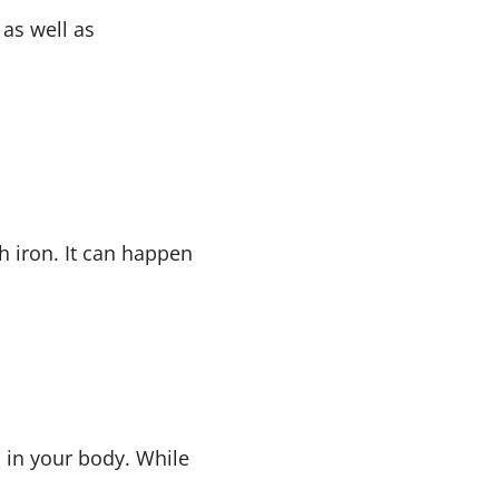
 as well as
h iron. It can happen
 in your body. While