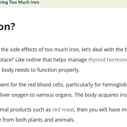
ing Too Much Iron
ron?
the side effects of too much iron, let’s deal with the
t place? Like iodine that helps manage
thyroid hormon
e body needs to function properly.
onent for the red blood cells, particularly for hemoglob
eliver oxygen to various organs. The body acquires iro
nimal products such as
red meat
, then you will have 
from both plants and animals.