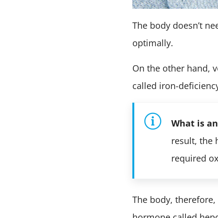
The body doesn’t nee
optimally.
On the other hand, ve
called iron-deficien
What is a
result, the
required o
The body, therefore, h
hormone called hepci