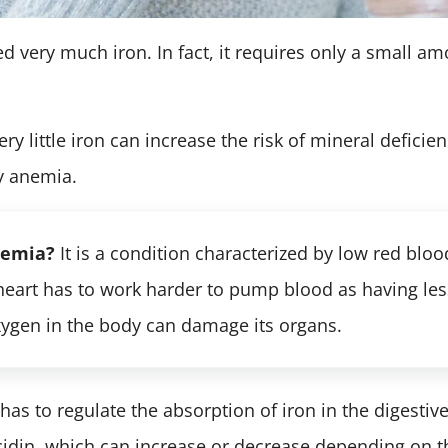
d very much iron. In fact, it requires only a small am
ry little iron can increase the risk of mineral deficie
cy anemia.
nemia?
It is a condition characterized by low red blood
 heart has to work harder to pump blood as having les
xygen in the body can damage its organs.
as to regulate the absorption of iron in the digestive t
din, which can increase or decrease depending on the