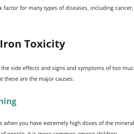
k factor for many types of diseases, including cancer,
Iron Toxicity
 to the side effects and signs and symptoms of too muc
t these are the major causes.
oning
s when you have extremely high doses of the mineral
pes of people, it is more common among children.