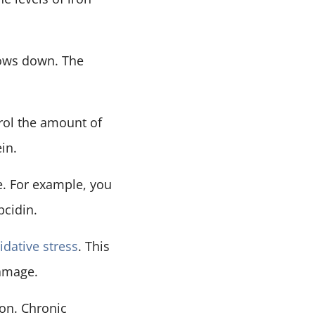
lows down. The
trol the amount of
in.
e. For example, you
pcidin.
idative stress
. This
damage.
on. Chronic