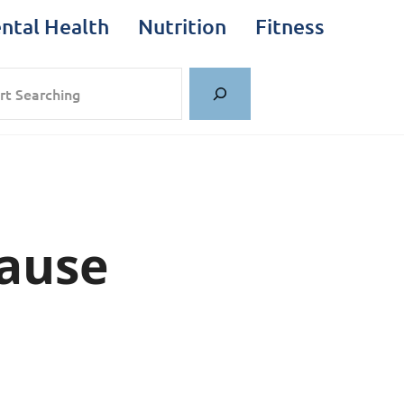
ntal Health
Nutrition
Fitness
rch
Cause