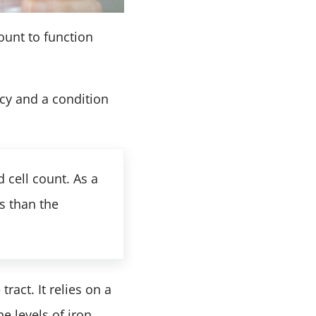
ount to function
ncy and a condition
 cell count. As a
s than the
ract. It relies on a
 levels of iron