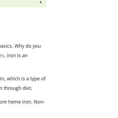
+
 basics. Why do you
es
, iron is an
in, which is a type of
n through diet.
more heme iron. Non-