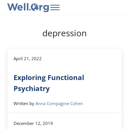
Skip to main content
Skip to header right navigation
Skip to site footer
Menu
Well.Org
Get Connected to the Global World
depression
April 21, 2022
Exploring Functional
Psychiatry
Written by
Anna Compagine Cohen
December 12, 2019