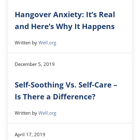
Hangover Anxiety: It’s Real
and Here’s Why It Happens
Written by
Well.org
December 5, 2019
Self-Soothing Vs. Self-Care –
Is There a Difference?
Written by
Well.org
April 17, 2019