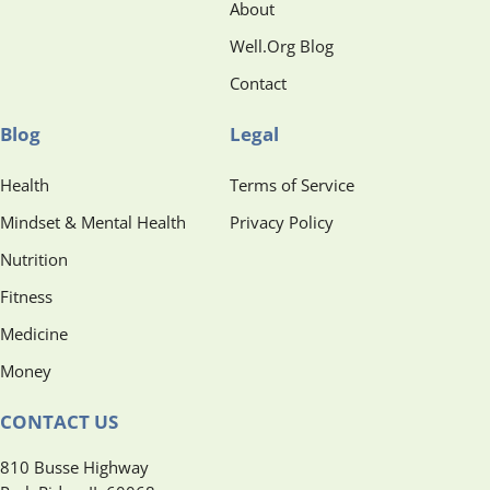
About
Well.Org Blog
Contact
Blog
Legal
Health
Terms of Service
Mindset & Mental Health
Privacy Policy
Nutrition
Fitness
Medicine
Money
CONTACT US
810 Busse Highway