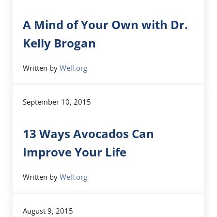
A Mind of Your Own with Dr.
Kelly Brogan
Written by
Well.org
September 10, 2015
13 Ways Avocados Can
Improve Your Life
Written by
Well.org
August 9, 2015