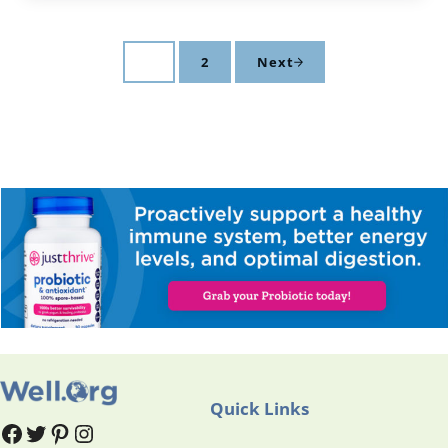
1
2
Next
Page
Page
Quick Links
#
#
Pinterest
Instagram