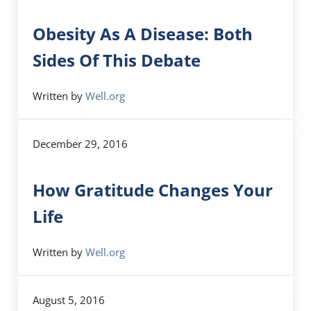
Obesity As A Disease: Both
Sides Of This Debate
Written by
Well.org
December 29, 2016
How Gratitude Changes Your
Life
Written by
Well.org
August 5, 2016