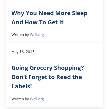
Why You Need More Sleep
And How To Get It
Written by
Well.org
May 16, 2015
Going Grocery Shopping?
Don’t Forget to Read the
Labels!
Written by
Well.org