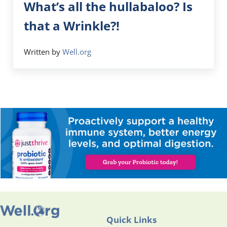
What’s all the hullabaloo? Is
that a Wrinkle?!
Written by
Well.org
Quick Links