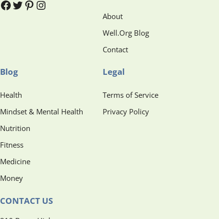
#
#
Pinterest
Instagram
About
Well.Org Blog
Contact
Blog
Legal
Health
Terms of Service
Mindset & Mental Health
Privacy Policy
Nutrition
Fitness
Medicine
Money
CONTACT US