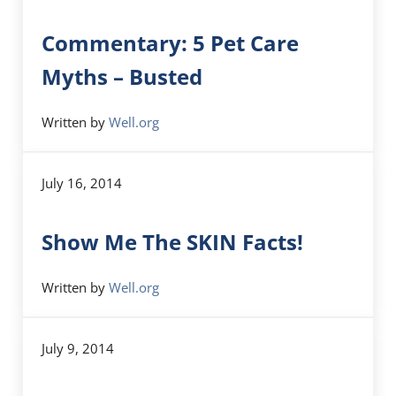
Commentary: 5 Pet Care
Myths – Busted
Written by
Well.org
July 16, 2014
Show Me The SKIN Facts!
Written by
Well.org
July 9, 2014