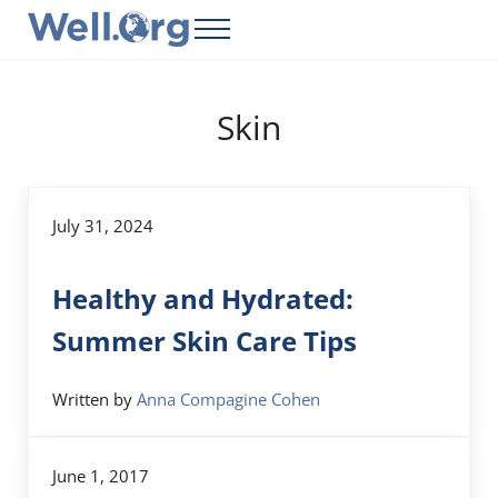
Skip to main content
Skip to header right navigation
Skip to site footer
Menu
Well.Org
Get Connected to the Global World
Skin
July 31, 2024
Healthy and Hydrated:
Summer Skin Care Tips
Written by
Anna Compagine Cohen
June 1, 2017