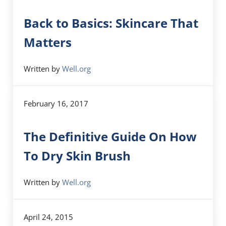
Back to Basics: Skincare That
Matters
Written by
Well.org
February 16, 2017
The Definitive Guide On How
To Dry Skin Brush
Written by
Well.org
April 24, 2015