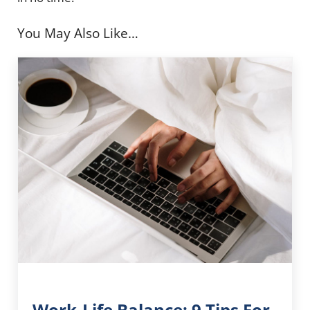
You May Also Like…
Work-Life Balance: 9 Tips For