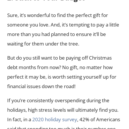
Sure, it’s wonderful to find the perfect gift for
someone you love. And, it’s tempting to pay a little
more than you had planned to ensure it’ll be
waiting for them under the tree.
But do you still want to be paying off Christmas
debt months from now? No gift, no matter how
perfect it may be, is worth setting yourself up for
financial issues down the road!
If you’re consistently overspending during the
holidays, high stress levels will ultimately find you.
In fact, in a
2020 holiday survey
, 42% of Americans
said that spending too much is their number one