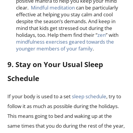
positive mantra to help you keep your mind
clear.
Mindful meditation
can be particularly
effective at helping you stay calm and cool
despite the season’s demands. And keep in
mind that kids get stressed out during the
holidays, too. Help them find their “
zen
” with
mindfulness exercises geared towards the
younger members of your family
.
9. Stay on Your Usual Sleep
Schedule
If your body is used to a set
sleep schedule
, try to
follow it as much as possible during the holidays.
This means going to bed and waking up at the
same times that you do during the rest of the year,