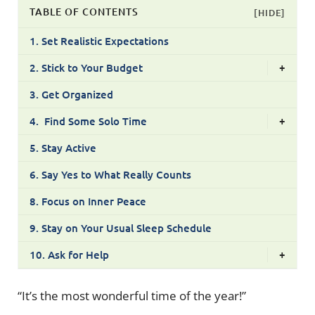
TABLE OF CONTENTS
[HIDE]
1. Set Realistic Expectations
2. Stick to Your Budget
+
3. Get Organized
4. Find Some Solo Time
+
5. Stay Active
6. Say Yes to What Really Counts
8. Focus on Inner Peace
9. Stay on Your Usual Sleep Schedule
10. Ask for Help
+
“It’s the most wonderful time of the year!”