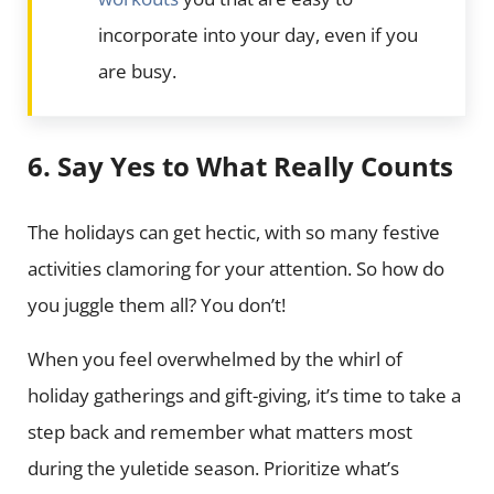
incorporate into your day, even if you
are busy.
6. Say Yes to What Really Counts
The holidays can get hectic, with so many festive
activities clamoring for your attention. So how do
you juggle them all? You don’t!
When you feel overwhelmed by the whirl of
holiday gatherings and gift-giving, it’s time to take a
step back and remember what matters most
during the yuletide season. Prioritize what’s