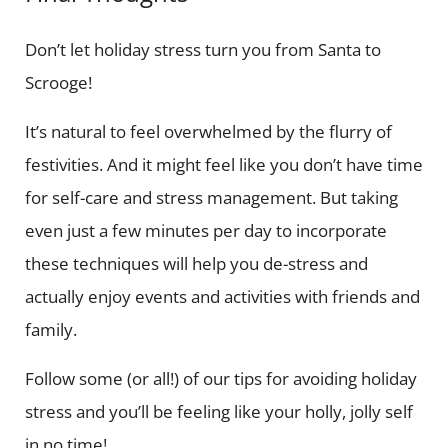
Don’t let holiday stress turn you from Santa to
Scrooge!
It’s natural to feel overwhelmed by the flurry of
festivities. And it might feel like you don’t have time
for self-care and stress management. But taking
even just a few minutes per day to incorporate
these techniques will help you de-stress and
actually enjoy events and activities with friends and
family.
Follow some (or all!) of our tips for avoiding holiday
stress and you’ll be feeling like your holly, jolly self
in no time!