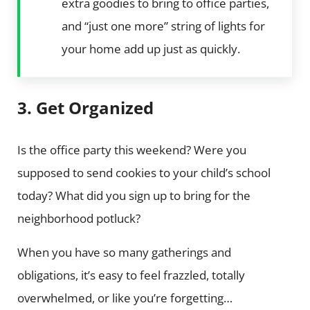
extra goodies to bring to office parties,
and “just one more” string of lights for
your home add up just as quickly.
3. Get Organized
Is the office party this weekend? Were you
supposed to send cookies to your child’s school
today? What did you sign up to bring for the
neighborhood potluck?
When you have so many gatherings and
obligations, it’s easy to feel frazzled, totally
overwhelmed, or like you’re forgetting…