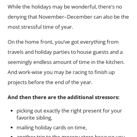
While the holidays may be wonderful, there’s no
denying that November–December can also be the
most stressful time of year.
On the home front, you’ve got everything from
travels and holiday parties to house guests and a
seemingly endless amount of time in the kitchen.
And work-wise you may be racing to finish up
projects before the end of the year.
And then there are the additional stressors:
picking out exactly the right present for your
favorite sibling,
mailing holiday cards on time,
another trip to the grocery store because you