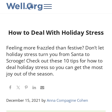
Skip to main content
Skip to header right navigation
Skip to site footer
Menu
Well.Org
Get Connected to the Global World
How to Deal With Holiday Stress
Feeling more frazzled than festive? Don’t let
holiday stress turn you from Santa to
Scrooge! Check out these 10 tips for how to
deal holiday stress so you can get the most
joy out of the season.
December 15, 2021
by
Anna Compagine Cohen