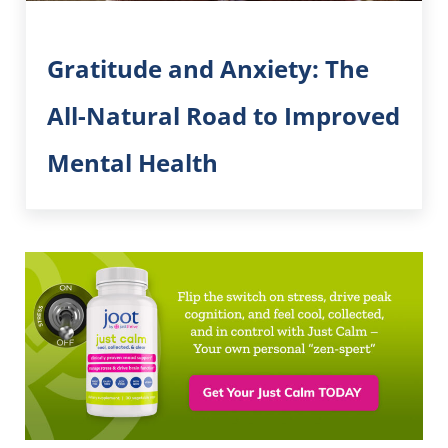
Gratitude and Anxiety: The
All-Natural Road to Improved
Mental Health