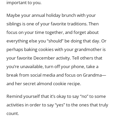
important to you.
Maybe your annual holiday brunch with your
siblings is one of your favorite traditions. Then
focus on your time together, and forget about
everything else you “should” be doing that day. Or
perhaps baking cookies with your grandmother is
your favorite December activity. Tell others that
you’re unavailable, turn off your phone, take a
break from social media and focus on Grandma—
and her secret almond cookie recipe.
Remind yourself that it’s okay to say “no” to some
activities in order to say “yes” to the ones that truly
count.