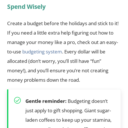
Spend Wisely
Create a budget before the holidays and stick to it!
If you need a little extra help figuring out how to
manage your money like a pro, check out an easy-
to-use
budgeting system
. Every dollar will be
allocated (don’t worry, you’ll still have “fun”
money!), and you’ll ensure you’re not creating
money problems down the road.
Gentle reminder:
Budgeting doesn’t
just apply to gift shopping. Giant sugar-
laden coffees to keep up your stamina,