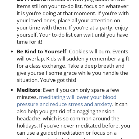
items still on your to-do list, focus on whatever
it is you’re doing at that moment. If you’re with
your loved ones, place all your attention on
your time with them. If you’re at a party, enjoy
yourself. Your to-do list can wait until you have
time for it!
Be Kind to Yourself
: Cookies will burn. Events
will overlap. Kids will suddenly remember a gift
for a class exchange. Take a deep breath and
give yourself some grace while you handle the
situation. You’ve got this!
Meditate
: Even if you can only spare a few
minutes,
meditating will lower your blood
pressure and reduce stress and anxiety
. It can
also help you get rid of a nagging tension
headache, which is so common around the
holidays. If you’ve never meditated before, you
can use a guided meditation or focus on a