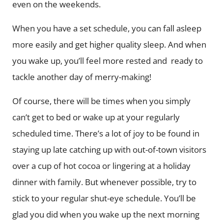
even on the weekends.
When you have a set schedule, you can fall asleep
more easily and get higher quality sleep. And when
you wake up, you’ll feel more rested and ready to
tackle another day of merry-making!
Of course, there will be times when you simply
can’t get to bed or wake up at your regularly
scheduled time. There’s a lot of joy to be found in
staying up late catching up with out-of-town visitors
over a cup of hot cocoa or lingering at a holiday
dinner with family. But whenever possible, try to
stick to your regular shut-eye schedule. You’ll be
glad you did when you wake up the next morning