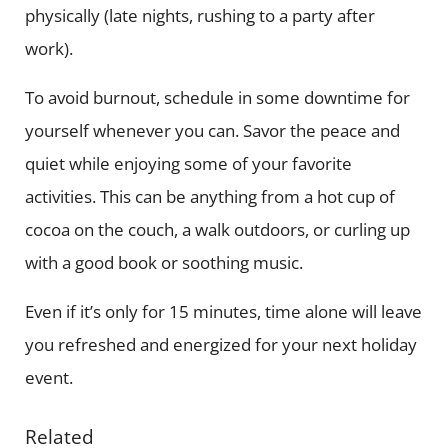
physically (late nights, rushing to a party after
work).
To avoid burnout, schedule in some downtime for
yourself whenever you can. Savor the peace and
quiet while enjoying some of your favorite
activities. This can be anything from a hot cup of
cocoa on the couch, a walk outdoors, or curling up
with a good book or soothing music.
Even if it’s only for 15 minutes, time alone will leave
you refreshed and energized for your next holiday
event.
Related