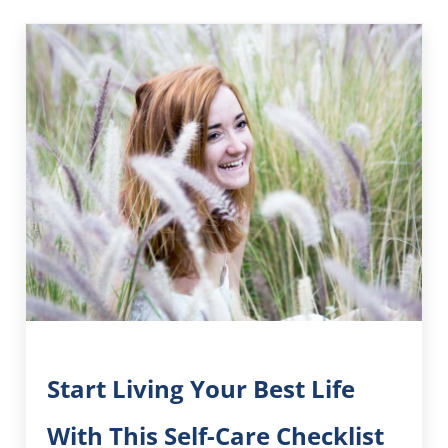
Start Living Your Best Life
With This Self-Care Checklist