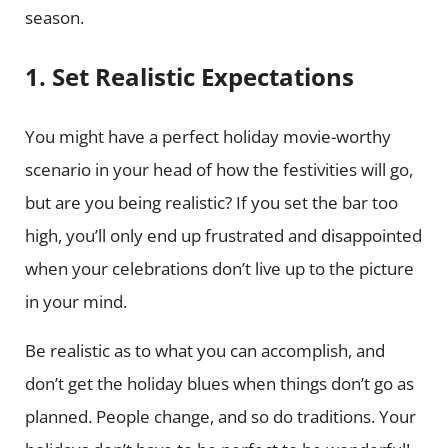
season.
1. Set Realistic Expectations
You might have a perfect holiday movie-worthy
scenario in your head of how the festivities will go,
but are you being realistic? If you set the bar too
high, you’ll only end up frustrated and disappointed
when your celebrations don’t live up to the picture
in your mind.
Be realistic as to what you can accomplish, and
don’t get the holiday blues when things don’t go as
planned. People change, and so do traditions. Your