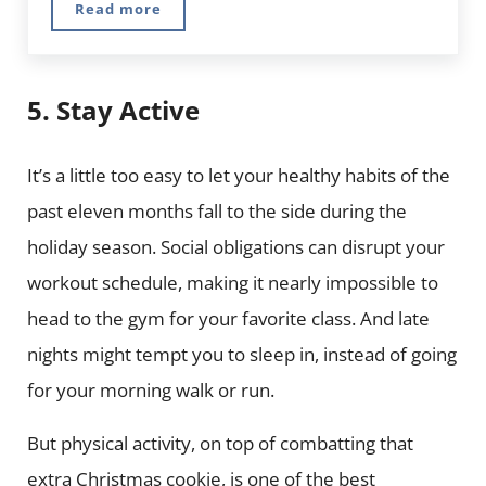
Read more
#Healthy: 5 Healthy Food and Fitness Instag
5. Stay Active
It’s a little too easy to let your healthy habits of the
past eleven months fall to the side during the
holiday season. Social obligations can disrupt your
workout schedule, making it nearly impossible to
head to the gym for your favorite class. And late
nights might tempt you to sleep in, instead of going
for your morning walk or run.
But physical activity, on top of combatting that
extra Christmas cookie, is one of the best