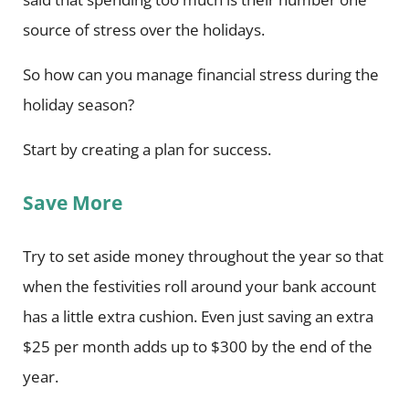
source of stress over the holidays.
So how can you manage financial stress during the
holiday season?
Start by creating a plan for success.
Save More
Try to set aside money throughout the year so that
when the festivities roll around your bank account
has a little extra cushion. Even just saving an extra
$25 per month adds up to $300 by the end of the
year.