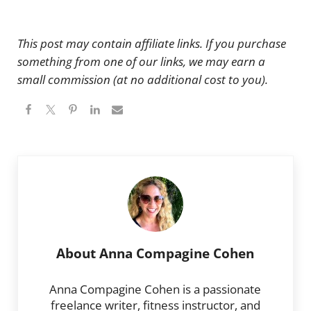
This post may contain affiliate links. If you purchase
something from one of our links, we may earn a
small commission (at no additional cost to you).
About
Anna Compagine Cohen
Anna Compagine Cohen is a passionate
freelance writer, fitness instructor, and