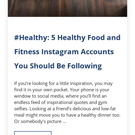
#Healthy: 5 Healthy Food and
Fitness Instagram Accounts
You Should Be Following
If you’re looking for a little inspiration, you may
find it in your own pocket. Your phone is your
window to social media, where you’ll find an
endless feed of inspirational quotes and gym
selfies. Looking at a friend’s delicious and low-fat
meal might move you to have a healthy dinner too.
Or somebody’s picture …