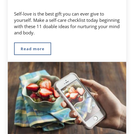
Self-love is the best gift you can ever give to
yourself. Make a self-care checklist today beginning
with these 11 doable ideas for nurturing your mind
and body.
Read more
Start Living Your Best Life With This Self-Car