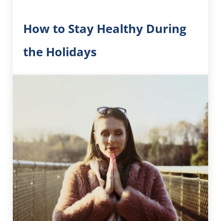
How to Stay Healthy During
the Holidays