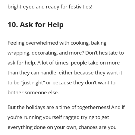
bright-eyed and ready for festivities!
10. Ask for Help
Feeling overwhelmed with cooking, baking,
wrapping, decorating, and more? Don’t hesitate to
ask for help. A lot of times, people take on more
than they can handle, either because they want it
to be “just right” or because they don’t want to
bother someone else.
But the holidays are a time of togetherness! And if
you’re running yourself ragged trying to get
everything done on your own, chances are you