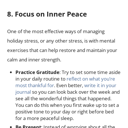
8. Focus on Inner Peace
One of the most effective ways of managing
holiday stress, or any other stress, is with mental
exercises that can help restore and maintain your
calm and inner strength.
Practice Gratitude
: Try to set some time aside
in your daily routine to
reflect on what you’re
most thankful for
. Even better,
write it in your
journal
so you can look back over the week and
see all the wonderful things that happened.
You can do this when you first wake up to set a
positive tone to your day or right before bed
for a more peaceful sleep.
Be Present
: Instead of worrying about all the