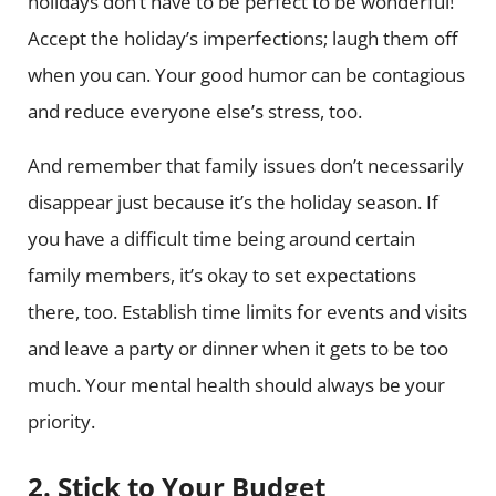
holidays don’t have to be perfect to be wonderful!
Accept the holiday’s imperfections; laugh them off
when you can. Your good humor can be contagious
and reduce everyone else’s stress, too.
And remember that family issues don’t necessarily
disappear just because it’s the holiday season. If
you have a difficult time being around certain
family members, it’s okay to set expectations
there, too. Establish time limits for events and visits
and leave a party or dinner when it gets to be too
much. Your mental health should always be your
priority.
2. Stick to Your Budget