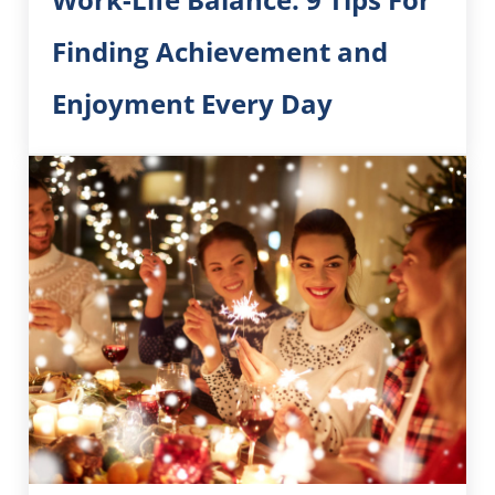
Finding Achievement and
Enjoyment Every Day