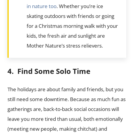
in nature too
. Whether you’re ice
skating outdoors with friends or going
for a Christmas morning walk with your
kids, the fresh air and sunlight are
Mother Nature’s stress relievers.
4. Find Some Solo Time
The holidays are about family and friends, but you
still need some downtime. Because as much fun as
gatherings are, back-to-back social occasions will
leave you more tired than usual, both emotionally
(meeting new people, making chitchat) and