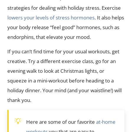
strategies for dealing with holiday stress. Exercise
lowers your levels of stress hormones
. It also helps
your body release “feel good” hormones, such as
endorphins, that elevate your mood.
If you can’t find time for your usual workouts, get
creative. Try a different exercise class, go for an
evening walk to look at Christmas lights, or
squeeze in a mini-workout before heading to a
holiday dinner. Your mind (and your waistline!) will
thank you.
Here are some of our favorite
at-home
workouts
you that are easy to