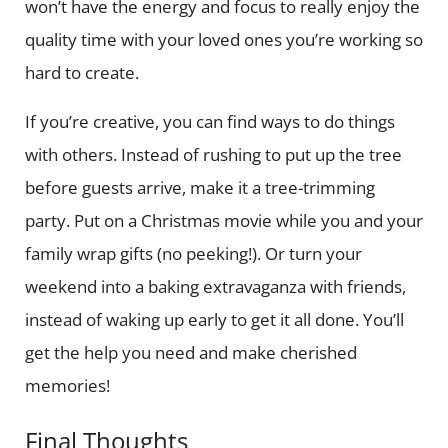
won’t have the energy and focus to really enjoy the
quality time with your loved ones you’re working so
hard to create.
If you’re creative, you can find ways to do things
with others. Instead of rushing to put up the tree
before guests arrive, make it a tree-trimming
party. Put on a Christmas movie while you and your
family wrap gifts (no peeking!). Or turn your
weekend into a baking extravaganza with friends,
instead of waking up early to get it all done. You’ll
get the help you need and make cherished
memories!
Final Thoughts