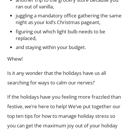
ran out of vanilla,
juggling a mandatory office gathering the same
night as your kid’s Christmas pageant,
figuring out which light bulb needs to be
replaced,
and staying within your budget.
Whew!
Is it any wonder that the holidays have us all
searching for ways to calm our nerves?
If the holidays have you feeling more frazzled than
festive, we’re here to help! We’ve put together our
top ten tips for how to manage holiday stress so
you can get the maximum joy out of your holiday