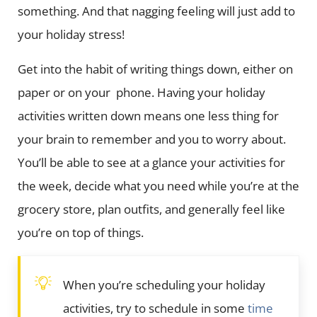
something. And that nagging feeling will just add to
your holiday stress!
Get into the habit of writing things down, either on
paper or on your phone. Having your holiday
activities written down means one less thing for
your brain to remember and you to worry about.
You’ll be able to see at a glance your activities for
the week, decide what you need while you’re at the
grocery store, plan outfits, and generally feel like
you’re on top of things.
When you’re scheduling your holiday
activities, try to schedule in some
time