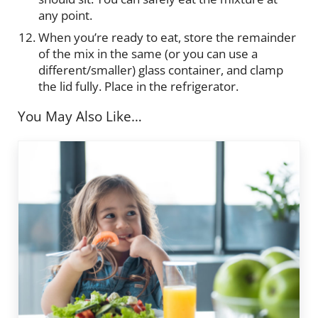
any point.
When you’re ready to eat, store the remainder
of the mix in the same (or you can use a
different/smaller) glass container, and clamp
the lid fully. Place in the refrigerator.
You May Also Like…