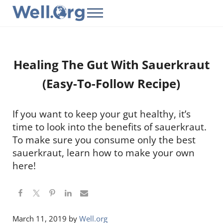
Skip to main content
Skip to header right navigation
Skip to site footer
Menu
Well.Org
Get Connected to the Global World
Healing The Gut With Sauerkraut
(Easy-To-Follow Recipe)
If you want to keep your gut healthy, it’s
time to look into the benefits of sauerkraut.
To make sure you consume only the best
sauerkraut, learn how to make your own
here!
March 11, 2019
by
Well.org