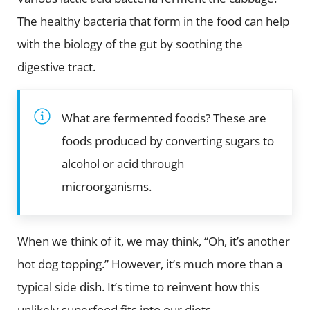
The healthy bacteria that form in the food can help
with the biology of the gut by soothing the
digestive tract.
What are fermented foods? These are
foods produced by converting sugars to
alcohol or acid through
microorganisms.
When we think of it, we may think, “Oh, it’s another
hot dog topping.” However, it’s much more than a
typical side dish. It’s time to reinvent how this
unlikely superfood fits into our diets.