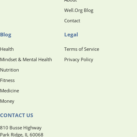
Well.Org Blog
Contact
Blog
Legal
Health
Terms of Service
Mindset & Mental Health
Privacy Policy
Nutrition
Fitness
Medicine
Money
CONTACT US
810 Busse Highway
Park Ridge, IL 60068