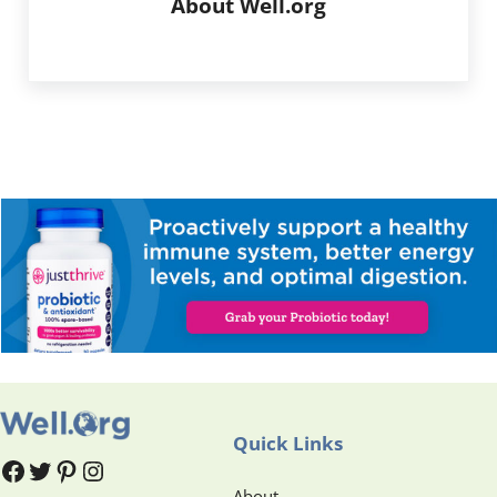
About
Well.org
Quick Links
#
#
Pinterest
Instagram
About