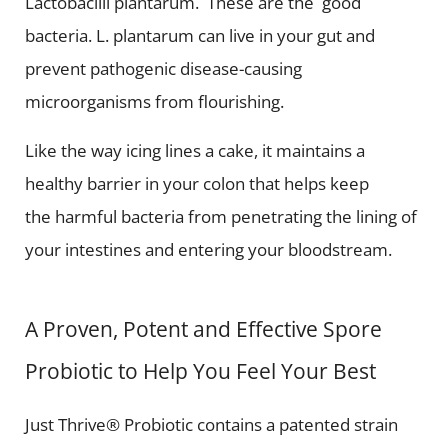
Lactobacilli plantarum. These are the good
bacteria. L. plantarum can live in your gut and
prevent pathogenic disease-causing
microorganisms from flourishing.
Like the way icing lines a cake, it maintains a
healthy barrier in your colon that helps keep
the harmful bacteria from penetrating the lining of
your intestines and entering your bloodstream.
A Proven, Potent and Effective Spore
Probiotic to Help You Feel Your Best
Just Thrive® Probiotic contains a patented strain