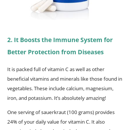
2. It Boosts the Immune System for
Better Protection from Diseases
It is packed full of vitamin C as well as other
beneficial vitamins and minerals like those found in
vegetables. These include calcium, magnesium,
iron, and potassium. It’s absolutely amazing!
One serving of sauerkraut (100 grams) provides
24% of your daily value for vitamin C. It also