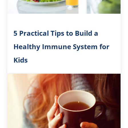
5 Practical Tips to Build a
Healthy Immune System for
Kids