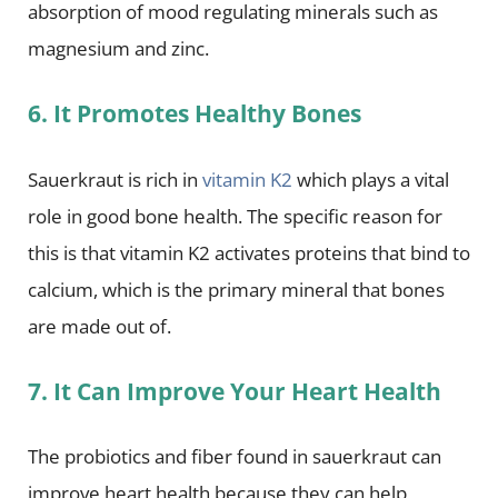
absorption of mood regulating minerals such as
magnesium and zinc.
6. It Promotes Healthy Bones
Sauerkraut is rich in
vitamin K2
which plays a vital
role in good bone health. The specific reason for
this is that vitamin K2 activates proteins that bind to
calcium, which is the primary mineral that bones
are made out of.
7. It Can Improve Your Heart Health
The probiotics and fiber found in sauerkraut can
improve heart health because they can help