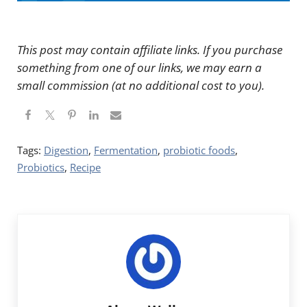
This post may contain affiliate links. If you purchase
something from one of our links, we may earn a
small commission (at no additional cost to you).
Tags:
Digestion
,
Fermentation
,
probiotic foods
,
Probiotics
,
Recipe