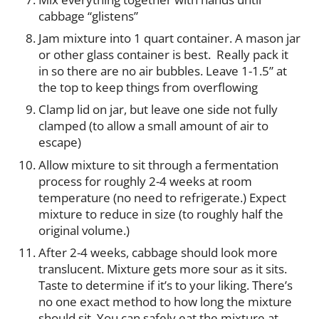
cabbage “glistens”
Jam mixture into 1 quart container. A mason jar
or other glass container is best. Really pack it
in so there are no air bubbles. Leave 1-1.5” at
the top to keep things from overflowing
Clamp lid on jar, but leave one side not fully
clamped (to allow a small amount of air to
escape)
Allow mixture to sit through a fermentation
process for roughly 2-4 weeks at room
temperature (no need to refrigerate.) Expect
mixture to reduce in size (to roughly half the
original volume.)
After 2-4 weeks, cabbage should look more
translucent. Mixture gets more sour as it sits.
Taste to determine if it’s to your liking. There’s
no one exact method to how long the mixture
should sit. You can safely eat the mixture at