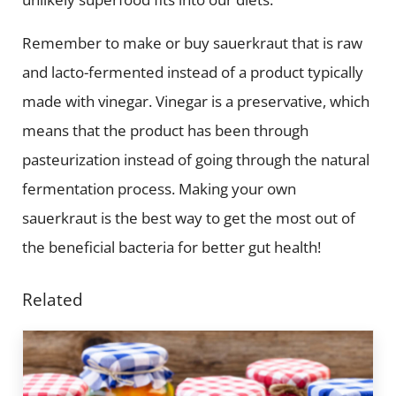
Remember to make or buy sauerkraut that is raw
and lacto-fermented instead of a product typically
made with vinegar. Vinegar is a preservative, which
means that the product has been through
pasteurization instead of going through the natural
fermentation process. Making your own
sauerkraut is the best way to get the most out of
the beneficial bacteria for better gut health!
Related