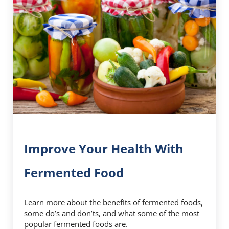
Improve Your Health With
Fermented Food
Learn more about the benefits of fermented foods,
some do’s and don’ts, and what some of the most
popular fermented foods are.