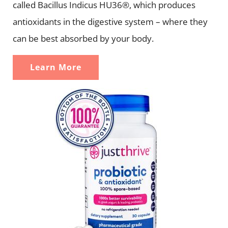
called Bacillus Indicus HU36®, which produces
antioxidants in the digestive system – where they
can be best absorbed by your body.
Learn More