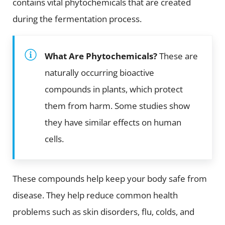
contains vital phytochemicals that are created
during the fermentation process.
What Are Phytochemicals?
These are
naturally occurring bioactive
compounds in plants, which protect
them from harm. Some studies show
they have similar effects on human
cells.
These compounds help keep your body safe from
disease. They help reduce common health
problems such as skin disorders, flu, colds, and