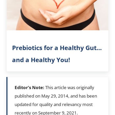
Prebiotics for a Healthy Gut…
and a Healthy You!
Editor’s Note:
This article was originally
published on May 29, 2014, and has been
updated for quality and relevancy most
recently on September 9, 2021.