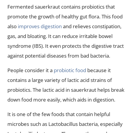
Fermented sauerkraut contains probiotics that
promote the growth of healthy gut flora. This food
also
improves digestion
and relieves constipation,
gas, and bloating. It can reduce irritable bowel
syndrome (IBS). It even protects the digestive tract
against potential diseases from bad bacteria.
People consider it a
probiotic food
because it
contains a large variety of lactic acid strains of
probiotics. The lactic acid in sauerkraut helps break
down food more easily, which aids in digestion.
It is one of the few foods that contain helpful
microbes such as Lactobacillus bacteria, especially