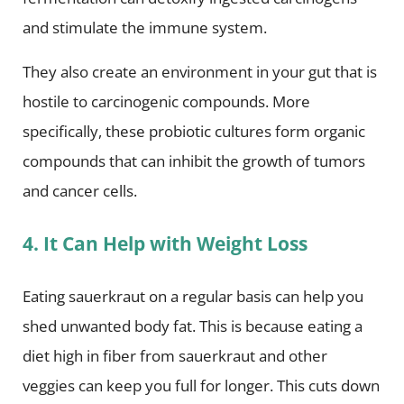
and stimulate the immune system.
They also create an environment in your gut that is
hostile to carcinogenic compounds. More
specifically, these probiotic cultures form organic
compounds that can inhibit the growth of tumors
and cancer cells.
4. It Can Help with Weight Loss
Eating sauerkraut on a regular basis can help you
shed unwanted body fat. This is because eating a
diet high in fiber from sauerkraut and other
veggies can keep you full for longer. This cuts down