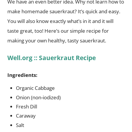
We have an even better idea. Why not learn how to
make homemade sauerkraut? It’s quick and easy.
You will also know exactly what’s in it and it will
taste great, too! Here’s our simple recipe for
making your own healthy, tasty sauerkraut.
Well.org :: Sauerkraut Recipe
Ingredients:
Organic Cabbage
Onion (non-iodized)
Fresh Dill
Caraway
Salt