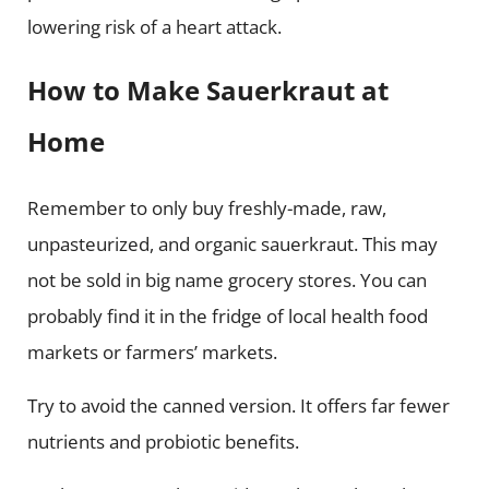
lowering risk of a heart attack.
How to Make Sauerkraut at
Home
Remember to only buy freshly-made, raw,
unpasteurized, and organic sauerkraut. This may
not be sold in big name grocery stores. You can
probably find it in the fridge of local health food
markets or farmers’ markets.
Try to avoid the canned version. It offers far fewer
nutrients and probiotic benefits.