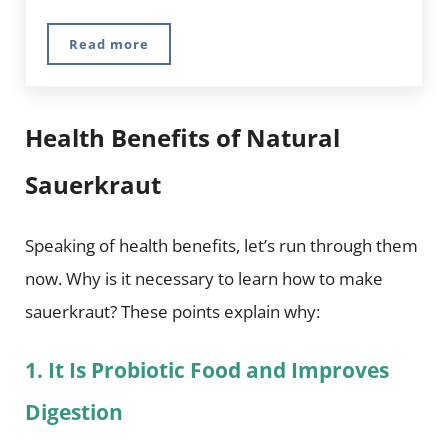
Read more
Improve Your Health With Fermented Food
Health Benefits of Natural
Sauerkraut
Speaking of health benefits, let’s run through them
now. Why is it necessary to learn how to make
sauerkraut? These points explain why:
1. It Is Probiotic Food and Improves
Digestion