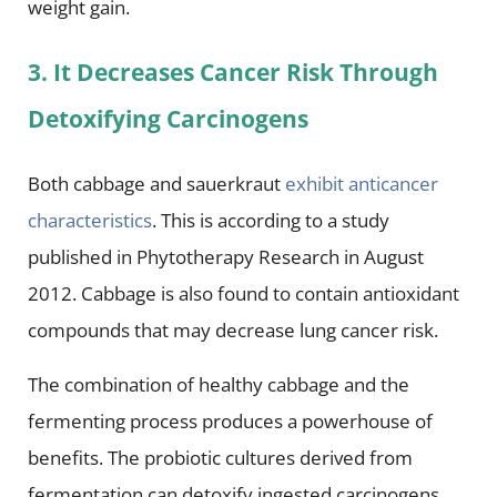
weight gain.
3. It Decreases Cancer Risk Through
Detoxifying Carcinogens
Both cabbage and sauerkraut
exhibit anticancer
characteristics
. This is according to a study
published in Phytotherapy Research in August
2012. Cabbage is also found to contain antioxidant
compounds that may decrease lung cancer risk.
The combination of healthy cabbage and the
fermenting process produces a powerhouse of
benefits. The probiotic cultures derived from
fermentation can detoxify ingested carcinogens