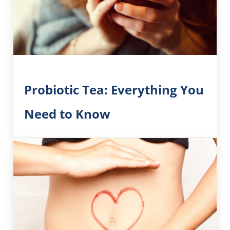
Probiotic Tea: Everything You
Need to Know