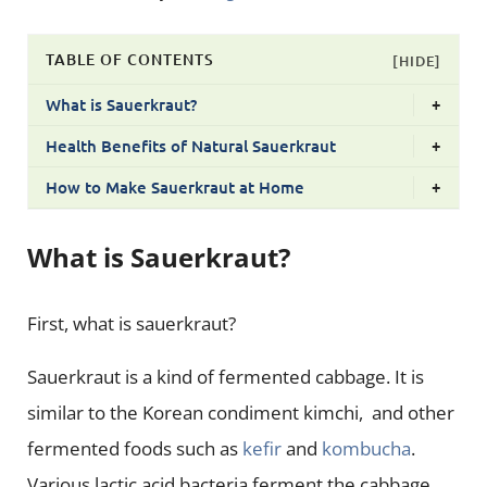
TABLE OF CONTENTS
[HIDE]
What is Sauerkraut?
+
Health Benefits of Natural Sauerkraut
+
How to Make Sauerkraut at Home
+
What is Sauerkraut?
First, what is sauerkraut?
Sauerkraut is a kind of fermented cabbage. It is
similar to the Korean condiment kimchi, and other
fermented foods such as
kefir
and
kombucha
.
Various lactic acid bacteria ferment the cabbage.