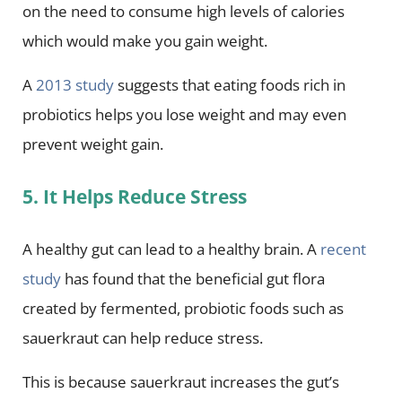
on the need to consume high levels of calories
which would make you gain weight.
A
2013 study
suggests that eating foods rich in
probiotics helps you lose weight and may even
prevent weight gain.
5. It Helps Reduce Stress
A healthy gut can lead to a healthy brain. A
recent
study
has found that the beneficial gut flora
created by fermented, probiotic foods such as
sauerkraut can help reduce stress.
This is because sauerkraut increases the gut’s