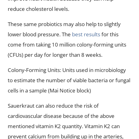
reduce cholesterol levels.
These same probiotics may also help to slightly
lower blood pressure. The
best results
for this
come from taking 10 million colony-forming units
(CFUs) per day for longer than 8 weeks.
Colony-Forming Units: Units used in microbiology
to estimate the number of viable bacteria or fungal
cells in a sample (Mai Notice block)
Sauerkraut can also reduce the risk of
cardiovascular disease because of the above
mentioned vitamin K2 quantity. Vitamin K2 can
prevent calcium from building up in the arteries,