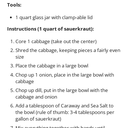
Tools:
1 quart glass jar with clamp-able lid
Instructions (1 quart of sauerkraut):
Core 1 cabbage (take out the center)
Shred the cabbage, keeping pieces a fairly even
size
Place the cabbage in a large bowl
Chop up 1 onion, place in the large bowl with
cabbage
Chop up dill, put in the large bowl with the
cabbage and onion
Add a tablespoon of Caraway and Sea Salt to
the bowl (rule of thumb: 3-4 tablespoons per
gallon of sauerkraut)
Mix everything together with hands until