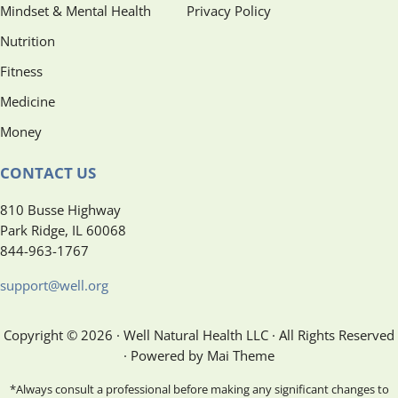
Mindset & Mental Health
Privacy Policy
Nutrition
Fitness
Medicine
Money
CONTACT US
810 Busse Highway
Park Ridge, IL 60068
844-963-1767
support@well.org
Copyright © 2026 · Well Natural Health LLC · All Rights Reserved
· Powered by Mai Theme
*Always consult a professional before making any significant changes to