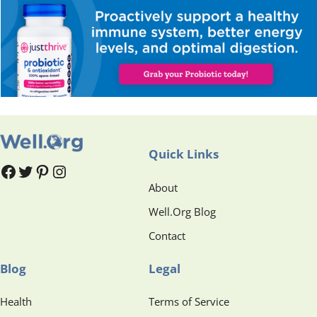
Quick Links
#
#
Pinterest
Instagram
About
Well.Org Blog
Contact
Blog
Legal
Health
Terms of Service