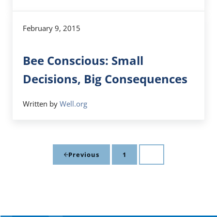
February 9, 2015
Bee Conscious: Small
Decisions, Big Consequences
Written by
Well.org
1
2
Previous
Page
Page