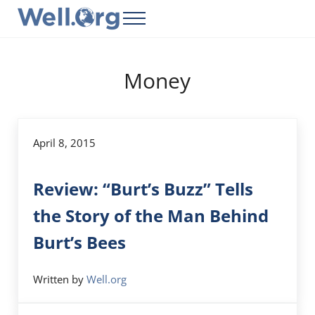
Skip to main content
Skip to header right navigation
Skip to site footer
Menu
Well.Org
Get Connected to the Global World
Money
April 8, 2015
Review: “Burt’s Buzz” Tells
the Story of the Man Behind
Burt’s Bees
Written by
Well.org