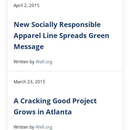
April 2, 2015
New Socially Responsible
Apparel Line Spreads Green
Message
Written by
Well.org
March 23, 2015
A Cracking Good Project
Grows in Atlanta
Written by
Well.org