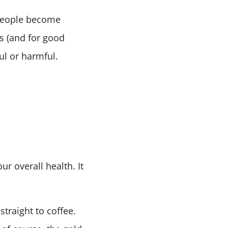
s people become
s (and for good
ful or harmful.
ur overall health. It
traight to coffee.