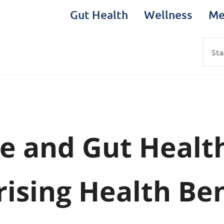
Gut Health
Wellness
Me
Sea
e and Gut Healt
rising Health Ben