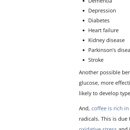
Dementia
Depression
Diabetes
Heart failure
Kidney disease
Parkinson’s dise
Stroke
Another possible ben
glucose, more effecti
likely to develop typ
And,
coffee is rich i
radicals. This is due
oxidative stress
and 