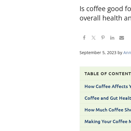
Is coffee good f
overall health an
September 5, 2023
by
Ann
TABLE OF CONTEN
How Coffee Affects 
Coffee and Gut Heal
How Much Coffee Sho
Making Your Coffee M