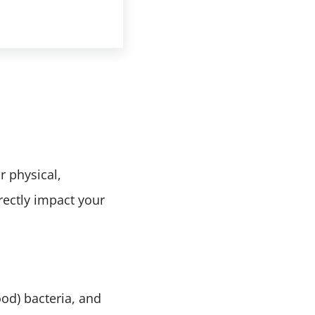
o Get Their Full Benefit
r physical,
rectly impact your
ood) bacteria, and