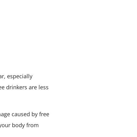
r, especially
ee drinkers are less
mage caused by free
s your body from