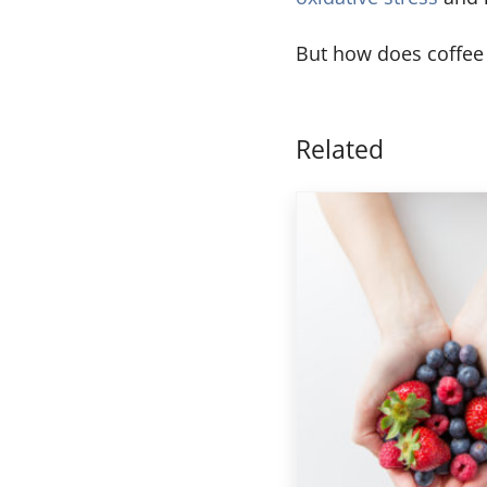
But how does coffee 
Related