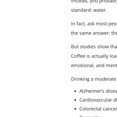
Instead, you probabl
standard: water.
In fact, ask most peo
the same answer: the
But studies show tha
Coffee is actually lo
emotional, and ment
Drinking a moderate 
Alzheimer’s dise
Cardiovascular d
Colorectal cance