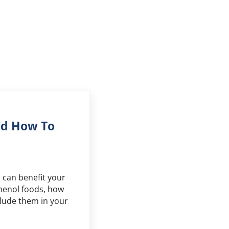
nd How To
can benefit your
yphenol foods, how
lude them in your