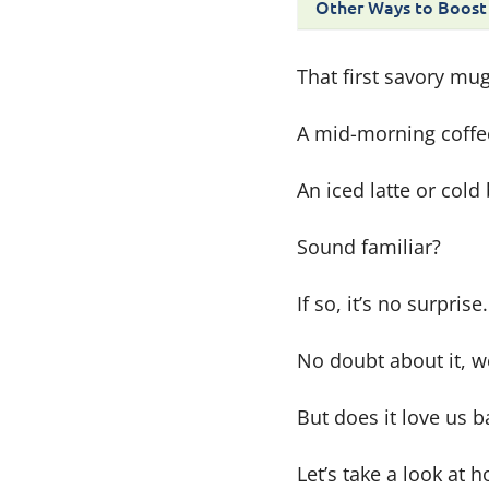
Other Ways to Boost
That first savory mu
A mid-morning coffe
An iced latte or col
Sound familiar?
If so, it’s no surpri
No doubt about it, w
But does it love us 
Let’s take a look at 