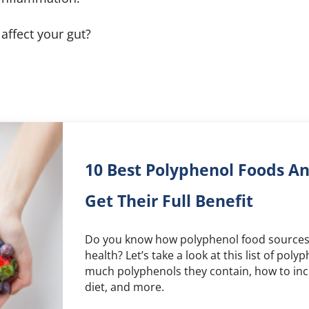
affect your gut?
10 Best Polyphenol Foods A
Get Their Full Benefit
Do you know how polyphenol food sources 
health? Let’s take a look at this list of pol
much polyphenols they contain, how to inc
diet, and more.