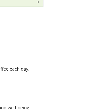
+
offee each day.
 and well-being.