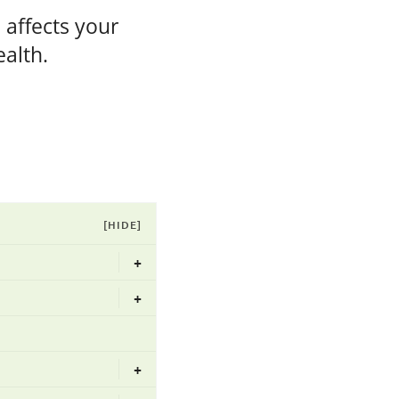
 affects your
ealth.
[HIDE]
+
+
+