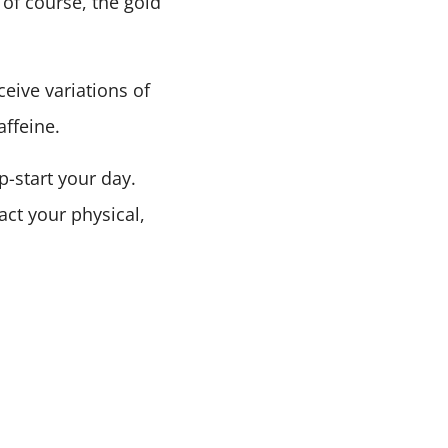
 of course, the gold
ceive variations of
affeine.
-start your day.
act your physical,