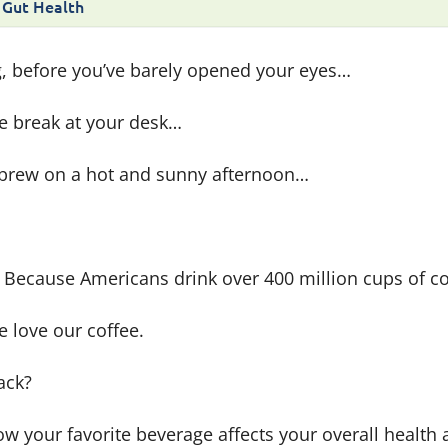
 Gut Health
g, before you’ve barely opened your eyes…
e break at your desk…
d brew on a hot and sunny afternoon…
se. Because Americans drink over 400 million cups of c
e love our coffee.
back?
how your favorite beverage affects your overall health