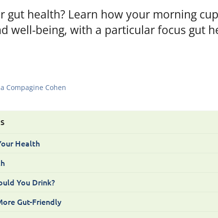
or gut health? Learn how your morning cup
d well-being, with a particular focus gut h
a Compagine Cohen
TS
Your Health
th
uld You Drink?
ore Gut-Friendly