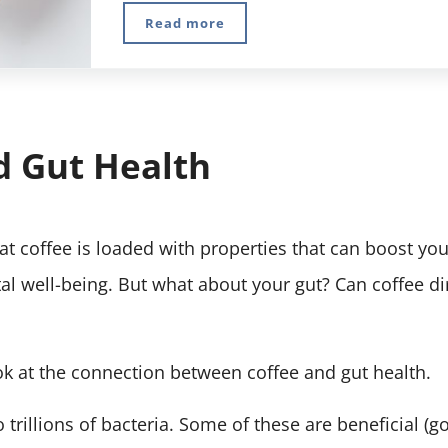
Read more
10 Best Polyphenol Foods And How T
d Gut Health
t coffee is loaded with properties that can boost you
l well-being. But what about your gut? Can coffee di
look at the connection between coffee and gut health.
trillions of bacteria. Some of these are beneficial (g