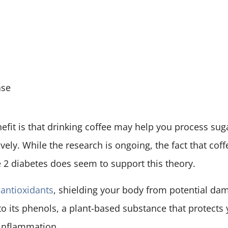
ase
efit is that drinking coffee may help you process suga
vely. While the research is ongoing, the fact that coff
e 2 diabetes does seem to support this theory.
n antioxidants
, shielding your body from potential da
 to its phenols, a plant-based substance that protect
inflammation.