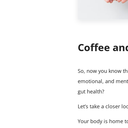
Coffee an
So, now you know tha
emotional, and menta
gut health?
Let’s take a closer 
Your body is home to 