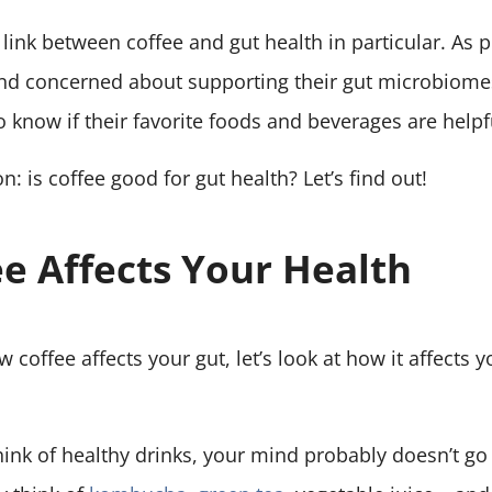
e link between coffee and gut health in particular. A
and concerned about supporting their gut microbiome
o know if their favorite foods and beverages are help
n: is coffee good for gut health? Let’s find out!
e Affects Your Health
coffee affects your gut, let’s look at how it affects yo
nk of healthy drinks, your mind probably doesn’t go s