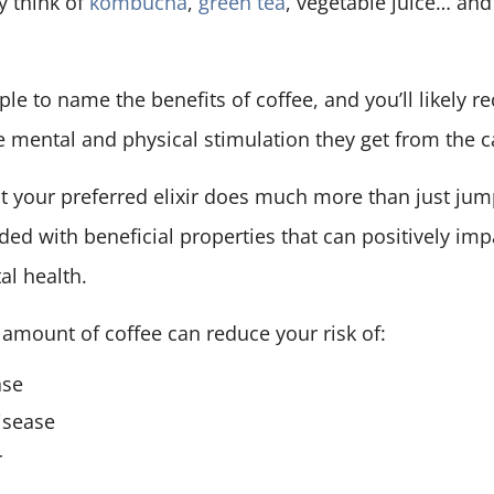
y think of
kombucha
,
green tea
, vegetable juice… and
ple to name the benefits of coffee, and you’ll likely re
 mental and physical stimulation they get from the c
t your preferred elixir does much more than just jump
aded with beneficial properties that can positively imp
al health.
amount of coffee can reduce your risk of:
ase
isease
r