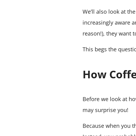
We’ll also look at th
increasingly aware 
reason!), they want t
This begs the questio
How Coffe
Before we look at how 
may surprise you!
Because when you thi