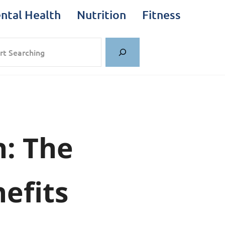
ntal Health
Nutrition
Fitness
rch
h: The
efits