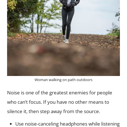
Woman walking on path outdoors
Noise is one of the greatest enemies for people
who can’t focus. If you have no other means to
silence it, then step away from the source.
Use noise-canceling headphones while listening