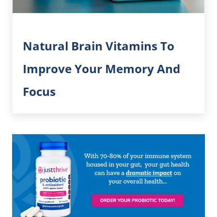
Natural Brain Vitamins To
Improve Your Memory And
Focus