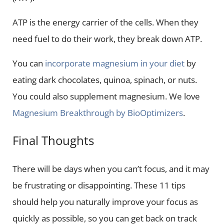
ATP is the energy carrier of the cells. When they
need fuel to do their work, they break down ATP.
You can
incorporate magnesium in your diet
by
eating dark chocolates, quinoa, spinach, or nuts.
You could also supplement magnesium. We love
Magnesium Breakthrough by BioOptimizers
.
Final Thoughts
There will be days when you can’t focus, and it may
be frustrating or disappointing. These 11 tips
should help you naturally improve your focus as
quickly as possible, so you can get back on track