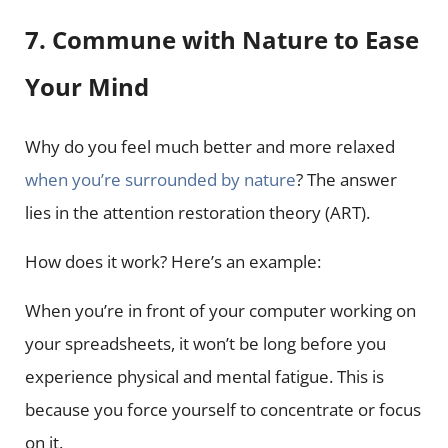
7. Commune with Nature to Ease
Your Mind
Why do you feel much better and more relaxed
when you’re surrounded by nature
? The answer
lies in the attention restoration theory (ART).
How does it work? Here’s an example:
When you’re in front of your computer working on
your spreadsheets, it won’t be long before you
experience physical and mental fatigue. This is
because you force yourself to concentrate or focus
on it.