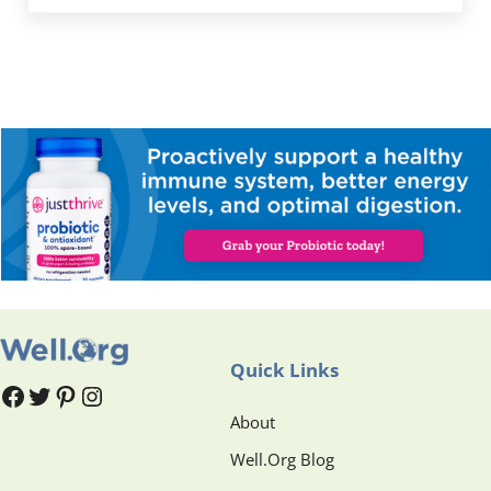
Quick Links
#
#
Pinterest
Instagram
About
Well.Org Blog