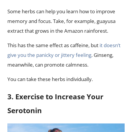
Some herbs can help you learn how to improve
memory and focus. Take, for example, guayusa
extract that grows in the Amazon rainforest.
This has the same effect as caffeine, but
it doesn’t
give you the panicky or jittery feeling
. Ginseng,
meanwhile, can promote calmness.
You can take these herbs individually.
3. Exercise to Increase Your
Serotonin