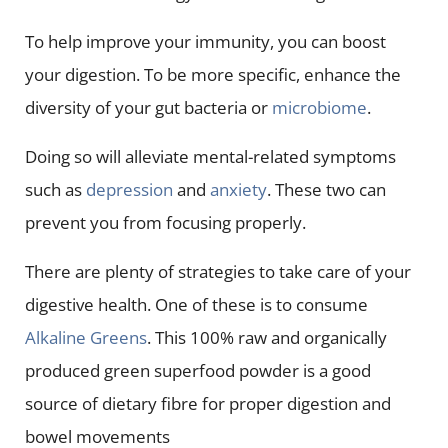
To help improve your immunity, you can boost
your digestion. To be more specific, enhance the
diversity of your gut bacteria or
microbiome
.
Doing so will alleviate mental-related symptoms
such as
depression
and
anxiety
. These two can
prevent you from focusing properly.
There are plenty of strategies to take care of your
digestive health. One of these is to consume
Alkaline Greens
. This 100% raw and organically
produced green superfood powder is a good
source of dietary fibre for proper digestion and
bowel movements