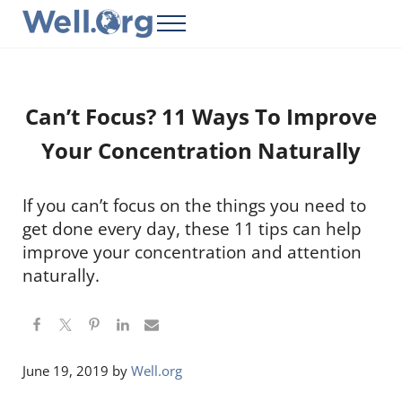
Skip to main content
Skip to header right navigation
Skip to site footer
Menu
Well.Org
Get Connected to the Global World
Can’t Focus? 11 Ways To Improve
Your Concentration Naturally
If you can’t focus on the things you need to
get done every day, these 11 tips can help
improve your concentration and attention
naturally.
June 19, 2019
by
Well.org