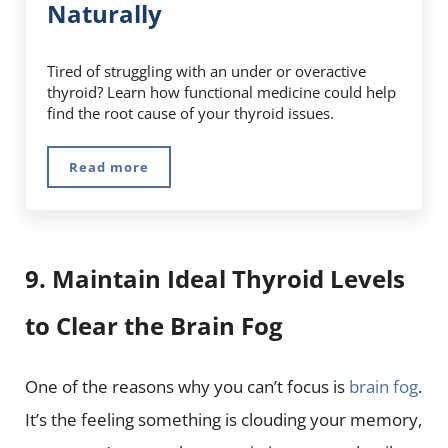
Naturally
Tired of struggling with an under or overactive
thyroid? Learn how functional medicine could help
find the root cause of your thyroid issues.
Read more
Functional Medicine: Thyroid Health at Its 
9. Maintain Ideal Thyroid Levels
to Clear the Brain Fog
One of the reasons why you can’t focus is
brain fog
.
It’s the feeling something is clouding your memory,