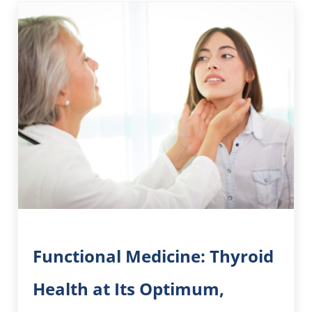
Functional Medicine: Thyroid
Health at Its Optimum,