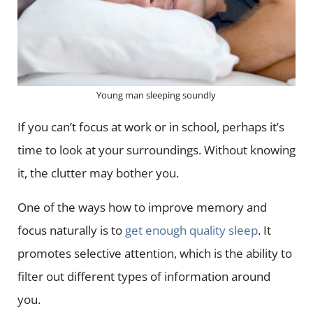
Young man sleeping soundly
If you can’t focus at work or in school, perhaps it’s
time to look at your surroundings. Without knowing
it, the clutter may bother you.
One of the ways how to improve memory and
focus naturally is to
get enough quality sleep
. It
promotes selective attention, which is the ability to
filter out different types of information around
you.