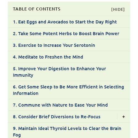
TABLE OF CONTENTS
[HIDE]
1. Eat Eggs and Avocados to Start the Day Right
2. Take Some Potent Herbs to Boost Brain Power
3. Exercise to Increase Your Serotonin
4. Meditate to Freshen the Mind
5. Improve Your Digestion to Enhance Your
Immunity
6. Get Some Sleep to Be More Efficient in Selecting
Information
7. Commune with Nature to Ease Your Mind
8. Consider Brief Diversions to Re-Focus
+
9. Maintain Ideal Thyroid Levels to Clear the Brain
Fog