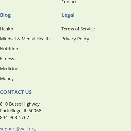
Contact
Blog
Legal
Health
Terms of Service
Mindset & Mental Health
Privacy Policy
Nutrition
Fitness
Medicine
Money
CONTACT US
810 Busse Highway
Park Ridge, IL 60068
844-963-1767
support@well.org