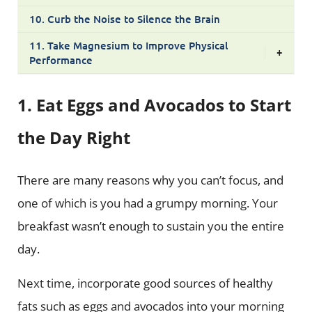
10. Curb the Noise to Silence the Brain
11. Take Magnesium to Improve Physical
+
Performance
1. Eat Eggs and Avocados to Start
the Day Right
There are many reasons why you can’t focus, and
one of which is you had a grumpy morning. Your
breakfast wasn’t enough to sustain you the entire
day.
Next time, incorporate good sources of healthy
fats such as eggs and avocados into your morning