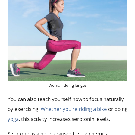
Woman doing lunges
You can also teach yourself how to focus naturally
by exercising.
Whether you’re riding a bike
or doing
yoga
, this activity increases serotonin levels.
Serotonin is a neurotransmitter or chemical