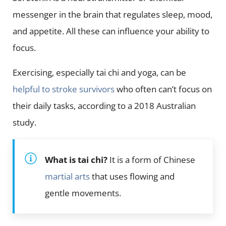
messenger in the brain that regulates sleep, mood,
and appetite. All these can influence your ability to
focus.
Exercising, especially tai chi and yoga, can be
helpful to stroke survivors
who often can’t focus on
their daily tasks, according to a 2018 Australian
study.
What is tai chi?
It is a form of Chinese
martial arts
that uses flowing and
gentle movements.