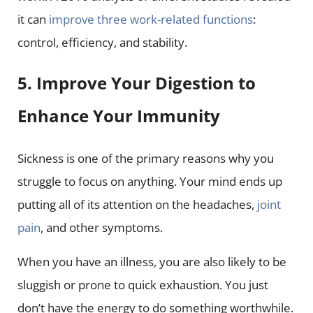
it can
improve three work-related functions
:
control, efficiency, and stability.
5. Improve Your Digestion to
Enhance Your Immunity
Sickness is one of the primary reasons why you
struggle to focus on anything. Your mind ends up
putting all of its attention on the headaches,
joint
pain
, and other symptoms.
When you have an illness, you are also likely to be
sluggish or prone to quick exhaustion. You just
don’t have the energy to do something worthwhile.