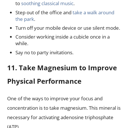
to
soothing classical music
.
Step out of the office and
take a walk around
the park
.
Turn off your mobile device or use silent mode.
Consider working inside a cubicle once in a
while.
Say no to party invitations.
11. Take Magnesium to Improve
Physical Performance
One of the ways to improve your focus and
concentration is to take magnesium. This mineral is
necessary for activating adenosine triphosphate
(ATP).