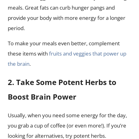
meals. Great fats can curb hunger pangs and
provide your body with more energy for a longer
period.
To make your meals even better, complement
these items with
fruits and veggies that power up
the brain
.
2. Take Some Potent Herbs to
Boost Brain Power
Usually, when you need some energy for the day,
you grab a cup of coffee (or even more!). If you’re
looking for alternatives, try potent herbs.