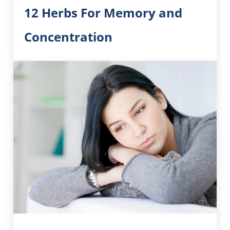
12 Herbs For Memory and
Concentration