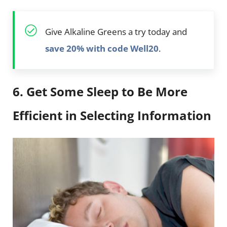
Give Alkaline Greens a try today and
save 20% with code Well20
.
6. Get Some Sleep to Be More
Efficient in Selecting Information