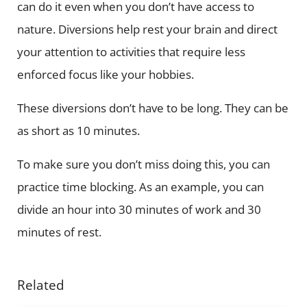
can do it even when you don’t have access to
nature. Diversions help rest your brain and direct
your attention to activities that require less
enforced focus like your hobbies.
These diversions don’t have to be long. They can be
as short as 10 minutes.
To make sure you don’t miss doing this, you can
practice time blocking. As an example, you can
divide an hour into 30 minutes of work and 30
minutes of rest.
Related