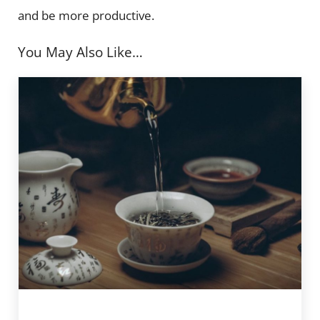
and be more productive.
You May Also Like…