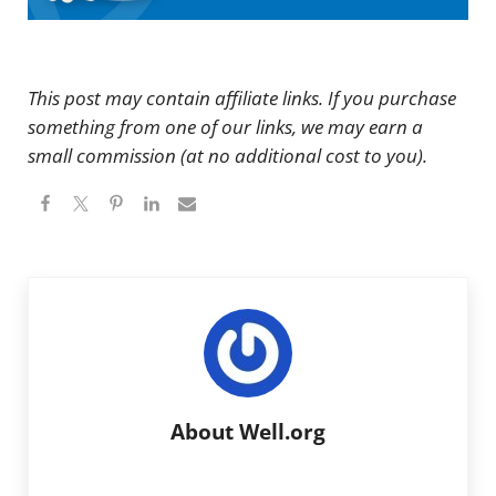
This post may contain affiliate links. If you purchase
something from one of our links, we may earn a
small commission (at no additional cost to you).
About
Well.org