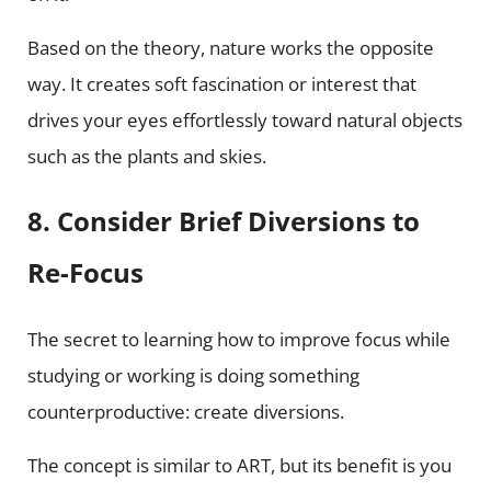
Based on the theory, nature works the opposite
way. It creates soft fascination or interest that
drives your eyes effortlessly toward natural objects
such as the plants and skies.
8. Consider Brief Diversions to
Re-Focus
The secret to learning how to improve focus while
studying or working is doing something
counterproductive: create diversions.
The concept is similar to ART, but its benefit is you