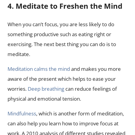
4. Meditate to Freshen the Mind
When you can’t focus, you are less likely to do
something productive such as eating right or
exercising. The next best thing you can do is to
meditate.
Meditation calms the mind
and makes you more
aware of the present which helps to ease your
worries.
Deep breathing
can reduce feelings of
physical and emotional tension.
Mindfulness
, which is another form of meditation,
can also help you learn how to improve focus at
work. A 2010 analysis of different studies revealed