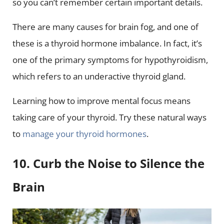
so you can’t remember certain important details.
There are many causes for brain fog, and one of
these is a thyroid hormone imbalance. In fact, it’s
one of the primary symptoms for hypothyroidism,
which refers to an underactive thyroid gland.
Learning how to improve mental focus means
taking care of your thyroid. Try these natural ways
to
manage your thyroid hormones
.
10. Curb the Noise to Silence the
Brain