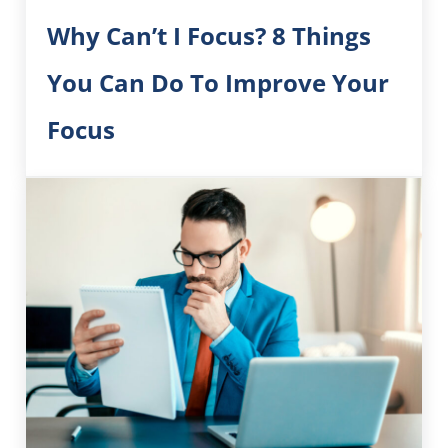
Why Can’t I Focus? 8 Things
You Can Do To Improve Your
Focus