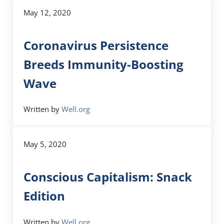
May 12, 2020
Coronavirus Persistence
Breeds Immunity-Boosting
Wave
Written by
Well.org
May 5, 2020
Conscious Capitalism: Snack
Edition
Written by
Well.org