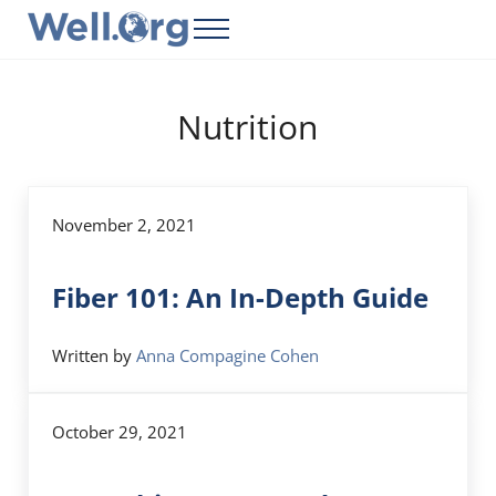
Skip to main content
Skip to header right navigation
Skip to site footer
Menu
Well.Org
Get Connected to the Global World
Nutrition
November 2, 2021
Fiber 101: An In-Depth Guide
Written by
Anna Compagine Cohen
October 29, 2021