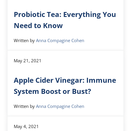
Probiotic Tea: Everything You
Need to Know
Written by
Anna Compagine Cohen
May 21, 2021
Apple Cider Vinegar: Immune
System Boost or Bust?
Written by
Anna Compagine Cohen
May 4, 2021