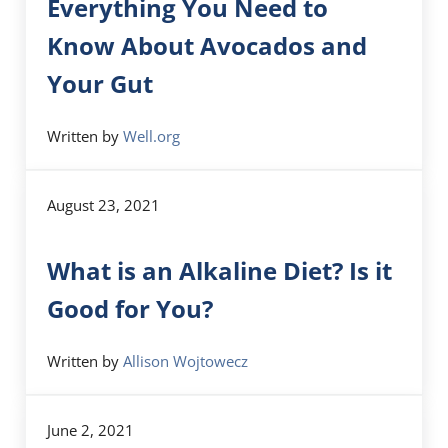
Everything You Need to
Know About Avocados and
Your Gut
Written by
Well.org
August 23, 2021
What is an Alkaline Diet? Is it
Good for You?
Written by
Allison Wojtowecz
June 2, 2021