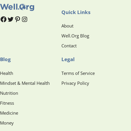
Quick Links
#
#
Pinterest
Instagram
About
Well.Org Blog
Contact
Blog
Legal
Health
Terms of Service
Mindset & Mental Health
Privacy Policy
Nutrition
Fitness
Medicine
Money