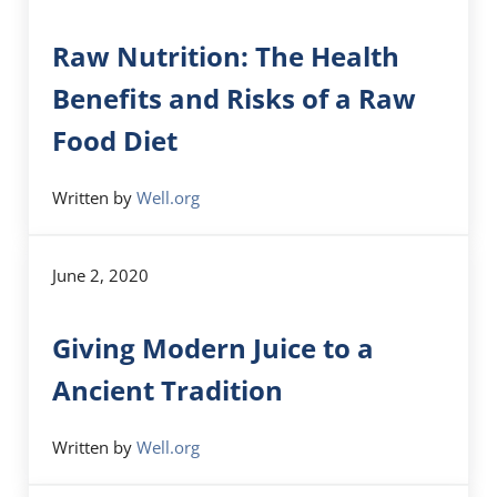
Raw Nutrition: The Health
Benefits and Risks of a Raw
Food Diet
Written by
Well.org
June 2, 2020
Giving Modern Juice to a
Ancient Tradition
Written by
Well.org